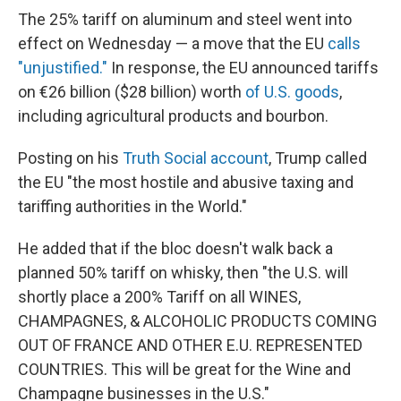
The 25% tariff on aluminum and steel went into
effect on Wednesday — a move that the EU
calls
"unjustified."
In response, the EU announced tariffs
on €26 billion ($28 billion) worth
of U.S. goods
,
including agricultural products and bourbon.
Posting on his
Truth Social account
, Trump called
the EU "the most hostile and abusive taxing and
tariffing authorities in the World."
He added that if the bloc doesn't walk back a
planned 50% tariff on whisky, then "the U.S. will
shortly place a 200% Tariff on all WINES,
CHAMPAGNES, & ALCOHOLIC PRODUCTS COMING
OUT OF FRANCE AND OTHER E.U. REPRESENTED
COUNTRIES. This will be great for the Wine and
Champagne businesses in the U.S."