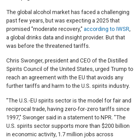
The global alcohol market has faced a challenging
past few years, but was expecting a 2025 that
promised "moderate recovery,"
according to IWSR
,
a global drinks data and insight provider. But that
was before the threatened tariffs.
Chris Swonger, president and CEO of the Distilled
Spirits Council of the United States,
urged Trump to
reach an agreement with the EU that avoids any
further tariffs and harm to the U.S. spirits industry.
"The U.S.-EU spirits sector is the model for fair and
reciprocal trade, having zero-for-zero tariffs since
1997," Swonger said in a statement to NPR. "The
U.S. spirits sector supports more than $200 billion
in economic activity, 1.7 million jobs across