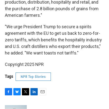
production, distribution, hospitality and retail, and
the purchase of 2.8 billion pounds of grains from
American farmers."
"We urge President Trump to secure a spirits
agreement with the EU to get us back to zero-for-
zero tariffs, which benefits the hospitality industry
and U.S. craft distillers who export their products,"
he added. "We want toasts not tariffs."
Copyright 2025 NPR
Tags
NPR Top Stories
F
B
T
L
E
a
l
w
i
m
c
u
i
n
a