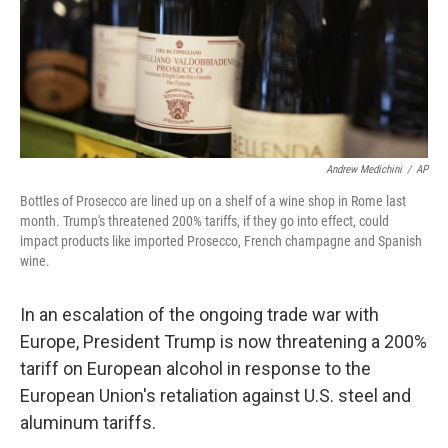
Andrew Medichini
/
AP
Bottles of Prosecco are lined up on a shelf of a wine shop in Rome last
month. Trump's threatened 200% tariffs, if they go into effect, could
impact products like imported Prosecco, French champagne and Spanish
wine.
In an escalation of the ongoing trade war with
Europe, President Trump is now threatening a 200%
tariff on European alcohol in response to the
European Union's retaliation against U.S. steel and
aluminum tariffs.