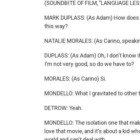
(SOUNDBITE OF FILM, "LANGUAGE LE
MARK DUPLASS: (As Adam) How does this
this way?
NATALIE MORALES: (As Carino, speakin
DUPLASS: (As Adam) Oh, I don't know if h
I'm not very good, so do we have to?
MORALES: (As Carino) Si.
MONDELLO: What I gravitated to other 
DETROW: Yeah.
MONDELLO: The isolation one that make
love that movie, and it's about a kid w
world and can't deal with...