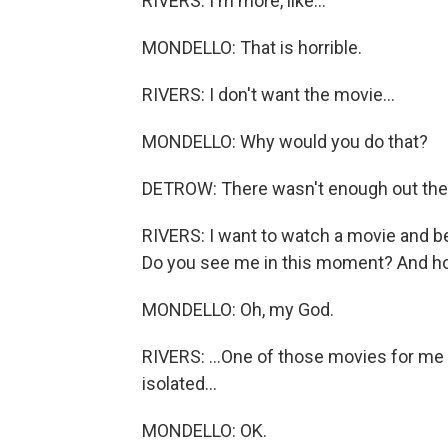
RIVERS: I'm more, like...
MONDELLO: That is horrible.
RIVERS: I don't want the movie...
MONDELLO: Why would you do that?
DETROW: There wasn't enough out ther
RIVERS: I want to watch a movie and be
Do you see me in this moment? And hon
MONDELLO: Oh, my God.
RIVERS: ...One of those movies for me 
isolated...
MONDELLO: OK.