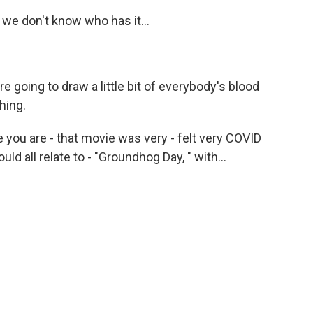
 we don't know who has it...
going to draw a little bit of everybody's blood
hing.
 you are - that movie was very - felt very COVID
ld all relate to - "Groundhog Day, " with...