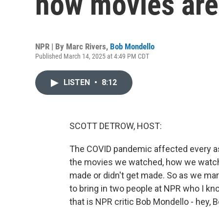
how movies are
NPR | By
Marc Rivers
,
Bob Mondello
Published March 14, 2025 at 4:49 PM CDT
LISTEN
•
8:12
SCOTT DETROW, HOST:
The COVID pandemic affected every asp
the movies we watched, how we watche
made or didn't get made. So as we ma
to bring in two people at NPR who I kn
that is NPR critic Bob Mondello - hey, B