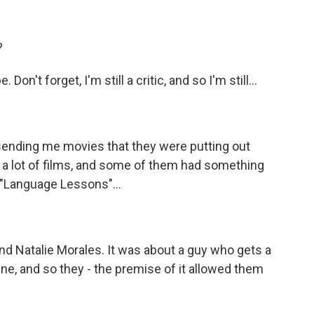
?
on't forget, I'm still a critic, and so I'm still...
nding me movies that they were putting out
ng a lot of films, and some of them had something
d "Language Lessons"...
d Natalie Morales. It was about a guy who gets a
ne, and so they - the premise of it allowed them