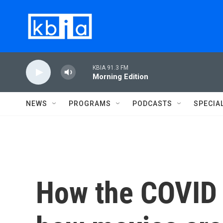
Skip to main content
KBIA 91.3 FM
Morning Edition
NEWS
PROGRAMS
PODCASTS
SPECIA
How the COVID 