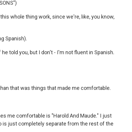
SSONS")
 whole thing work, since we're, like, you know,
g Spanish).
e told you, but I don't - I'm not fluent in Spanish.
than that was things that made me comfortable.
s me comfortable is "Harold And Maude." I just
ho is just completely separate from the rest of the