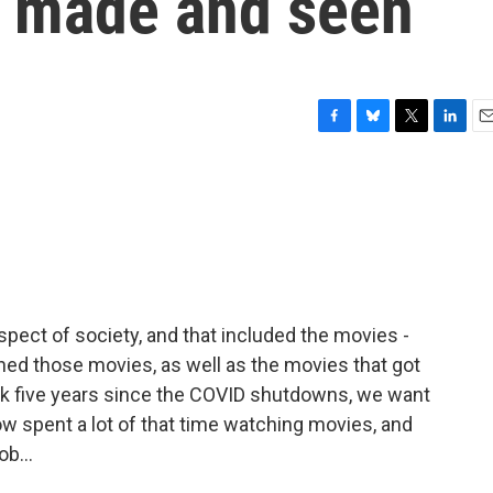
 made and seen
F
B
T
L
E
a
l
w
i
m
c
u
i
n
a
e
e
t
k
i
b
s
t
e
l
o
k
e
d
o
y
r
I
k
n
ect of society, and that included the movies -
d those movies, as well as the movies that got
rk five years since the COVID shutdowns, we want
ow spent a lot of that time watching movies, and
ob...