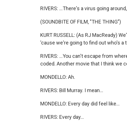
RIVERS: ...There's a virus going around,
(SOUNDBITE OF FILM, "THE THING")
KURT RUSSELL: (As RJ MacReady) We're 
'cause we're going to find out who's a t
RIVERS: ...You can't escape from where
coded. Another movie that I think we cou
MONDELLO: Ah.
RIVERS: Bill Murray. I mean...
MONDELLO: Every day did feel like...
RIVERS: Every day...