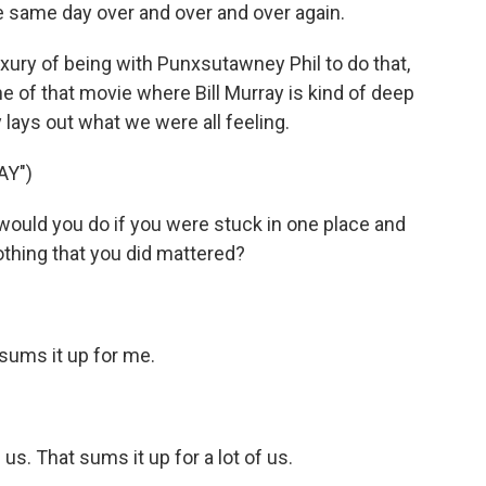
e same day over and over and over again.
xury of being with Punxsutawney Phil to do that,
ne of that movie where Bill Murray is kind of deep
ly lays out what we were all feeling.
AY")
ould you do if you were stuck in one place and
thing that you did mattered?
sums it up for me.
f us. That sums it up for a lot of us.