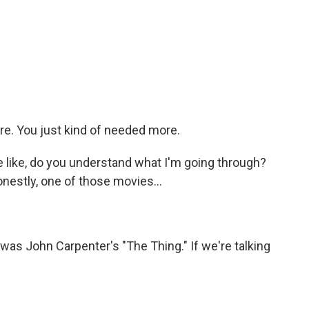
e. You just kind of needed more.
 like, do you understand what I'm going through?
estly, one of those movies...
was John Carpenter's "The Thing." If we're talking