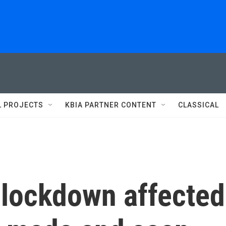
L PROJECTS
KBIA PARTNER CONTENT
CLASSICAL
lockdown affected