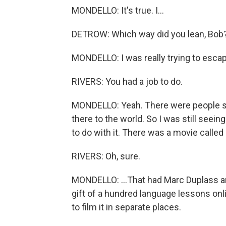
MONDELLO: It's true. I...
DETROW: Which way did you lean, Bob
MONDELLO: I was really trying to escape. D
RIVERS: You had a job to do.
MONDELLO: Yeah. There were people se
there to the world. So I was still seei
to do with it. There was a movie calle
RIVERS: Oh, sure.
MONDELLO: ...That had Marc Duplass an
gift of a hundred language lessons onli
to film it in separate places.