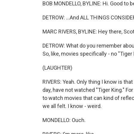
BOB MONDELLO, BYLINE: Hi. Good to be
DETROW: ...And ALL THINGS CONSIDERE
MARC RIVERS, BYLINE: Hey there, Scot
DETROW: What do you remember about
So, like, movies specifically - no "Tiger 
(LAUGHTER)
RIVERS: Yeah. Only thing I know is that m
day, have not watched "Tiger King." For 
to watch movies that can kind of reflec
we all felt. I know - weird.
MONDELLO: Ouch.