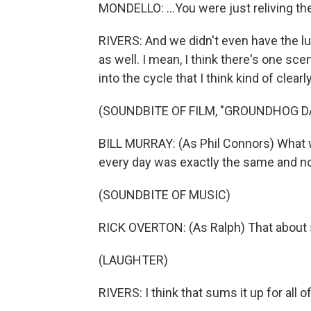
MONDELLO: ...You were just reliving th
RIVERS: And we didn't even have the lu
as well. I mean, I think there's one sce
into the cycle that I think kind of clear
(SOUNDBITE OF FILM, "GROUNDHOG D
BILL MURRAY: (As Phil Connors) What w
every day was exactly the same and no
(SOUNDBITE OF MUSIC)
RICK OVERTON: (As Ralph) That about 
(LAUGHTER)
RIVERS: I think that sums it up for all o