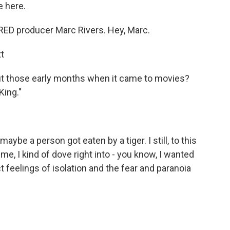
 here.
D producer Marc Rivers. Hey, Marc.
t
 those early months when it came to movies?
King."
aybe a person got eaten by a tiger. I still, to this
me, I kind of dove right into - you know, I wanted
t feelings of isolation and the fear and paranoia