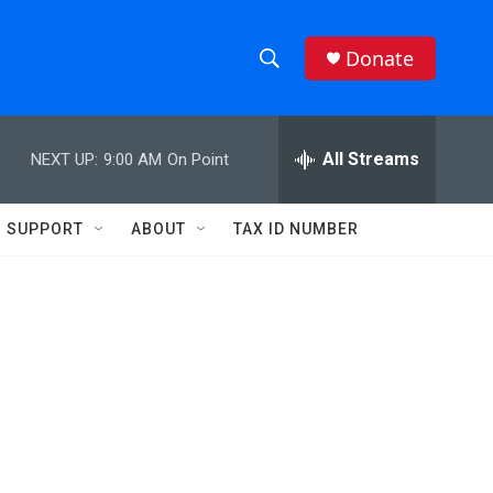
Donate
S
S
e
h
a
r
All Streams
NEXT UP:
9:00 AM
On Point
o
c
h
w
Q
SUPPORT
ABOUT
TAX ID NUMBER
u
S
e
r
e
y
a
r
c
h