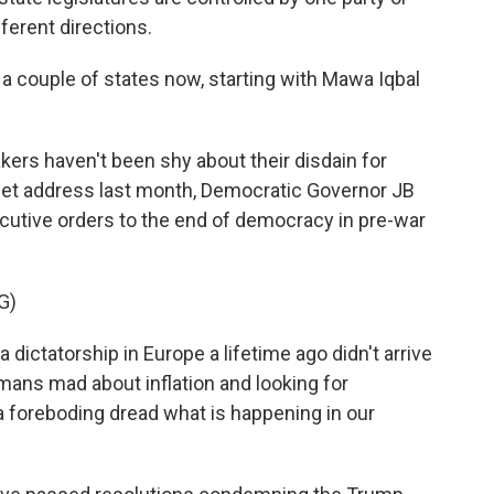
fferent directions.
a couple of states now, starting with Mawa Iqbal
kers haven't been shy about their disdain for
get address last month, Democratic Governor JB
utive orders to the end of democracy in pre-war
G)
dictatorship in Europe a lifetime ago didn't arrive
rmans mad about inflation and looking for
 foreboding dread what is happening in our