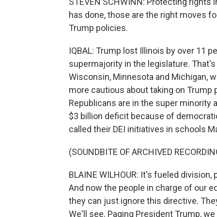
STEVEN SCHWINN: Protecting rights in s
has done, those are the right moves for
Trump policies.
IQBAL: Trump lost Illinois by over 11 
supermajority in the legislature. That's
Wisconsin, Minnesota and Michigan, 
more cautious about taking on Trump pol
Republicans are in the super minority a
$3 billion deficit because of democrat
called their DEI initiatives in schools M
(SOUNDBITE OF ARCHIVED RECORDIN
BLAINE WILHOUR: It's fueled division,
And now the people in charge of our e
they can just ignore this directive. Th
We'll see. Paging President Trump, we h