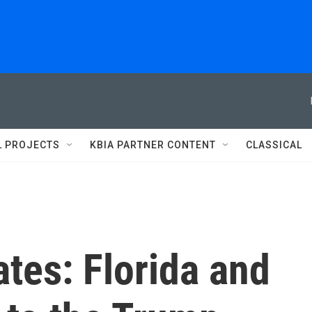
L PROJECTS
KBIA PARTNER CONTENT
CLASSICAL
ates: Florida and