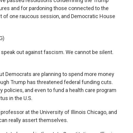
 have passed resolutions condemning the Trump
ures and for pardoning those connected to the
ut of one raucous session, and Democratic House
G)
speak out against fascism. We cannot be silent.
 but Democrats are planning to spend more money
though Trump has threatened federal funding cuts.
y policies, and even to fund a health care program
tus in the U.S.
professor at the University of Illinois Chicago, and
can really assert themselves.