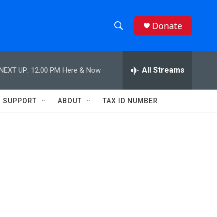
Donate
S
S
e
h
a
r
All Streams
NEXT UP:
12:00 PM
Here & Now
o
c
h
w
Q
SUPPORT
ABOUT
TAX ID NUMBER
u
S
e
r
e
y
a
r
c
h