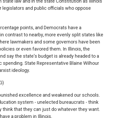
tate law and in the state Constitution as Illinois
 legislators and public officials who oppose
percentage points, and Democrats have a
 in contrast to nearby, more evenly split states like
where lawmakers and some governors have been
icies or even favored them. In Illinois, the
nd say the state's budget is already headed to a
ic spending. State Representative Blaine Wilhour
arxist ideology.
G)
 punished excellence and weakened our schools.
ducation system - unelected bureaucrats - think
ey think that they can just do whatever they want.
ave a problem in Illinois.