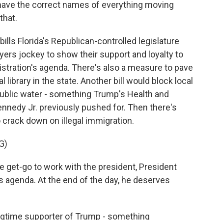
have the correct names of everything moving
that.
lls Florida's Republican-controlled legislature
ayers jockey to show their support and loyalty to
stration's agenda. There's also a measure to pave
 library in the state. Another bill would block local
ublic water - something Trump's Health and
nnedy Jr. previously pushed for. Then there's
o crack down on illegal immigration.
G)
 get-go to work with the president, President
s agenda. At the end of the day, he deserves
ngtime supporter of Trump - something