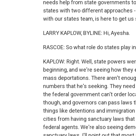
needs help from state governments to 
states with two different approaches - F
with our states team, is here to get us s
LARRY KAPLOW, BYLINE: Hi, Ayesha.
RASCOE: So what role do states play in
KAPLOW: Right. Well, state powers were
beginning, and we're seeing how they 
mass deportations. There aren't enough
numbers that he's seeking. They need 
the federal government can't order loc
though, and governors can pass laws t
things like detentions and immigratio
cities from having sanctuary laws that
federal agents. We're also seeing demo
sanctuary laws. I'll point out that most