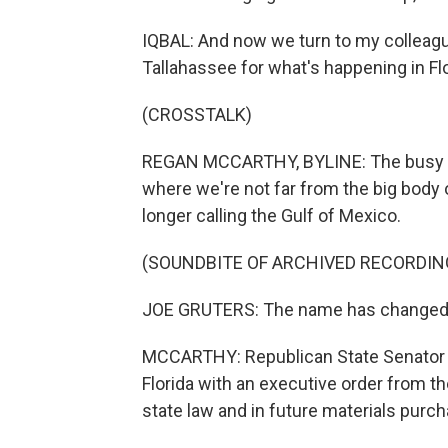
IQBAL: And now we turn to my colleagu
Tallahassee for what's happening in Flo
(CROSSTALK)
REGAN MCCARTHY, BYLINE: The busy leg
where we're not far from the big body 
longer calling the Gulf of Mexico.
(SOUNDBITE OF ARCHIVED RECORDIN
JOE GRUTERS: The name has changed. I
MCCARTHY: Republican State Senator Joe
Florida with an executive order from t
state law and in future materials purc