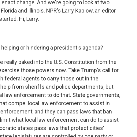
enact change. And we're going to look at two
lorida and Illinois. NPR's Larry Kaplow, an editor
tarted. Hi, Larry.
 helping or hindering a president's agenda?
 really baked into the U.S. Constitution from the
exercise those powers now. Take Trump's call for
 federal agents to carry those out in the
help from sheriffs and police departments, but
al law enforcement to do that. State governments,
hat compel local law enforcement to assist in
n enforcement, and they can pass laws that ban
 limit what local law enforcement can do to assist
cratic states pass laws that protect cities'
 state legislatures are controlled by one party or