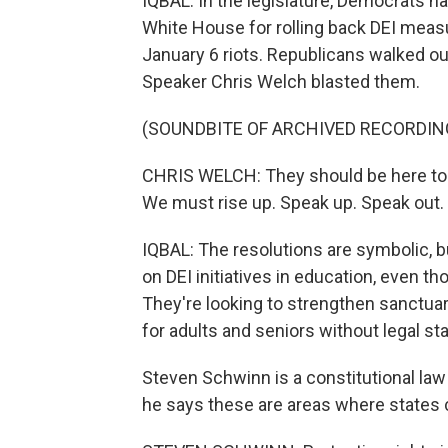
IQBAL: In the legislature, Democrats
White House for rolling back DEI meas
January 6 riots. Republicans walked o
Speaker Chris Welch blasted them.
(SOUNDBITE OF ARCHIVED RECORDIN
CHRIS WELCH: They should be here to 
We must rise up. Speak up. Speak out.
IQBAL: The resolutions are symbolic,
on DEI initiatives in education, even 
They're looking to strengthen sanctuar
for adults and seniors without legal sta
Steven Schwinn is a constitutional law 
he says these are areas where states 