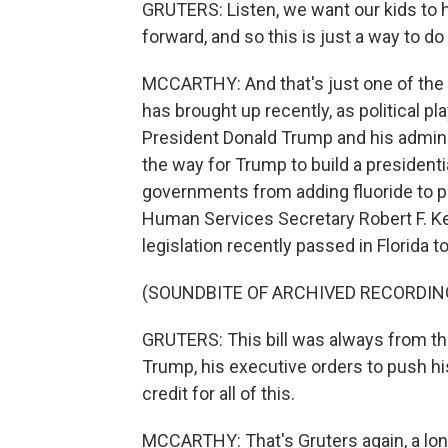
GRUTERS: Listen, we want our kids to 
forward, and so this is just a way to do 
MCCARTHY: And that's just one of the bi
has brought up recently, as political pl
President Donald Trump and his admini
the way for Trump to build a presidential
governments from adding fluoride to p
Human Services Secretary Robert F. Ke
legislation recently passed in Florida t
(SOUNDBITE OF ARCHIVED RECORDIN
GRUTERS: This bill was always from the
Trump, his executive orders to push hi
credit for all of this.
MCCARTHY: That's Gruters again, a lo