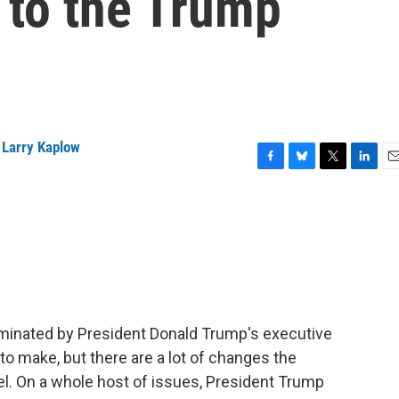
d to the Trump
,
Larry Kaplow
F
B
T
L
E
a
l
w
i
m
c
u
i
n
a
e
e
t
k
i
b
s
t
e
l
o
k
e
d
o
y
r
I
k
n
inated by President Donald Trump's executive
to make, but there are a lot of changes the
vel. On a whole host of issues, President Trump