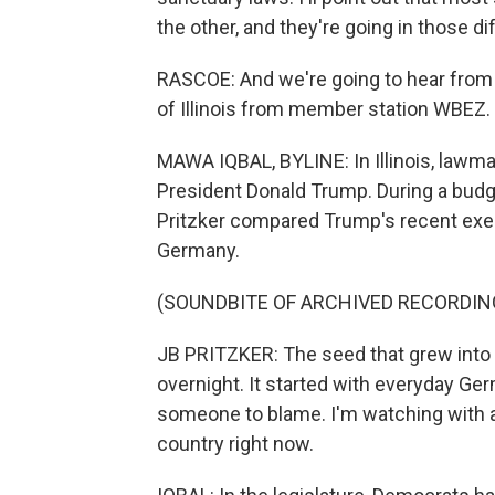
the other, and they're going in those di
RASCOE: And we're going to hear from 
of Illinois from member station WBEZ.
MAWA IQBAL, BYLINE: In Illinois, lawma
President Donald Trump. During a bud
Pritzker compared Trump's recent exec
Germany.
(SOUNDBITE OF ARCHIVED RECORDIN
JB PRITZKER: The seed that grew into a 
overnight. It started with everyday Ge
someone to blame. I'm watching with a
country right now.