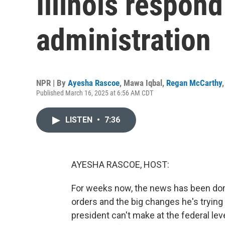
Illinois respon
administration
NPR | By
Ayesha Rascoe
,
Mawa Iqbal
,
Regan McCarthy
Published March 16, 2025 at 6:56 AM CDT
LISTEN
•
7:36
AYESHA RASCOE, HOST:
For weeks now, the news has been dom
orders and the big changes he's trying 
president can't make at the federal le