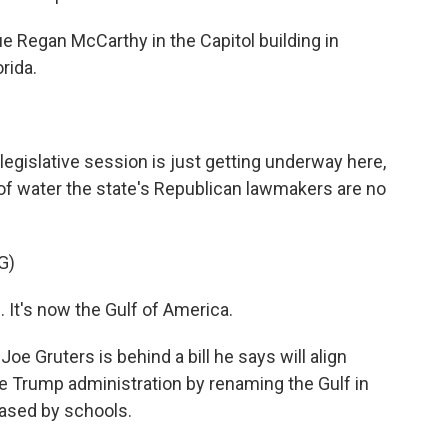
e Regan McCarthy in the Capitol building in
rida.
islative session is just getting underway here,
of water the state's Republican lawmakers are no
G)
t's now the Gulf of America.
 Gruters is behind a bill he says will align
he Trump administration by renaming the Gulf in
hased by schools.