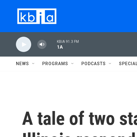
Skip to main content
KBIA 91.3 FM
1A
NEWS
PROGRAMS
PODCASTS
SPECIA
A tale of two st