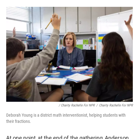
/
Charity Rachelle For NPR
/
Charity Rachelle For NPR
Deborah Young is a district math interventionist, helping students with
their fractions.
At one point, at the end of the gathering, Anderson