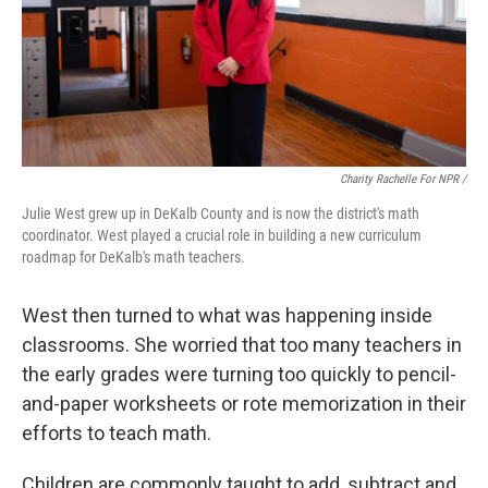
Charity Rachelle For NPR /
Julie West grew up in DeKalb County and is now the district's math
coordinator. West played a crucial role in building a new curriculum
roadmap for DeKalb's math teachers.
West then turned to what was happening inside
classrooms. She worried that too many teachers in
the early grades were turning too quickly to pencil-
and-paper worksheets or rote memorization in their
efforts to teach math.
Children are commonly taught to add, subtract and