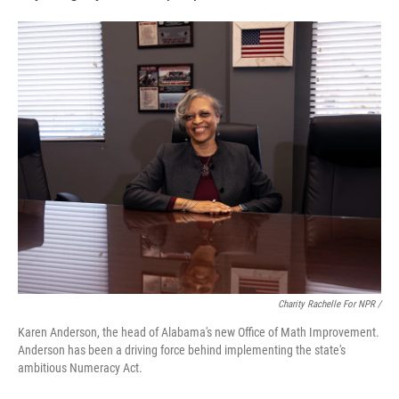
Charity Rachelle For NPR /
Karen Anderson, the head of Alabama's new Office of Math Improvement.
Anderson has been a driving force behind implementing the state's
ambitious Numeracy Act.