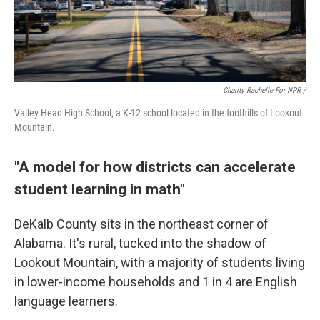
Charity Rachelle For NPR /
Valley Head High School, a K-12 school located in the foothills of Lookout
Mountain.
"A model for how districts can accelerate
student learning in math"
DeKalb County sits in the northeast corner of
Alabama. It's rural, tucked into the shadow of
Lookout Mountain, with a majority of students living
in lower-income households and 1 in 4 are English
language learners.