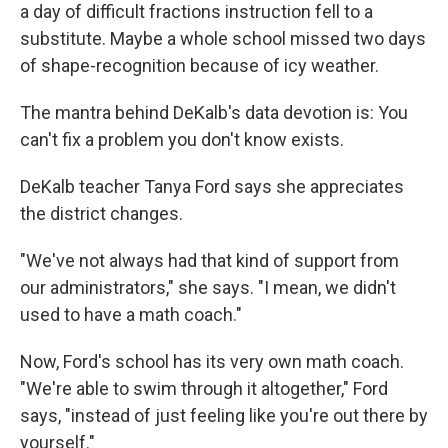
a day of difficult fractions instruction fell to a
substitute. Maybe a whole school missed two days
of shape-recognition because of icy weather.
The mantra behind DeKalb's data devotion is: You
can't fix a problem you don't know exists.
DeKalb teacher Tanya Ford says she appreciates
the district changes.
"We've not always had that kind of support from
our administrators," she says. "I mean, we didn't
used to have a math coach."
Now, Ford's school has its very own math coach.
"We're able to swim through it altogether," Ford
says, "instead of just feeling like you're out there by
yourself."