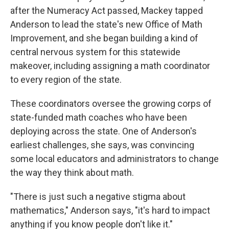
after the Numeracy Act passed, Mackey tapped
Anderson to lead the state's new Office of Math
Improvement, and she began building a kind of
central nervous system for this statewide
makeover, including assigning a math coordinator
to every region of the state.
These coordinators oversee the growing corps of
state-funded math coaches who have been
deploying across the state. One of Anderson's
earliest challenges, she says, was convincing
some local educators and administrators to change
the way they think about math.
"There is just such a negative stigma about
mathematics," Anderson says, "it's hard to impact
anything if you know people don't like it."