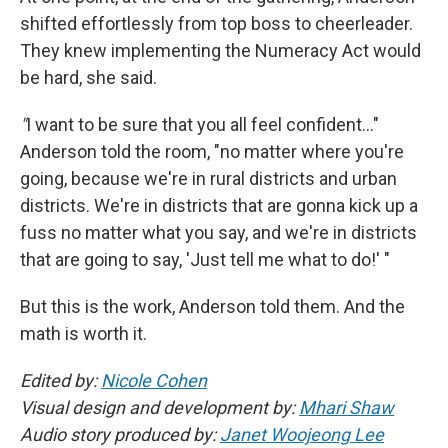
shifted effortlessly from top boss to cheerleader.
They knew implementing the Numeracy Act would
be hard, she said.
"
I want to be sure that you all feel confident…"
Anderson told the room, "no matter where you're
going, because we're in rural districts and urban
districts. We're in districts that are gonna kick up a
fuss no matter what you say, and we're in districts
that are going to say, 'Just tell me what to do!' "
But this is the work, Anderson told them. And the
math is worth it.
Edited by:
Nicole Cohen
Visual design and development by:
Mhari Shaw
Audio story produced by:
Janet Woojeong Lee