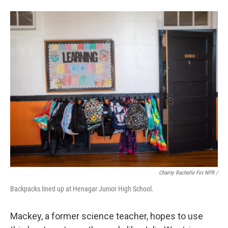
Charity Rachelle For NPR /
Backpacks lined up at Henagar Junior High School.
Mackey, a former science teacher, hopes to use