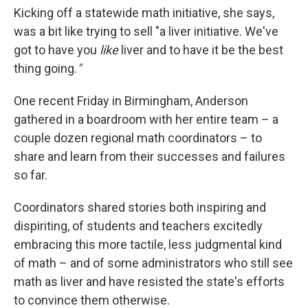
Kicking off a statewide math initiative, she says,
was a bit like trying to sell "a liver initiative. We've
got to have you
like
liver and to have it be the best
thing going.
"
One recent Friday in Birmingham, Anderson
gathered in a boardroom with her entire team – a
couple dozen regional math coordinators – to
share and learn from their successes and failures
so far.
Coordinators shared stories both inspiring and
dispiriting, of students and teachers excitedly
embracing this more tactile, less judgmental kind
of math – and of some administrators who still see
math as liver and have resisted the state's efforts
to convince them otherwise.