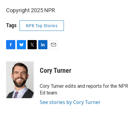
Copyright 2025 NPR
Tags
NPR Top Stories
F
B
T
L
E
a
l
w
i
m
c
u
i
n
a
e
e
t
k
i
Cory Turner
b
s
t
e
l
o
k
e
d
o
y
r
I
Cory Turner edits and reports for the NPR
k
n
Ed team.
See stories by Cory Turner