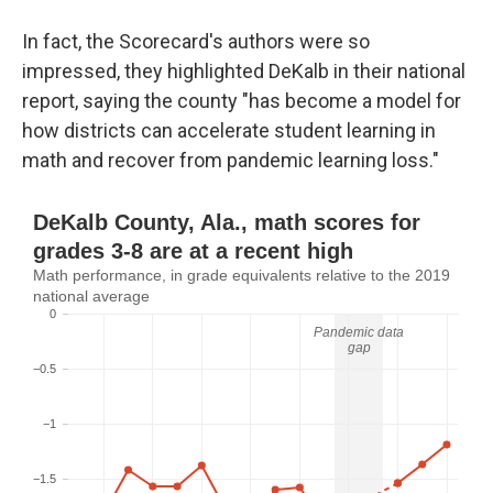
In fact, the Scorecard's authors were so
impressed, they highlighted DeKalb in their national
report, saying the county "has become a model for
how districts can accelerate student learning in
math and recover from pandemic learning loss."