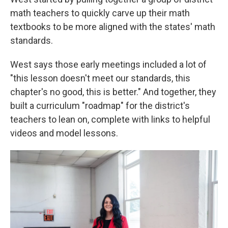
math teachers to quickly carve up their math
textbooks to be more aligned with the states' math
standards.
West says those early meetings included a lot of
"this lesson doesn't meet our standards, this
chapter's no good, this is better." And together, they
built a curriculum "roadmap" for the district's
teachers to lean on, complete with links to helpful
videos and model lessons.