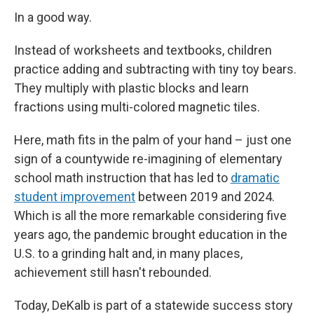
In a good way.
Instead of worksheets and textbooks, children
practice adding and subtracting with tiny toy bears.
They multiply with plastic blocks and learn
fractions using multi-colored magnetic tiles.
Here, math fits in the palm of your hand – just one
sign of a countywide re-imagining of elementary
school math instruction that has led to
dramatic
student improvement
between 2019 and 2024.
Which is all the more remarkable considering five
years ago, the pandemic brought education in the
U.S. to a grinding halt and, in many places,
achievement still hasn't rebounded.
Today, DeKalb is part of a statewide success story