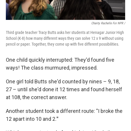
Charity Rachelle For NPR /
Third grade teacher Tracy Butts asks her students at Henagar Junior High
School (K-8) how many different ways they can solve 12 x 9 without using
pencil or paper. Together, they come up with five different possibilities.
One child quickly interrupted: They'd found five
ways! The class murmured, impressed.
One girl told Butts she'd counted by nines – 9, 18,
27 – until she'd done it 12 times and found herself
at 108, the correct answer.
Another student took a different route: "I broke the
12 apart into 10 and 2.
"