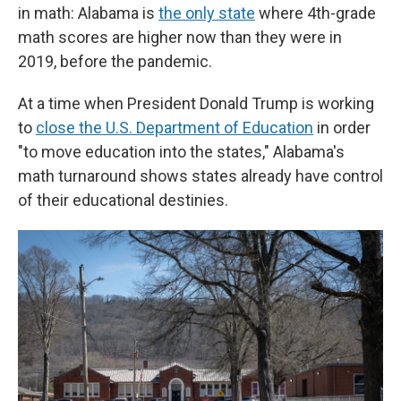
in math: Alabama is
the only state
where 4th-grade
math scores are higher now than they were in
2019, before the pandemic.
At a time when President Donald Trump is working
to
close the U.S. Department of Education
in order
"to move education into the states," Alabama's
math turnaround shows states already have control
of their educational destinies.