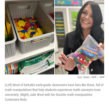
Cory Turner / NPR
/
NPR
(Left) Most of DeKalb's early-grade classrooms have bins like these, full of
math manipulatives that help students experience math concepts more
concretely. (Right) Julie West with her favorite math manipulative:
Cuisenaire Rods.