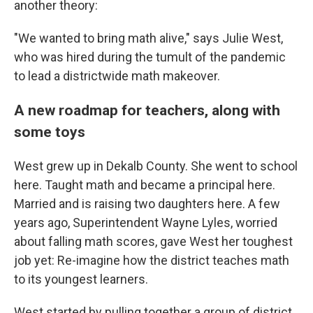
another theory:
"We wanted to bring math alive," says Julie West,
who was hired during the tumult of the pandemic
to lead a districtwide math makeover.
A new roadmap for teachers, along with
some toys
West grew up in Dekalb County. She went to school
here. Taught math and became a principal here.
Married and is raising two daughters here. A few
years ago, Superintendent Wayne Lyles, worried
about falling math scores, gave West her toughest
job yet: Re-imagine how the district teaches math
to its youngest learners.
West started by pulling together a group of district