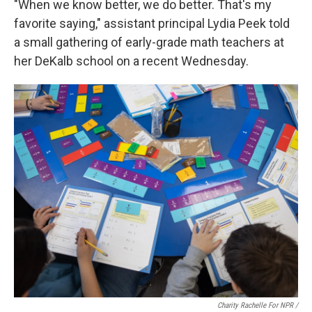
"When we know better, we do better. That's my
favorite saying," assistant principal Lydia Peek told
a small gathering of early-grade math teachers at
her DeKalb school on a recent Wednesday.
Charity Rachelle For NPR /