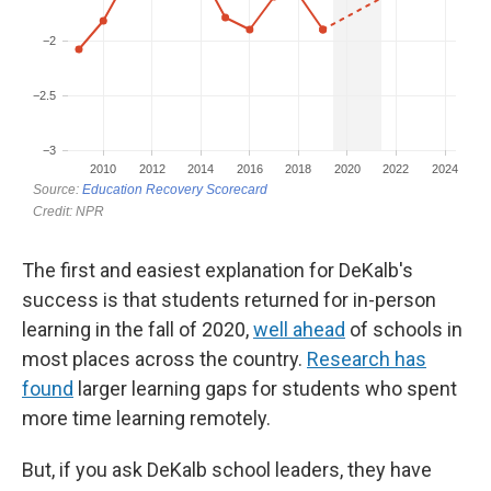
The first and easiest explanation for DeKalb's
success is that students returned for in-person
learning in the fall of 2020,
well ahead
of schools in
most places across the country.
Research has
found
larger learning gaps for students who spent
more time learning remotely.
But, if you ask DeKalb school leaders, they have