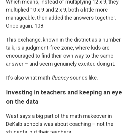
Which means, instead of multiplying 12 x 9, they
multiplied 10 x 9 and 2 x 9, both a little more
manageable, then added the answers together.
Once again: 108.
This exchange, known in the district as a number
talk, is a judgment-free zone, where kids are
encouraged to find their own way to the same
answer – and seem genuinely excited doing it.
It's also what math
fluency
sounds like.
Investing in teachers and keeping an eye
on the data
West says a big part of the math makeover in
DeKalb schools was about coaching – not the
students, but their teachers.