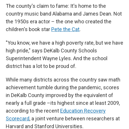
The county's claim to fame: It's home to the
country music band
Alabama and James Dean. Not
the 1950s era actor – the one who created the
children's book star
Pete the Cat
.
"You know, we have a high poverty rate, but we have
high pride," says
DeKalb County Schools
Superintendent Wayne Lyles. And the school
district has
a lot to be proud of.
While many districts across the country saw math
achievement tumble during the pandemic, scores
in DeKalb County improved by the equivalent of
nearly a full grade –its highest since at least 2009,
according to the recent
Education Recovery
Scorecard
, a joint venture between researchers at
Harvard and Stanford Universities.