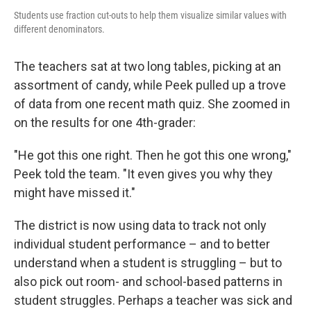
Students use fraction cut-outs to help them visualize similar values with
different denominators.
The teachers sat at two long tables, picking at an
assortment of candy, while Peek pulled up a trove
of data from one recent math quiz. She zoomed in
on the results for one 4th-grader:
"He got this one right. Then he got this one wrong,"
Peek told the team. "It even gives you why they
might have missed it."
The district is now using data to track not only
individual student performance – and to better
understand when a student is struggling – but to
also pick out room- and school-based patterns in
student struggles. Perhaps a teacher was sick and