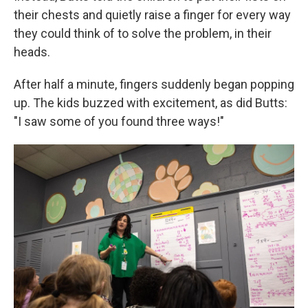
their chests and quietly raise a finger for every way
they could think of to solve the problem, in their
heads.
After half a minute, fingers suddenly began popping
up. The kids buzzed with excitement, as did Butts:
"I saw some of you found three ways!"