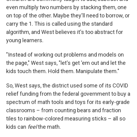
even multiply two numbers by stacking them, one
on top of the other. Maybe they'll need to borrow, or
carry the 1. This is called using the standard
algorithm, and West believes it's too abstract for
young learners.
"Instead of working out problems and models on
the page," West says, "let's get 'em out and let the
kids touch them. Hold them. Manipulate them."
So, West says, the district used some of its COVID
relief funding from the federal government to buy a
spectrum of math tools and toys for its early-grade
classrooms – from counting bears and fraction
tiles to rainbow-colored measuring sticks – all so
kids can
feel
the math.