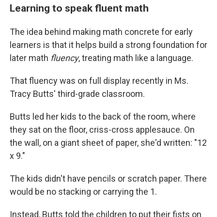
Learning to speak fluent math
The idea behind making math concrete for early
learners is that it helps build a strong foundation for
later math
fluency
, treating math like a language.
That fluency was on full display recently in Ms.
Tracy Butts' third-grade classroom.
Butts led her kids to the back of the room, where
they sat on the floor, criss-cross applesauce. On
the wall, on a giant sheet of paper, she'd written: "12
x 9."
The kids didn't have pencils or scratch paper. There
would be no stacking or carrying the 1.
Instead, Butts told the children to put their fists on