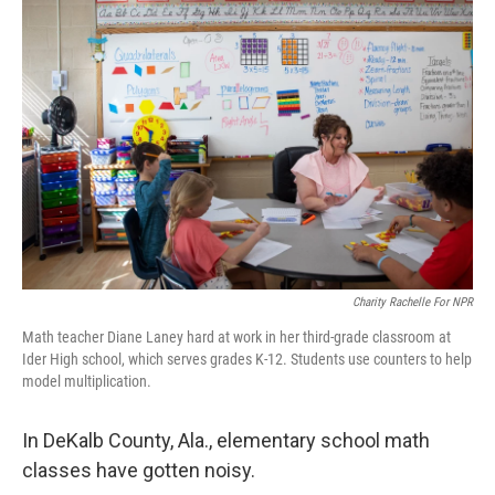
Charity Rachelle For NPR
Math teacher Diane Laney hard at work in her third-grade classroom at
Ider High school, which serves grades K-12. Students use counters to help
model multiplication.
In DeKalb County, Ala., elementary school math
classes have gotten noisy.