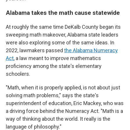
Alabama takes the math cause statewide
At roughly the same time DeKalb County began its
sweeping math makeover, Alabama state leaders
were also exploring some of the same ideas. In
2022, lawmakers passed
the Alabama Numeracy
Act
, a law meant to improve mathematics
proficiency among the state's elementary
schoolers.
"Math, when it is properly applied, is not about just
solving math problems," says the state's
superintendent of education, Eric Mackey, who was
a driving force behind the Numeracy Act. "Math is a
way of thinking about the world. It really is the
language of philosophy."