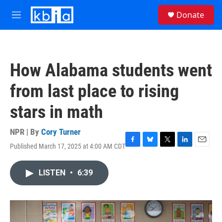
Skip to main content
S
Donate
e
M
a
e
r
n
c
u
h
How Alabama students went
u
e
from last place to rising
r
y
stars in math
NPR | By
Cory Turner
Published March 17, 2025 at 4:00 AM CDT
F
B
T
L
E
a
l
w
i
m
c
u
i
n
a
LISTEN
•
6:39
e
e
t
k
i
b
s
t
e
l
o
k
e
d
o
y
r
I
k
n