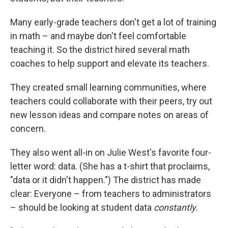
Many early-grade teachers don't get a lot of training
in math – and maybe don't feel comfortable
teaching it. So the district hired several math
coaches to help support and elevate its teachers.
They created small learning communities, where
teachers could collaborate with their peers, try out
new lesson ideas and compare notes on areas of
concern.
They also went all-in on Julie West's favorite four-
letter word: data. (She has a t-shirt that proclaims,
"data or it didn't happen.") The district has made
clear: Everyone – from teachers to administrators
– should be looking at student data
constantly
.