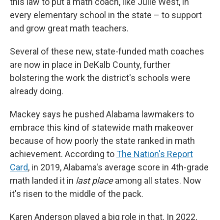
this law to put a math coach, like Julie West, in
every elementary school in the state – to support
and grow great math teachers.
Several of these new, state-funded math coaches
are now in place in DeKalb County, further
bolstering the work the district's schools were
already doing.
Mackey says he pushed Alabama lawmakers to
embrace this kind of statewide math makeover
because of how poorly the state ranked in math
achievement.
According to
The Nation's Report
Card
, in 2019, Alabama's average score in 4th-grade
math landed it in
last place
among all states. Now
it's risen to the middle of the pack.
Karen Anderson played a big role in that. In 2022,