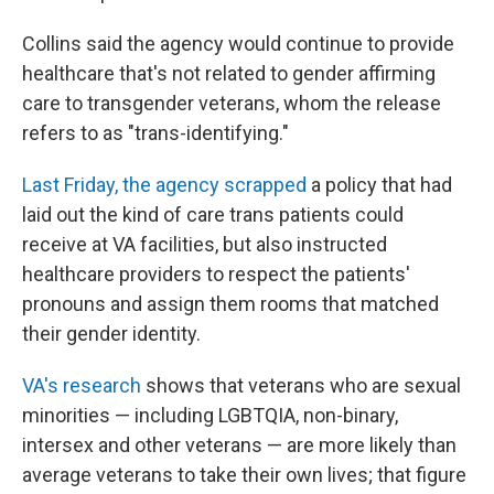
Collins said the agency would continue to provide
healthcare that's not related to gender affirming
care to transgender veterans, whom the release
refers to as "trans-identifying."
Last Friday, the agency scrapped
a policy that had
laid out the kind of care trans patients could
receive at VA facilities, but
also instructed
healthcare providers to respect the patients'
pronouns and assign them rooms that matched
their gender identity.
VA's research
shows that veterans who are sexual
minorities — including LGBTQIA, non-binary,
intersex and other veterans —
are more likely than
average veterans to take their own lives; that figure