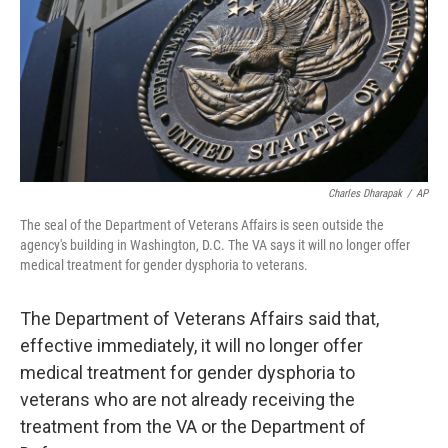
Charles Dharapak
/
AP
The seal of the Department of Veterans Affairs is seen outside the
agency's building in Washington, D.C. The VA says it will no longer offer
medical treatment for gender dysphoria to veterans.
The Department of Veterans Affairs said that,
effective immediately, it will no longer offer
medical treatment for gender dysphoria to
veterans who are not already receiving the
treatment from the VA or the Department of