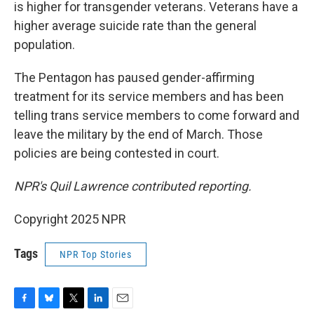
is higher for transgender veterans. Veterans have a
higher average suicide rate than the general
population.
The Pentagon has paused gender-affirming
treatment for its service members and has been
telling trans service members to come forward and
leave the military by the end of March. Those
policies are being contested in court.
NPR's Quil Lawrence contributed reporting.
Copyright 2025 NPR
Tags
NPR Top Stories