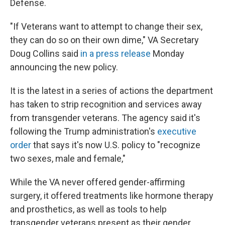
Defense.
"If Veterans want to attempt to change their sex,
they can do so on their own dime," VA Secretary
Doug Collins said
in a press release
Monday
announcing the new policy.
It is the latest in a series of actions the department
has taken to strip recognition and services away
from transgender veterans. The agency said it's
following the Trump administration's
executive
order
that says it's now U.S. policy to "recognize
two sexes, male and female,"
While the VA never offered gender-affirming
surgery, it offered treatments like hormone therapy
and prosthetics, as well as tools to help
transgender veterans present as their gender