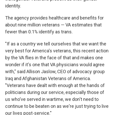
identity.
The agency provides healthcare and benefits for
about nine million veterans — VA estimates that
fewer than 0.1% identify as trans.
"If as a country we tell ourselves that we want the
very best for America's veterans, this recent action
by the VA flies in the face of that and makes one
wonder if it's one that VA physicians would agree
with," said Allison Jaslow, CEO of advocacy group
Iraq and Afghanistan Veterans of America.
"Veterans have dealt with enough at the hands of
politicians during our service, especially those of
us who've served in wartime, we don't need to
continue to be beaten on as we're just trying to live
our lives post-service."