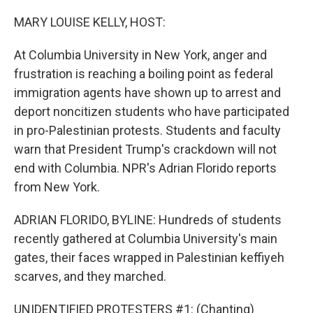
o
y
r
I
k
n
MARY LOUISE KELLY, HOST:
At Columbia University in New York, anger and
frustration is reaching a boiling point as federal
immigration agents have shown up to arrest and
deport noncitizen students who have participated
in pro-Palestinian protests. Students and faculty
warn that President Trump's crackdown will not
end with Columbia. NPR's Adrian Florido reports
from New York.
ADRIAN FLORIDO, BYLINE: Hundreds of students
recently gathered at Columbia University's main
gates, their faces wrapped in Palestinian keffiyeh
scarves, and they marched.
UNIDENTIFIED PROTESTERS #1: (Chanting)