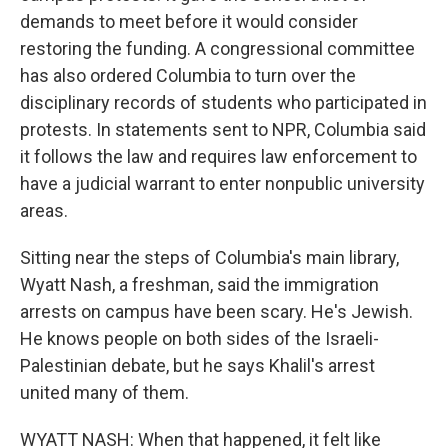
demands to meet before it would consider
restoring the funding. A congressional committee
has also ordered Columbia to turn over the
disciplinary records of students who participated in
protests. In statements sent to NPR, Columbia said
it follows the law and requires law enforcement to
have a judicial warrant to enter nonpublic university
areas.
Sitting near the steps of Columbia's main library,
Wyatt Nash, a freshman, said the immigration
arrests on campus have been scary. He's Jewish.
He knows people on both sides of the Israeli-
Palestinian debate, but he says Khalil's arrest
united many of them.
WYATT NASH: When that happened, it felt like