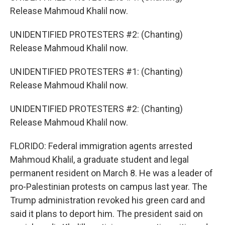
Release Mahmoud Khalil now.
UNIDENTIFIED PROTESTERS #2: (Chanting)
Release Mahmoud Khalil now.
UNIDENTIFIED PROTESTERS #1: (Chanting)
Release Mahmoud Khalil now.
UNIDENTIFIED PROTESTERS #2: (Chanting)
Release Mahmoud Khalil now.
FLORIDO: Federal immigration agents arrested
Mahmoud Khalil, a graduate student and legal
permanent resident on March 8. He was a leader of
pro-Palestinian protests on campus last year. The
Trump administration revoked his green card and
said it plans to deport him. The president said on