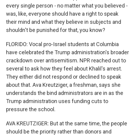
every single person - no matter what you believed -
was, like, everyone should have a right to speak
their mind and what they believe in subjects and
shouldn't be punished for that, you know?
FLORIDO: Vocal pro-Israel students at Columbia
have celebrated the Trump administration's broader
crackdown over antisemitism. NPR reached out to
several to ask how they feel about Khalil's arrest.
They either did not respond or declined to speak
about that. Ava Kreutziger, a freshman, says she
understands the bind administrators are in as the
Trump administration uses funding cuts to
pressure the school.
AVA KREUTZIGER: But at the same time, the people
should be the priority rather than donors and