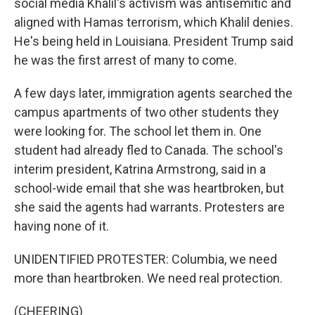
social media Khalil's activism was antisemitic and
aligned with Hamas terrorism, which Khalil denies.
He's being held in Louisiana. President Trump said
he was the first arrest of many to come.
A few days later, immigration agents searched the
campus apartments of two other students they
were looking for. The school let them in. One
student had already fled to Canada. The school's
interim president, Katrina Armstrong, said in a
school-wide email that she was heartbroken, but
she said the agents had warrants. Protesters are
having none of it.
UNIDENTIFIED PROTESTER: Columbia, we need
more than heartbroken. We need real protection.
(CHEERING)