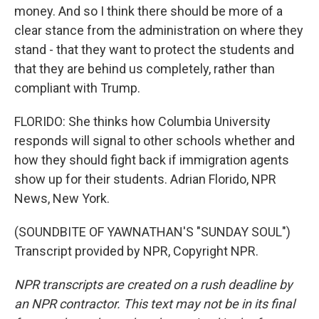
money. And so I think there should be more of a
clear stance from the administration on where they
stand - that they want to protect the students and
that they are behind us completely, rather than
compliant with Trump.
FLORIDO: She thinks how Columbia University
responds will signal to other schools whether and
how they should fight back if immigration agents
show up for their students. Adrian Florido, NPR
News, New York.
(SOUNDBITE OF YAWNATHAN'S "SUNDAY SOUL")
Transcript provided by NPR, Copyright NPR.
NPR transcripts are created on a rush deadline by
an NPR contractor. This text may not be in its final