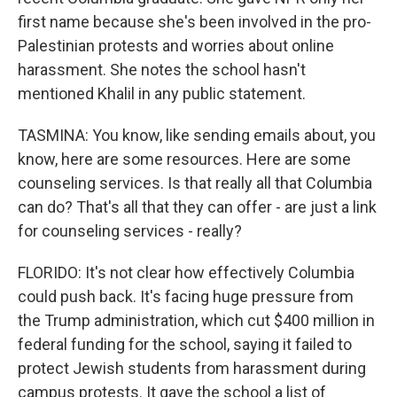
first name because she's been involved in the pro-
Palestinian protests and worries about online
harassment. She notes the school hasn't
mentioned Khalil in any public statement.
TASMINA: You know, like sending emails about, you
know, here are some resources. Here are some
counseling services. Is that really all that Columbia
can do? That's all that they can offer - are just a link
for counseling services - really?
FLORIDO: It's not clear how effectively Columbia
could push back. It's facing huge pressure from
the Trump administration, which cut $400 million in
federal funding for the school, saying it failed to
protect Jewish students from harassment during
campus protests. It gave the school a list of