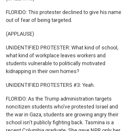
FLORIDO: This protester declined to give his name
out of fear of being targeted.
(APPLAUSE)
UNIDENTIFIED PROTESTER: What kind of school,
what kind of workplace leaves workers and
students vulnerable to politically motivated
kidnapping in their own homes?
UNIDENTIFIED PROTESTERS #3: Yeah.
FLORIDO: As the Trump administration targets
noncitizen students who've protested Israel and
the war in Gaza, students are growing angry their
school isn't publicly fighting back. Tasmina is a
recent Columbia graduate. She gave NPR only her