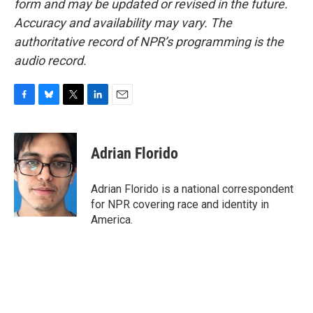
form and may be updated or revised in the future.
Accuracy and availability may vary. The
authoritative record of NPR’s programming is the
audio record.
F
B
T
L
E
a
l
w
i
m
c
u
i
n
a
e
e
t
k
i
Adrian Florido
b
s
t
e
l
o
k
e
d
o
y
r
I
Adrian Florido is a national correspondent
k
n
for NPR covering race and identity in
America.