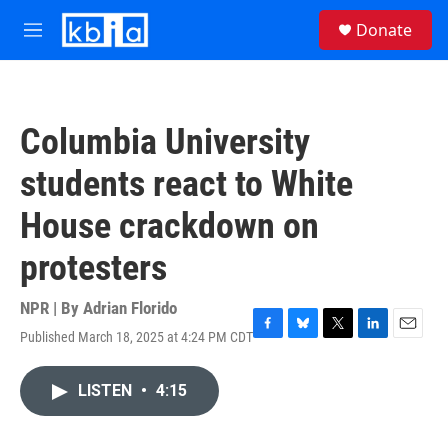
Skip to main content
S
Donate
e
M
a
e
r
n
c
u
h
Columbia University
u
e
students react to White
r
y
House crackdown on
protesters
NPR | By
Adrian Florido
Published March 18, 2025 at 4:24 PM CDT
F
B
T
L
E
a
l
w
i
m
c
u
i
n
a
LISTEN
•
4:15
e
e
t
k
i
b
s
t
e
l
o
k
e
d