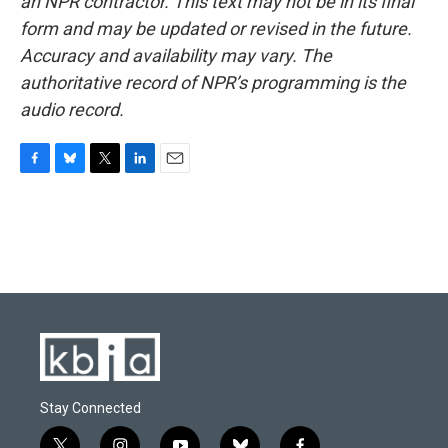
an NPR contractor. This text may not be in its final
form and may be updated or revised in the future.
Accuracy and availability may vary. The
authoritative record of NPR’s programming is the
audio record.
F
B
T
L
E
a
l
w
i
m
c
u
i
n
a
e
e
t
k
i
b
s
t
e
l
o
k
e
d
o
y
r
I
k
n
Stay Connected