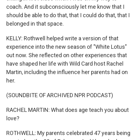
coach. And it subconsciously let me know that I
should be able to do that, that I could do that, that I
belonged in that space.
KELLY: Rothwell helped write a version of that
experience into the new season of "White Lotus"
out now. She reflected on other experiences that
have shaped her life with Wild Card host Rachel
Martin, including the influence her parents had on
her.
(SOUNDBITE OF ARCHIVED NPR PODCAST)
RACHEL MARTIN: What does age teach you about
love?
ROTHWELL: My parents celebrated 47 years being