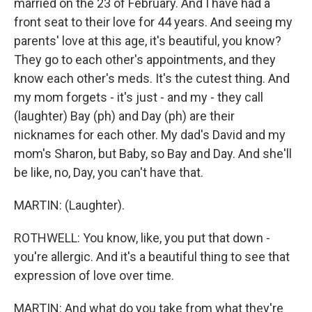
married on the 23 of February. And I have had a
front seat to their love for 44 years. And seeing my
parents' love at this age, it's beautiful, you know?
They go to each other's appointments, and they
know each other's meds. It's the cutest thing. And
my mom forgets - it's just - and my - they call
(laughter) Bay (ph) and Day (ph) are their
nicknames for each other. My dad's David and my
mom's Sharon, but Baby, so Bay and Day. And she'll
be like, no, Day, you can't have that.
MARTIN: (Laughter).
ROTHWELL: You know, like, you put that down -
you're allergic. And it's a beautiful thing to see that
expression of love over time.
MARTIN: And what do you take from what they're