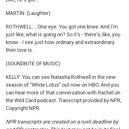
MARTIN: (Laughter).
ROTHWELL: ...One eye. You got one knee. And I'm
just like, what is going on? So it's - there's, like, you
know - I see just how ordinary and extraordinary
their love is.
(SOUNDBITE OF MUSIC)
KELLY: You can see Natasha Rothwell in the new
season of "White Lotus" out now on HBO. And you
can hear more of that conversation with Rachel on
the Wild Card podcast. Transcript provided by NPR,
Copyright NPR.
NPR transcripts are created on a rush deadline by