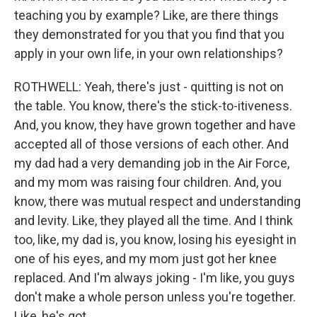
teaching you by example? Like, are there things
they demonstrated for you that you find that you
apply in your own life, in your own relationships?
ROTHWELL: Yeah, there's just - quitting is not on
the table. You know, there's the stick-to-itiveness.
And, you know, they have grown together and have
accepted all of those versions of each other. And
my dad had a very demanding job in the Air Force,
and my mom was raising four children. And, you
know, there was mutual respect and understanding
and levity. Like, they played all the time. And I think
too, like, my dad is, you know, losing his eyesight in
one of his eyes, and my mom just got her knee
replaced. And I'm always joking - I'm like, you guys
don't make a whole person unless you're together.
Like, he's got...