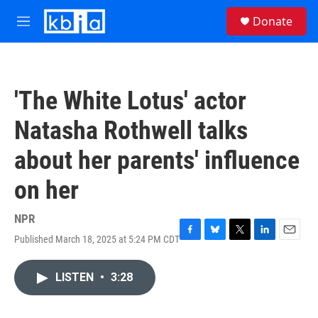
Skip to main content
S
Donate
e
M
a
e
r
n
c
u
h
'The White Lotus' actor
u
e
Natasha Rothwell talks
r
y
about her parents' influence
on her
NPR
Published March 18, 2025 at 5:24 PM CDT
F
B
T
L
E
a
l
w
i
m
c
u
i
n
a
LISTEN
•
3:28
e
e
t
k
i
b
s
t
e
l
o
k
e
d