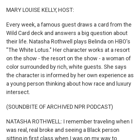
o
y
r
I
k
n
MARY LOUISE KELLY, HOST:
Every week, a famous guest draws a card from the
Wild Card deck and answers a big question about
their life. Natasha Rothwell plays Belinda on HBO's
"The White Lotus." Her character works at a resort
on the show - the resort on the show - a woman of
color surrounded by rich, white guests. She says
the character is informed by her own experience as
a young person thinking about how race and luxury
intersect.
(SOUNDBITE OF ARCHIVED NPR PODCAST)
NATASHA ROTHWELL: I remember traveling when I
was real, real broke and seeing a Black person
sitting in first class when I was on my way to