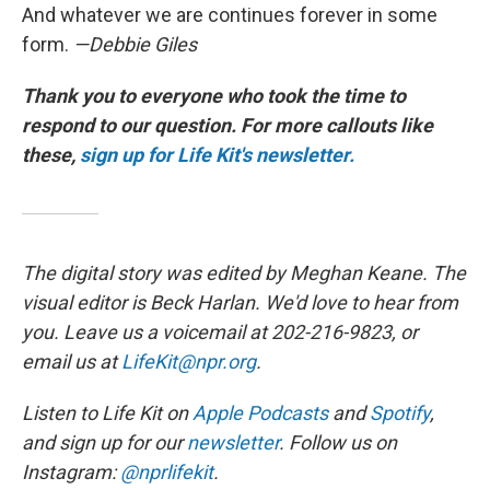
And whatever we are continues forever in some
form.
—Debbie Giles
Thank you to everyone who took the time to
respond to our question. For more callouts like
these,
sign up for Life Kit's newsletter.
The digital story was edited by Meghan Keane. The
visual editor is Beck Harlan. We'd love to hear from
you. Leave us a voicemail at 202-216-9823, or
email us at
LifeKit@npr.org
.
Listen to Life Kit on
Apple Podcasts
and
Spotify
,
and sign up for our
newsletter
. Follow us on
Instagram:
@nprlifekit
.