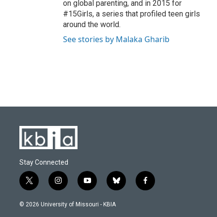
on global parenting, and in 2015 for
#15Girls, a series that profiled teen girls
around the world.
See stories by Malaka Gharib
Stay Connected
t
i
y
b
f
w
n
o
l
a
i
s
u
u
c
© 2026 University of Missouri - KBIA
t
t
t
e
e