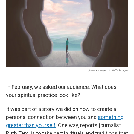
o
y
r
I
k
n
Jorm Sangsorn
/
Getty Images
In February, we asked our audience: What does
your spiritual practice look like?
It was part of a story we did on how to create a
personal connection between you and
something
greater than yourself
. One way, reports journalist
Ruth Tam, is to take part in rituals and traditions that