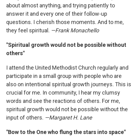
about almost anything, and trying patiently to
answer it and every one of their follow-up
questions. I cherish those moments. And to me,
they feel spiritual.
—Frank Monachello
"Spiritual growth would not be possible without
others"
I attend the United Methodist Church regularly and
participate in a small group with people who are
also on intentional spiritual growth journeys. This is
crucial for me. In community, I hear my clumsy
words and see the reactions of others. For me,
spiritual growth would not be possible without the
input of others.
—Margaret H. Lane
"Bow to the One who flung the stars into space"