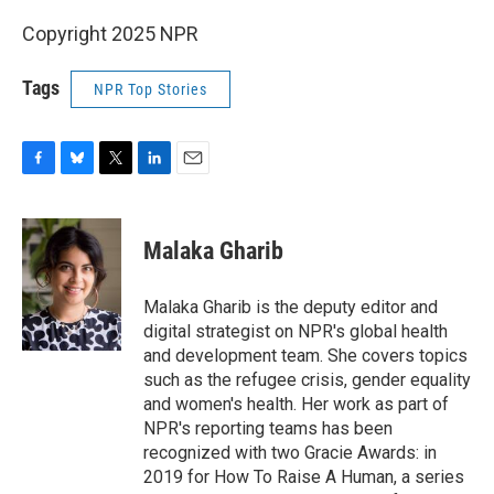
Copyright 2025 NPR
Tags
NPR Top Stories
F
B
T
L
E
a
l
w
i
m
c
u
i
n
a
e
e
t
k
i
Malaka Gharib
b
s
t
e
l
o
k
e
d
o
y
r
I
Malaka Gharib is the deputy editor and
k
n
digital strategist on NPR's global health
and development team. She covers topics
such as the refugee crisis, gender equality
and women's health. Her work as part of
NPR's reporting teams has been
recognized with two Gracie Awards: in
2019 for How To Raise A Human, a series