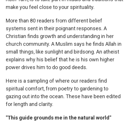
make you feel close to your spirituality.
More than 80 readers from different belief
systems sent in their poignant responses. A
Christian finds growth and understanding in her
church community. A Muslim says he finds Allah in
small things, like sunlight and birdsong. An atheist
explains why his belief that he is his own higher
power drives him to do good deeds.
Here is a sampling of where our readers find
spiritual comfort, from poetry to gardening to
gazing out into the ocean. These have been edited
for length and clarity.
"This guide grounds me in the natural world"