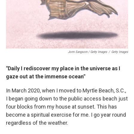
Jorm Sangsorn / Getty Images
/
Getty Images
"Daily I rediscover my place in the universe as I
gaze out at the immense ocean"
In March 2020, when I moved to Myrtle Beach, S.C.,
I began going down to the public access beach just
four blocks from my house at sunset. This has
become a spiritual exercise for me. I go year round
regardless of the weather.