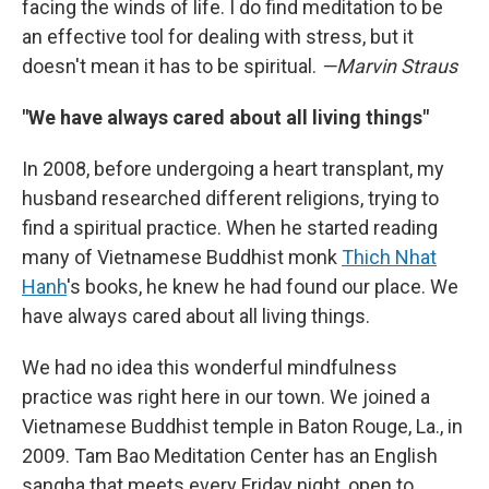
facing the winds of life. I do find meditation to be
an effective tool for dealing with stress, but it
doesn't mean it has to be spiritual.
—Marvin Straus
"We have always cared about all living things"
In 2008, before undergoing a heart transplant, my
husband researched different religions, trying to
find a spiritual practice. When he started reading
many of Vietnamese Buddhist monk
Thich Nhat
Hanh
's books, he knew he had found our place. We
have always cared about all living things.
We had no idea this wonderful mindfulness
practice was right here in our town. We joined a
Vietnamese Buddhist temple in Baton Rouge, La., in
2009. Tam Bao Meditation Center has an English
sangha that meets every Friday night, open to