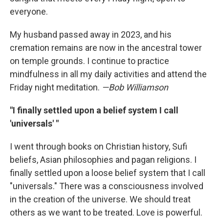
everyone.
My husband passed away in 2023, and his
cremation remains are now in the ancestral tower
on temple grounds. I continue to practice
mindfulness in all my daily activities and attend the
Friday night meditation.
—Bob Williamson
"I finally settled upon a belief system I call
'universals' "
I went through books on Christian history, Sufi
beliefs, Asian philosophies and pagan religions. I
finally settled upon a loose belief system that I call
"universals." There was a consciousness involved
in the creation of the universe. We should treat
others as we want to be treated. Love is powerful.