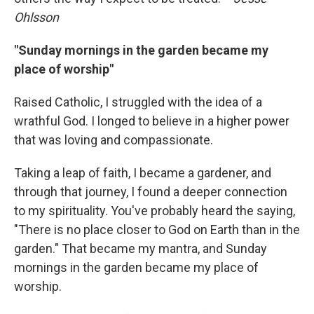
Ohlsson
"Sunday mornings in the garden became my
place of worship"
Raised Catholic, I struggled with the idea of a
wrathful God. I longed to believe in a higher power
that was loving and compassionate.
Taking a leap of faith, I became a gardener, and
through that journey, I found a deeper connection
to my spirituality. You've probably heard the saying,
"There is no place closer to God on Earth than in the
garden." That became my mantra, and Sunday
mornings in the garden became my place of
worship.