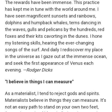
The rewards have been immense. This practice
has kept me in tune with the world around me. I
have seen magnificent sunsets and rainbows,
dolphins and humpback whales, terns dancing in
the waves, gulls and pelicans by the hundreds, red
foxes and their kits cavorting in the dunes. I hone
my listening skills, hearing the ever-changing
songs of the surf. And daily I rediscover my place
in the universe as I gaze out at the immense ocean,
and seek the first appearance of Venus each
evening.
—Rodger Dicks
"I believe in things I can measure"
As a materialist, I tend to reject gods and spirits.
Materialists believe in things they can measure. It's
not an easy path to stand on your own two feet,