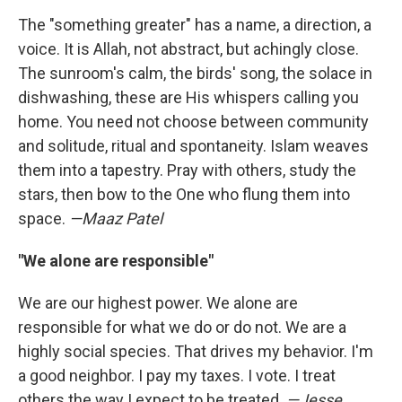
The "something greater" has a name, a direction, a
voice. It is Allah, not abstract, but achingly close.
The sunroom's calm, the birds' song, the solace in
dishwashing, these are His whispers calling you
home. You need not choose between community
and solitude, ritual and spontaneity. Islam weaves
them into a tapestry. Pray with others, study the
stars, then bow to the One who flung them into
space.
—Maaz Patel
"We alone are responsible"
We are our highest power. We alone are
responsible for what we do or do not. We are a
highly social species. That drives my behavior. I'm
a good neighbor. I pay my taxes. I vote. I treat
others the way I expect to be treated.
—Jesse