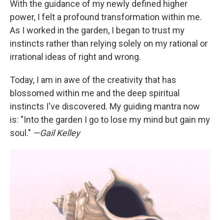
With the guidance of my newly defined higher
power, I felt a profound transformation within me.
As I worked in the garden, I began to trust my
instincts rather than relying solely on my rational or
irrational ideas of right and wrong.
Today, I am in awe of the creativity that has
blossomed within me and the deep spiritual
instincts I've discovered. My guiding mantra now
is: "Into the garden I go to lose my mind but gain my
soul."
—Gail Kelley