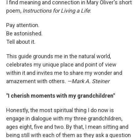
I find meaning and connection in Mary Oliver's short
poem,
Instructions for Living a Life
:
Pay attention.
Be astonished.
Tell about it.
This guide grounds me in the natural world,
celebrates my unique place and point of view
within it and invites me to share my wonder and
amazement with others.
—Mark A. Steiner
"I cherish moments with my grandchildren"
Honestly, the most spiritual thing I do now is
engage in dialogue with my three grandchildren,
ages eight, five and two. By that, I mean sitting and
being still with each of them as they ask a question