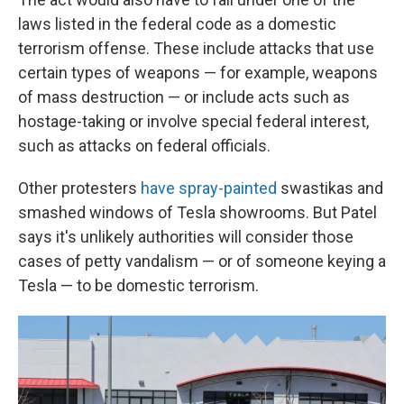
laws listed in the federal code as a domestic
terrorism offense. These include attacks that use
certain types of weapons — for example, weapons
of mass destruction — or include acts such as
hostage-taking or involve special federal interest,
such as attacks on federal officials.
Other protesters
have spray-painted
swastikas and
smashed windows of Tesla showrooms. But Patel
says it's unlikely authorities will consider those
cases of petty vandalism — or of someone keying a
Tesla — to be domestic terrorism.