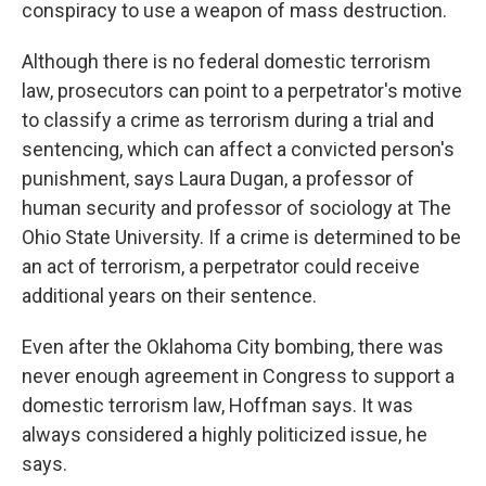
conspiracy to use a weapon of mass destruction.
Although there is no federal domestic terrorism
law, prosecutors can point to a perpetrator's motive
to classify a crime as terrorism during a trial and
sentencing, which can affect a convicted person's
punishment, says Laura Dugan, a professor of
human security and professor of sociology at The
Ohio State University. If a crime is determined to be
an act of terrorism, a perpetrator could receive
additional years on their sentence.
Even after the Oklahoma City bombing, there was
never enough agreement in Congress to support a
domestic terrorism law, Hoffman says. It was
always considered a highly politicized issue, he
says.