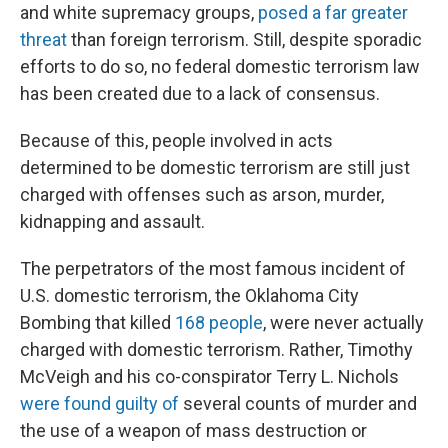
and white supremacy groups,
posed a far greater
threat
than foreign terrorism. Still, despite sporadic
efforts to do so, no federal domestic terrorism law
has been created due to a lack of consensus.
Because of this, people involved in acts
determined to be domestic terrorism are still just
charged with offenses such as arson, murder,
kidnapping and assault.
The perpetrators of the most famous incident of
U.S. domestic terrorism, the Oklahoma City
Bombing that killed
168 people
, were never actually
charged with domestic terrorism. Rather, Timothy
McVeigh and his co-conspirator Terry L. Nichols
were found guilty of
several counts of murder and
the use of a weapon of mass destruction or