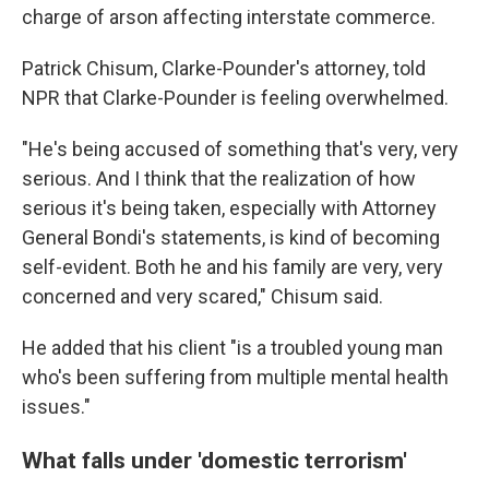
charge of arson affecting interstate commerce.
Patrick Chisum, Clarke-Pounder's attorney, told
NPR that Clarke-Pounder is feeling overwhelmed.
"He's being accused of something that's very, very
serious. And I think that the realization of how
serious it's being taken, especially with Attorney
General Bondi's statements, is kind of becoming
self-evident. Both he and his family are very, very
concerned and very scared," Chisum said.
He added that his client "is a troubled young man
who's been suffering from multiple mental health
issues."
What falls under 'domestic terrorism'