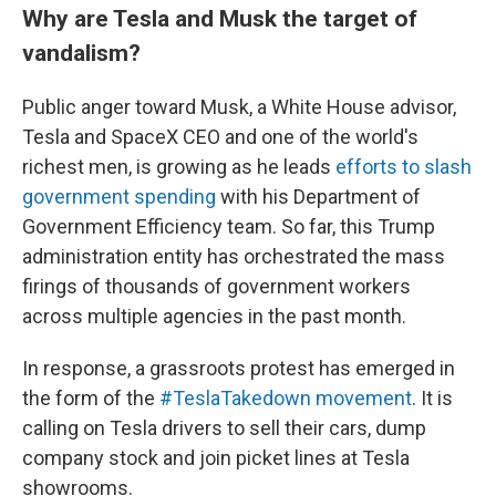
Why are Tesla and Musk the target of
vandalism?
Public anger toward Musk, a White House advisor,
Tesla and SpaceX CEO and one of the world's
richest men, is growing as he leads
efforts to slash
government spending
with his Department of
Government Efficiency team. So far, this Trump
administration entity has orchestrated the mass
firings of thousands of government workers
across multiple agencies in the past month.
In response, a grassroots protest has emerged in
the form of the
#TeslaTakedown movement
. It is
calling on Tesla drivers to sell their cars, dump
company stock and join picket lines at Tesla
showrooms.