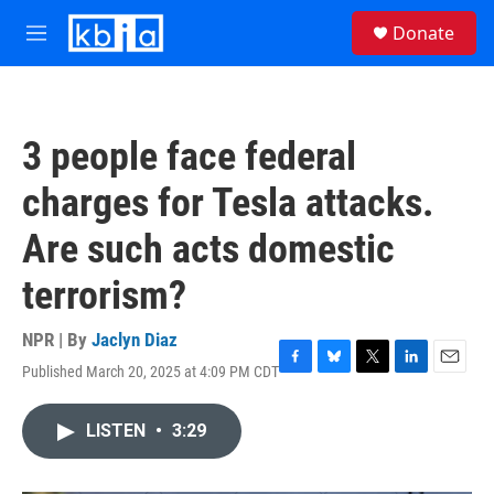
Skip to main content
S
Donate
e
M
a
e
r
n
c
u
h
3 people face federal
u
e
charges for Tesla attacks.
r
y
Are such acts domestic
terrorism?
NPR | By
Jaclyn Diaz
Published March 20, 2025 at 4:09 PM CDT
F
B
T
L
E
a
l
w
i
m
c
u
i
n
a
LISTEN
•
3:29
e
e
t
k
i
b
s
t
e
l
o
k
e
d