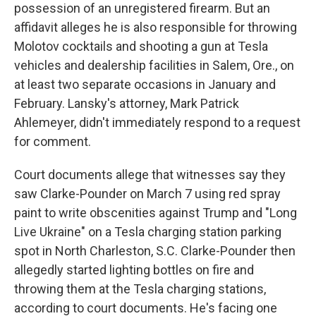
possession of an unregistered firearm. But an
affidavit alleges he is also responsible for throwing
Molotov cocktails and shooting a gun at Tesla
vehicles and dealership facilities in Salem, Ore., on
at least two separate occasions in January and
February. Lansky's attorney, Mark Patrick
Ahlemeyer, didn't immediately respond to a request
for comment.
Court documents allege that witnesses say they
saw Clarke-Pounder on March 7 using red spray
paint to write obscenities against Trump and "Long
Live Ukraine" on a Tesla charging station parking
spot in North Charleston, S.C. Clarke-Pounder then
allegedly started lighting bottles on fire and
throwing them at the Tesla charging stations,
according to court documents. He's facing one