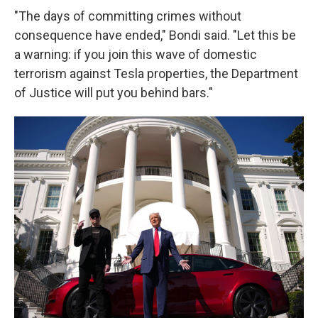
"The days of committing crimes without
consequence have ended," Bondi said. "Let this be
a warning: if you join this wave of domestic
terrorism against Tesla properties, the Department
of Justice will put you behind bars."