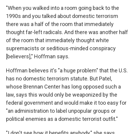
"When you walked into a room going back to the
1990s and you talked about domestic terrorism
there was a half of the room that immediately
thought far-left radicals. And there was another half
of the room that immediately thought white
supremacists or seditious-minded conspiracy
[believers]," Hoffman says.
Hoffman believes it's "a huge problem" that the U.S.
has no domestic terrorism statute. But Patel,
whose Brennan Center has long opposed such a
law, says this would only be weaponized by the
federal government and would make it too easy for
"an administration to label unpopular groups or
political enemies as a domestic terrorist outfit."
"I don't see how it benefits anybody," she says.