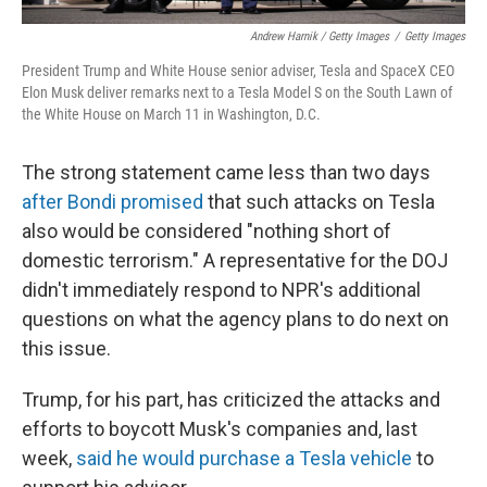
Andrew Harnik / Getty Images
/
Getty Images
President Trump and White House senior adviser, Tesla and SpaceX CEO
Elon Musk deliver remarks next to a Tesla Model S on the South Lawn of
the White House on March 11 in Washington, D.C.
The strong statement came less than two days
after Bondi promised
that such attacks on Tesla
also would be considered "nothing short of
domestic terrorism." A representative for the DOJ
didn't immediately respond to NPR's additional
questions on what the agency plans to do next on
this issue.
Trump, for his part, has criticized the attacks and
efforts to boycott Musk's companies and, last
week,
said he would purchase a Tesla vehicle
to