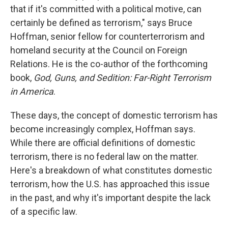
that if it's committed with a political motive, can
certainly be defined as terrorism," says Bruce
Hoffman, senior fellow for counterterrorism and
homeland security at the Council on Foreign
Relations. He is the co-author of the forthcoming
book,
God, Guns, and Sedition: Far-Right Terrorism
in America
.
These days, the concept of domestic terrorism has
become increasingly complex, Hoffman says.
While there are official definitions of domestic
terrorism, there is no federal law on the matter.
Here's a breakdown of what constitutes domestic
terrorism, how the U.S. has approached this issue
in the past, and why it's important despite the lack
of a specific law.