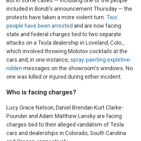
But in some cases — including one of the people
included in Bondi's announcement Thursday — the
protests have taken a more violent turn.
Two
people have been arrested
and are now facing
state and federal charges tied to two separate
attacks on a Tesla dealership in Loveland, Colo.,
which involved throwing Molotov cocktails at the
cars and, in one instance,
spray-painting expletive-
ridden
messages on the showroom's windows. No
one was killed or injured during either incident.
Who is facing charges?
Lucy Grace Nelson, Daniel Brendan Kurt Clarke-
Pounder and Adam Matthew Lansky are facing
charges tied to their alleged vandalism of Tesla
cars and dealerships in Colorado, South Carolina