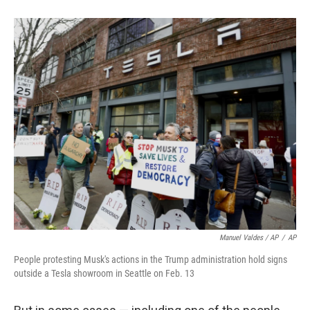
Manuel Valdes / AP
/
AP
People protesting Musk's actions in the Trump administration hold signs
outside a Tesla showroom in Seattle on Feb. 13