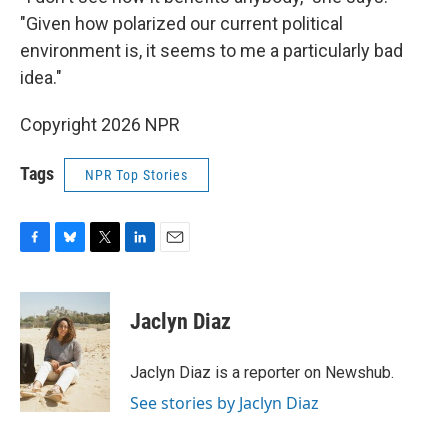
"Given how polarized our current political
environment is, it seems to me a particularly bad
idea."
Copyright 2026 NPR
Tags
NPR Top Stories
F
B
T
L
E
a
l
w
i
m
c
u
i
n
a
e
e
t
k
i
Jaclyn Diaz
b
s
t
e
l
o
k
e
d
o
y
r
I
Jaclyn Diaz is a reporter on Newshub.
k
n
See stories by Jaclyn Diaz