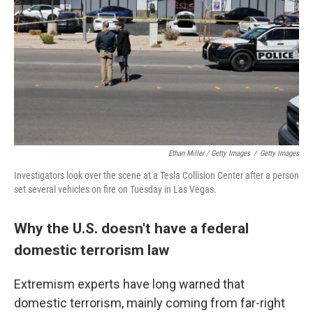
Ethan Miller / Getty Images
/
Getty Images
Investigators look over the scene at a Tesla Collision Center after a person
set several vehicles on fire on Tuesday in Las Vegas.
Why the U.S. doesn't have a federal
domestic terrorism law
Extremism experts have long warned that
domestic terrorism, mainly coming from far-right