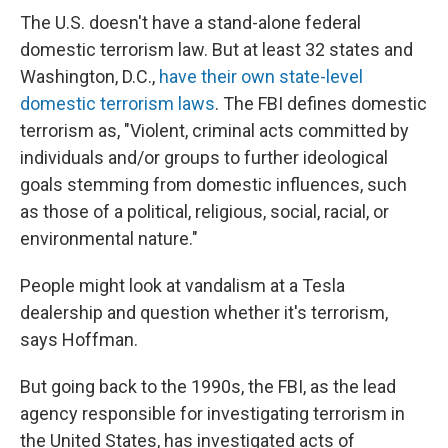
The U.S. doesn't have a stand-alone federal
domestic terrorism law. But at least 32 states and
Washington, D.C.,
have their own state-level
domestic terrorism laws
. The FBI defines domestic
terrorism as, "Violent, criminal acts committed by
individuals and/or groups to further ideological
goals stemming from domestic influences, such
as those of a political, religious, social, racial, or
environmental nature."
People might look at vandalism at a Tesla
dealership and question whether it's terrorism,
says Hoffman.
But going back to the 1990s, the FBI, as the lead
agency responsible for investigating terrorism in
the United States, has investigated acts of