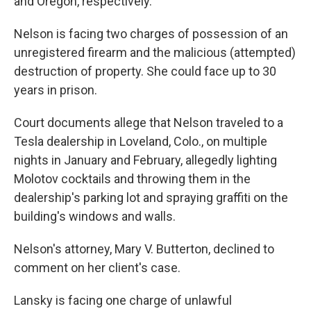
and Oregon, respectively.
Nelson is facing two charges of possession of an
unregistered firearm and the malicious (attempted)
destruction of property. She could face up to 30
years in prison.
Court documents allege that Nelson traveled to a
Tesla dealership in Loveland, Colo., on multiple
nights in January and February, allegedly lighting
Molotov cocktails and throwing them in the
dealership's parking lot and spraying graffiti on the
building's windows and walls.
Nelson's attorney, Mary V. Butterton, declined to
comment on her client's case.
Lansky is facing one charge of unlawful