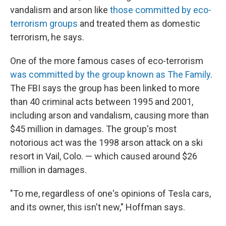
vandalism and arson like
those committed by eco-
terrorism groups
and treated them as domestic
terrorism, he says.
One of the more famous cases of eco-terrorism
was committed by the group known as The Family
.
The FBI says the group has been linked to more
than 40 criminal acts between 1995 and 2001,
including arson and vandalism, causing more than
$45 million in damages. The group's most
notorious act was the 1998 arson attack on a ski
resort in Vail, Colo. — which caused around $26
million in damages.
"To me, regardless of one's opinions of Tesla cars,
and its owner, this isn't new," Hoffman says.