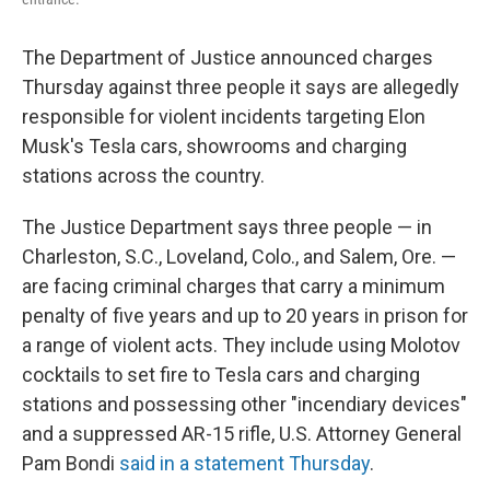
The Department of Justice announced charges
Thursday against three people it says are allegedly
responsible for violent incidents targeting Elon
Musk's Tesla cars, showrooms and charging
stations across the country.
The Justice Department says three people — in
Charleston, S.C., Loveland, Colo., and Salem, Ore. —
are facing criminal charges that carry a minimum
penalty of five years and up to 20 years in prison for
a range of violent acts. They include using Molotov
cocktails to set fire to Tesla cars and charging
stations and possessing other "incendiary devices"
and a suppressed AR-15 rifle, U.S. Attorney General
Pam Bondi
said in a statement Thursday
.