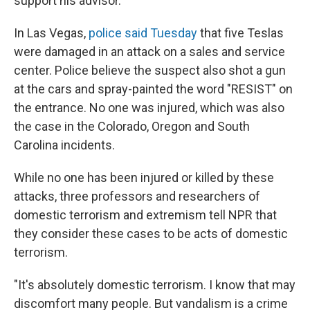
support his advisor.
In Las Vegas,
police said Tuesday
that five Teslas
were damaged in an attack on a sales and service
center. Police believe the suspect also shot a gun
at the cars and spray-painted the word "RESIST" on
the entrance. No one was injured, which was also
the case in the Colorado, Oregon and South
Carolina incidents.
While no one has been injured or killed by these
attacks, three professors and researchers of
domestic terrorism and extremism tell NPR that
they consider these cases to be acts of domestic
terrorism.
"It's absolutely domestic terrorism. I know that may
discomfort many people. But vandalism is a crime