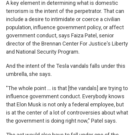
A key element in determining what is domestic
terrorism is the intent of the perpetrator. That can
include a desire to intimidate or coerce a civilian
population, influence government policy, or affect
government conduct, says Faiza Patel, senior
director of the Brennan Center For Justice's Liberty
and National Security Program.
And the intent of the Tesla vandals falls under this
umbrella, she says.
"The whole point ... is that [the vandals] are trying to
influence government conduct. Everybody knows
that Elon Musk is not only a federal employee, but
is at the center of a lot of controversies about what
the government is doing right now," Patel says.
The act would also have to fall under one of the