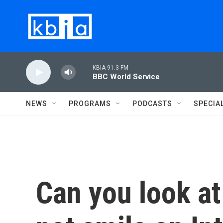
Skip to main content
KBIA 91.3 FM
BBC World Service
NEWS
PROGRAMS
PODCASTS
SPECIA
Can you look at