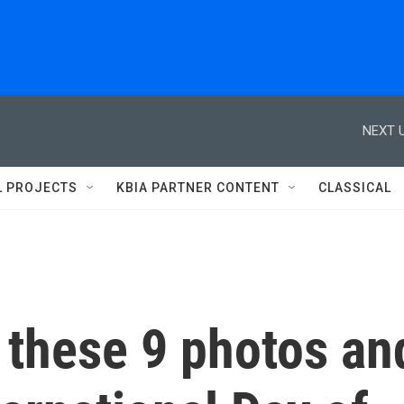
NEXT U
L PROJECTS
KBIA PARTNER CONTENT
CLASSICAL
 these 9 photos an