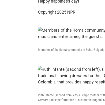
Happy happiness day!
Copyright 2025 NPR
Members of the Roma community in Sofia, Bulgaria, 
Ruth Infante (second from left), a single mother of 
Cumbia
dance performance at a center in Bogotá, Co