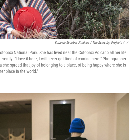
Yolanda Escobar Jiménez / The Everyday Projects / ‎
/
Cotopaxi National Park. She has lived near the Cotopaxi Volcano all her life
erently. "I love it here, I will never get tired of coming here." Photographer
she spread that joy of belonging to a place, of being happy where she is
er place in the world."