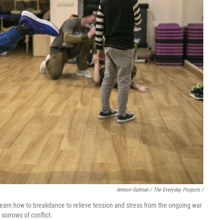
Amnon Gutman / The Everyday Projects /
 learn how to breakdance to relieve tension and stress from the ongoing war
sorrows of conflict.