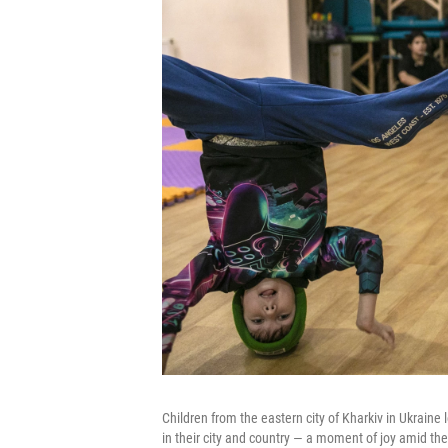
Children from the eastern city of Kharkiv in Ukraine
in their city and country — a moment of joy amid the 