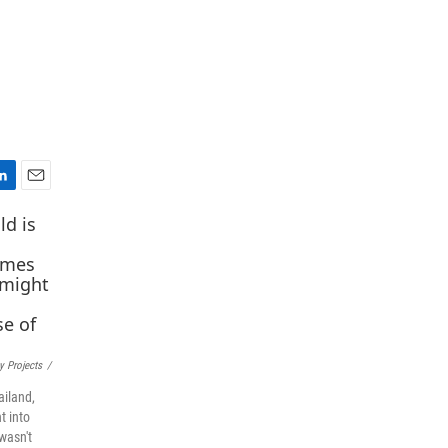
E
m
a
i
l
y Projects
/
ailand,
t into
wasn't