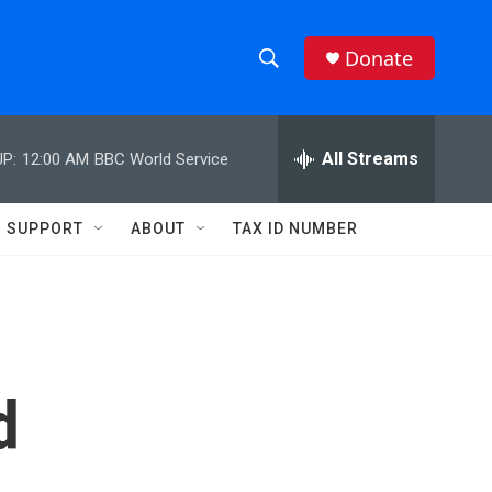
Donate
S
S
e
h
a
r
All Streams
P:
12:00 AM
BBC World Service
o
c
h
w
Q
SUPPORT
ABOUT
TAX ID NUMBER
u
S
e
r
e
y
a
r
d
c
h