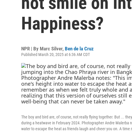
not smile on In
Happiness?
NPR | By
Marc Silver
,
Ben de la Cruz
Published March 20, 2025 at 6:36 AM CDT
The boy and bird are, of course, not really flying together. But ... t
during a heatwave in February 2024. Photographer Andre Malerba note
water to escape the heat as friends laugh and cheer you on. A time 