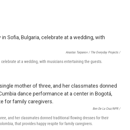
Anastas Tarpanov / The Everyday Projects /
celebrate at a wedding, with musicians entertaining the guests.
Ben De La Cruz/NPR /
three, and her classmates donned traditional flowing dresses for their
lombia, that provides happy respite for family caregivers.