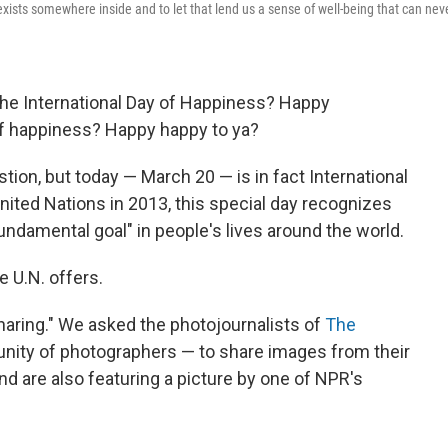
ll exists somewhere inside and to let that lend us a sense of well-being that can nev
 the International Day of Happiness? Happy
f happiness? Happy happy to ya?
stion, but today — March 20 — is in fact International
nited Nations in 2013, this special day recognizes
ndamental goal" in people's lives around the world.
he U.N. offers.
haring." We asked the photojournalists of
The
nity of photographers — to share images from their
d are also featuring a picture by one of NPR's