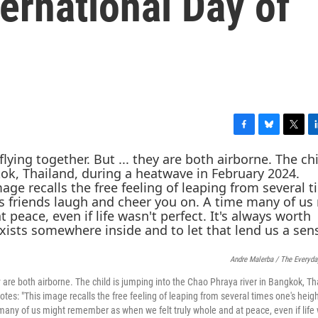
ternational Day of
F
B
T
L
a
l
w
i
c
u
i
n
e
e
t
k
b
s
t
e
o
k
e
d
o
y
r
I
k
n
Andre Malerba / The Everyda
hey are both airborne. The child is jumping into the Chao Phraya river in Bangkok, Th
s: "This image recalls the free feeling of leaping from several times one's heigh
many of us might remember as when we felt truly whole and at peace, even if life 