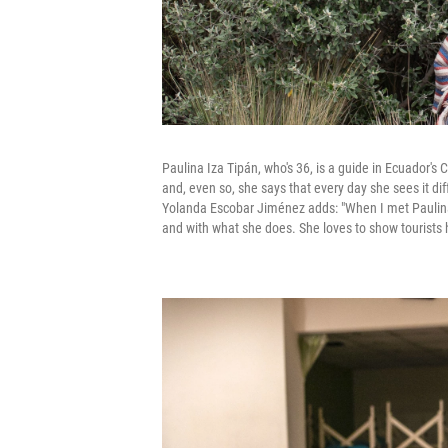
Paulina Iza Tipán, who's 36, is a guide in Ecuador's 
and, even so, she says that every day she sees it diff
Yolanda Escobar Jiménez adds: "When I met Paulina 
and with what she does. She loves to show tourists h