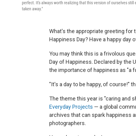
perfect. It's always worth realizing that this version of ourselves sti
taken away."
What's the appropriate greeting for
Happiness Day? Have a happy day o
You may think this is a frivolous que
Day of Happiness. Declared by the U
the importance of happiness as "a fu
"It's a day to be happy, of course!" t
The theme this year is "caring and s
Everyday Projects
— a global commu
archives that can spark happiness an
photographers.