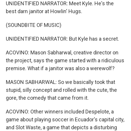
UNIDENTIFIED NARRATOR: Meet Kyle. He's the
best darn janitor at Howlin' Hugs.
(SOUNDBITE OF MUSIC)
UNIDENTIFIED NARRATOR: But Kyle has a secret.
ACOVINO: Mason Sabharwal, creative director on
the project, says the game started with a ridiculous
premise. What if a janitor was also a werewolf?
MASON SABHARWAL: So we basically took that
stupid, silly concept and rolled with the cute, the
gore, the comedy that came from it.
ACOVINO: Other winners included Despelote, a
game about playing soccer in Ecuador's capital city,
and Slot Waste, a game that depicts a disturbing