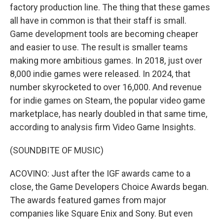
factory production line. The thing that these games
all have in common is that their staff is small.
Game development tools are becoming cheaper
and easier to use. The result is smaller teams
making more ambitious games. In 2018, just over
8,000 indie games were released. In 2024, that
number skyrocketed to over 16,000. And revenue
for indie games on Steam, the popular video game
marketplace, has nearly doubled in that same time,
according to analysis firm Video Game Insights.
(SOUNDBITE OF MUSIC)
ACOVINO: Just after the IGF awards came to a
close, the Game Developers Choice Awards began.
The awards featured games from major
companies like Square Enix and Sony. But even