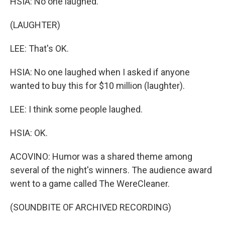
HSIA: No one laughed.
(LAUGHTER)
LEE: That's OK.
HSIA: No one laughed when I asked if anyone
wanted to buy this for $10 million (laughter).
LEE: I think some people laughed.
HSIA: OK.
ACOVINO: Humor was a shared theme among
several of the night's winners. The audience award
went to a game called The WereCleaner.
(SOUNDBITE OF ARCHIVED RECORDING)