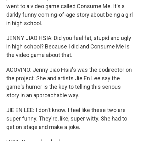
went to a video game called Consume Me. It's a
darkly funny coming-of-age story about being a girl
in high school.
JENNY JIAO HSIA: Did you feel fat, stupid and ugly
in high school? Because I did and Consume Me is
the video game about that.
ACOVINO: Jenny Jiao Hsia's was the codirector on
the project. She and artists Jie En Lee say the
game's humor is the key to telling this serious
story in an approachable way.
JIE EN LEE: I don't know. I feel like these two are
super funny. They're, like, super witty. She had to
get on stage and make a joke.