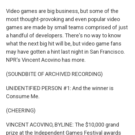
Video games are big business, but some of the
most thought-provoking and even popular video
games are made by small teams comprised of just
a handful of developers. There's no way to know
what the next big hit will be, but video game fans
may have gotten a hint last night in San Francisco.
NPR's Vincent Acovino has more.
(SOUNDBITE OF ARCHIVED RECORDING)
UNIDENTIFIED PERSON #1: And the winner is
Consume Me.
(CHEERING)
VINCENT ACOVINO, BYLINE: The $10,000 grand
prize at the Independent Games Festival awards