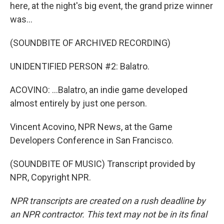
here, at the night's big event, the grand prize winner
was...
(SOUNDBITE OF ARCHIVED RECORDING)
UNIDENTIFIED PERSON #2: Balatro.
ACOVINO: ...Balatro, an indie game developed
almost entirely by just one person.
Vincent Acovino, NPR News, at the Game
Developers Conference in San Francisco.
(SOUNDBITE OF MUSIC) Transcript provided by
NPR, Copyright NPR.
NPR transcripts are created on a rush deadline by
an NPR contractor. This text may not be in its final