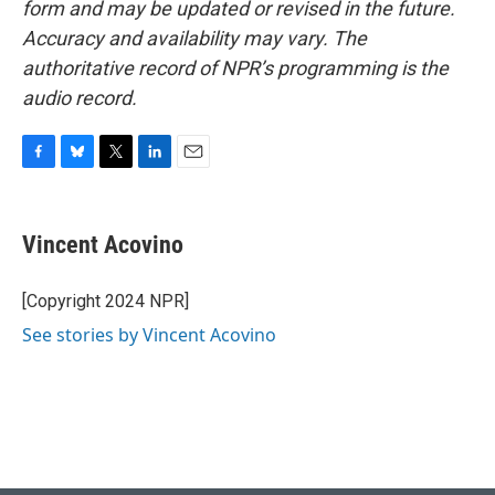
form and may be updated or revised in the future.
Accuracy and availability may vary. The
authoritative record of NPR’s programming is the
audio record.
F
B
T
L
E
a
l
w
i
m
c
u
i
n
a
e
e
t
k
i
Vincent Acovino
b
s
t
e
l
o
k
e
d
o
y
r
I
[Copyright 2024 NPR]
k
n
See stories by Vincent Acovino