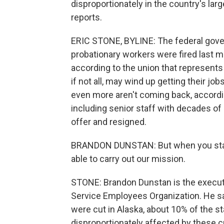
disproportionately in the country's larg
reports.
ERIC STONE, BYLINE: The federal gov
probationary workers were fired last m
according to the union that represents
if not all, may wind up getting their jo
even more aren't coming back, accordi
including senior staff with decades of 
offer and resigned.
BRANDON DUNSTAN: But when you start 
able to carry out our mission.
STONE: Brandon Dunstan is the executi
Service Employees Organization. He sa
were cut in Alaska, about 10% of the st
disproportionately affected by these c