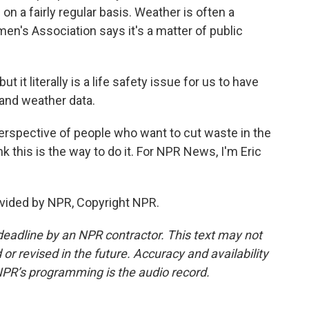
on a fairly regular basis. Weather is often a
en's Association says it's a matter of public
 it literally is a life safety issue for us to have
 and weather data.
rspective of people who want to cut waste in the
k this is the way to do it. For NPR News, I'm Eric
vided by NPR, Copyright NPR.
deadline by an NPR contractor. This text may not
or revised in the future. Accuracy and availability
NPR’s programming is the audio record.