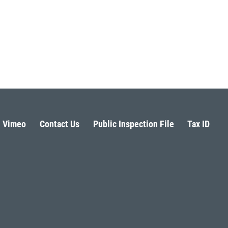
Vimeo
Contact Us
Public Inspection File
Tax ID