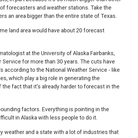
 of forecasters and weather stations. Take the
ers an area bigger than the entire state of Texas.
me land area would have about 20 forecast
atologist at the University of Alaska Fairbanks,
r Service for more than 30 years. The cuts have
's according to the National Weather Service - like
, which play a big role in generating the
he fact that it's already harder to forecast in the
unding factors. Everything is pointing in the
icult in Alaska with less people to do it.
 weather and a state with a lot of industries that