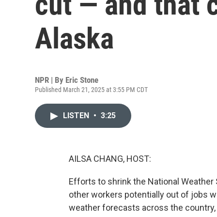
cut — and that c
Alaska
NPR | By
Eric Stone
Published March 21, 2025 at 3:55 PM CDT
LISTEN
•
3:25
AILSA CHANG, HOST:
Efforts to shrink the National Weather
other workers potentially out of jobs w
weather forecasts across the country,