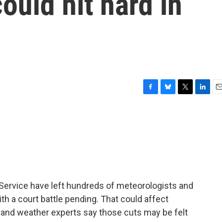
ould hit hard in
F
B
T
L
E
a
l
w
i
m
c
u
i
n
a
e
e
t
k
i
b
s
t
e
l
o
k
e
d
o
y
r
I
k
n
 Service have left hundreds of meteorologists and
ith a court battle pending. That could affect
 and weather experts say those cuts may be felt