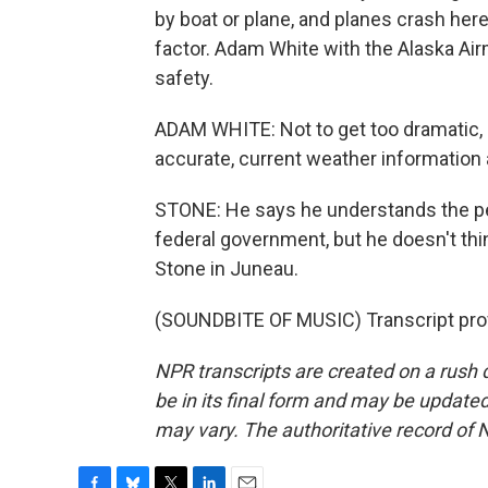
by boat or plane, and planes crash here 
factor. Adam White with the Alaska Airm
safety.
ADAM WHITE: Not to get too dramatic, but
accurate, current weather information
STONE: He says he understands the pe
federal government, but he doesn't thin
Stone in Juneau.
(SOUNDBITE OF MUSIC) Transcript pro
NPR transcripts are created on a rush 
be in its final form and may be updated 
may vary. The authoritative record of 