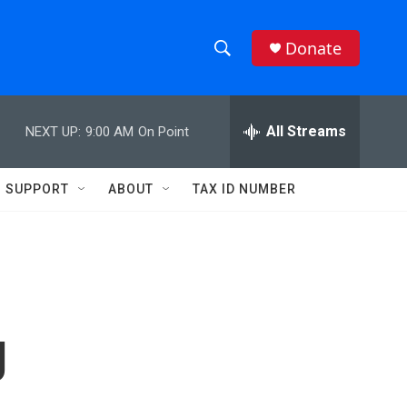
Donate
S
S
e
h
a
r
All Streams
NEXT UP:
9:00 AM
On Point
o
c
h
w
Q
SUPPORT
ABOUT
TAX ID NUMBER
u
S
e
r
e
y
a
r
g
c
h