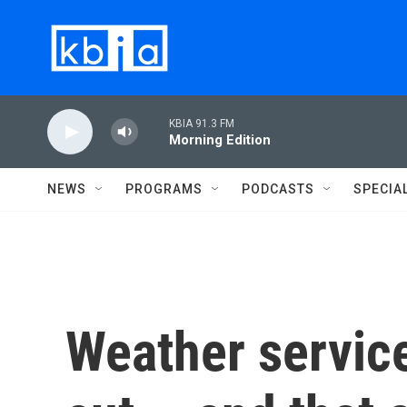
Skip to main content
KBIA 91.3 FM
Morning Edition
NEWS
PROGRAMS
PODCASTS
SPECIA
Weather servic