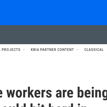
L PROJECTS
KBIA PARTNER CONTENT
CLASSICAL
e workers are bein