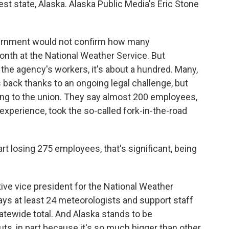
est state, Alaska. Alaska Public Media's Eric Stone
ernment would not confirm how many
onth at the National Weather Service. But
 the agency's workers, it's about a hundred. Many,
bs back thanks to an ongoing legal challenge, but
ng to the union. They say almost 200 employees,
experience, took the so-called fork-in-the-road
losing 275 employees, that's significant, being
ve vice president for the National Weather
ys at least 24 meteorologists and support staff
atewide total. And Alaska stands to be
uts, in part because it's so much bigger than other