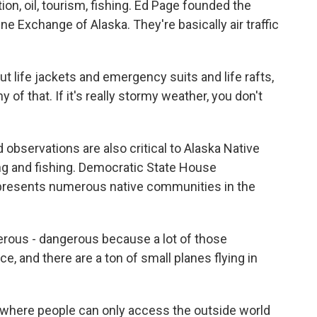
ion, oil, tourism, fishing. Ed Page founded the
e Exchange of Alaska. They're basically air traffic
ut life jackets and emergency suits and life rafts,
y of that. If it's really stormy weather, you don't
observations are also critical to Alaska Native
ng and fishing. Democratic State House
presents numerous native communities in the
erous - dangerous because a lot of those
, and there are a ton of small planes flying in
 where people can only access the outside world