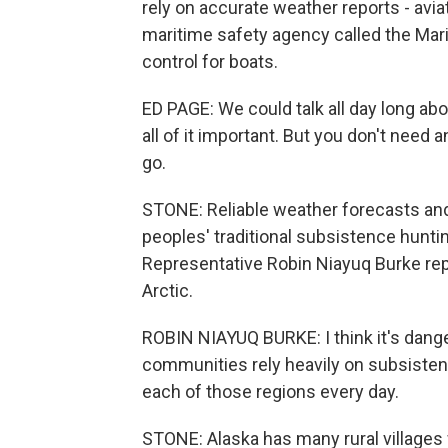
rely on accurate weather reports - aviat
maritime safety agency called the Marin
control for boats.
ED PAGE: We could talk all day long abo
all of it important. But you don't need an
go.
STONE: Reliable weather forecasts and 
peoples' traditional subsistence hunti
Representative Robin Niayuq Burke re
Arctic.
ROBIN NIAYUQ BURKE: I think it's dang
communities rely heavily on subsistence
each of those regions every day.
STONE: Alaska has many rural villages