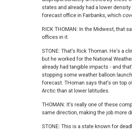
states and already had a lower density
forecast office in Fairbanks, which cov
RICK THOMAN: In the Midwest, that sa
offices in it.
STONE: That's Rick Thoman. He's a clim
but he worked for the National Weathe
already had tangible impacts - and that
stopping some weather balloon launches
forecast. THoman says that's on top of t
Arctic than at lower latitudes.
THOMAN: It's really one of these compo
same direction, making the job more diff
STONE: This is a state known for deadly