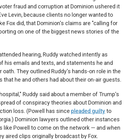
oter fraud and corruption at Dominion ushered it
 Eve Levin, because clients no longer wanted to
 Fox did, that Dominion's claims are "calling for
porting on one of the biggest news stories of the
y attended hearing, Ruddy watched intently as
f his emails and texts, and statements he and
ath. They outlined Ruddy's hands-on role in the
that he and others had about their on-air guests.
 hospital," Ruddy said about a member of Trump's
spread of conspiracy theories about Dominion and
ction loss. (Powell has since
pleaded guilty
to
orgia.) Dominion lawyers outlined other instances
s like Powell to come on the network — and when
aired clips originally broadcast by Fox.