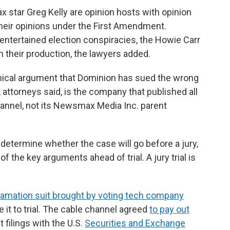
 star Greg Kelly are opinion hosts with opinion
their opinions under the First Amendment.
ntertained election conspiracies, the Howie Carr
n their production, the lawyers added.
ical argument that Dominion has sued the wrong
torneys said, is the company that published all
annel, not its Newsmax Media Inc. parent
 determine whether the case will go before a jury,
f the key arguments ahead of trial. A jury trial is
amation suit brought by voting tech company
it to trial. The cable channel agreed
to pay out
t filings with the U.S.
Securities and Exchange