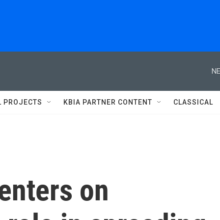
NE
L PROJECTS
KBIA PARTNER CONTENT
CLASSICAL
enters on