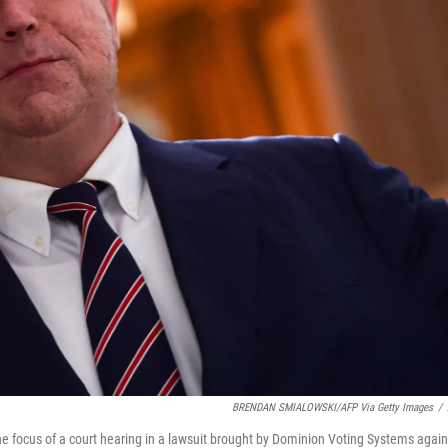
BRENDAN SMIALOWSKI/AFP Via Getty Images
/
focus of a court hearing in a lawsuit brought by Dominion Voting Systems again