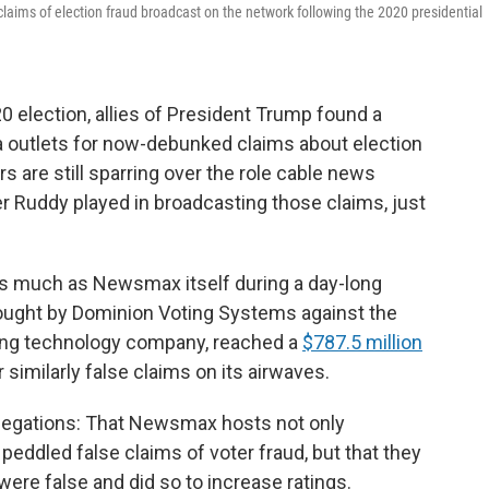
aims of election fraud broadcast on the network following the 2020 presidential
 election, allies of President Trump found a
 outlets for now-debunked claims about election
rs are still sparring over the role cable news
 Ruddy played in broadcasting those claims, just
s much as Newsmax itself during a day-long
rought by Dominion Voting Systems against the
ting technology company, reached a
$787.5 million
similarly false claims on its airwaves.
llegations: That Newsmax hosts not only
ddled false claims of voter fraud, but that they
re false and did so to increase ratings.