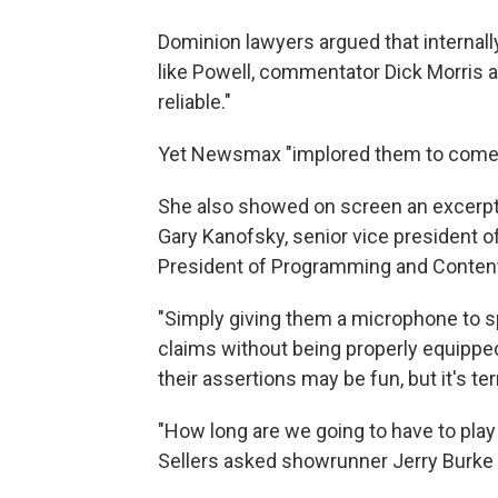
Dominion lawyers argued that interna
like Powell, commentator Dick Morris 
reliable."
Yet Newsmax "implored them to come on
She also showed on screen an excerp
Gary Kanofsky, senior vice president o
President of Programming and Content
"Simply giving them a microphone to s
claims without being properly equipped
their assertions may be fun, but it's te
"How long are we going to have to pla
Sellers asked showrunner Jerry Burke 