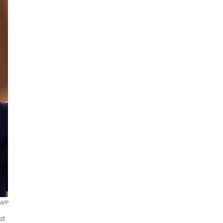
AFP
st