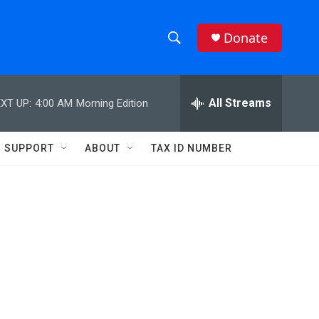
Donate
S
S
e
h
a
r
All Streams
XT UP:
4:00 AM
Morning Edition
o
c
h
w
Q
SUPPORT
ABOUT
TAX ID NUMBER
u
S
e
r
e
y
a
r
c
h