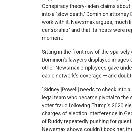
Conspiracy theory-laden claims about v
into a "slow death," Dominion attorney
work with it. Newsmax argues, much like
censorship" and that its hosts were re
moment.
Sitting in the front row of the sparsel
Dominion's lawyers displayed images o
other Newsmax employees gave under o
cable network's coverage — and doubts 
"Sidney [Powell] needs to check into a
legal team who became pivotal to the 
voter fraud following Trump's 2020 ele
charges of election interference in Ge
of Ruddy repeatedly pushing for guest
Newsmax shows couldn't book her, they 