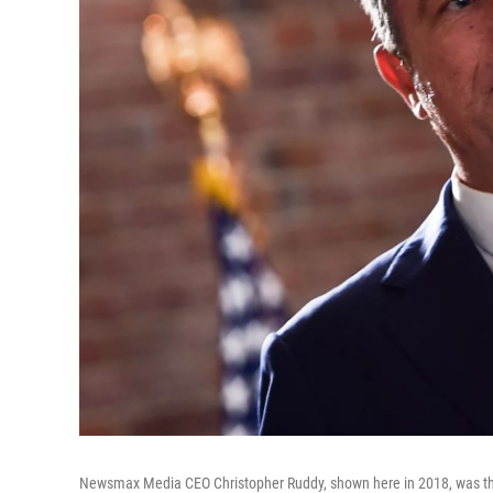
Newsmax Media CEO Christopher Ruddy, shown here in 2018, was the 