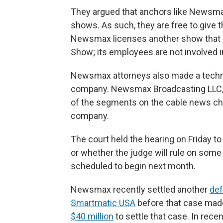
They argued that anchors like Newsmax
shows. As such, they are free to give 
Newsmax licenses another show that e
Show; its employees are not involved i
Newsmax attorneys also made a techn
company. Newsmax Broadcasting LLC, at
of the segments on the cable news ch
company.
The court held the hearing on Friday to
or whether the judge will rule on some o
scheduled to begin next month.
Newsmax recently settled another
def
Smartmatic USA
before that case made 
$40 million
to settle that case. In recen