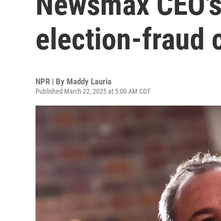
Newsmax CEO's 
election-fraud 
NPR | By
Maddy Lauria
Published March 22, 2025 at 5:00 AM CDT