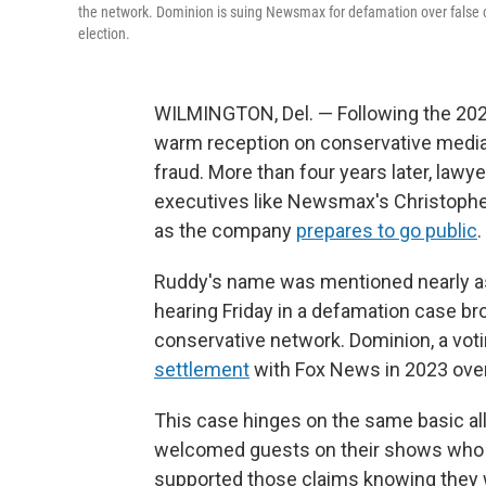
the network. Dominion is suing Newsmax for defamation over false cl
election.
WILMINGTON, Del. — Following the 2020
warm reception on conservative media
fraud. More than four years later, lawye
executives like Newsmax's Christopher
as the company
prepares to go public
.
Ruddy's name was mentioned nearly a
hearing Friday in a defamation case b
conservative network. Dominion, a vo
settlement
with Fox News in 2023 over 
This case hinges on the same basic a
welcomed guests on their shows who pe
supported those claims knowing they we