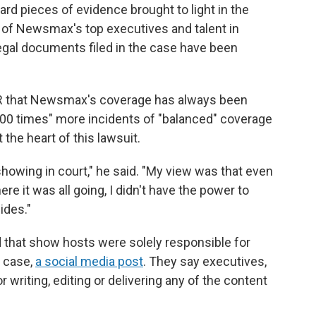
d pieces of evidence brought to light in the
of Newsmax's top executives and talent in
gal documents filed in the case have been
PR that Newsmax's coverage has always been
000 times" more incidents of "balanced" coverage
the heart of this lawsuit.
showing in court," he said. "My view was that even
e it was all going, I didn't have the power to
sides."
that show hosts were solely responsible for
e case,
a social media post
. They say executives,
 writing, editing or delivering any of the content