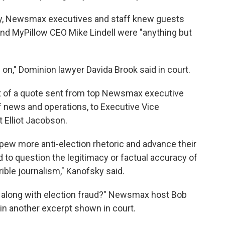
lly, Newsmax executives and staff knew guests
and MyPillow CEO Mike Lindell were "anything but
," Dominion lawyer Davida Brook said in court.
t of a quote sent from top Newsmax executive
f news and operations, to Executive Vice
 Elliot Jacobson.
pew more anti-election rhetoric and advance their
 to question the legitimacy or factual accuracy of
rrible journalism," Kanofsky said.
y along with election fraud?" Newsmax host Bob
in another excerpt shown in court.