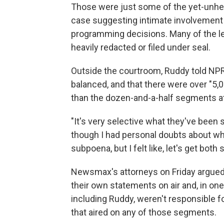
Those were just some of the yet-unhear
case suggesting intimate involvement 
programming decisions. Many of the le
heavily redacted or filed under seal.
Outside the courtroom, Ruddy told N
balanced, and that there were over "5,
than the dozen-and-a-half segments at 
"It's very selective what they've been 
though I had personal doubts about wher
subpoena, but I felt like, let's get both 
Newsmax's attorneys on Friday argued 
their own statements on air and, in on
including Ruddy, weren't responsible for
that aired on any of those segments.