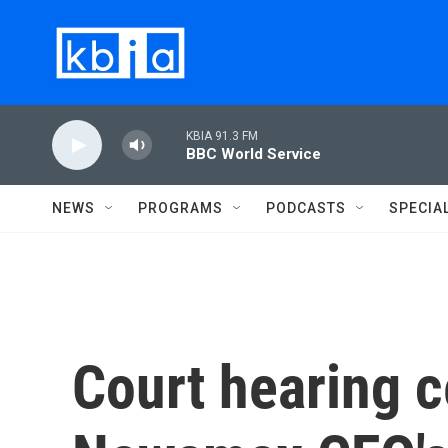
Skip to main content
KBIA 91.3 FM
BBC World Service
NEWS
PROGRAMS
PODCASTS
SPECIA
Court hearing c