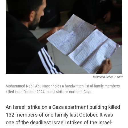
o
y
r
I
k
n
Mahmoud Rehan
/
NPR
Mohammed Nabil Abu Naser holds a handwritten list of family members
killed in an October 2024 Israeli strike in northern Gaza.
An Israeli strike on a Gaza apartment building killed
132 members of one family last October. It was
one of the deadliest Israeli strikes of the Israel-