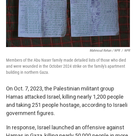
Mahmoud Rehan / NPR
/
NPR
Members of the Abu Naser family made detailed lists of those who died
and were wounded in the October 2024 strike on the family's apartment
building in northern Gaza.
On Oct. 7, 2023, the Palestinian militant group
Hamas attacked Israel, killing nearly 1,200 people
and taking 251 people hostage, according to Israeli
government figures.
In response, Israel launched an offensive against
Hamas in Gaza, killing nearly 50,000 people in more