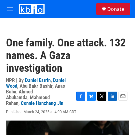
Skip to main content
S
Donate
e
M
a
e
r
n
c
u
h
One family. One attack. 132
u
e
names. A Gaza
r
y
investigation
NPR | By
Daniel Estrin
,
Daniel
Wood
,
Abu Bakr Bashir
,
Anas
Baba
,
Ahmed
Abuhamda
,
Mahmoud
F
B
T
L
E
Rehan
,
Connie Hanzhang Jin
a
l
w
i
m
Published March 24, 2025 at 4:00 AM CDT
c
u
i
n
a
e
e
t
k
i
b
s
t
e
l
o
k
e
d