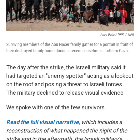
Anas Baba / NPR
/
NPR
Surviving members of the Abu Naser family gather for a portrait in front of
their destroyed family home during a recent ceasefire in northern Gaza.
The day after the strike, the Israeli military said it
had targeted an "enemy spotter" acting as a lookout
on the roof and posing a threat to Israeli forces.
The military declined to release visual evidence.
We spoke with one of the few survivors.
Read the full visual narrative,
which includes a
reconstruction of what happened the night of the
strike and in the aftermath, the Israeli military's