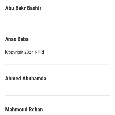
Abu Bakr Bashir
Anas Baba
[Copyright 2024 NPR]
Ahmed Abuhamda
Mahmoud Rehan