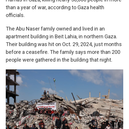
than a year of war, according to Gaza health
officials.
The Abu Naser family owned and lived in an
apartment building in Beit Lahia, in northern Gaza.
Their building was hit on Oct. 29, 2024, just months
before a ceasefire. The family says more than 200
people were gathered in the building that night.