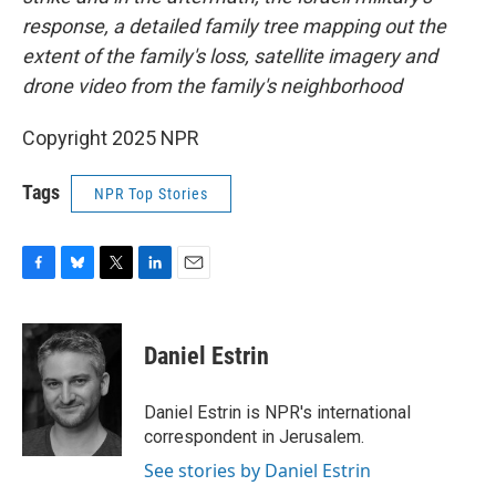
response, a detailed family tree mapping out the
extent of the family's loss, satellite imagery and
drone video from the family's neighborhood
Copyright 2025 NPR
Tags
NPR Top Stories
F
B
T
L
E
a
l
w
i
m
c
u
i
n
a
e
e
t
k
i
Daniel Estrin
b
s
t
e
l
o
k
e
d
o
y
r
I
Daniel Estrin is NPR's international
k
n
correspondent in Jerusalem.
See stories by Daniel Estrin