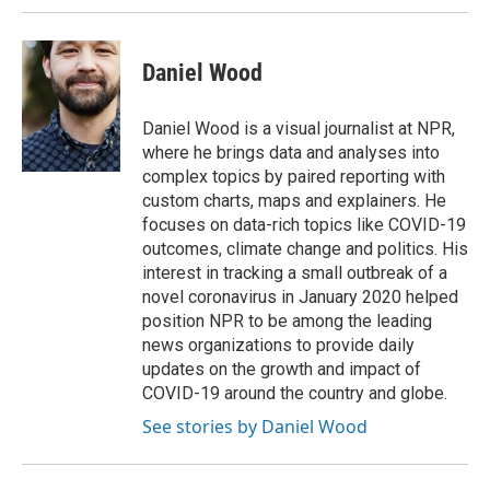
Daniel Wood
Daniel Wood is a visual journalist at NPR,
where he brings data and analyses into
complex topics by paired reporting with
custom charts, maps and explainers. He
focuses on data-rich topics like COVID-19
outcomes, climate change and politics. His
interest in tracking a small outbreak of a
novel coronavirus in January 2020 helped
position NPR to be among the leading
news organizations to provide daily
updates on the growth and impact of
COVID-19 around the country and globe.
See stories by Daniel Wood