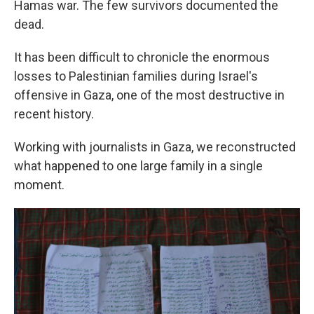
Hamas war. The few survivors documented the
dead.
It has been difficult to chronicle the enormous
losses to Palestinian families during Israel's
offensive in Gaza, one of the most destructive in
recent history.
Working with journalists in Gaza, we reconstructed
what happened to one large family in a single
moment.