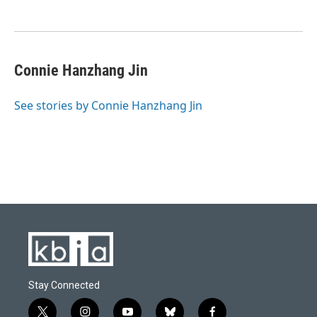
Connie Hanzhang Jin
See stories by Connie Hanzhang Jin
Stay Connected