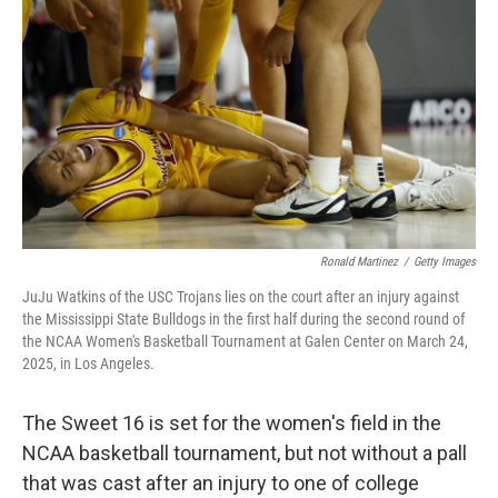
o
y
r
I
k
n
Ronald Martinez
/
Getty Images
JuJu Watkins of the USC Trojans lies on the court after an injury against
the Mississippi State Bulldogs in the first half during the second round of
the NCAA Women's Basketball Tournament at Galen Center on March 24,
2025, in Los Angeles.
The Sweet 16 is set for the women's field in the
NCAA basketball tournament, but not without a pall
that was cast after an injury to one of college