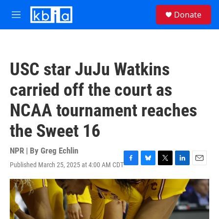
Skip to main content
S
Donate
e
M
a
e
r
n
c
u
h
USC star JuJu Watkins
u
e
carried off the court as
r
y
NCAA tournament reaches
the Sweet 16
NPR | By
Greg Echlin
Published March 25, 2025 at 4:00 AM CDT
F
B
T
L
E
a
l
w
i
m
c
u
i
n
a
e
e
t
k
i
b
s
t
e
l
o
k
e
d