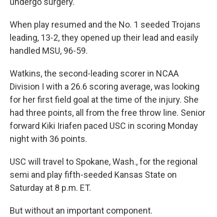
undergo surgery.
When play resumed and the No. 1 seeded Trojans
leading, 13-2, they opened up their lead and easily
handled MSU, 96-59.
Watkins, the second-leading scorer in NCAA
Division I with a 26.6 scoring average, was looking
for her first field goal at the time of the injury. She
had three points, all from the free throw line. Senior
forward Kiki Iriafen paced USC in scoring Monday
night with 36 points.
USC will travel to Spokane, Wash., for the regional
semi and play fifth-seeded Kansas State on
Saturday at 8 p.m. ET.
But without an important component.