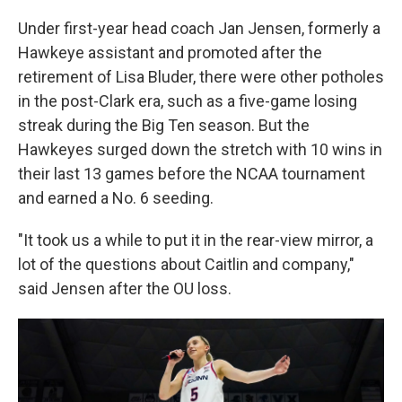
Under first-year head coach Jan Jensen, formerly a
Hawkeye assistant and promoted after the
retirement of Lisa Bluder, there were other potholes
in the post-Clark era, such as a five-game losing
streak during the Big Ten season. But the
Hawkeyes surged down the stretch with 10 wins in
their last 13 games before the NCAA tournament
and earned a No. 6 seeding.
"It took us a while to put it in the rear-view mirror, a
lot of the questions about Caitlin and company,"
said Jensen after the OU loss.