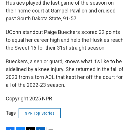
Huskies played the last game of the season on
their home court at Gampel Pavilion and cruised
past South Dakota State, 91-57.
UConn standout Paige Bueckers scored 32 points
to equal her career high and help the Huskies reach
the Sweet 16 for their 31st straight season.
Bueckers, a senior guard, knows what it's like to be
sidelined by a knee injury. She returned in the fall of
2023 from a torn ACL that kept her off the court for
all of the 2022-23 season.
Copyright 2025 NPR
Tags
NPR Top Stories