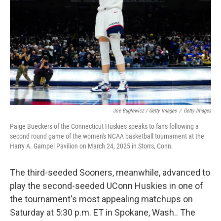
Joe Buglewicz / Getty Images
/
Getty Images
Paige Bueckers of the Connecticut Huskies speaks to fans following a
second round game of the women's NCAA basketball tournament at the
Harry A. Gampel Pavilion on March 24, 2025 in Storrs, Conn.
The third-seeded Sooners, meanwhile, advanced to
play the second-seeded UConn Huskies in one of
the tournament's most appealing matchups on
Saturday at 5:30 p.m. ET in Spokane, Wash.. The