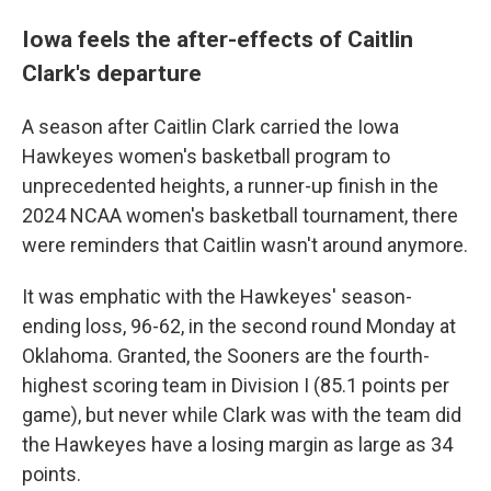
Iowa feels the after-effects of Caitlin
Clark's departure
A season after Caitlin Clark carried the Iowa
Hawkeyes women's basketball program to
unprecedented heights, a runner-up finish in the
2024 NCAA women's basketball tournament, there
were reminders that Caitlin wasn't around anymore.
It was emphatic with the Hawkeyes' season-
ending loss, 96-62, in the second round Monday at
Oklahoma. Granted, the Sooners are the fourth-
highest scoring team in Division I (85.1 points per
game), but never while Clark was with the team did
the Hawkeyes have a losing margin as large as 34
points.