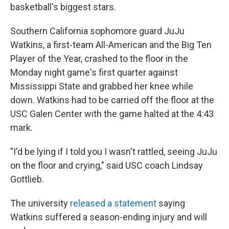
basketball's biggest stars.
Southern California sophomore guard JuJu
Watkins, a first-team All-American and the Big Ten
Player of the Year, crashed to the floor in the
Monday night game's first quarter against
Mississippi State and grabbed her knee while
down. Watkins had to be carried off the floor at the
USC Galen Center with the game halted at the 4:43
mark.
"I'd be lying if I told you I wasn't rattled, seeing JuJu
on the floor and crying," said USC coach Lindsay
Gottlieb.
The university
released a statement
saying
Watkins suffered a season-ending injury and will