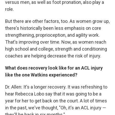
versus men, as well as foot pronation, also play a
role.
But there are other factors, too. As women grow up,
there's historically been less emphasis on core
strengthening, proprioception, and agility work.
That's improving over time. Now, as women reach
high school and college, strength and conditioning
coaches are helping decrease the risk of injury.
What does recovery look like for an ACL injury
like the one Watkins experienced?
Dr. Allen: It's a longer recovery. It was refreshing to
hear Rebecca Lobo say that it was going to be a
year for her to get back on the court. A lot of times
in the past, we've thought, "Oh, it's an ACL injury —
they'll be back in six months."