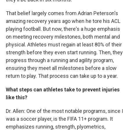
That belief largely comes from Adrian Peterson's
amazing recovery years ago when he tore his ACL
playing football. But now, there's a huge emphasis
on meeting recovery milestones, both mental and
physical. Athletes must regain at least 80% of their
strength before they even start running. Then, they
progress through a running and agility program,
ensuring they meet all milestones before a slow
return to play. That process can take up to a year.
What steps can athletes take to prevent injuries
like this?
Dr. Allen: One of the most notable programs, since I
was a soccer player, is the FIFA 11+ program. It
emphasizes running, strength, plyometrics,