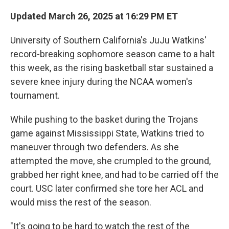
Updated March 26, 2025 at 16:29 PM ET
University of Southern California's JuJu Watkins'
record-breaking sophomore season came to a halt
this week, as the rising basketball star sustained a
severe knee injury during the NCAA women's
tournament.
While pushing to the basket during the Trojans
game against Mississippi State, Watkins tried to
maneuver through two defenders. As she
attempted the move, she crumpled to the ground,
grabbed her right knee, and had to be carried off the
court. USC later confirmed she tore her ACL and
would miss the rest of the season.
"It's going to be hard to watch the rest of the