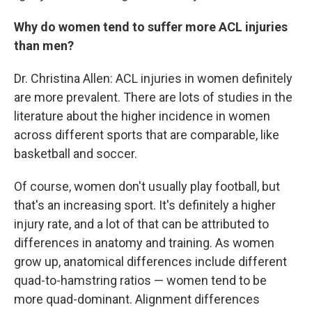
Why do women tend to suffer more ACL injuries
than men?
Dr. Christina Allen: ACL injuries in women definitely
are more prevalent. There are lots of studies in the
literature about the higher incidence in women
across different sports that are comparable, like
basketball and soccer.
Of course, women don't usually play football, but
that's an increasing sport. It's definitely a higher
injury rate, and a lot of that can be attributed to
differences in anatomy and training. As women
grow up, anatomical differences include different
quad-to-hamstring ratios — women tend to be
more quad-dominant. Alignment differences