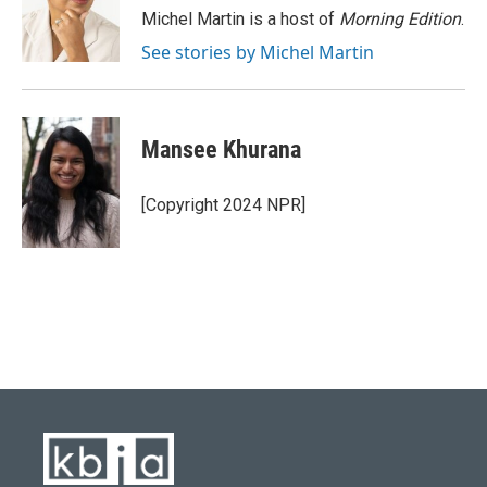
o
y
r
I
Michel Martin is a host of
Morning Edition
.
k
n
See stories by Michel Martin
Mansee Khurana
[Copyright 2024 NPR]