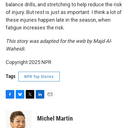
balance drills, and stretching to help reduce the risk
of injury. But rest is just as important. I think a lot of
these injuries happen late in the season, when
fatigue increases the risk.
This story was adapted for the web by Majd Al-
Waheidi.
Copyright 2025 NPR
Tags
NPR Top Stories
F
B
T
L
E
a
l
w
i
m
c
u
i
n
a
e
e
t
k
i
Michel Martin
b
s
t
e
l
o
k
e
d