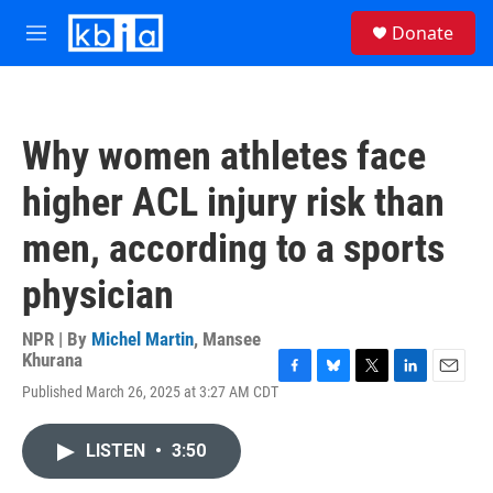
Skip to main content
S
Donate
e
M
a
e
r
n
c
u
h
Why women athletes face
u
e
higher ACL injury risk than
r
y
men, according to a sports
physician
NPR | By
Michel Martin
,
Mansee
Khurana
F
B
T
L
E
Published March 26, 2025 at 3:27 AM CDT
a
l
w
i
m
c
u
i
n
a
e
e
t
k
i
LISTEN
•
3:50
b
s
t
e
l
o
k
e
d