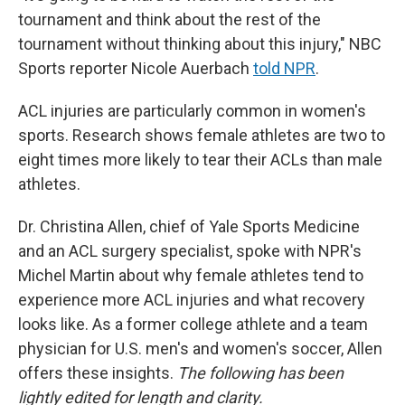
tournament and think about the rest of the
tournament without thinking about this injury," NBC
Sports reporter Nicole Auerbach
told NPR
.
ACL injuries are particularly common in women's
sports. Research shows female athletes are two to
eight times more likely to tear their ACLs than male
athletes.
Dr. Christina Allen, chief of Yale Sports Medicine
and an ACL surgery specialist, spoke with NPR's
Michel Martin about why female athletes tend to
experience more ACL injuries and what recovery
looks like. As a former college athlete and a team
physician for U.S. men's and women's soccer, Allen
offers these insights.
The following has been
lightly edited for length and clarity.