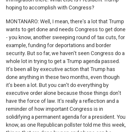
hoping to accomplish with Congress?
MONTANARO: Well, I mean, there's a lot that Trump
wants to get done and needs Congress to get done
- you know, another sweeping round of tax cuts, for
example, funding for deportations and border
security. But so far, we haven't seen Congress do a
whole lot in trying to get a Trump agenda passed.
It's been all by executive action that Trump has
done anything in these two months, even though
it's been a lot. But you can't do everything by
executive order alone because those things don't
have the force of law. It's really a reflection and a
reminder of how important Congress is in
solidifying a permanent agenda for a president. You
know, as one Republican pollster told me this week,