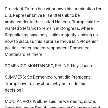
President Trump has withdrawn his nomination for
U.S. Representative Elise Stefanik to be
ambassador to the United Nations. Trump said he
wanted Stefanik to remain in Congress, where
Republicans have only a slim majority. Joining us
now to discuss this surprise move is NPR senior
political editor and correspondent Domenico
Montanaro. Hi there.
DOMENICO MONTANARO, BYLINE: Hey, Juana.
SUMMERS: So Domenico, what did President
Trump have to say about why he made this
decision?
MONTANARO: Well, he said he wanted to, quote,
"maintain every Republican seat in Congress," end