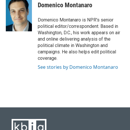
e
e
t
k
i
Domenico Montanaro
b
s
t
e
l
o
k
e
d
o
y
r
I
Domenico Montanaro is NPR's senior
k
n
political editor/correspondent. Based in
Washington, D.C., his work appears on air
and online delivering analysis of the
political climate in Washington and
campaigns. He also helps edit political
coverage.
See stories by Domenico Montanaro