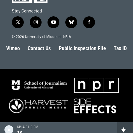
Stay Connected
t
i
y
b
f
w
n
o
l
a
i
s
u
u
c
© 2026 University of Missouri - KBIA
t
t
t
e
e
t
a
u
s
b
Vimeo
Contact Us
Public Inspection File
Tax ID
e
g
b
k
o
r
r
e
y
o
a
k
m
KBIA 91.3 FM
1A