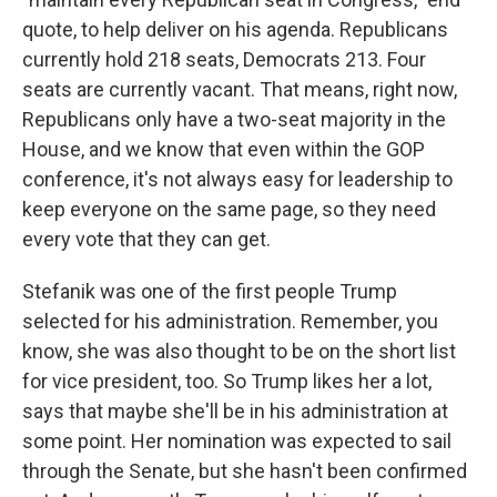
quote, to help deliver on his agenda. Republicans
currently hold 218 seats, Democrats 213. Four
seats are currently vacant. That means, right now,
Republicans only have a two-seat majority in the
House, and we know that even within the GOP
conference, it's not always easy for leadership to
keep everyone on the same page, so they need
every vote that they can get.
Stefanik was one of the first people Trump
selected for his administration. Remember, you
know, she was also thought to be on the short list
for vice president, too. So Trump likes her a lot,
says that maybe she'll be in his administration at
some point. Her nomination was expected to sail
through the Senate, but she hasn't been confirmed