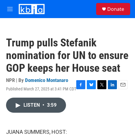
Skip to main content
S
Donate
e
M
a
e
r
n
c
u
h
Trump pulls Stefanik
u
e
nomination for UN to ensure
r
y
GOP keeps her House seat
NPR | By
Domenico Montanaro
Published March 27, 2025 at 3:41 PM CDT
F
B
T
L
E
a
l
w
i
m
c
u
i
n
a
LISTEN
•
3:59
e
e
t
k
i
b
s
t
e
l
o
k
e
d
o
y
r
I
k
n
JUANA SUMMERS, HOST: