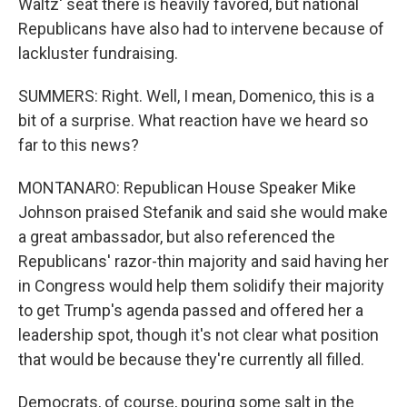
Waltz' seat there is heavily favored, but national
Republicans have also had to intervene because of
lackluster fundraising.
SUMMERS: Right. Well, I mean, Domenico, this is a
bit of a surprise. What reaction have we heard so
far to this news?
MONTANARO: Republican House Speaker Mike
Johnson praised Stefanik and said she would make
a great ambassador, but also referenced the
Republicans' razor-thin majority and said having her
in Congress would help them solidify their majority
to get Trump's agenda passed and offered her a
leadership spot, though it's not clear what position
that would be because they're currently all filled.
Democrats, of course, pouring some salt in the