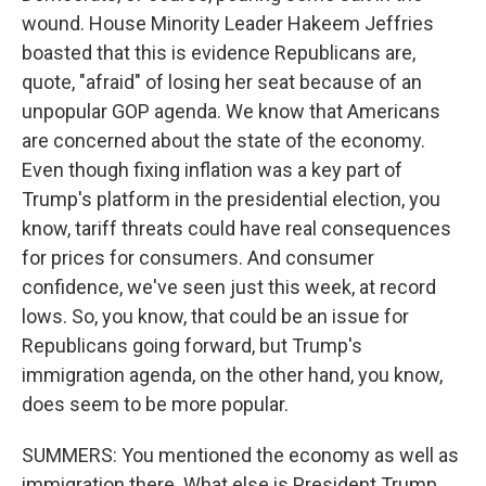
wound. House Minority Leader Hakeem Jeffries
boasted that this is evidence Republicans are,
quote, "afraid" of losing her seat because of an
unpopular GOP agenda. We know that Americans
are concerned about the state of the economy.
Even though fixing inflation was a key part of
Trump's platform in the presidential election, you
know, tariff threats could have real consequences
for prices for consumers. And consumer
confidence, we've seen just this week, at record
lows. So, you know, that could be an issue for
Republicans going forward, but Trump's
immigration agenda, on the other hand, you know,
does seem to be more popular.
SUMMERS: You mentioned the economy as well as
immigration there. What else is President Trump