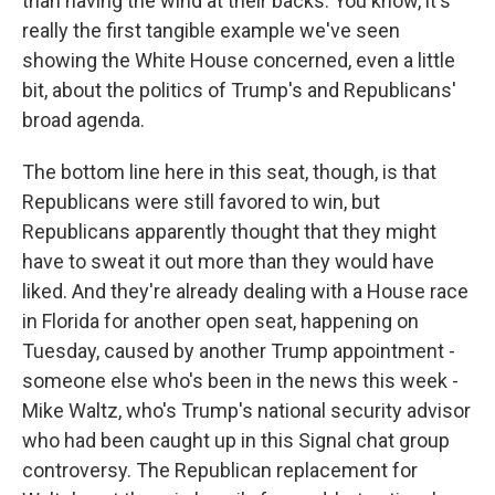
than having the wind at their backs. You know, it's
really the first tangible example we've seen
showing the White House concerned, even a little
bit, about the politics of Trump's and Republicans'
broad agenda.
The bottom line here in this seat, though, is that
Republicans were still favored to win, but
Republicans apparently thought that they might
have to sweat it out more than they would have
liked. And they're already dealing with a House race
in Florida for another open seat, happening on
Tuesday, caused by another Trump appointment -
someone else who's been in the news this week -
Mike Waltz, who's Trump's national security advisor
who had been caught up in this Signal chat group
controversy. The Republican replacement for