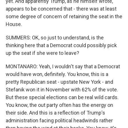
yet. And apparently Trump, as he himself wrote,
appears to be concerned that - there was at least
some degree of concern of retaining the seat in the
House.
SUMMERS: OK, so just to understand, is the
thinking here that a Democrat could possibly pick
up the seat if she were to leave?
MONTANARO: Yeah, I wouldn't say that a Democrat
would have won, definitely. You know, this is a
pretty Republican seat - upstate New York - and
Stefanik won it in November with 62% of the vote.
But these special elections can be real wild cards.
You know, the out party often has the energy on
their side. And this is a reflection of Trump's
administration facing political headwinds rather