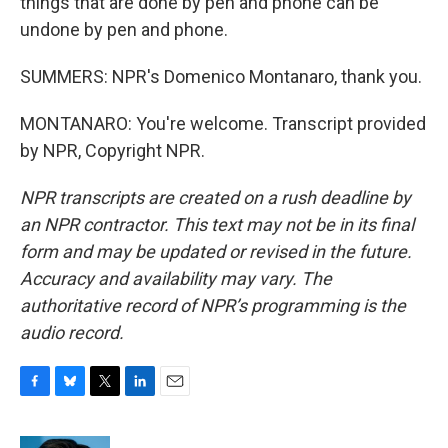
things that are done by pen and phone can be
undone by pen and phone.
SUMMERS: NPR's Domenico Montanaro, thank you.
MONTANARO: You're welcome. Transcript provided
by NPR, Copyright NPR.
NPR transcripts are created on a rush deadline by
an NPR contractor. This text may not be in its final
form and may be updated or revised in the future.
Accuracy and availability may vary. The
authoritative record of NPR’s programming is the
audio record.
F
B
T
L
E
a
l
w
i
m
c
u
i
n
a