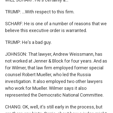
TRUMP: ...With respect to this firm.
SCHARF: He is one of a number of reasons that we
believe this executive order is warranted.
TRUMP: He's a bad guy.
JOHNSON: That lawyer, Andrew Weissmann, has
not worked at Jenner & Block for four years. And as
for Wilmer, that law firm employed former special
counsel Robert Mueller, who led the Russia
investigation. It also employed two other lawyers
who work for Mueller. Wilmer says it also
represented the Democratic National Committee.
CHANG: OK, well, it's still early in the process, but