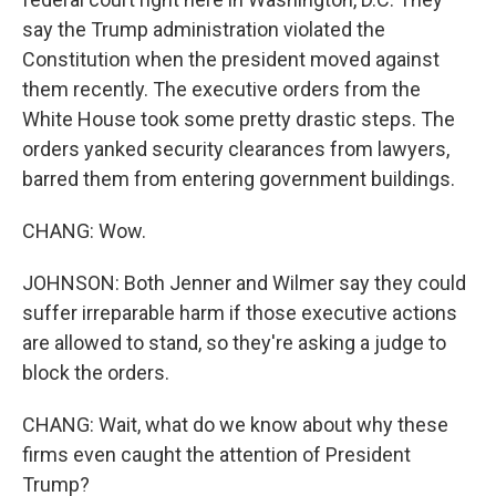
say the Trump administration violated the
Constitution when the president moved against
them recently. The executive orders from the
White House took some pretty drastic steps. The
orders yanked security clearances from lawyers,
barred them from entering government buildings.
CHANG: Wow.
JOHNSON: Both Jenner and Wilmer say they could
suffer irreparable harm if those executive actions
are allowed to stand, so they're asking a judge to
block the orders.
CHANG: Wait, what do we know about why these
firms even caught the attention of President
Trump?