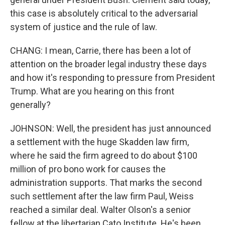
this case is absolutely critical to the adversarial
system of justice and the rule of law.
CHANG: I mean, Carrie, there has been a lot of
attention on the broader legal industry these days
and how it's responding to pressure from President
Trump. What are you hearing on this front
generally?
JOHNSON: Well, the president has just announced
a settlement with the huge Skadden law firm,
where he said the firm agreed to do about $100
million of pro bono work for causes the
administration supports. That marks the second
such settlement after the law firm Paul, Weiss
reached a similar deal. Walter Olson's a senior
fellow at the libertarian Cato Institute. He's been