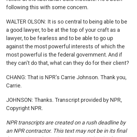
following this with some concern.
WALTER OLSON: It is so central to being able to be
a good lawyer, to be at the top of your craft as a
lawyer, to be fearless and to be able to go up
against the most powerful interests of which the
most powerful is the federal government. And if
they can't do that, what can they do for their client?
CHANG: That is NPR's Carrie Johnson. Thank you,
Carrie.
JOHNSON: Thanks. Transcript provided by NPR,
Copyright NPR.
NPR transcripts are created on a rush deadline by
an NPR contractor. This text may not be in its final