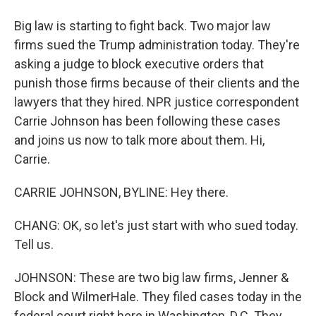
Big law is starting to fight back. Two major law
firms sued the Trump administration today. They're
asking a judge to block executive orders that
punish those firms because of their clients and the
lawyers that they hired. NPR justice correspondent
Carrie Johnson has been following these cases
and joins us now to talk more about them. Hi,
Carrie.
CARRIE JOHNSON, BYLINE: Hey there.
CHANG: OK, so let's just start with who sued today.
Tell us.
JOHNSON: These are two big law firms, Jenner &
Block and WilmerHale. They filed cases today in the
federal court right here in Washington, D.C. They