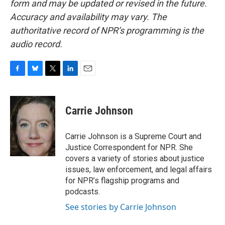
form and may be updated or revised in the future.
Accuracy and availability may vary. The
authoritative record of NPR’s programming is the
audio record.
F
B
T
L
E
a
l
w
i
m
c
u
i
n
a
e
e
t
k
i
Carrie Johnson
b
s
t
e
l
o
k
e
d
o
y
r
I
Carrie Johnson is a Supreme Court and
k
n
Justice Correspondent for NPR. She
covers a variety of stories about justice
issues, law enforcement, and legal affairs
for NPR’s flagship programs and
podcasts.
See stories by Carrie Johnson