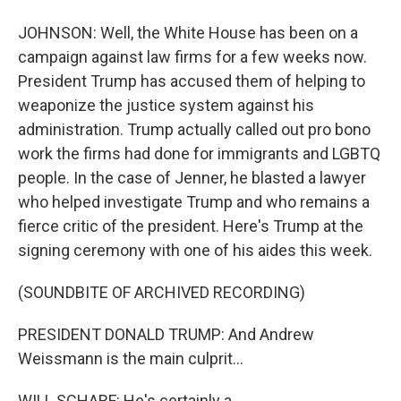
JOHNSON: Well, the White House has been on a
campaign against law firms for a few weeks now.
President Trump has accused them of helping to
weaponize the justice system against his
administration. Trump actually called out pro bono
work the firms had done for immigrants and LGBTQ
people. In the case of Jenner, he blasted a lawyer
who helped investigate Trump and who remains a
fierce critic of the president. Here's Trump at the
signing ceremony with one of his aides this week.
(SOUNDBITE OF ARCHIVED RECORDING)
PRESIDENT DONALD TRUMP: And Andrew
Weissmann is the main culprit...
WILL SCHARF: He's certainly a...