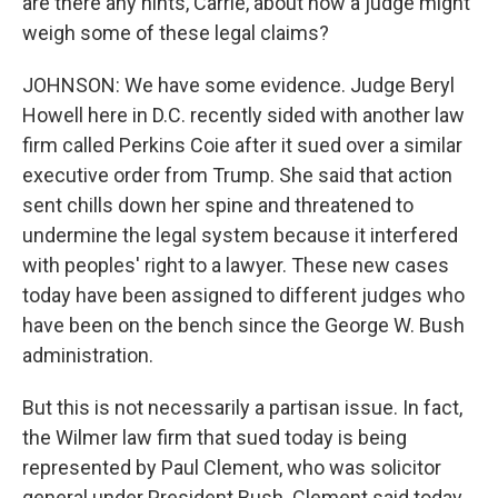
are there any hints, Carrie, about how a judge might
weigh some of these legal claims?
JOHNSON: We have some evidence. Judge Beryl
Howell here in D.C. recently sided with another law
firm called Perkins Coie after it sued over a similar
executive order from Trump. She said that action
sent chills down her spine and threatened to
undermine the legal system because it interfered
with peoples' right to a lawyer. These new cases
today have been assigned to different judges who
have been on the bench since the George W. Bush
administration.
But this is not necessarily a partisan issue. In fact,
the Wilmer law firm that sued today is being
represented by Paul Clement, who was solicitor
general under President Bush. Clement said today,