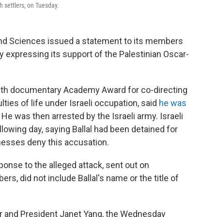
h settlers, on Tuesday.
nd Sciences issued a statement to its members
y expressing its support of the Palestinian Oscar-
ength documentary Academy Award for co-directing
lties of life under Israeli occupation, said
he was
 He was then arrested by the Israeli army. Israeli
llowing day, saying Ballal had been detained for
nesses deny this accusation.
ponse to the alleged attack, sent out on
s, did not include Ballal's name or the title of
r and President Janet Yang, the Wednesday