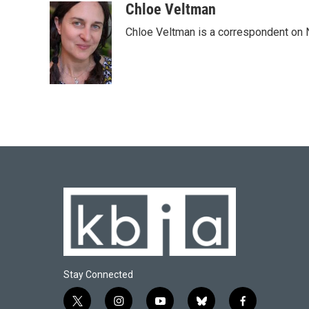
c
u
i
n
a
Chloe Veltman
e
e
t
k
i
Chloe Veltman is a correspondent on 
b
s
t
e
l
o
k
e
d
o
y
r
I
k
n
Stay Connected
t
i
y
b
f