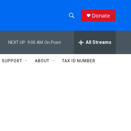
Donate
S
S
e
h
a
r
All Streams
NEXT UP:
9:00 AM
On Point
o
c
h
w
Q
SUPPORT
ABOUT
TAX ID NUMBER
u
S
e
r
e
y
a
r
c
h