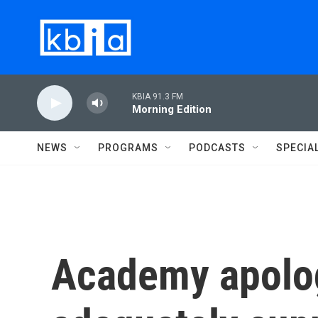
Skip to main content
KBIA 91.3 FM
Morning Edition
NEWS
PROGRAMS
PODCASTS
SPECIA
Academy apolog