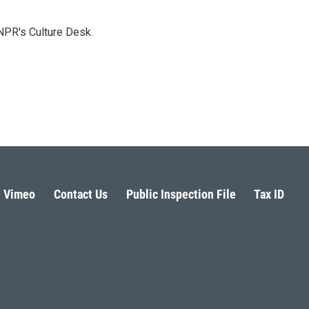
NPR's Culture Desk.
Vimeo
Contact Us
Public Inspection File
Tax ID