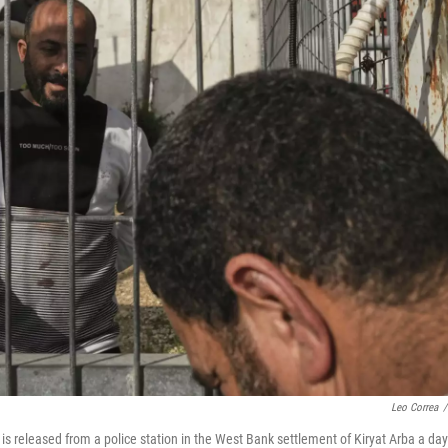
Leo Correa
/
, is released from a police station in the West Bank settlement of Kiryat Arba a day