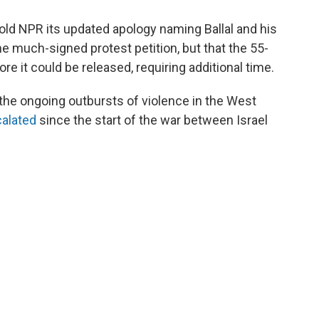
old NPR its updated apology naming Ballal and his
the much-signed protest petition, but that the 55-
it could be released, requiring additional time.
s the ongoing outbursts of violence in the West
alated
since the start of the war between Israel