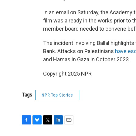
In an email on Saturday, the Academy t
film was already in the works prior to 
member board needed to convene before 
The incident involving Ballal highlight
Bank. Attacks on Palestinians
have esc
and Hamas in Gaza in October 2023.
Copyright 2025 NPR
Tags
NPR Top Stories
F
B
T
L
E
a
l
w
i
m