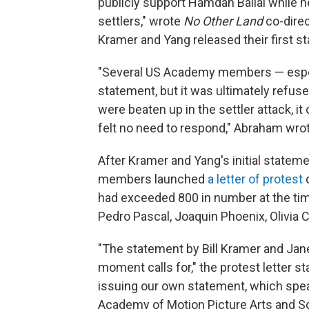
publicly support Hamdan Ballal while h
settlers," wrote
No Other Land
co-dire
Kramer and Yang released their first s
"Several US Academy members — espec
statement, but it was ultimately refus
were beaten up in the settler attack, it
felt no need to respond," Abraham wrot
After Kramer and Yang's initial statem
members launched
a letter of protest
o
had exceeded 800 in number at the time
Pedro Pascal, Joaquin Phoenix, Olivia
"The statement by Bill Kramer and Janet
moment calls for," the protest letter s
issuing our own statement, which spe
Academy of Motion Picture Arts and S