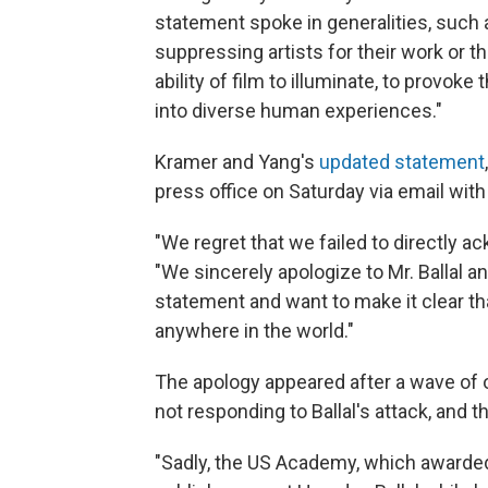
statement spoke in generalities, suc
suppressing artists for their work or th
ability of film to illuminate, to provok
into diverse human experiences."
Kramer and Yang's
updated statement
press office on Saturday via email with
"We regret that we failed to directly ac
"We sincerely apologize to Mr. Ballal a
statement and want to make it clear t
anywhere in the world."
The apology appeared after a wave of o
not responding to Ballal's attack, and t
"Sadly, the US Academy, which awarded