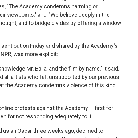
h as, "The Academy condemns harming or
eir viewpoints," and, "We believe deeply in the
e thought, and to bridge divides by offering a window
, sent out on Friday and shared by the Academy's
 NPR, was more explicit:
knowledge Mr. Ballal and the film by name," it said.
nd all artists who felt unsupported by our previous
hat the Academy condemns violence of this kind
nline protests against the Academy — first for
hen for not responding adequately to it.
 us an Oscar three weeks ago, declined to