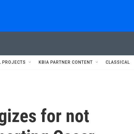
L PROJECTS
KBIA PARTNER CONTENT
CLASSICAL
izes for not