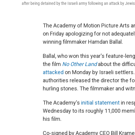
after being detained by the Israeli army following an attack by Jewis
The Academy of Motion Picture Arts a
on Friday apologizing for not adequatel
winning filmmaker Hamdan Ballal.
Ballal, who won this year's feature-l
the film
No Other Land
about the difficu
attacked
on Monday by Israeli settlers.
authorities released the director the fo
hurling stones. The filmmaker and wit
The Academy's
initial statement
in res
Wednesday to its roughly 11,000 member
his film.
Co-signed by Academy CEO Bill Krame