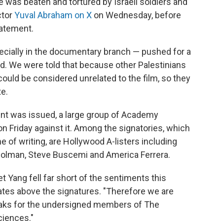
e was beaten and tortured by Israeli soldiers and
ctor
Yuval Abraham on X
on Wednesday, before
tatement.
ially in the documentary branch — pushed for a
ed. We were told that because other Palestinians
 could be considered unrelated to the film, so they
e.
ent was issued, a large group of Academy
n Friday against it. Among the signatories, which
 of writing, are Hollywood A-listers including
 Colman, Steve Buscemi and America Ferrera.
 Yang fell far short of the sentiments this
tates above the signatures. "Therefore we are
aks for the undersigned members of The
ciences."