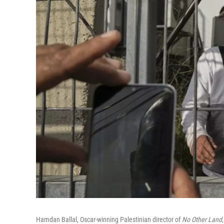
Hamdan Ballal, Oscar-winning Palestinian director of
No Other Land