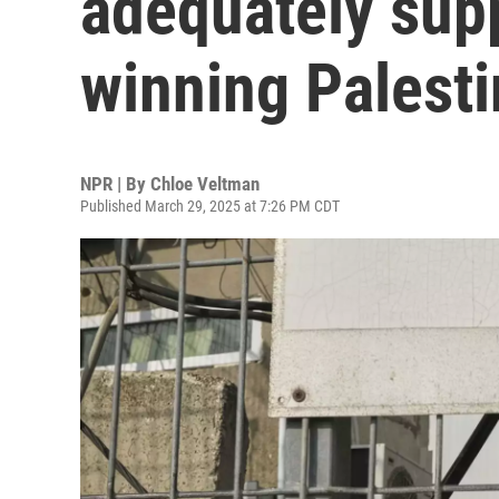
adequately sup
winning Palesti
NPR | By
Chloe Veltman
Published March 29, 2025 at 7:26 PM CDT