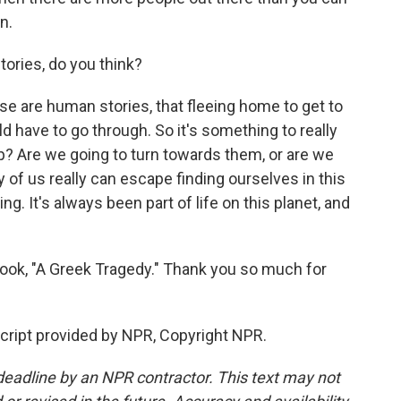
n.
ories, do you think?
e are human stories, that fleeing home to get to
d have to go through. So it's something to really
p? Are we going to turn towards them, or are we
y of us really can escape finding ourselves in this
ing. It's always been part of life on this planet, and
ok, "A Greek Tragedy." Thank you so much for
ript provided by NPR, Copyright NPR.
deadline by an NPR contractor. This text may not