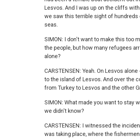
Lesvos. And I was up on the cliffs wit
we saw this terrible sight of hundreds o
seas.
SIMON: I don't want to make this too 
the people, but how many refugees arri
alone?
CARSTENSEN: Yeah. On Lesvos alone - 
to the island of Lesvos. And over the c
from Turkey to Lesvos and the other Gr
SIMON: What made you want to stay with
we didn't know?
CARSTENSEN: I witnessed the incident t
was taking place, where the fishermen 