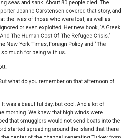
raging seas and sank. About 80 people died. The
orter Jeanne Carstensen covered that story, and
- at the lives of those who were lost, as well as
 ignored or even exploited. Her new book, "A Greek
, And The Human Cost Of The Refugee Crisis."
he New York Times, Foreign Policy and "The
 so much for being with us.
tt.
But what do you remember on that afternoon of
t was a beautiful day, but cool. And a lot of
the morning. We knew that high winds were
ped that smugglers would not send boats into the
ord started spreading around the island that there
in the center of the channel separating Turkey from