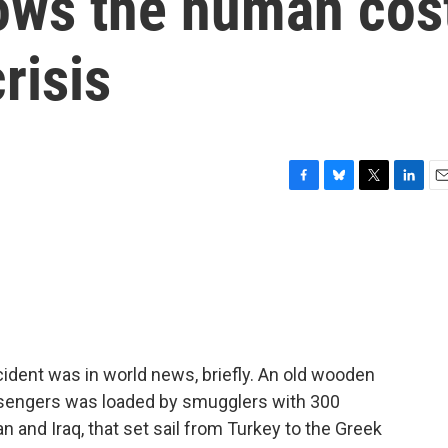
ows the human cos
risis
F
B
T
L
E
a
l
w
i
m
c
u
i
n
a
e
e
t
k
i
b
s
t
e
l
o
k
e
d
o
y
r
I
k
n
cident was in world news, briefly. An old wooden
assengers was loaded by smugglers with 300
n and Iraq, that set sail from Turkey to the Greek