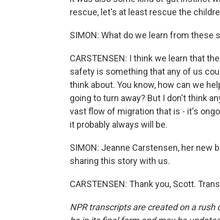
rescue, let's at least rescue the childre
SIMON: What do we learn from these st
CARSTENSEN: I think we learn that thes
safety is something that any of us coul
think about. You know, how can we hel
going to turn away? But I don't think an
vast flow of migration that is - it's ongo
it probably always will be.
SIMON: Jeanne Carstensen, her new bo
sharing this story with us.
CARSTENSEN: Thank you, Scott. Transc
NPR transcripts are created on a rush 