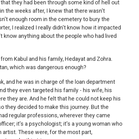
s that they had been through some kind of hell out
 in the weeks after, I knew that there wasn't
n't enough room in the cemetery to bury the
rter, I realized I really didn't know how it impacted
dn't know anything about the people who had lived
from Kabul and his family, Hedayat and Zohra.
istan, which was dangerous enough?
, and he was in charge of the loan department
d they even targeted his family - his wife, his
 they are. And he felt that he could not keep his
so they decided to make this journey. But the
l had regular professions, wherever they came
officer; it's a psychologist; it's a young woman who
artist. These were, for the most part,