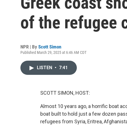
Greek coast sh
of the refugee c
NPR | By
Scott Simon
Published March 29, 2025 at 6:46 AM CDT
LISTEN
•
7:41
SCOTT SIMON, HOST:
Almost 10 years ago, a horrific boat ac
boat built to hold just a few dozen p
refugees from Syria, Eritrea, Afghanista