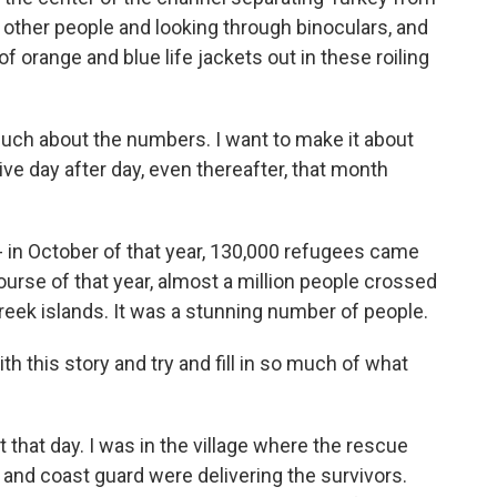
h other people and looking through binoculars, and
f orange and blue life jackets out in these roiling
much about the numbers. I want to make it about
ve day after day, even thereafter, that month
in October of that year, 130,000 refugees came
ourse of that year, almost a million people crossed
eek islands. It was a stunning number of people.
 this story and try and fill in so much of what
hat day. I was in the village where the rescue
and coast guard were delivering the survivors.