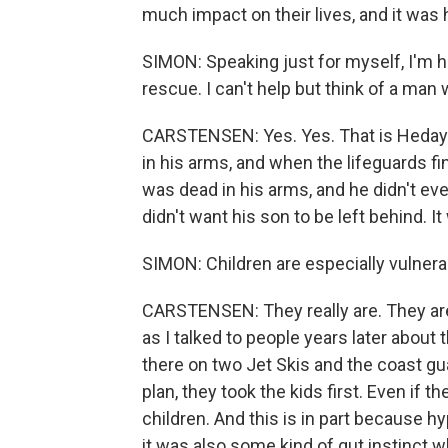
much impact on their lives, and it was 
SIMON: Speaking just for myself, I'm 
rescue. I can't help but think of a man
CARSTENSEN: Yes. Yes. That is Hedayat
in his arms, and when the lifeguards fin
was dead in his arms, and he didn't ev
didn't want his son to be left behind. I
SIMON: Children are especially vulnera
CARSTENSEN: They really are. They are 
as I talked to people years later about
there on two Jet Skis and the coast gu
plan, they took the kids first. Even if 
children. And this is in part because 
it was also some kind of gut instinct 