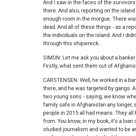
And I saw in the faces of the survivor
there. And also, reporting on the island
enough room in the morgue. There was
dead. And all of these things - as a repo
the individuals on the island. And I di
through this shipwreck.
SIMON: Let me ask you about a banker 
Firstly, what sent them out of Afghan
CARSTENSEN: Well, he worked in a bank
there, and he was targeted by gangs. An
two young sons - saying, we know where
family safe in Afghanistan any longer, 
people in 2015 all had means. They al
from. You know, in my book, it's a loan 
studied journalism and wanted to be an 