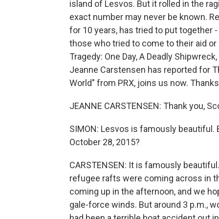
island of Lesvos. But it rolled in the 
exact number may never be known. Rep
for 10 years, has tried to put together 
those who tried to come to their aid or
Tragedy: One Day, A Deadly Shipwreck
Jeanne Carstensen has reported for T
World" from PRX, joins us now. Thanks
JEANNE CARSTENSEN: Thank you, Sco
SIMON: Lesvos is famously beautiful. 
October 28, 2015?
CARSTENSEN: It is famously beautiful. I
refugee rafts were coming across in 
coming up in the afternoon, and we ho
gale-force winds. But around 3 p.m., w
had been a terrible boat accident out 