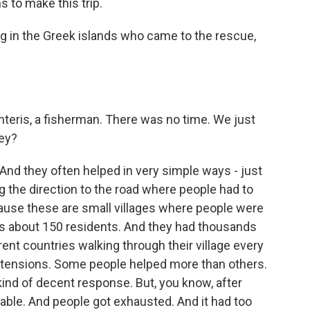
 to make this trip.
ng in the Greek islands who came to the rescue,
teris, a fisherman. There was no time. We just
hey?
d they often helped in very simple ways - just
ng the direction to the road where people had to
ause these are small villages where people were
 has about 150 residents. And they had thousands
ent countries walking through their village every
of tensions. Some people helped more than others.
a kind of decent response. But, you know, after
nable. And people got exhausted. And it had too