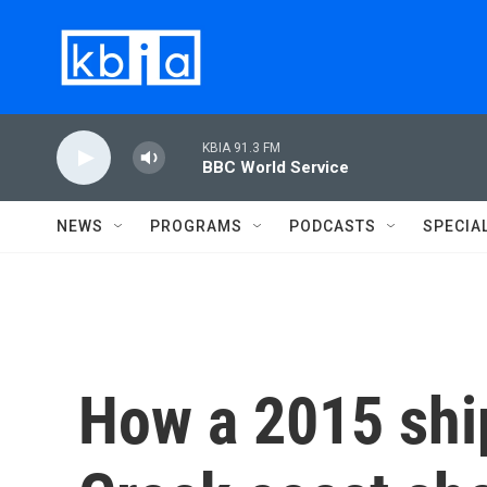
Skip to main content
KBIA 91.3 FM
BBC World Service
NEWS
PROGRAMS
PODCASTS
SPECIA
How a 2015 shi