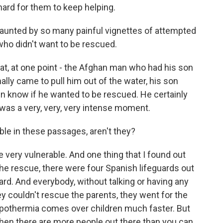
hard for them to keep helping.
haunted by so many painful vignettes of attempted
 who didn't want to be rescued.
, at one point - the Afghan man who had his son
ally came to pull him out of the water, his son
en know if he wanted to be rescued. He certainly
t was a very, very, very intense moment.
ble in these passages, aren't they?
very vulnerable. And one thing that I found out
 the rescue, there were four Spanish lifeguards out
ard. And everybody, without talking or having any
they couldn't rescue the parents, they went for the
hypothermia comes over children much faster. But
when there are more people out there than you can