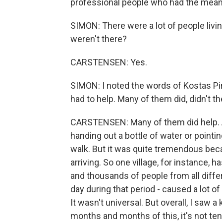
professional people who had the means
SIMON: There were a lot of people livi
weren't there?
CARSTENSEN: Yes.
SIMON: I noted the words of Kostas Pin
had to help. Many of them did, didn't t
CARSTENSEN: Many of them did help. An
handing out a bottle of water or pointi
walk. But it was quite tremendous bec
arriving. So one village, for instance,
and thousands of people from all differ
day during that period - caused a lot 
It wasn't universal. But overall, I saw 
months and months of this, it's not te