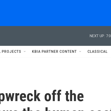
NEXT UP:
7:
L PROJECTS
KBIA PARTNER CONTENT
CLASSICAL
pwreck off the