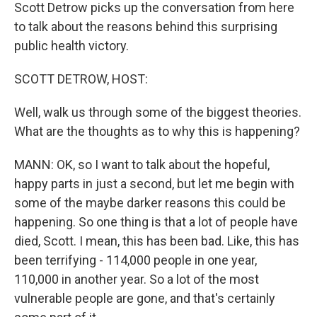
Scott Detrow picks up the conversation from here
to talk about the reasons behind this surprising
public health victory.
SCOTT DETROW, HOST:
Well, walk us through some of the biggest theories.
What are the thoughts as to why this is happening?
MANN: OK, so I want to talk about the hopeful,
happy parts in just a second, but let me begin with
some of the maybe darker reasons this could be
happening. So one thing is that a lot of people have
died, Scott. I mean, this has been bad. Like, this has
been terrifying - 114,000 people in one year,
110,000 in another year. So a lot of the most
vulnerable people are gone, and that's certainly