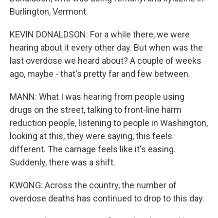
Burlington, Vermont.
KEVIN DONALDSON: For a while there, we were
hearing about it every other day. But when was the
last overdose we heard about? A couple of weeks
ago, maybe - that's pretty far and few between.
MANN: What I was hearing from people using
drugs on the street, talking to front-line harm
reduction people, listening to people in Washington,
looking at this, they were saying, this feels
different. The carnage feels like it's easing.
Suddenly, there was a shift.
KWONG: Across the country, the number of
overdose deaths has continued to drop to this day.