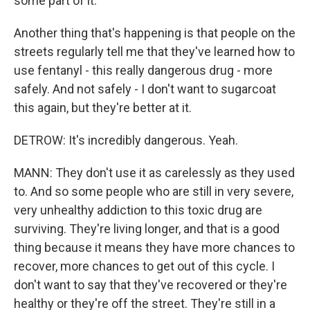
some part of it.
Another thing that's happening is that people on the
streets regularly tell me that they've learned how to
use fentanyl - this really dangerous drug - more
safely. And not safely - I don't want to sugarcoat
this again, but they're better at it.
DETROW: It's incredibly dangerous. Yeah.
MANN: They don't use it as carelessly as they used
to. And so some people who are still in very severe,
very unhealthy addiction to this toxic drug are
surviving. They're living longer, and that is a good
thing because it means they have more chances to
recover, more chances to get out of this cycle. I
don't want to say that they've recovered or they're
healthy or they're off the street. They're still in a