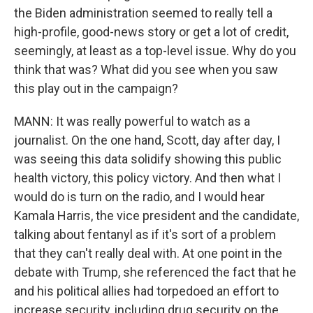
the Biden administration seemed to really tell a
high-profile, good-news story or get a lot of credit,
seemingly, at least as a top-level issue. Why do you
think that was? What did you see when you saw
this play out in the campaign?
MANN: It was really powerful to watch as a
journalist. On the one hand, Scott, day after day, I
was seeing this data solidify showing this public
health victory, this policy victory. And then what I
would do is turn on the radio, and I would hear
Kamala Harris, the vice president and the candidate,
talking about fentanyl as if it's sort of a problem
that they can't really deal with. At one point in the
debate with Trump, she referenced the fact that he
and his political allies had torpedoed an effort to
increase security, including drug security on the