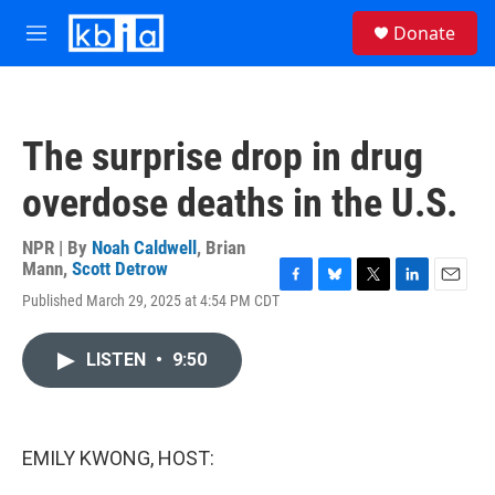
Skip to main content
S
Donate
e
M
a
e
r
n
c
u
h
The surprise drop in drug
u
e
overdose deaths in the U.S.
r
y
NPR | By
Noah Caldwell
,
Brian
Mann
,
Scott Detrow
F
B
T
L
E
Published March 29, 2025 at 4:54 PM CDT
a
l
w
i
m
c
u
i
n
a
e
e
t
k
i
LISTEN
•
9:50
b
s
t
e
l
o
k
e
d
o
y
r
I
k
n
EMILY KWONG, HOST: