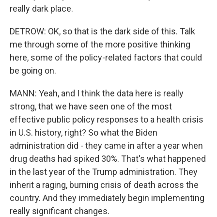
really dark place.
DETROW: OK, so that is the dark side of this. Talk
me through some of the more positive thinking
here, some of the policy-related factors that could
be going on.
MANN: Yeah, and I think the data here is really
strong, that we have seen one of the most
effective public policy responses to a health crisis
in U.S. history, right? So what the Biden
administration did - they came in after a year when
drug deaths had spiked 30%. That's what happened
in the last year of the Trump administration. They
inherit a raging, burning crisis of death across the
country. And they immediately begin implementing
really significant changes.