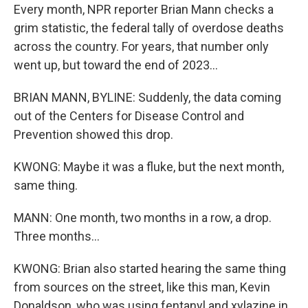
Every month, NPR reporter Brian Mann checks a
grim statistic, the federal tally of overdose deaths
across the country. For years, that number only
went up, but toward the end of 2023...
BRIAN MANN, BYLINE: Suddenly, the data coming
out of the Centers for Disease Control and
Prevention showed this drop.
KWONG: Maybe it was a fluke, but the next month,
same thing.
MANN: One month, two months in a row, a drop.
Three months...
KWONG: Brian also started hearing the same thing
from sources on the street, like this man, Kevin
Donaldson, who was using fentanyl and xylazine in