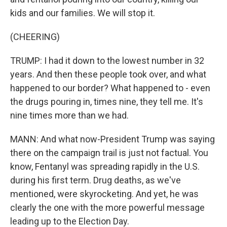
kids and our families. We will stop it.
(CHEERING)
TRUMP: I had it down to the lowest number in 32
years. And then these people took over, and what
happened to our border? What happened to - even
the drugs pouring in, times nine, they tell me. It's
nine times more than we had.
MANN: And what now-President Trump was saying
there on the campaign trail is just not factual. You
know, Fentanyl was spreading rapidly in the U.S.
during his first term. Drug deaths, as we've
mentioned, were skyrocketing. And yet, he was
clearly the one with the more powerful message
leading up to the Election Day.