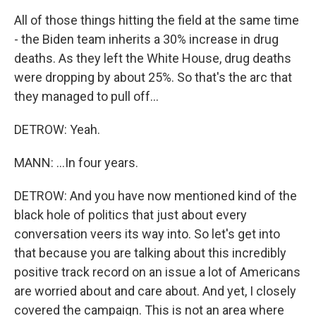
All of those things hitting the field at the same time
- the Biden team inherits a 30% increase in drug
deaths. As they left the White House, drug deaths
were dropping by about 25%. So that's the arc that
they managed to pull off...
DETROW: Yeah.
MANN: ...In four years.
DETROW: And you have now mentioned kind of the
black hole of politics that just about every
conversation veers its way into. So let's get into
that because you are talking about this incredibly
positive track record on an issue a lot of Americans
are worried about and care about. And yet, I closely
covered the campaign. This is not an area where