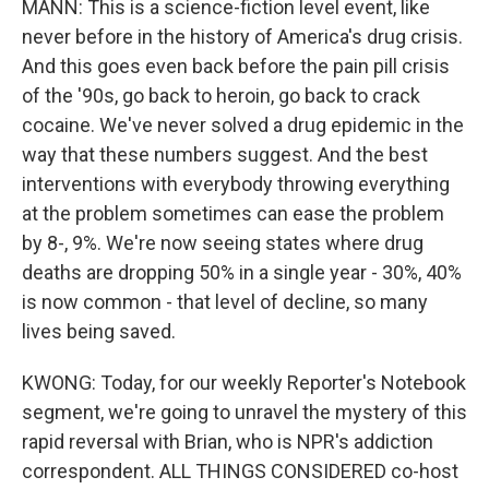
MANN: This is a science-fiction level event, like
never before in the history of America's drug crisis.
And this goes even back before the pain pill crisis
of the '90s, go back to heroin, go back to crack
cocaine. We've never solved a drug epidemic in the
way that these numbers suggest. And the best
interventions with everybody throwing everything
at the problem sometimes can ease the problem
by 8-, 9%. We're now seeing states where drug
deaths are dropping 50% in a single year - 30%, 40%
is now common - that level of decline, so many
lives being saved.
KWONG: Today, for our weekly Reporter's Notebook
segment, we're going to unravel the mystery of this
rapid reversal with Brian, who is NPR's addiction
correspondent. ALL THINGS CONSIDERED co-host