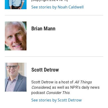
k
n
See stories by Noah Caldwell
Brian Mann
Scott Detrow
Scott Detrow is a host of
All Things
Considered
, as well as NPR’s daily news
podcast
Consider This
.
See stories by Scott Detrow