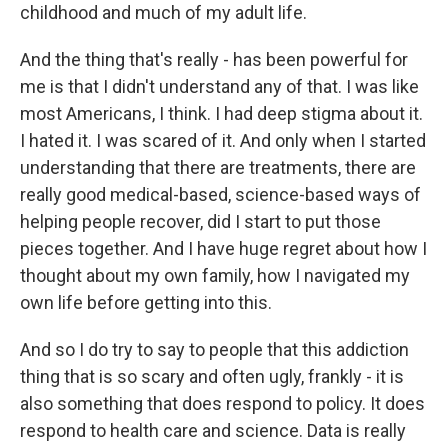
childhood and much of my adult life.
And the thing that's really - has been powerful for
me is that I didn't understand any of that. I was like
most Americans, I think. I had deep stigma about it.
I hated it. I was scared of it. And only when I started
understanding that there are treatments, there are
really good medical-based, science-based ways of
helping people recover, did I start to put those
pieces together. And I have huge regret about how I
thought about my own family, how I navigated my
own life before getting into this.
And so I do try to say to people that this addiction
thing that is so scary and often ugly, frankly - it is
also something that does respond to policy. It does
respond to health care and science. Data is really