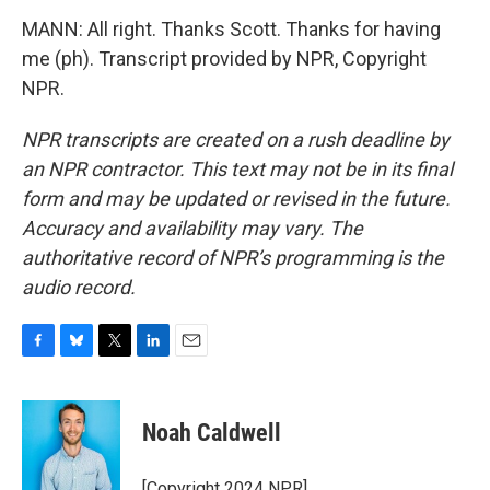
MANN: All right. Thanks Scott. Thanks for having
me (ph). Transcript provided by NPR, Copyright
NPR.
NPR transcripts are created on a rush deadline by
an NPR contractor. This text may not be in its final
form and may be updated or revised in the future.
Accuracy and availability may vary. The
authoritative record of NPR’s programming is the
audio record.
F
B
T
L
E
a
l
w
i
m
c
u
i
n
a
e
e
t
k
i
Noah Caldwell
b
s
t
e
l
o
k
e
d
o
y
r
I
[Copyright 2024 NPR]