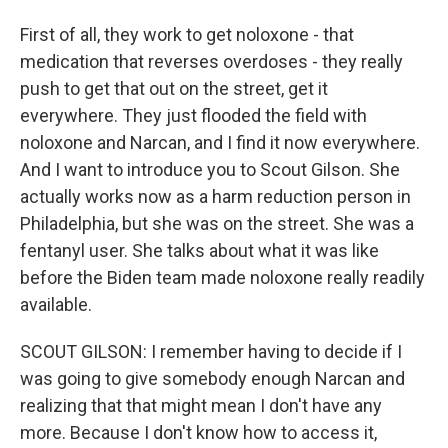
First of all, they work to get noloxone - that
medication that reverses overdoses - they really
push to get that out on the street, get it
everywhere. They just flooded the field with
noloxone and Narcan, and I find it now everywhere.
And I want to introduce you to Scout Gilson. She
actually works now as a harm reduction person in
Philadelphia, but she was on the street. She was a
fentanyl user. She talks about what it was like
before the Biden team made noloxone really readily
available.
SCOUT GILSON: I remember having to decide if I
was going to give somebody enough Narcan and
realizing that that might mean I don't have any
more. Because I don't know how to access it,