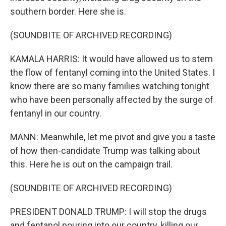
southern border. Here she is.
(SOUNDBITE OF ARCHIVED RECORDING)
KAMALA HARRIS: It would have allowed us to stem
the flow of fentanyl coming into the United States. I
know there are so many families watching tonight
who have been personally affected by the surge of
fentanyl in our country.
MANN: Meanwhile, let me pivot and give you a taste
of how then-candidate Trump was talking about
this. Here he is out on the campaign trail.
(SOUNDBITE OF ARCHIVED RECORDING)
PRESIDENT DONALD TRUMP: I will stop the drugs
and fentanol pouring into our country, killing our