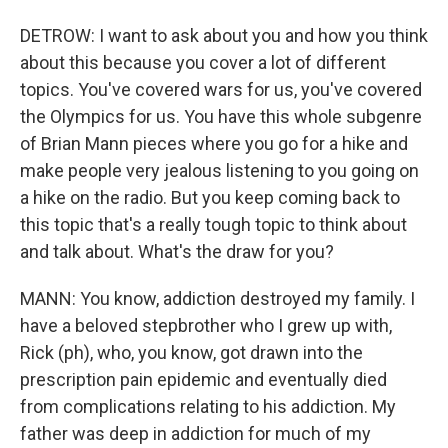
DETROW: I want to ask about you and how you think
about this because you cover a lot of different
topics. You've covered wars for us, you've covered
the Olympics for us. You have this whole subgenre
of Brian Mann pieces where you go for a hike and
make people very jealous listening to you going on
a hike on the radio. But you keep coming back to
this topic that's a really tough topic to think about
and talk about. What's the draw for you?
MANN: You know, addiction destroyed my family. I
have a beloved stepbrother who I grew up with,
Rick (ph), who, you know, got drawn into the
prescription pain epidemic and eventually died
from complications relating to his addiction. My
father was deep in addiction for much of my