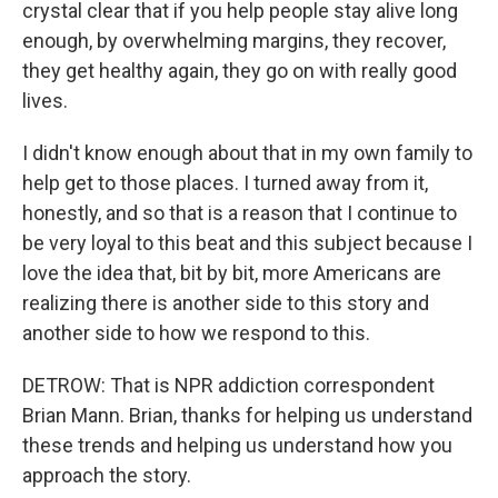
crystal clear that if you help people stay alive long
enough, by overwhelming margins, they recover,
they get healthy again, they go on with really good
lives.
I didn't know enough about that in my own family to
help get to those places. I turned away from it,
honestly, and so that is a reason that I continue to
be very loyal to this beat and this subject because I
love the idea that, bit by bit, more Americans are
realizing there is another side to this story and
another side to how we respond to this.
DETROW: That is NPR addiction correspondent
Brian Mann. Brian, thanks for helping us understand
these trends and helping us understand how you
approach the story.