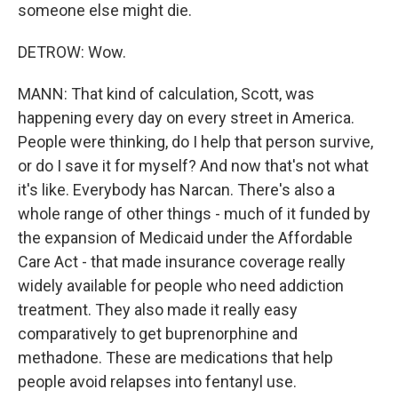
someone else might die.
DETROW: Wow.
MANN: That kind of calculation, Scott, was
happening every day on every street in America.
People were thinking, do I help that person survive,
or do I save it for myself? And now that's not what
it's like. Everybody has Narcan. There's also a
whole range of other things - much of it funded by
the expansion of Medicaid under the Affordable
Care Act - that made insurance coverage really
widely available for people who need addiction
treatment. They also made it really easy
comparatively to get buprenorphine and
methadone. These are medications that help
people avoid relapses into fentanyl use.