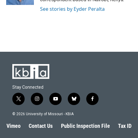
See stories by Eyder Peralta
Stay Connected
t
i
y
b
f
w
n
o
l
a
i
s
u
u
c
© 2026 University of Missouri - KBIA
t
t
t
e
e
t
a
u
s
b
Vimeo
Contact Us
Public Inspection File
Tax ID
e
g
b
k
o
r
r
e
y
o