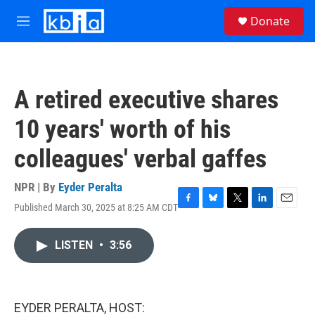
Skip to main content
S
Donate
e
M
a
e
r
n
c
u
h
A retired executive shares
u
e
10 years' worth of his
r
y
colleagues' verbal gaffes
NPR | By
Eyder Peralta
Published March 30, 2025 at 8:25 AM CDT
F
B
T
L
E
a
l
w
i
m
c
u
i
n
a
LISTEN
•
3:56
e
e
t
k
i
b
s
t
e
l
o
k
e
d
o
y
r
I
k
n
EYDER PERALTA, HOST: