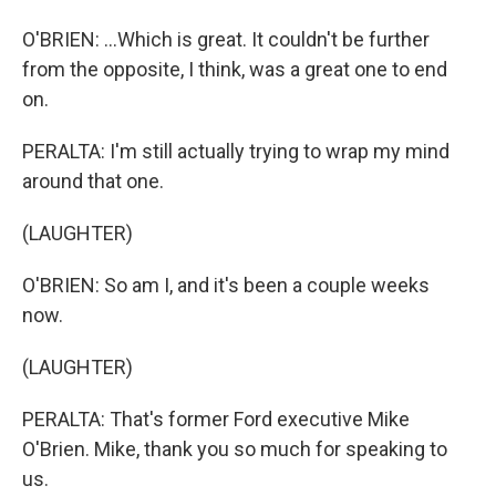
O'BRIEN: ...Which is great. It couldn't be further
from the opposite, I think, was a great one to end
on.
PERALTA: I'm still actually trying to wrap my mind
around that one.
(LAUGHTER)
O'BRIEN: So am I, and it's been a couple weeks
now.
(LAUGHTER)
PERALTA: That's former Ford executive Mike
O'Brien. Mike, thank you so much for speaking to
us.