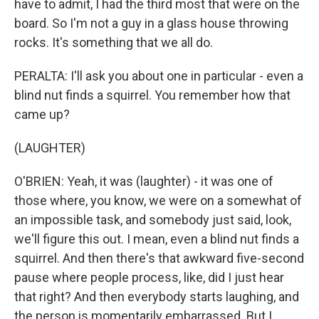
have to admit, I had the third most that were on the
board. So I'm not a guy in a glass house throwing
rocks. It's something that we all do.
PERALTA: I'll ask you about one in particular - even a
blind nut finds a squirrel. You remember how that
came up?
(LAUGHTER)
O'BRIEN: Yeah, it was (laughter) - it was one of
those where, you know, we were on a somewhat of
an impossible task, and somebody just said, look,
we'll figure this out. I mean, even a blind nut finds a
squirrel. And then there's that awkward five-second
pause where people process, like, did I just hear
that right? And then everybody starts laughing, and
the person is momentarily embarrassed. But I