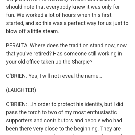
should note that everybody knew it was only for
fun. We worked a lot of hours when this first
started, and so this was a perfect way for us just to
blow off a little steam.
PERALTA: Where does the tradition stand now, now
that you've retired? Has someone still working in
your old office taken up the Sharpie?
O'BRIEN: Yes, I will not reveal the name...
(LAUGHTER)
O'BRIEN: ...In order to protect his identity, but I did
pass the torch to two of my most enthusiastic
supporters and contributors and people who had
been there very close to the beginning. They are