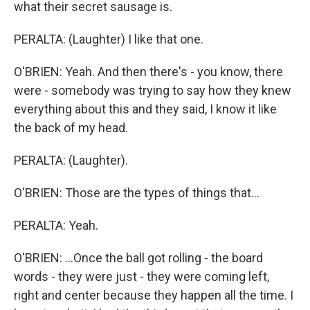
what their secret sausage is.
PERALTA: (Laughter) I like that one.
O'BRIEN: Yeah. And then there's - you know, there
were - somebody was trying to say how they knew
everything about this and they said, I know it like
the back of my head.
PERALTA: (Laughter).
O'BRIEN: Those are the types of things that...
PERALTA: Yeah.
O'BRIEN: ...Once the ball got rolling - the board
words - they were just - they were coming left,
right and center because they happen all the time. I