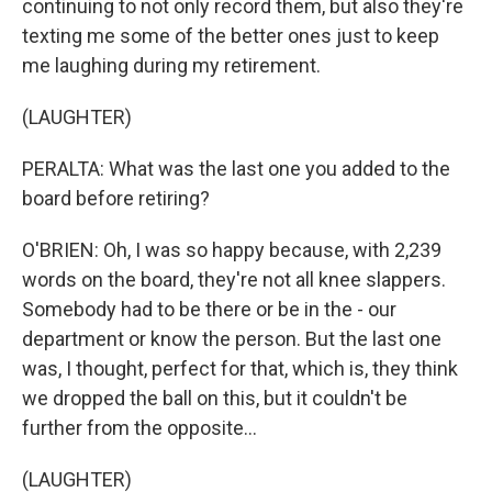
continuing to not only record them, but also they're
texting me some of the better ones just to keep
me laughing during my retirement.
(LAUGHTER)
PERALTA: What was the last one you added to the
board before retiring?
O'BRIEN: Oh, I was so happy because, with 2,239
words on the board, they're not all knee slappers.
Somebody had to be there or be in the - our
department or know the person. But the last one
was, I thought, perfect for that, which is, they think
we dropped the ball on this, but it couldn't be
further from the opposite...
(LAUGHTER)