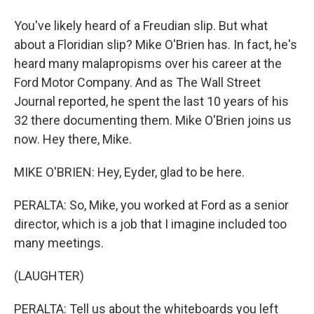
You've likely heard of a Freudian slip. But what
about a Floridian slip? Mike O'Brien has. In fact, he's
heard many malapropisms over his career at the
Ford Motor Company. And as The Wall Street
Journal reported, he spent the last 10 years of his
32 there documenting them. Mike O'Brien joins us
now. Hey there, Mike.
MIKE O'BRIEN: Hey, Eyder, glad to be here.
PERALTA: So, Mike, you worked at Ford as a senior
director, which is a job that I imagine included too
many meetings.
(LAUGHTER)
PERALTA: Tell us about the whiteboards you left