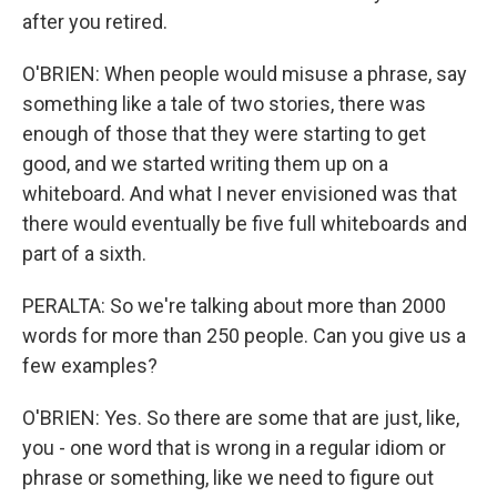
after you retired.
O'BRIEN: When people would misuse a phrase, say
something like a tale of two stories, there was
enough of those that they were starting to get
good, and we started writing them up on a
whiteboard. And what I never envisioned was that
there would eventually be five full whiteboards and
part of a sixth.
PERALTA: So we're talking about more than 2000
words for more than 250 people. Can you give us a
few examples?
O'BRIEN: Yes. So there are some that are just, like,
you - one word that is wrong in a regular idiom or
phrase or something, like we need to figure out