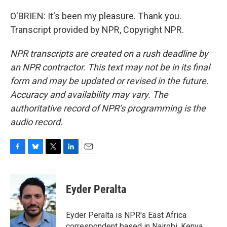
O'BRIEN: It's been my pleasure. Thank you.
Transcript provided by NPR, Copyright NPR.
NPR transcripts are created on a rush deadline by
an NPR contractor. This text may not be in its final
form and may be updated or revised in the future.
Accuracy and availability may vary. The
authoritative record of NPR’s programming is the
audio record.
F
B
T
L
E
a
l
w
i
m
c
u
i
n
a
e
e
t
k
i
Eyder Peralta
b
s
t
e
l
o
k
e
d
o
y
r
I
Eyder Peralta is NPR's East Africa
k
n
correspondent based in Nairobi, Kenya.