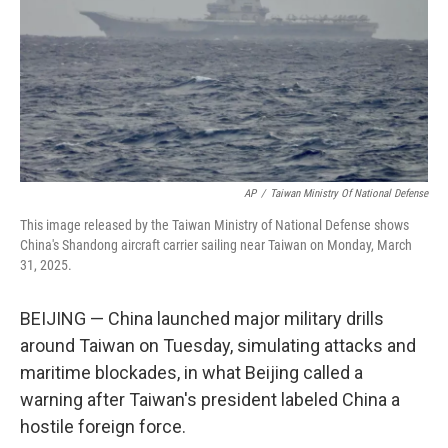
AP
/
Taiwan Ministry Of National Defense
This image released by the Taiwan Ministry of National Defense shows
China's Shandong aircraft carrier sailing near Taiwan on Monday, March
31, 2025.
BEIJING — China launched major military drills
around Taiwan on Tuesday, simulating attacks and
maritime blockades, in what Beijing called a
warning after Taiwan's president labeled China a
hostile foreign force.