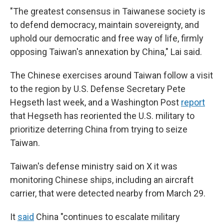
"The greatest consensus in Taiwanese society is
to defend democracy, maintain sovereignty, and
uphold our democratic and free way of life, firmly
opposing Taiwan's annexation by China," Lai said.
The Chinese exercises around Taiwan follow a visit
to the region by U.S. Defense Secretary Pete
Hegseth last week, and a Washington Post
report
that Hegseth has reoriented the U.S. military to
prioritize deterring China from trying to seize
Taiwan.
Taiwan's defense ministry said on X it was
monitoring Chinese ships, including an aircraft
carrier, that were detected nearby from March 29.
It
said
China "continues to escalate military