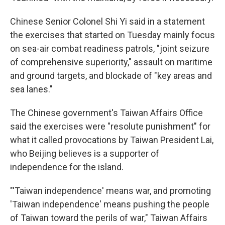
Chinese Senior Colonel Shi Yi said in a statement
the exercises that started on Tuesday mainly focus
on sea-air combat readiness patrols, "joint seizure
of comprehensive superiority," assault on maritime
and ground targets, and blockade of "key areas and
sea lanes."
The Chinese government's Taiwan Affairs Office
said the exercises were "resolute punishment" for
what it called provocations by Taiwan President Lai,
who Beijing believes is a supporter of
independence for the island.
"'Taiwan independence' means war, and promoting
'Taiwan independence' means pushing the people
of Taiwan toward the perils of war," Taiwan Affairs