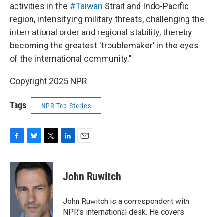
activities in the
#Taiwan
Strait and Indo-Pacific
region, intensifying military threats, challenging the
international order and regional stability, thereby
becoming the greatest 'troublemaker' in the eyes
of the international community."
Copyright 2025 NPR
Tags
NPR Top Stories
F
B
T
L
E
a
l
w
i
m
c
u
i
n
a
e
e
t
k
i
John Ruwitch
b
s
t
e
l
o
k
e
d
o
y
r
I
John Ruwitch is a correspondent with
k
n
NPR's international desk. He covers