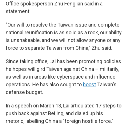
Office spokesperson Zhu Fenglian said in a
statement.
"Our will to resolve the Taiwan issue and complete
national reunification is as solid as a rock, our ability
is unshakeable, and we will not allow anyone or any
force to separate Taiwan from China," Zhu said.
Since taking office, Lai has been promoting policies
he hopes will gird Taiwan against China – militarily,
as well as in areas like cyberspace and influence
operations. He has also sought to
boost
Taiwan's
defense budget.
In a speech on March 13, Lai articulated 17 steps to
push back against Beijing, and dialed up his
rhetoric, labelling China a "foreign hostile force."