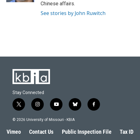
Chinese affairs.
See stories by John Ruwitch
Stay Connected
t
i
y
b
f
w
n
o
l
a
i
s
u
u
c
© 2026 University of Missouri - KBIA
t
t
t
e
e
t
a
u
s
b
Vimeo
Contact Us
Public Inspection File
Tax ID
e
g
b
k
o