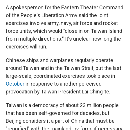
A spokesperson for the Eastern Theater Command
of the People's Liberation Army said the joint
exercises involve army, navy, air force and rocket
force units, which would "close in on Taiwan Island
from multiple directions." It's unclear how long the
exercises will run.
Chinese ships and warplanes regularly operate
around Taiwan and in the Taiwan Strait, but the last
large-scale, coordinated exercises took place in
October
in response to another perceived
provocation by Taiwan President Lai Ching-te.
Taiwan is a democracy of about 23 million people
that has been self-governed for decades, but
Beijing considers it a part of China that must be
"reunified" with the mainland, by force if necessary.