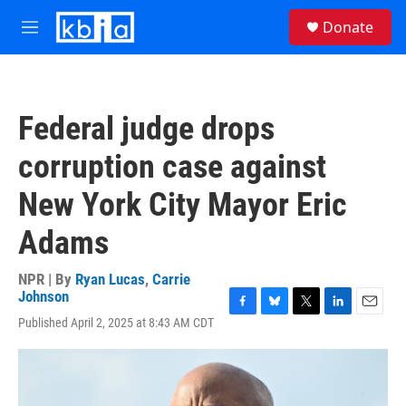
Skip to main content
S
Donate
e
M
a
e
r
n
c
u
h
Federal judge drops
u
e
corruption case against
r
y
New York City Mayor Eric
Adams
NPR | By
Ryan Lucas
,
Carrie
Johnson
F
B
T
L
E
Published April 2, 2025 at 8:43 AM CDT
a
l
w
i
m
c
u
i
n
a
e
e
t
k
i
b
s
t
e
l
o
k
e
d