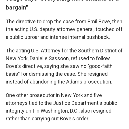
bargain"
The directive to drop the case from Emil Bove, then
the acting U.S. deputy attorney general, touched off
a public uproar and intense internal pushback.
The acting U.S. Attorney for the Southern District of
New York, Danielle Sassoon, refused to follow
Bove's directive, saying she saw no "good-faith
basis" for dismissing the case. She resigned
instead of abandoning the Adams prosecution.
One other prosecutor in New York and five
attorneys tied to the Justice Department's public
integrity unit in Washington, D.C., also resigned
rather than carrying out Bove's order.