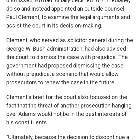
dismissed, Ho had initially declined to immediately
do so and instead appointed an outside counsel,
Paul Clement, to examine the legal arguments and
assist the court in its decision-making.
Clement, who served as solicitor general during the
George W. Bush administration, had also advised
the court to dismiss the case with prejudice. The
government had proposed dismissing the case
without prejudice, a scenario that would allow
prosecutors to renew the case in the future.
Clement's brief for the court also focused on the
fact that the threat of another prosecution hanging
over Adams would not be in the best interests of
his constituents.
"Ultimately, because the decision to discontinue a