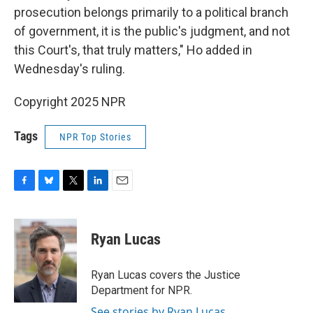
prosecution belongs primarily to a political branch
of government, it is the public's judgment, and not
this Court's, that truly matters," Ho added in
Wednesday's ruling.
Copyright 2025 NPR
Tags
NPR Top Stories
F
B
T
L
E
a
l
w
i
m
c
u
i
n
a
e
e
t
k
i
Ryan Lucas
b
s
t
e
l
o
k
e
d
o
y
r
I
Ryan Lucas covers the Justice
k
n
Department for NPR.
See stories by Ryan Lucas