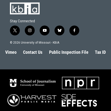
Stay Connected
t
i
y
b
f
w
n
o
l
a
i
s
u
u
c
© 2026 University of Missouri - KBIA
t
t
t
e
e
t
a
u
s
b
Vimeo
Contact Us
Public Inspection File
Tax ID
e
g
b
k
o
r
r
e
y
o
a
k
m