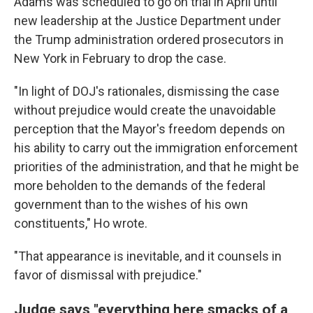
Adams was scheduled to go on trial in April until
new leadership at the Justice Department under
the Trump administration ordered prosecutors in
New York in February to drop the case.
"In light of DOJ's rationales, dismissing the case
without prejudice would create the unavoidable
perception that the Mayor's freedom depends on
his ability to carry out the immigration enforcement
priorities of the administration, and that he might be
more beholden to the demands of the federal
government than to the wishes of his own
constituents," Ho wrote.
"That appearance is inevitable, and it counsels in
favor of dismissal with prejudice."
Judge says "everything here smacks of a