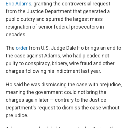
Eric Adams
, granting the controversial request
from the Justice Department that generated a
public outcry and spurred the largest mass
resignation of senior federal prosecutors in
decades.
The
order
from U.S. Judge Dale Ho brings an end to
the case against Adams, who had pleaded not
guilty to conspiracy, bribery, wire fraud and other
charges following his indictment last year.
Ho said he was dismissing the case with prejudice,
meaning the government could not bring the
charges again later — contrary to the Justice
Department's request to dismiss the case without
prejudice.