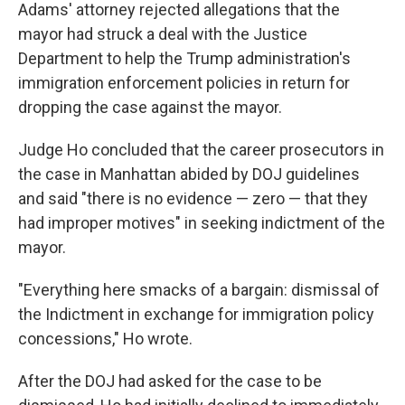
Adams' attorney rejected allegations that the
mayor had struck a deal with the Justice
Department to help the Trump administration's
immigration enforcement policies in return for
dropping the case against the mayor.
Judge Ho concluded that the career prosecutors in
the case in Manhattan abided by DOJ guidelines
and said "there is no evidence — zero — that they
had improper motives" in seeking indictment of the
mayor.
"Everything here smacks of a bargain: dismissal of
the Indictment in exchange for immigration policy
concessions," Ho wrote.
After the DOJ had asked for the case to be