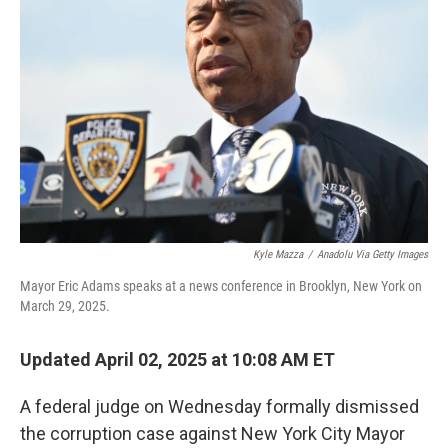
o
y
r
I
k
n
Kyle Mazza
/
Anadolu Via Getty Images
Mayor Eric Adams speaks at a news conference in Brooklyn, New York on
March 29, 2025.
Updated April 02, 2025 at 10:08 AM ET
A federal judge on Wednesday formally dismissed
the corruption case against New York City Mayor