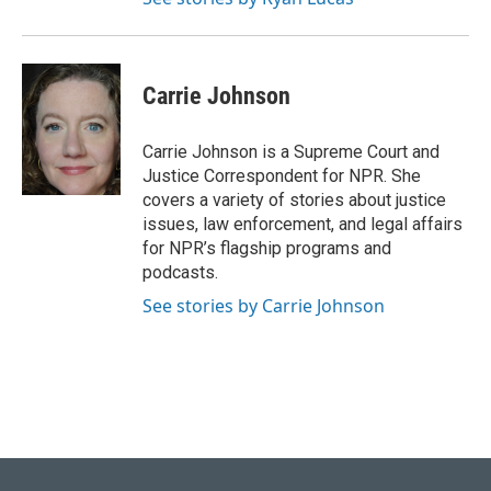
Carrie Johnson
Carrie Johnson is a Supreme Court and
Justice Correspondent for NPR. She
covers a variety of stories about justice
issues, law enforcement, and legal affairs
for NPR’s flagship programs and
podcasts.
See stories by Carrie Johnson