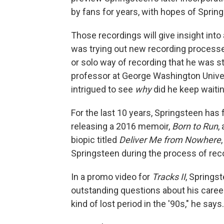
by fans for years, with hopes of Sprin
Those recordings will give insight into
was trying out new recording process
or solo way of recording that he was s
professor at George Washington Universi
intrigued to see
why
did he keep waitin
For the last 10 years, Springsteen has 
releasing a 2016 memoir,
Born to Run
,
biopic titled
Deliver Me from Nowhere
Springsteen during the process of re
In a promo video for
Tracks II
, Springs
outstanding questions about his caree
kind of lost period in the '90s," he says