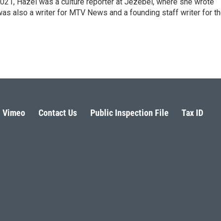
021, Hazel was a culture reporter at Jezebel, where she wrote
was also a writer for MTV News and a founding staff writer for t
Vimeo
Contact Us
Public Inspection File
Tax ID