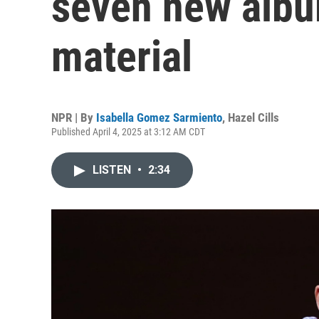
seven new albu
material
NPR | By
Isabella Gomez Sarmiento
,
Hazel Cills
Published April 4, 2025 at 3:12 AM CDT
LISTEN
•
2:34