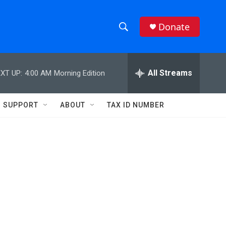
Donate
S
S
e
h
a
r
All Streams
XT UP:
4:00 AM
Morning Edition
o
c
h
w
Q
SUPPORT
ABOUT
TAX ID NUMBER
u
S
e
r
e
y
a
r
c
h