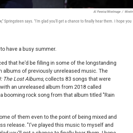
Al Pereira/WireImage
/
WireI
w," Springsteen says. "I'm glad you'll get a chance to finally hear them. I hope you
 to have a busy summer.
 that he'd be filling in some of the longstanding
ven albums of previously unreleased music. The
I: The Lost Albums
, collects 83 songs that were
 with an unreleased album from 2018 called
a booming rock song from that album titled "Rain
some of them even to the point of being mixed and
ess release. "I've played this music to myself and
lad you'll get a chance to finally hear them. I hope