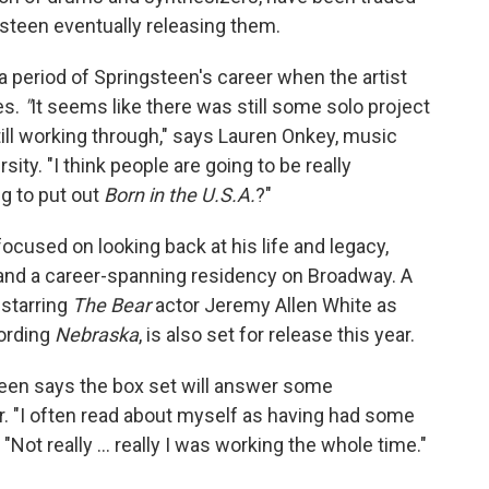
gsteen eventually releasing them.
 a period of Springsteen's career when the artist
es.
"
It seems like there was still some solo project
till working through," says Lauren Onkey, music
ty. "I think people are going to be really
g to put out
Born in the U.S.A.
?"
focused on looking back at his life and legacy,
 and a career-spanning residency on Broadway. A
, starring
The Bear
actor Jeremy Allen White as
cording
Nebraska
, is also set for release this year.
teen says the box set will answer some
r. "I often read about myself as having had some
. "Not really … really I was working the whole time."