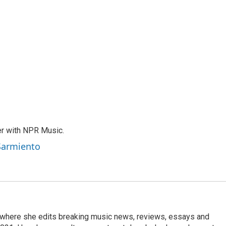
er with NPR Music.
 Sarmiento
, where she edits breaking music news, reviews, essays and