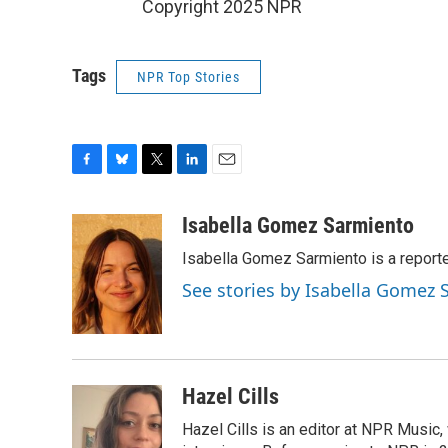
Copyright 2025 NPR
Tags
NPR Top Stories
F
B
T
L
E
a
l
w
i
m
c
u
i
n
a
Isabella Gomez Sarmiento
e
e
t
k
i
Isabella Gomez Sarmiento is a report
b
s
t
e
l
o
k
e
d
See stories by Isabella Gomez
o
y
r
I
k
n
Hazel Cills
Hazel Cills is an editor at NPR Music