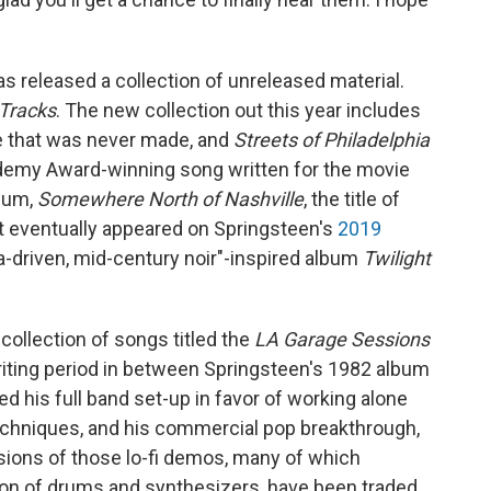
s released a collection of unreleased material.
Tracks
. The new collection out this year includes
ie that was never made, and
Streets of Philadelphia
ademy Award-winning song written for the movie
lbum,
Somewhere North of Nashville
, the title of
t eventually appeared on Springsteen's
2019
ra-driven, mid-century noir"-inspired album
Twilight
 collection of songs titled the
LA Garage Sessions
writing period in between Springsteen's 1982 album
ed his full band set-up in favor of working alone
echniques, and his commercial pop breakthrough,
rsions of those lo-fi demos, many of which
tion of drums and synthesizers, have been traded