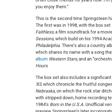
you enjoy them."
This is the second time Springsteen ha
The first was in 1998, with the box set
Faithless
, a film soundtrack for a mov
Sessions
, which build on his 1994 Ac
Philadelphia
. There's also a country a
which shares its name with a song tha
album
Western Stars
, and an "orchest
Hours
.
The box set also includes a significant
'83
, which chronicle the fruitful song
Nebraska
, on which the rock star ditch
with stripped down, home recording t
1984's
Born in the U.S.A.
Unofficial ve
preview Springsteen's later incorpora