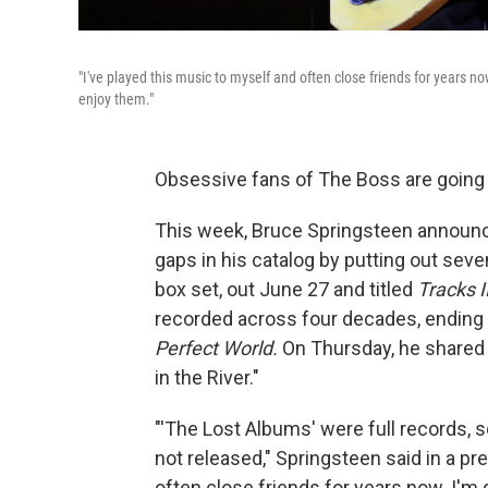
"I've played this music to myself and often close friends for years no
enjoy them."
Obsessive fans of The Boss are going
This week, Bruce Springsteen announced
gaps in his catalog by putting out se
box set, out June 27 and titled
Tracks I
recorded across four decades, ending
Perfect World.
On Thursday, he shared 
in the River."
"'The Lost Albums' were full records, 
not released," Springsteen said in a pr
often close friends for years now. I'm g