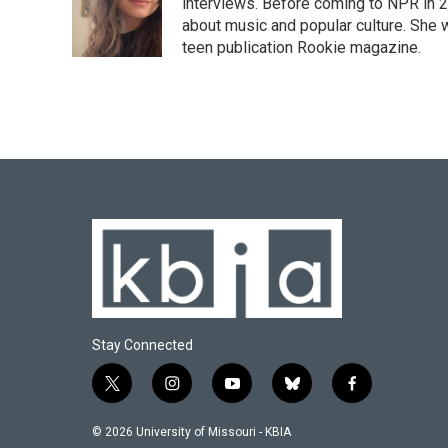
interviews. Before coming to NPR in 2
about music and popular culture. She 
teen publication Rookie magazine.
Stay Connected
t
i
y
b
f
w
n
o
l
a
i
s
u
u
c
© 2026 University of Missouri - KBIA