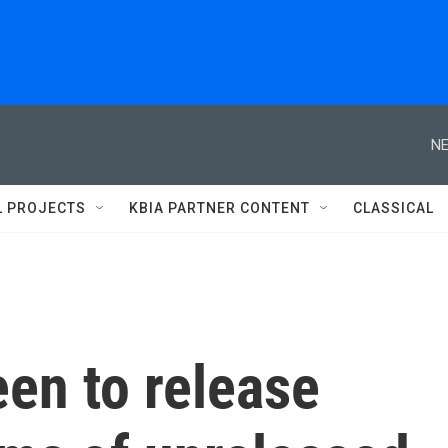
NE
L PROJECTS
KBIA PARTNER CONTENT
CLASSICAL
en to release