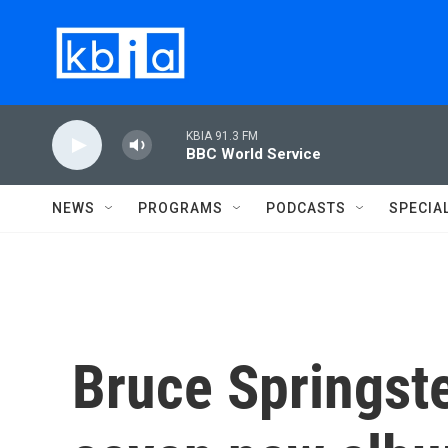
Skip to main content
KBIA 91.3 FM
BBC World Service
NEWS
PROGRAMS
PODCASTS
SPECIA
Bruce Springste