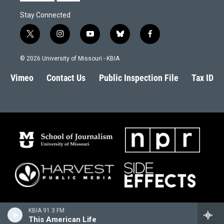
Stay Connected
t
i
y
b
f
w
n
o
l
a
i
s
u
u
c
© 2026 University of Missouri - KBIA
t
t
t
e
e
t
a
u
s
b
Vimeo
Contact Us
Public Inspection File
Tax ID
e
g
b
k
o
r
r
e
y
o
a
k
m
KBIA 91.3 FM
This American Life