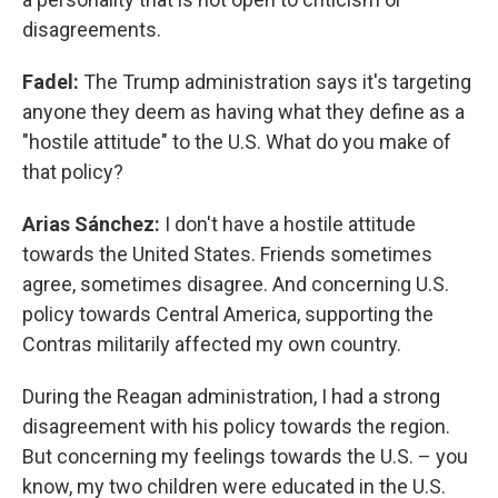
disagreements.
Fadel:
The Trump administration says it's targeting
anyone they deem as having what they define as a
"hostile attitude" to the U.S. What do you make of
that policy?
Arias Sánchez:
I don't have a hostile attitude
towards the United States. Friends sometimes
agree, sometimes disagree. And concerning U.S.
policy towards Central America, supporting the
Contras militarily affected my own country.
During the Reagan administration, I had a strong
disagreement with his policy towards the region.
But concerning my feelings towards the U.S. – you
know, my two children were educated in the U.S.