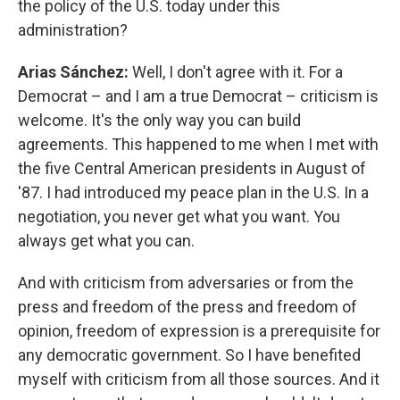
the policy of the U.S. today under this
administration?
Arias Sánchez:
Well, I don't agree with it. For a
Democrat – and I am a true Democrat – criticism is
welcome. It's the only way you can build
agreements. This happened to me when I met with
the five Central American presidents in August of
'87. I had introduced my peace plan in the U.S. In a
negotiation, you never get what you want. You
always get what you can.
And with criticism from adversaries or from the
press and freedom of the press and freedom of
opinion, freedom of expression is a prerequisite for
any democratic government. So I have benefited
myself with criticism from all those sources. And it