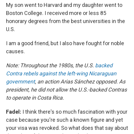
My son went to Harvard and my daughter went to
Boston College. I received more or less 85
honorary degrees from the best universities in the
U.S.
I am a good friend, but I also have fought for noble
causes.
Note: Throughout the 1980s, the U.S.
backed
Contra rebels against the left-wing Nicaraguan
government
, an action Arias Sánchez opposed. As
president, he did not allow the U.S.-backed Contras
to operate in Costa Rica.
Fadel:
I think there's so much fascination with your
case because you're such a known figure and yet
your visa was revoked. So what does that say about