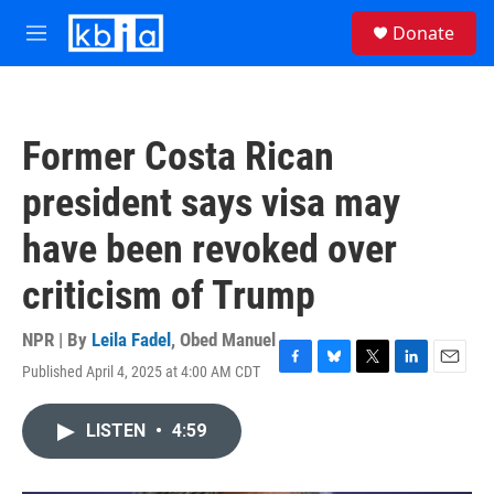
Skip to main content
S
Donate
e
M
a
e
r
n
c
u
h
Former Costa Rican
u
e
president says visa may
r
y
have been revoked over
criticism of Trump
NPR | By
Leila Fadel
,
Obed Manuel
Published April 4, 2025 at 4:00 AM CDT
F
B
T
L
E
a
l
w
i
m
c
u
i
n
a
LISTEN
•
4:59
e
e
t
k
i
b
s
t
e
l
o
k
e
d