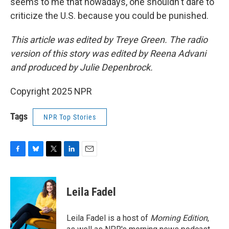
seems to me that nowadays, one shouldn't dare to
criticize the U.S. because you could be punished.
This article was edited by Treye Green. The radio
version of this story was edited by Reena Advani
and produced by Julie Depenbrock.
Copyright 2025 NPR
Tags
NPR Top Stories
F
B
T
L
E
a
l
w
i
m
c
u
i
n
a
e
e
t
k
i
Leila Fadel
b
s
t
e
l
o
k
e
d
o
y
r
I
Leila Fadel is a host of
Morning Edition
,
k
n