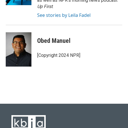
as well as NPR's morning news podcast
Up First
.
See stories by Leila Fadel
Obed Manuel
[Copyright 2024 NPR]