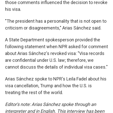
those comments influenced the decision to revoke
his visa.
"The president has a personality that is not open to
criticism or disagreements," Arias Sánchez said.
A State Department spokesperson provided the
following statement when NPR asked for comment
about Arias Sánchez's revoked visa: "Visa records
are confidential under U.S. law; therefore, we
cannot discuss the details of individual visa cases."
Arias Sánchez spoke to NPR's Leila Fadel about his
visa cancellation, Trump and how the U.S. is
treating the rest of the world.
Editor's note: Arias Sánchez spoke through an
interpreter and in English. This interview has been