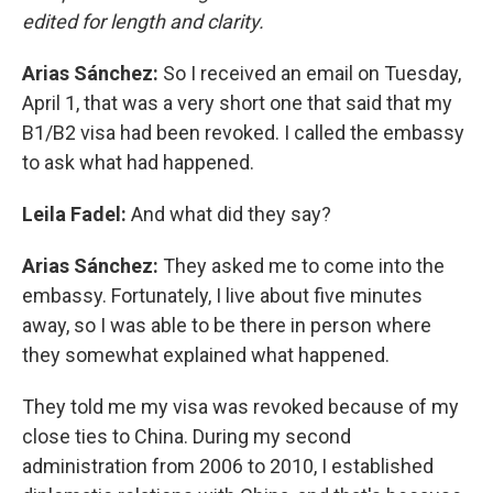
edited for length and clarity.
Arias Sánchez:
So I received an email on Tuesday,
April 1, that was a very short one that said that my
B1/B2 visa had been revoked. I called the embassy
to ask what had happened.
Leila Fadel:
And what did they say?
Arias Sánchez:
They asked me to come into the
embassy. Fortunately, I live about five minutes
away, so I was able to be there in person where
they somewhat explained what happened.
They told me my visa was revoked because of my
close ties to China. During my second
administration from 2006 to 2010, I established