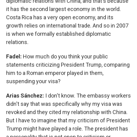
diplomatic relations with China, and that's because
it has the second largest economy in the world.
Costa Rica has a very open economy, and its
growth relies on international trade. And so in 2007
is when we formally established diplomatic
relations.
Fadel:
How much do you think your public
statements criticizing President Trump, comparing
him to a Roman emperor played in them,
suspending your visa?
Arias Sánchez:
I don't know. The embassy workers
didn't say that was specifically why my visa was
revoked and they cited my relationship with China.
But I have to imagine that my criticism of President
Trump might have played a role. The president has
a personality that is not open to criticism or