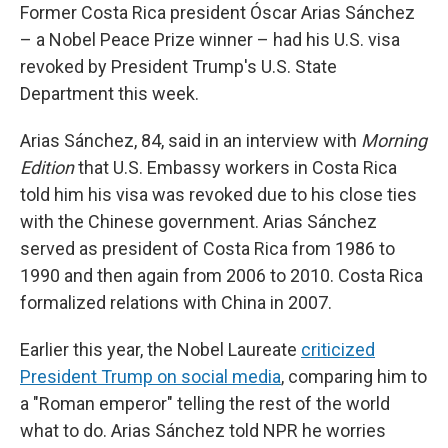
Former Costa Rica president Óscar Arias Sánchez
– a Nobel Peace Prize winner – had his U.S. visa
revoked by President Trump's U.S. State
Department this week.
Arias Sánchez, 84, said in an interview with
Morning
Edition
that U.S. Embassy workers in Costa Rica
told him his visa was revoked due to his close ties
with the Chinese government. Arias Sánchez
served as president of Costa Rica from 1986 to
1990 and then again from 2006 to 2010. Costa Rica
formalized relations with China in 2007.
Earlier this year, the Nobel Laureate
criticized
President Trump on social media
, comparing him to
a "Roman emperor" telling the rest of the world
what to do. Arias Sánchez told NPR he worries