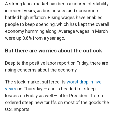
A strong labor market has been a source of stability
in recent years, as businesses and consumers
battled high inflation. Rising wages have enabled
people to keep spending, which has kept the overall
economy humming along. Average wages in March
were up 3.8% from a year ago.
But there are worries about the outlook
Despite the positive labor report on Friday, there are
rising concerns about the economy.
The stock market suffered its
worst drop in five
years
on Thursday — and is headed for steep
losses on Friday as well — after President Trump
ordered steep new tariffs on most of the goods the
U.S. imports.