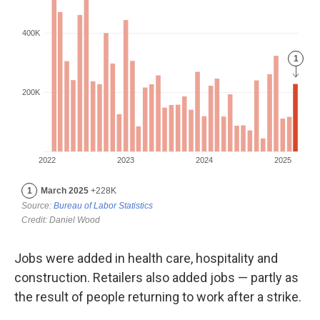
Jobs were added in health care, hospitality and
construction. Retailers also added jobs — partly as
the result of people returning to work after a strike.