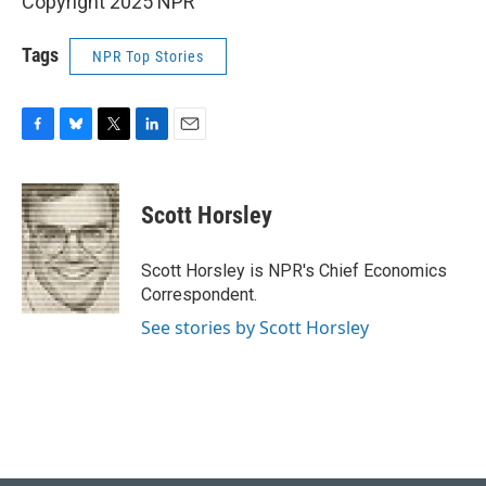
Copyright 2025 NPR
Tags
NPR Top Stories
F
B
T
L
E
a
l
w
i
m
c
u
i
n
a
e
e
t
k
i
Scott Horsley
b
s
t
e
l
o
k
e
d
o
y
r
I
Scott Horsley is NPR's Chief Economics
k
n
Correspondent.
See stories by Scott Horsley