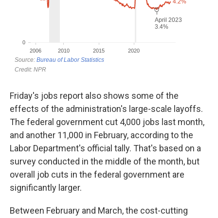
Friday's jobs report also shows some of the
effects of the administration's large-scale layoffs.
The federal government cut 4,000 jobs last month,
and another 11,000 in February, according to the
Labor Department's official tally. That's based on a
survey conducted in the middle of the month, but
overall job cuts in the federal government are
significantly larger.
Between February and March, the cost-cutting