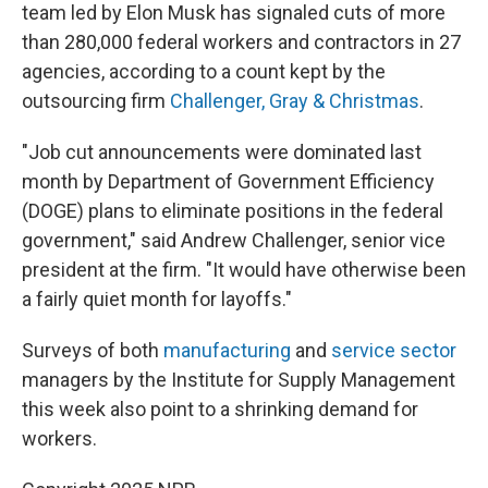
team led by Elon Musk has signaled cuts of more
than 280,000 federal workers and contractors in 27
agencies, according to a count kept by the
outsourcing firm
Challenger, Gray & Christmas
.
"Job cut announcements were dominated last
month by Department of Government Efficiency
(DOGE) plans to eliminate positions in the federal
government," said Andrew Challenger, senior vice
president at the firm. "It would have otherwise been
a fairly quiet month for layoffs."
Surveys of both
manufacturing
and
service sector
managers by the Institute for Supply Management
this week also point to a shrinking demand for
workers.