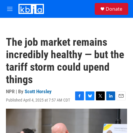
Skip to main content
S
Donate
e
M
a
e
r
n
c
u
h
The job market remains
u
e
incredibly healthy — but the
r
y
tariff storm could upend
things
NPR | By
Scott Horsley
Published April 4, 2025 at 7:57 AM CDT
F
B
T
L
E
a
l
w
i
m
c
u
i
n
a
e
e
t
k
i
b
s
t
e
l
o
k
e
d