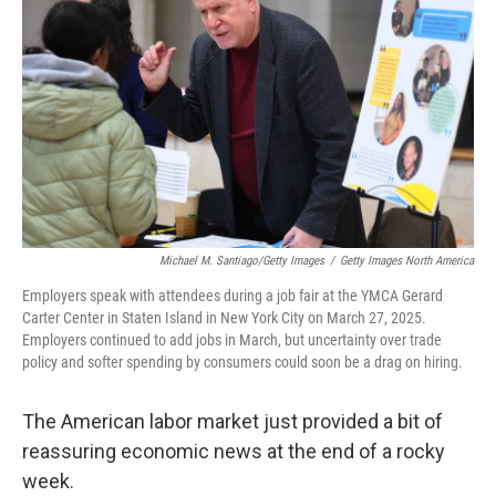
o
y
r
I
k
n
Michael M. Santiago/Getty Images
/
Getty Images North America
Employers speak with attendees during a job fair at the YMCA Gerard
Carter Center in Staten Island in New York City on March 27, 2025.
Employers continued to add jobs in March, but uncertainty over trade
policy and softer spending by consumers could soon be a drag on hiring.
The American labor market just provided a bit of
reassuring economic news at the end of a rocky
week.