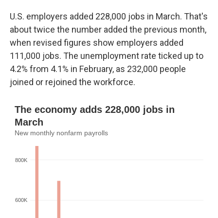
U.S. employers added 228,000 jobs in March. That's
about twice the number added the previous month,
when revised figures show employers added
111,000 jobs. The unemployment rate ticked up to
4.2% from 4.1% in February, as 232,000 people
joined or rejoined the workforce.