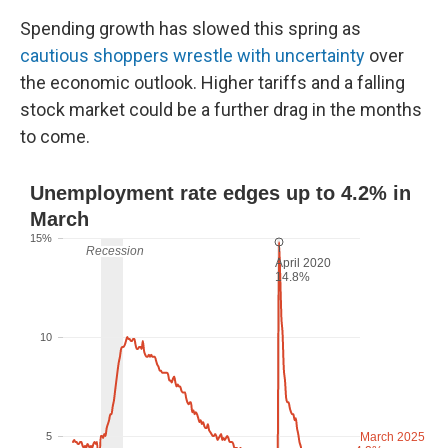
Spending growth has slowed this spring as
cautious shoppers wrestle with uncertainty
over
the economic outlook. Higher tariffs and a falling
stock market could be a further drag in the months
to come.