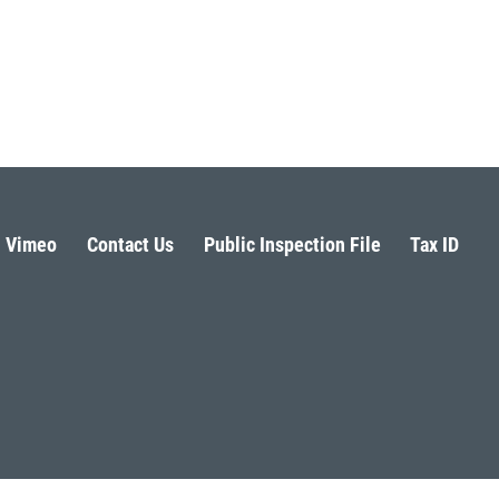
Vimeo
Contact Us
Public Inspection File
Tax ID