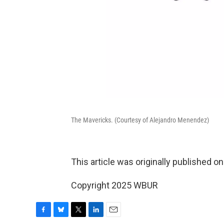
The Mavericks. (Courtesy of Alejandro Menendez)
This article was originally published o
Copyright 2025 WBUR
F
B
T
L
E