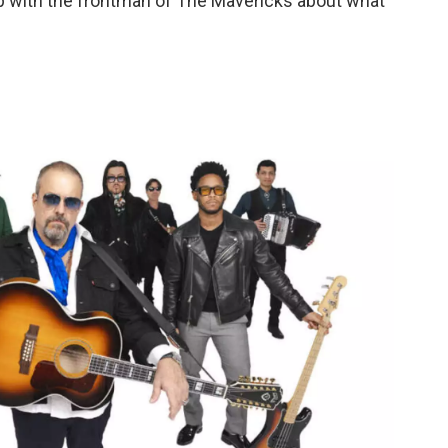
p with the frontman of The Mavericks about what