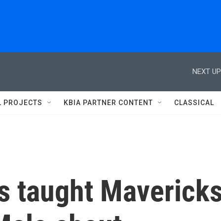
NEXT UP
L PROJECTS
KBIA PARTNER CONTENT
CLASSICAL
s taught Maverick