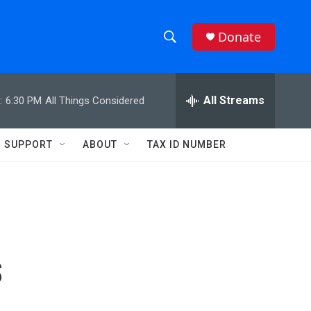
Donate
S
S
e
h
a
r
All Streams
:
6:30 PM
All Things Considered
o
c
h
w
Q
SUPPORT
ABOUT
TAX ID NUMBER
u
S
e
r
e
y
a
r
s
c
h