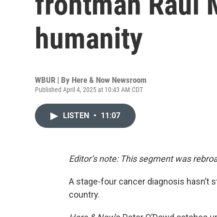
frontman Raul 
humanity
WBUR | By
Here & Now Newsroom
Published April 4, 2025 at 10:43 AM CDT
LISTEN
•
11:07
Editor’s note: This segment was rebroa
A stage-four cancer diagnosis hasn’t 
country.