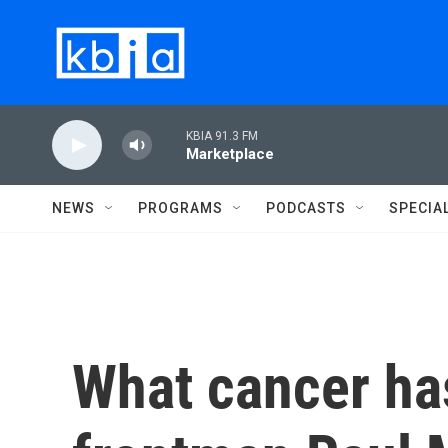
Skip to main content
KBIA 91.3 FM
Marketplace
NEWS
PROGRAMS
PODCASTS
SPECIA
What cancer ha