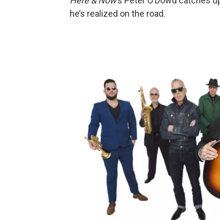
Here & Now
’s Peter O’Dowd catches u
he’s realized on the road.