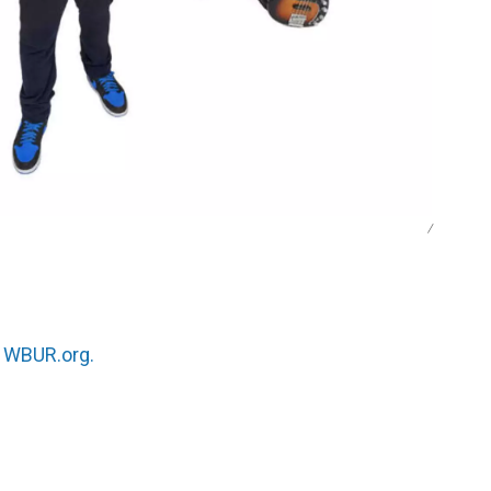
/
n
WBUR.org.