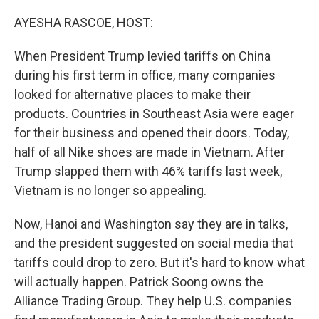
o
y
r
I
k
n
AYESHA RASCOE, HOST:
When President Trump levied tariffs on China
during his first term in office, many companies
looked for alternative places to make their
products. Countries in Southeast Asia were eager
for their business and opened their doors. Today,
half of all Nike shoes are made in Vietnam. After
Trump slapped them with 46% tariffs last week,
Vietnam is no longer so appealing.
Now, Hanoi and Washington say they are in talks,
and the president suggested on social media that
tariffs could drop to zero. But it's hard to know what
will actually happen. Patrick Soong owns the
Alliance Trading Group. They help U.S. companies