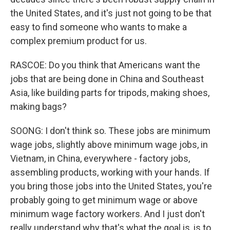
the United States, and it's just not going to be that
easy to find someone who wants to make a
complex premium product for us.
RASCOE: Do you think that Americans want the
jobs that are being done in China and Southeast
Asia, like building parts for tripods, making shoes,
making bags?
SOONG: I don't think so. These jobs are minimum
wage jobs, slightly above minimum wage jobs, in
Vietnam, in China, everywhere - factory jobs,
assembling products, working with your hands. If
you bring those jobs into the United States, you're
probably going to get minimum wage or above
minimum wage factory workers. And I just don't
really understand why that's what the goal is, is to