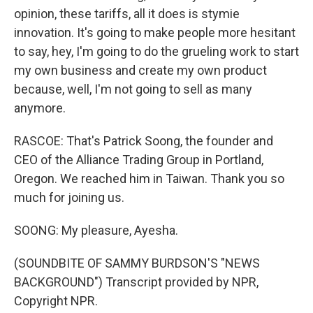
opinion, these tariffs, all it does is stymie
innovation. It's going to make people more hesitant
to say, hey, I'm going to do the grueling work to start
my own business and create my own product
because, well, I'm not going to sell as many
anymore.
RASCOE: That's Patrick Soong, the founder and
CEO of the Alliance Trading Group in Portland,
Oregon. We reached him in Taiwan. Thank you so
much for joining us.
SOONG: My pleasure, Ayesha.
(SOUNDBITE OF SAMMY BURDSON'S "NEWS
BACKGROUND") Transcript provided by NPR,
Copyright NPR.