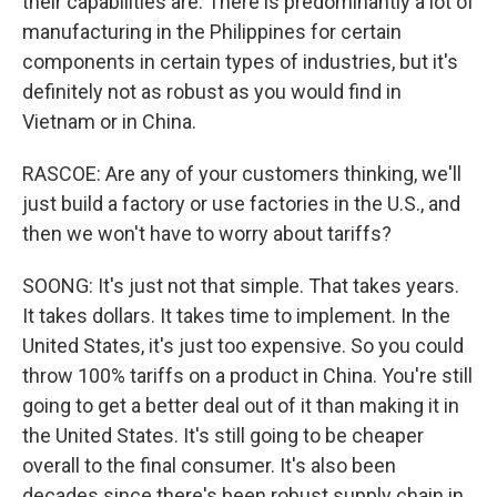
their capabilities are. There is predominantly a lot of
manufacturing in the Philippines for certain
components in certain types of industries, but it's
definitely not as robust as you would find in
Vietnam or in China.
RASCOE: Are any of your customers thinking, we'll
just build a factory or use factories in the U.S., and
then we won't have to worry about tariffs?
SOONG: It's just not that simple. That takes years.
It takes dollars. It takes time to implement. In the
United States, it's just too expensive. So you could
throw 100% tariffs on a product in China. You're still
going to get a better deal out of it than making it in
the United States. It's still going to be cheaper
overall to the final consumer. It's also been
decades since there's been robust supply chain in