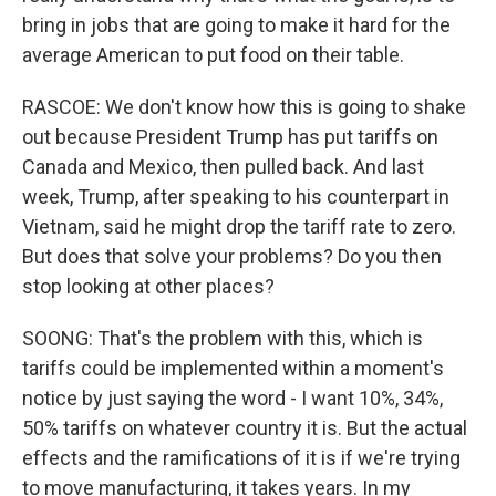
bring in jobs that are going to make it hard for the
average American to put food on their table.
RASCOE: We don't know how this is going to shake
out because President Trump has put tariffs on
Canada and Mexico, then pulled back. And last
week, Trump, after speaking to his counterpart in
Vietnam, said he might drop the tariff rate to zero.
But does that solve your problems? Do you then
stop looking at other places?
SOONG: That's the problem with this, which is
tariffs could be implemented within a moment's
notice by just saying the word - I want 10%, 34%,
50% tariffs on whatever country it is. But the actual
effects and the ramifications of it is if we're trying
to move manufacturing, it takes years. In my