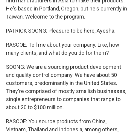
find manufacturers in Asia to make their products.
He's based in Portland, Oregon, but he's currently in
Taiwan. Welcome to the program.
PATRICK SOONG: Pleasure to be here, Ayesha.
RASCOE: Tell me about your company. Like, how
many clients, and what do you do for them?
SOONG: We are a sourcing product development
and quality control company. We have about 50
customers, predominantly in the United States.
They're comprised of mostly smallish businesses,
single entrepreneurs to companies that range to
about 20 to $100 million.
RASCOE: You source products from China,
Vietnam, Thailand and Indonesia, among others,