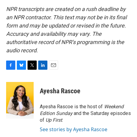
NPR transcripts are created on a rush deadline by
an NPR contractor. This text may not be in its final
form and may be updated or revised in the future.
Accuracy and availability may vary. The
authoritative record of NPR’s programming is the
audio record.
F
B
T
L
E
a
l
w
i
m
c
u
i
n
a
e
e
t
k
i
Ayesha Rascoe
b
s
t
e
l
o
k
e
d
o
y
r
I
Ayesha Rascoe is the host of
Weekend
k
n
Edition Sunday
and the Saturday episodes
of
Up First
.
See stories by Ayesha Rascoe