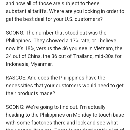
and now all of those are subject to these
substantial tariffs. Where are you looking in order to
get the best deal for your U.S. customers?
SOONG: The number that stood out was the
Philippines. They showed a 17% rate, or I believe
now it's 18%, versus the 46 you see in Vietnam, the
34 out of China, the 36 out of Thailand, mid-30s for
Indonesia, Myanmar.
RASCOE: And does the Philippines have the
necessities that your customers would need to get
their products made?
SOONG: We're going to find out. I'm actually
heading to the Philippines on Monday to touch base
with some factories there and look and see what