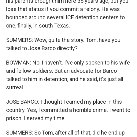
his parents brought him here 35 years ago, but you
lose that status if you commit a felony. He was
bounced around several ICE detention centers to
one, finally, in south Texas.
SUMMERS: Wow, quite the story. Tom, have you
talked to Jose Barco directly?
BOWMAN: No, I haven't. I've only spoken to his wife
and fellow soldiers. But an advocate for Barco
talked to him in detention, and he said, it's just all
surreal.
JOSE BARCO: I thought I earned my place in this
country. Yes, I committed a horrible crime. I went to
prison. I served my time.
SUMMERS: So Tom, after all of that, did he end up