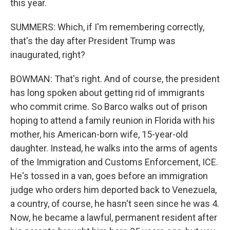
this year.
SUMMERS: Which, if I'm remembering correctly,
that's the day after President Trump was
inaugurated, right?
BOWMAN: That's right. And of course, the president
has long spoken about getting rid of immigrants
who commit crime. So Barco walks out of prison
hoping to attend a family reunion in Florida with his
mother, his American-born wife, 15-year-old
daughter. Instead, he walks into the arms of agents
of the Immigration and Customs Enforcement, ICE.
He's tossed in a van, goes before an immigration
judge who orders him deported back to Venezuela,
a country, of course, he hasn't seen since he was 4.
Now, he became a lawful, permanent resident after