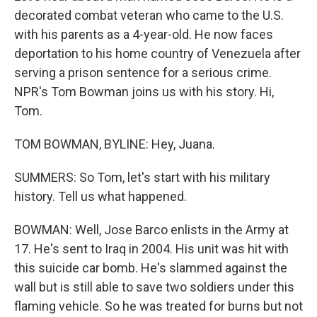
decorated combat veteran who came to the U.S.
with his parents as a 4-year-old. He now faces
deportation to his home country of Venezuela after
serving a prison sentence for a serious crime.
NPR's Tom Bowman joins us with his story. Hi,
Tom.
TOM BOWMAN, BYLINE: Hey, Juana.
SUMMERS: So Tom, let's start with his military
history. Tell us what happened.
BOWMAN: Well, Jose Barco enlists in the Army at
17. He's sent to Iraq in 2004. His unit was hit with
this suicide car bomb. He's slammed against the
wall but is still able to save two soldiers under this
flaming vehicle. So he was treated for burns but not