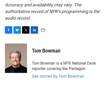
Accuracy and availability may vary. The
authoritative record of NPR’s programming is the
audio record.
F
B
T
L
E
a
l
w
i
m
c
u
i
n
a
e
e
t
k
i
Tom Bowman
b
s
t
e
l
o
k
e
d
o
y
r
I
Tom Bowman is a NPR National Desk
k
n
reporter covering the Pentagon.
See stories by Tom Bowman