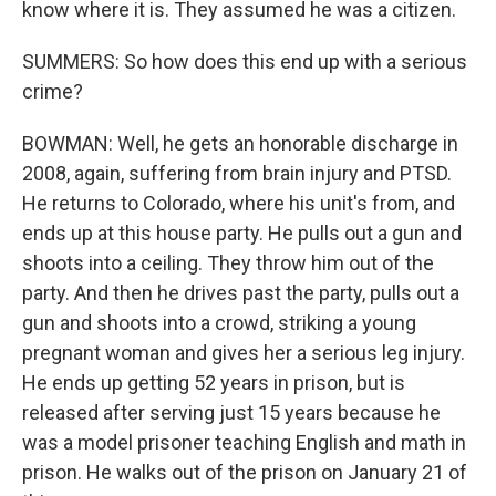
know where it is. They assumed he was a citizen.
SUMMERS: So how does this end up with a serious
crime?
BOWMAN: Well, he gets an honorable discharge in
2008, again, suffering from brain injury and PTSD.
He returns to Colorado, where his unit's from, and
ends up at this house party. He pulls out a gun and
shoots into a ceiling. They throw him out of the
party. And then he drives past the party, pulls out a
gun and shoots into a crowd, striking a young
pregnant woman and gives her a serious leg injury.
He ends up getting 52 years in prison, but is
released after serving just 15 years because he
was a model prisoner teaching English and math in
prison. He walks out of the prison on January 21 of