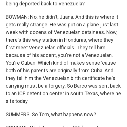
being deported back to Venezuela?
BOWMAN: No, he didn't, Juana. And this is where it
gets really strange. He was put on a plane just last
week with dozens of Venezuelan detainees. Now,
there's this way station in Honduras, where they
first meet Venezuelan officials. They tell him
because of his accent, you're not a Venezuelan.
You're Cuban. Which kind of makes sense 'cause
both of his parents are originally from Cuba. And
they tell him the Venezuelan birth certificate he's
carrying must be a forgery. So Barco was sent back
to an ICE detention center in south Texas, where he
sits today.
SUMMERS: So Tom, what happens now?