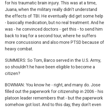
for his traumatic brain injury. This was at a time,
Juana, when the military really didn't understand
the effects of TBI. He eventually did get some help
- basically medication, but no real treatment. And he
was - he convinced doctors - get this - to send him
back to Iraq for a second tour, where he suffers
more concussions and also more PTSD because of
heavy combat.
SUMMERS: So Tom, Barco served in the U.S. Army,
so shouldn't he have been eligible to become a
citizen?
BOWMAN: You know he - right, and many do. Jose
filled out the paperwork for citizenship in 2006 - his
platoon leader remembers that - but the paperwork
somehow got lost. And to this day, they don't even