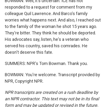
BOWMAN: Well, it's uncertain. ICE has not
responded to a request for comment from my
colleague Quil Lawrence. And Barco's family
worries what happens next. And also, I reached out
to the family of the woman he shot 15 years ago.
They're bitter. They think he should be deported.
His advocates say, listen, he's a veteran who
served his country, saved his comrades. He
doesn't deserve this fate.
SUMMERS: NPR's Tom Bowman. Thank you.
BOWMAN: You're welcome. Transcript provided by
NPR, Copyright NPR.
NPR transcripts are created on a rush deadline by
an NPR contractor. This text may not be in its final
form and may be updated or revised in the future.