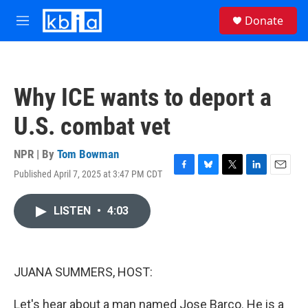
Skip to main content
S
Donate
e
M
a
e
r
n
c
u
h
Why ICE wants to deport a
u
e
U.S. combat vet
r
y
NPR | By
Tom Bowman
Published April 7, 2025 at 3:47 PM CDT
F
B
T
L
E
a
l
w
i
m
c
u
i
n
a
LISTEN
•
4:03
e
e
t
k
i
b
s
t
e
l
o
k
e
d
o
y
r
I
k
n
JUANA SUMMERS, HOST:
Let's hear about a man named Jose Barco. He is a