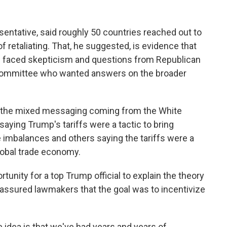
sentative, said roughly 50 countries reached out to
of retaliating. That, he suggested, is evidence that
e faced skepticism and questions from Republican
Committee who wanted answers on the broader
ed the mixed messaging coming from the White
ing Trump's tariffs were a tactic to bring
de imbalances and others saying the tariffs were a
lobal trade economy.
tunity for a top Trump official to explain the theory
assured lawmakers that the goal was to incentivize
 idea is that we've had years and years of