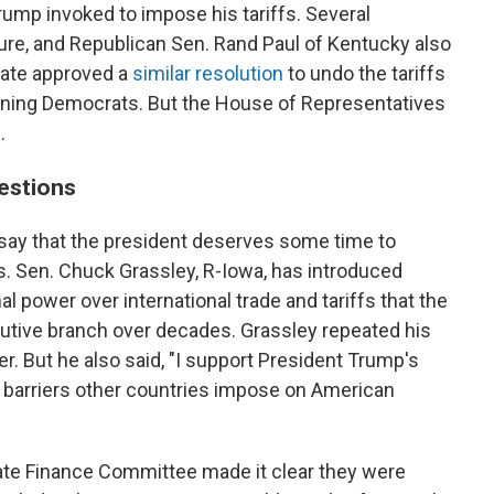
ump invoked to impose his tariffs. Several
e, and Republican Sen. Rand Paul of Kentucky also
enate approved a
similar resolution
to undo the tariffs
oining Democrats. But the House of Representatives
.
estions
say that the president deserves some time to
es. Sen. Chuck Grassley, R-Iowa, has introduced
l power over international trade and tariffs that the
cutive branch over decades. Grassley repeated his
. But he also said, "I support President Trump's
ff barriers other countries impose on American
ate Finance Committee made it clear they were