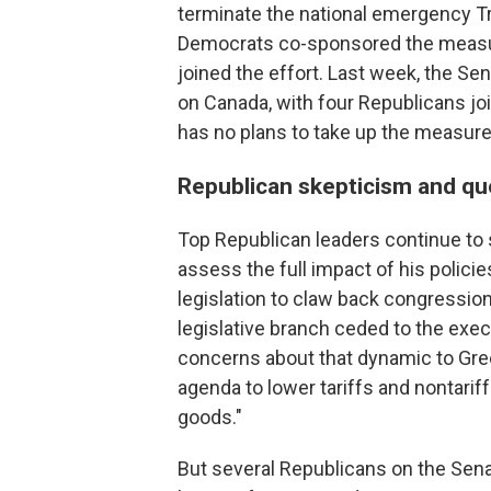
terminate the national emergency Tr
Democrats co-sponsored the measur
joined the effort. Last week, the S
on Canada, with four Republicans j
has no plans to take up the measure
Republican skepticism and qu
Top Republican leaders continue to 
assess the full impact of his polici
legislation to claw back congressiona
legislative branch ceded to the exe
concerns about that dynamic to Greer
agenda to lower tariffs and nontari
goods."
But several Republicans on the Sen