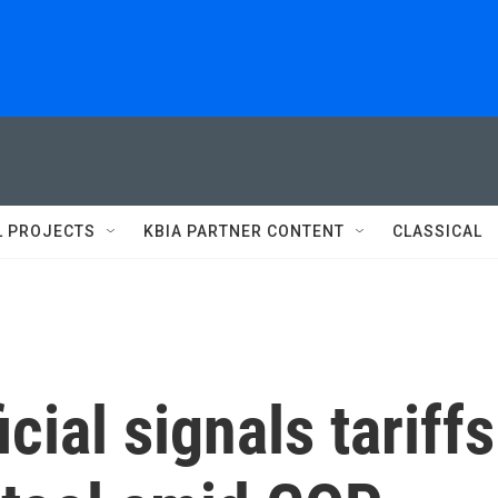
L PROJECTS
KBIA PARTNER CONTENT
CLASSICAL
cial signals tariffs