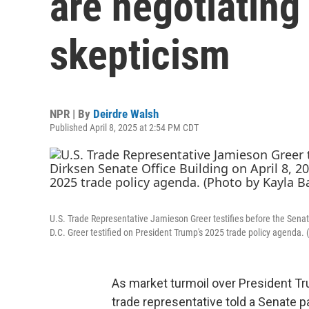
are negotiating
skepticism
NPR | By
Deirdre Walsh
Published April 8, 2025 at 2:54 PM CDT
U.S. Trade Representative Jamieson Greer testifies before the Senat
D.C. Greer testified on President Trump's 2025 trade policy agenda.
As market turmoil over President Tr
trade representative told
a Senate pa