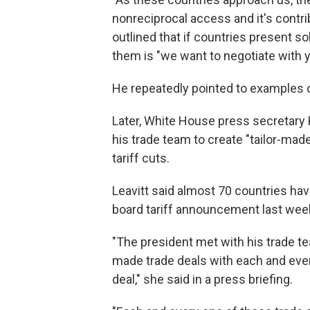
nonreciprocal access and it's contrib
outlined that if countries present s
them is "we want to negotiate with y
He repeatedly pointed to examples o
Later, White House press secretary K
his trade team to create "tailor-mad
tariff cuts.
Leavitt said almost 70 countries h
board tariff announcement last wee
"The president met with his trade te
made trade deals with each and every
deal," she said in a press briefing.