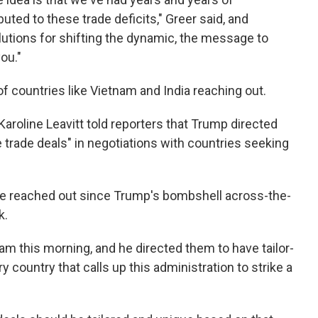
uted to these trade deficits," Greer said, and
olutions for shifting the dynamic, the message to
ou."
f countries like Vietnam and India reaching out.
aroline Leavitt told reporters that Trump directed
e trade deals" in negotiations with countries seeking
ave reached out since Trump's bombshell across-the-
k.
am this morning, and he directed them to have tailor-
 country that calls up this administration to strike a