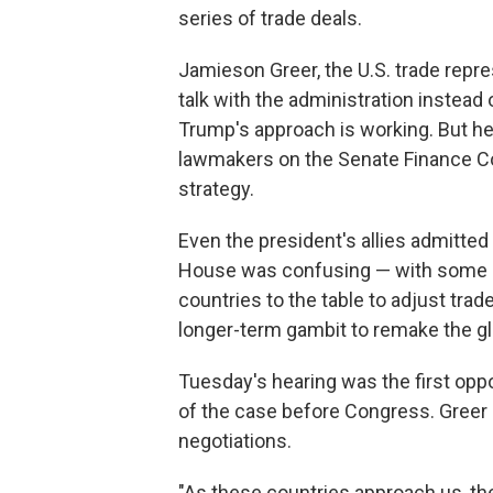
series of trade deals.
Jamieson Greer, the U.S. trade repre
talk with the administration instead 
Trump's approach is working. But h
lawmakers on the Senate Finance 
strategy.
Even the president's allies admitt
House was confusing — with some say
countries to the table to adjust tra
longer-term gambit to remake the g
Tuesday's hearing was the first oppor
of the case before Congress. Greer 
negotiations.
"As these countries approach us, the