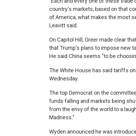
"Each and every one of these trade 
country's markets, based on that cou
of America, what makes the most sen
Leavitt said.
On Capitol Hill, Greer made clear th
that Trump's plans to impose new ta
He said China seems "to be choosin
The White House has said tariffs on 
Wednesday.
The top Democrat on the committee,
funds falling and markets being shu
from the envy of the world to a laugh
Madness."
Wyden announced he was introduci