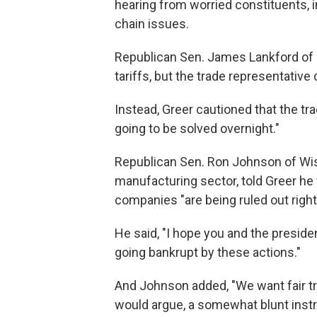
hearing from worried constituents, 
chain issues.
Republican Sen. James Lankford of 
tariffs, but the trade representative
Instead, Greer cautioned that the tra
going to be solved overnight."
Republican Sen. Ron Johnson of Wis
manufacturing sector, told Greer he
companies "are being ruled out right
He said, "I hope you and the preside
going bankrupt by these actions."
And Johnson added, "We want fair tra
would argue, a somewhat blunt inst