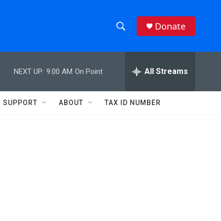
Donate
S
S
e
h
a
r
All Streams
NEXT UP:
9:00 AM
On Point
o
c
h
w
Q
SUPPORT
ABOUT
TAX ID NUMBER
u
S
e
r
e
y
a
r
c
h