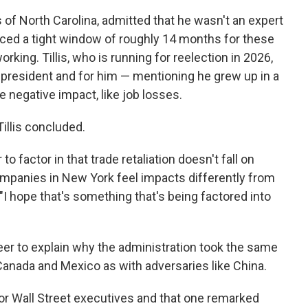
 of North Carolina,
admitted that he wasn't an expert
aced a tight window of roughly 14 months for these
king. Tillis, who is running for reelection in 2026,
 president and for him — mentioning he grew up in a
e negative impact, like job losses.
Tillis concluded.
o factor in that trade retaliation doesn't fall on
ompanies in New York feel impacts differently from
I hope that's something that's being factored into
eer to explain why the administration took the same
 Canada and Mexico as with adversaries like China.
or Wall Street executives and that one remarked