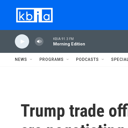
Skip to main content
KBIA 91.3 FM
Morning Edition
NEWS
PROGRAMS
PODCASTS
SPECIA
Trump trade offi