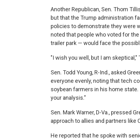
Another Republican, Sen. Thom Tillis
but that the Trump administration f
policies to demonstrate they were wor
noted that people who voted for the
trailer park — would face the possibl
"I wish you well, but I am skeptical," 
Sen. Todd Young, R-Ind., asked Greer t
everyone evenly, noting that tech c
soybean farmers in his home state. "
your analysis."
Sen. Mark Warner, D-Va., pressed Gr
approach to allies and partners like
He reported that he spoke with seni