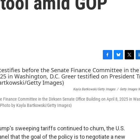
 tool amid GOP
F
B
T
L
a
l
w
i
c
u
i
n
e
e
t
k
b
s
t
e
Kayla Bartkowski/Getty Images
/
Getty Images 
o
k
e
d
o
y
r
I
e Finance Committee in the Dirksen Senate Office Building on April 8, 2025 in Wa
k
n
 (Photo by Kayla Bartkowski/Getty Images)
ump's sweeping tariffs continued to churn, the U.S.
nel that the goal of the policy is to negotiate a new