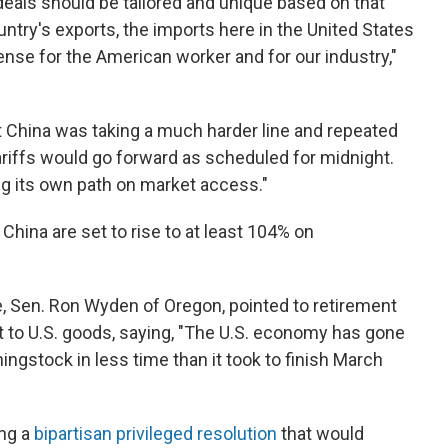
deals should be tailored and unique based on that
ntry's exports, the imports here in the United States
se for the American worker and for our industry,"
at China was taking a much harder line and repeated
riffs would go forward as scheduled for midnight.
g its own path on market access."
China are set to rise to at least 104% on
 Sen. Ron Wyden of Oregon, pointed to retirement
t to U.S. goods, saying, "The U.S. economy has gone
ingstock in less time than it took to finish March
ng a
bipartisan privileged resolution
that would