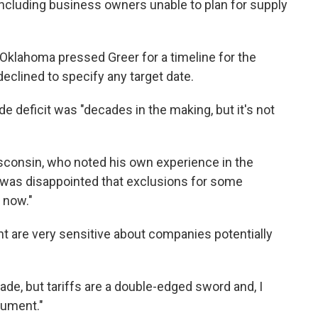
including business owners unable to plan for supply
Oklahoma pressed Greer for a timeline for the
 declined to specify any target date.
de deficit was "decades in the making, but it's not
consin, who noted his own experience in the
 was disappointed that exclusions for some
 now."
nt are very sensitive about companies potentially
de, but tariffs are a double-edged sword and, I
rument."