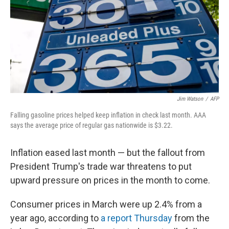
Jim Watson
/
AFP
Falling gasoline prices helped keep inflation in check last month. AAA
says the average price of regular gas nationwide is $3.22.
Inflation eased last month — but the fallout from
President Trump's trade war threatens to put
upward pressure on prices in the month to come.
Consumer prices in March were up 2.4% from a
year ago, according to
a report Thursday
from the