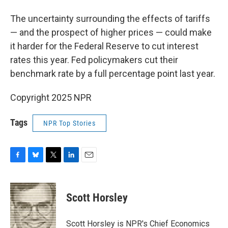
The uncertainty surrounding the effects of tariffs
— and the prospect of higher prices — could make
it harder for the Federal Reserve to cut interest
rates this year. Fed policymakers cut their
benchmark rate by a full percentage point last year.
Copyright 2025 NPR
Tags
NPR Top Stories
F
B
T
L
E
a
l
w
i
m
c
u
i
n
a
e
e
t
k
i
Scott Horsley
b
s
t
e
l
o
k
e
d
o
y
r
I
Scott Horsley is NPR's Chief Economics