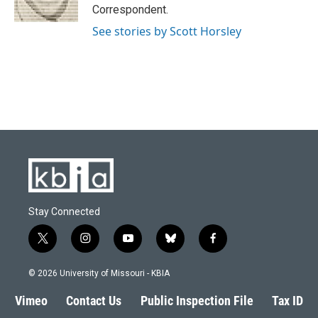
k
n
Correspondent.
See stories by Scott Horsley
Stay Connected
t
i
y
b
f
w
n
o
l
a
i
s
u
u
c
© 2026 University of Missouri - KBIA
t
t
t
e
e
t
a
u
s
b
Vimeo
Contact Us
Public Inspection File
Tax ID
e
g
b
k
o