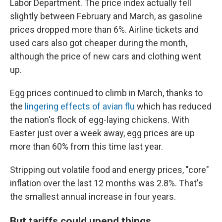
Labor Department. The price index actually fell
slightly between February and March, as gasoline
prices dropped more than 6%. Airline tickets and
used cars also got cheaper during the month,
although the price of new cars and clothing went
up.
Egg prices continued to climb in March, thanks to
the
lingering effects of avian flu
which has reduced
the nation's flock of egg-laying chickens. With
Easter just over a week away, egg prices are up
more than 60% from this time last year.
Stripping out volatile food and energy prices, "core"
inflation over the last 12 months was 2.8%. That's
the smallest annual increase in four years.
But tariffs could upend things