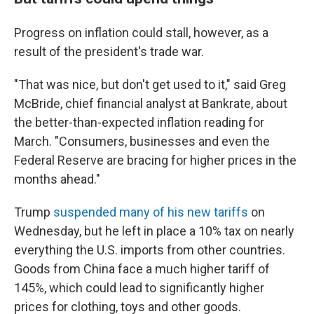
Progress on inflation could stall, however, as a
result of the president's trade war.
"That was nice, but don't get used to it," said Greg
McBride, chief financial analyst at Bankrate, about
the better-than-expected inflation reading for
March. "Consumers, businesses and even the
Federal Reserve are bracing for higher prices in the
months ahead."
Trump
suspended many of his new tariffs
on
Wednesday, but he left in place a 10% tax on nearly
everything the U.S. imports from other countries.
Goods from China face a much higher tariff of
145%, which could lead to significantly higher
prices for clothing, toys and other goods.