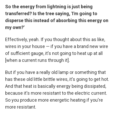
So the energy from lightning is just being
transferred? Is the tree saying, 'I'm going to
disperse this instead of absorbing this energy on
my own?'
Effectively, yeah. If you thought about this as like,
wires in your house — if you have a brand new wire
of sufficient gauge, it's not going to heat up at all
[when a current runs through it].
But if you have a really old lamp or something that
has these old little brittle wires, it's going to get hot.
And that heat is basically energy being dissipated,
because it's more resistant to the electric current.
So you produce more energetic heating if you're
more resistant.