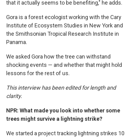
that it actually seems to be benefiting," he adds.
Gora is a forest ecologist working with the Cary
Institute of Ecosystem Studies in New York and
the Smithsonian Tropical Research Institute in
Panama.
We asked Gora how the tree can withstand
shocking events — and whether that might hold
lessons for the rest of us.
This interview has been edited for length and
clarity.
NPR: What made you look into whether some
trees might survive a lightning strike?
We started a project tracking lightning strikes 10