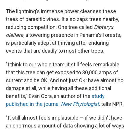
The lightning's immense power cleanses these
trees of parasitic vines. It also zaps trees nearby,
reducing competition. One tree called
Dipteryx
oleifera
, a towering presence in Panama's forests,
is particularly adept at thriving after enduring
events that are deadly to most other trees.
"I think to our whole team, it still feels remarkable
that this tree can get exposed to 30,000 amps of
current and be OK. And not just OK: have almost no
damage at all, while having all these additional
benefits," Evan Gora, an author of the
study
published in the journal
New Phytologist,
tells NPR.
"It still almost feels implausible — if we didn't have
an enormous amount of data showing a lot of ways