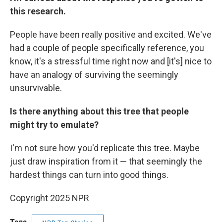
this research.
People have been really positive and excited. We've
had a couple of people specifically reference, you
know, it's a stressful time right now and [it's] nice to
have an analogy of surviving the seemingly
unsurvivable.
Is there anything about this tree that people
might try to emulate?
I'm not sure how you'd replicate this tree. Maybe
just draw inspiration from it — that seemingly the
hardest things can turn into good things.
Copyright 2025 NPR