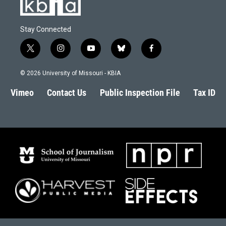
Stay Connected
t
i
y
b
f
w
n
o
l
a
i
s
u
u
c
© 2026 University of Missouri - KBIA
t
t
t
e
e
t
a
u
s
b
Vimeo
Contact Us
Public Inspection File
Tax ID
e
g
b
k
o
r
r
e
y
o
a
k
m