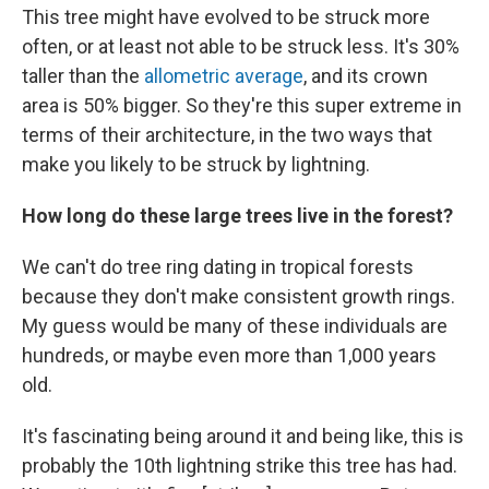
This tree might have evolved to be struck more
often, or at least not able to be struck less. It's 30%
taller than the
allometric average
, and its crown
area is 50% bigger. So they're this super extreme in
terms of their architecture, in the two ways that
make you likely to be struck by lightning.
How long do these large trees live in the forest?
We can't do tree ring dating in tropical forests
because they don't make consistent growth rings.
My guess would be many of these individuals are
hundreds, or maybe even more than 1,000 years
old.
It's fascinating being around it and being like, this is
probably the 10th lightning strike this tree has had.