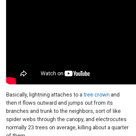
Basically, lightning attaches to a
tree crown
and
then it flows outward and jumps out from its
branches and trunk to the neighbors, sort of like
spider webs through the canopy, and electrocutes
normally 23 trees on average, killing about a quarter
of them.