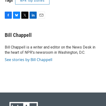
Tags
NPR Top Stories
F
B
T
L
E
a
l
w
i
m
c
u
i
n
a
e
e
t
k
i
Bill Chappell
b
s
t
e
l
o
k
e
d
o
y
r
I
Bill Chappell is a writer and editor on the News Desk in
k
n
the heart of NPR's newsroom in Washington, D.C.
See stories by Bill Chappell