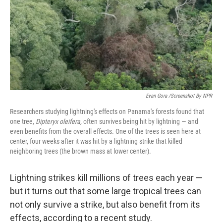
Evan Gora /Screenshot By NPR
Researchers studying lightning's effects on Panama's forests found that
one tree,
Dipteryx oleifera,
often survives being hit by lightning — and
even benefits from the overall effects. One of the trees is seen here at
center, four weeks after it was hit by a lightning strike that killed
neighboring trees (the brown mass at lower center).
Lightning strikes kill millions of trees each year —
but it turns out that some large tropical trees can
not only survive a strike, but also benefit from its
effects, according to a recent study.