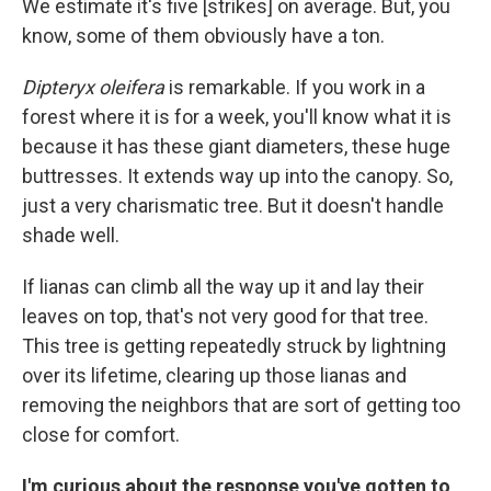
We estimate it's five [strikes] on average. But, you
know, some of them obviously have a ton.
Dipteryx oleifera
is remarkable. If you work in a
forest where it is for a week, you'll know what it is
because it has these giant diameters, these huge
buttresses. It extends way up into the canopy. So,
just a very charismatic tree. But it doesn't handle
shade well.
If lianas can climb all the way up it and lay their
leaves on top, that's not very good for that tree.
This tree is getting repeatedly struck by lightning
over its lifetime, clearing up those lianas and
removing the neighbors that are sort of getting too
close for comfort.
I'm curious about the response you've gotten to