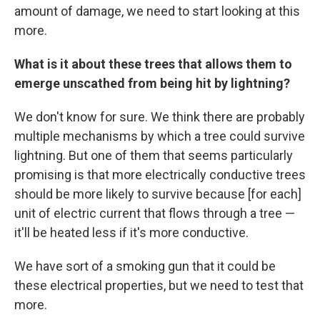
amount of damage, we need to start looking at this
more.
What is it about these trees that allows them to
emerge unscathed from being hit by lightning?
We don't know for sure. We think there are probably
multiple mechanisms by which a tree could survive
lightning. But one of them that seems particularly
promising is that more electrically conductive trees
should be more likely to survive because [for each]
unit of electric current that flows through a tree —
it'll be heated less if it's more conductive.
We have sort of a smoking gun that it could be
these electrical properties, but we need to test that
more.