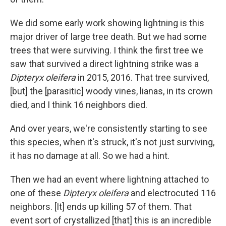
We did some early work showing lightning is this
major driver of large tree death. But we had some
trees that were surviving. I think the first tree we
saw that survived a direct lightning strike was a
Dipteryx oleifera
in 2015, 2016. That tree survived,
[but] the [parasitic] woody vines, lianas, in its crown
died, and I think 16 neighbors died.
And over years, we're consistently starting to see
this species, when it's struck, it's not just surviving,
it has no damage at all. So we had a hint.
Then we had an event where lightning attached to
one of these
Dipteryx oleifera
and electrocuted 116
neighbors. [It] ends up killing 57 of them. That
event sort of crystallized [that] this is an incredible