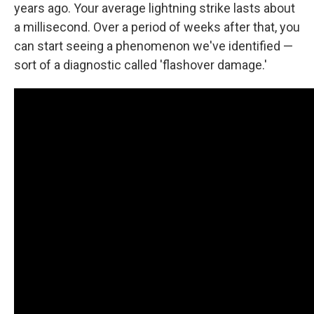
years ago. Your average lightning strike lasts about
a millisecond. Over a period of weeks after that, you
can start seeing a phenomenon we've identified —
sort of a diagnostic called 'flashover damage.'