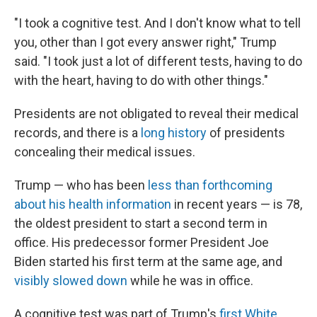
"I took a cognitive test. And I don't know what to tell
you, other than I got every answer right," Trump
said. "I took just a lot of different tests, having to do
with the heart, having to do with other things."
Presidents are not obligated to reveal their medical
records, and there is a
long history
of presidents
concealing their medical issues.
Trump — who has been
less than forthcoming
about his health information
in recent years — is 78,
the oldest president to start a second term in
office. His predecessor former President Joe
Biden started his first term at the same age, and
visibly slowed down
while he was in office.
A cognitive test was part of Trump's
first White