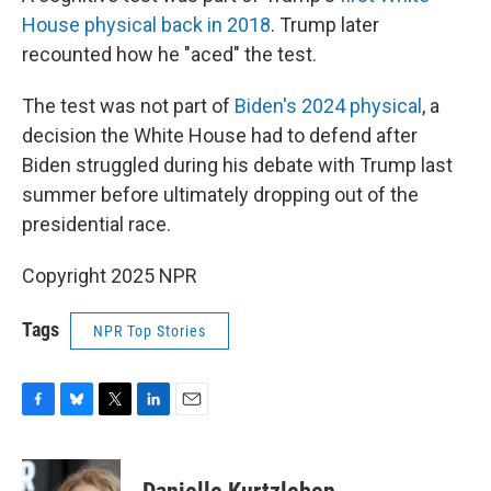
House physical back in 2018
. Trump later
recounted how he "aced" the test.
The test was not part of
Biden's 2024 physical
, a
decision the White House had to defend after
Biden struggled during his debate with Trump last
summer before ultimately dropping out of the
presidential race.
Copyright 2025 NPR
Tags
NPR Top Stories
F
B
T
L
E
a
l
w
i
m
c
u
i
n
a
e
e
t
k
i