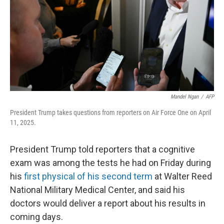
Mandel Ngan
/
AFP
President Trump takes questions from reporters on Air Force One on April
11, 2025.
President Trump told reporters that a cognitive
exam was among the tests he had on Friday during
his
first physical of his second term
at Walter Reed
National Military Medical Center, and said his
doctors would deliver a report about his results in
coming days.