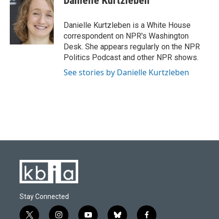
Danielle Kurtzleben
b
s
t
e
l
o
k
e
d
o
y
r
I
Danielle Kurtzleben is a White House
k
n
correspondent on NPR's Washington
Desk. She appears regularly on the NPR
Politics Podcast and other NPR shows.
See stories by Danielle Kurtzleben
Stay Connected
t
i
y
b
f