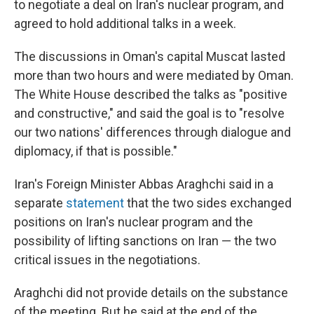
to negotiate a deal on Iran's nuclear program, and
agreed to hold additional talks in a week.
The discussions in Oman's capital Muscat lasted
more than two hours and were mediated by Oman.
The White House described the talks as "positive
and constructive," and said the goal is to "resolve
our two nations' differences through dialogue and
diplomacy, if that is possible."
Iran's Foreign Minister Abbas Araghchi said in a
separate
statement
that the two sides exchanged
positions on Iran's nuclear program and the
possibility of lifting sanctions on Iran — the two
critical issues in the negotiations.
Araghchi did not provide details on the substance
of the meeting. But he said at the end of the