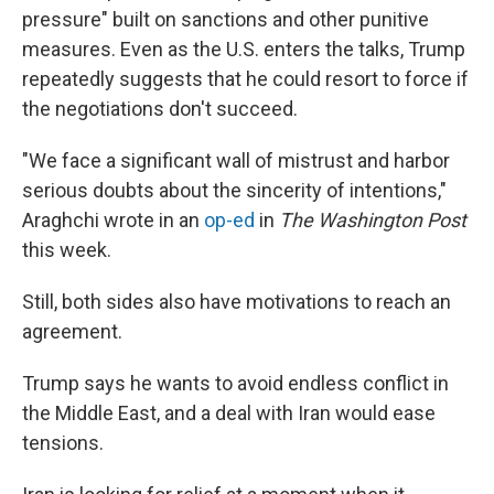
pressure" built on sanctions and other punitive
measures. Even as the U.S. enters the talks, Trump
repeatedly suggests that he could resort to force if
the negotiations don't succeed.
"We face a significant wall of mistrust and harbor
serious doubts about the sincerity of intentions,"
Araghchi wrote in an
op-ed
in
The Washington Post
this week.
Still, both sides also have motivations to reach an
agreement.
Trump says he wants to avoid endless conflict in
the Middle East, and a deal with Iran would ease
tensions.