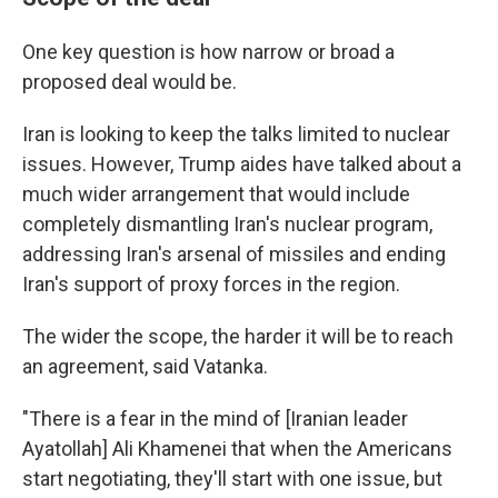
One key question is how narrow or broad a
proposed deal would be.
Iran is looking to keep the talks limited to nuclear
issues. However, Trump aides have talked about a
much wider arrangement that would include
completely dismantling Iran's nuclear program,
addressing Iran's arsenal of missiles and ending
Iran's support of proxy forces in the region.
The wider the scope, the harder it will be to reach
an agreement, said Vatanka.
"There is a fear in the mind of [Iranian leader
Ayatollah] Ali Khamenei that when the Americans
start negotiating, they'll start with one issue, but