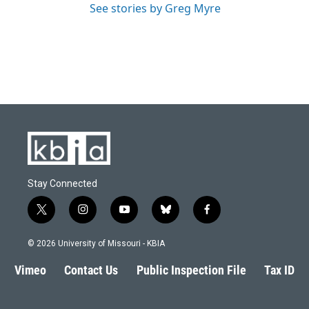
See stories by Greg Myre
Stay Connected
t
i
y
b
f
w
n
o
l
a
i
s
u
u
c
© 2026 University of Missouri - KBIA
t
t
t
e
e
t
a
u
s
b
Vimeo
Contact Us
Public Inspection File
Tax ID
e
g
b
k
o
r
r
e
y
o
a
k