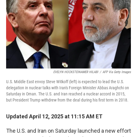
o
y
r
I
k
n
EVELYN HOCKSTEINAMER HILABI
/
AFP Via Getty Images
U.S. Middle East envoy Steve Witkoff (left) is expected to lead the U.S.
delegation in nuclear talks with Iran's Foreign Minister Abbas Araghchi on
Saturday in Oman. The U.S. and Iran reached a nuclear accord in 2015,
but President Trump withdrew from the deal during his first term in 2018.
Updated April 12, 2025 at 11:15 AM ET
The U.S. and Iran on Saturday launched a new effort