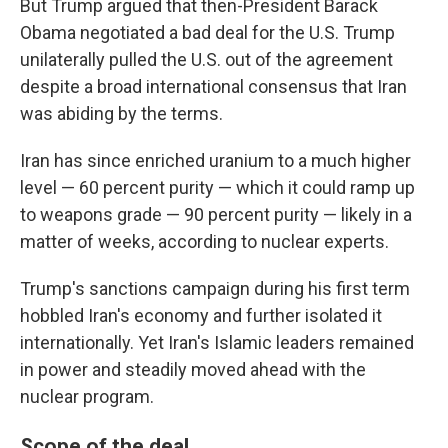
But Trump argued that then-President Barack
Obama negotiated a bad deal for the U.S. Trump
unilaterally pulled the U.S. out of the agreement
despite a broad international consensus that Iran
was abiding by the terms.
Iran has since enriched uranium to a much higher
level — 60 percent purity — which it could ramp up
to weapons grade — 90 percent purity — likely in a
matter of weeks, according to nuclear experts.
Trump's sanctions campaign during his first term
hobbled Iran's economy and further isolated it
internationally. Yet Iran's Islamic leaders remained
in power and steadily moved ahead with the
nuclear program.
Scope of the deal