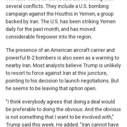
several conflicts. They include a U.S. bombing
campaign against the Houthis in Yemen, a group
backed by Iran. The U.S. has been striking Yemen
daily for the past month, and has moved
considerable firepower into the region.
The presence of an American aircraft carrier and
powerful B-2 bombers is also seen as a warning to
nearby Iran. Most analysts believe Trump is unlikely
to resort to force against Iran at this juncture,
pointing to his decision to launch negotiations. But
he seems to be leaving that option open.
"I think everybody agrees that doing a deal would
be preferable to doing the obvious. And the obvious
is not something that I want to be involved with,"
Trump said this week. He added: "Iran cannot have