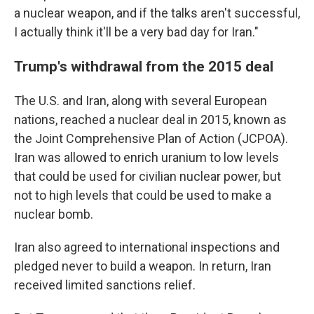
a nuclear weapon, and if the talks aren't successful,
I actually think it'll be a very bad day for Iran."
Trump's withdrawal from the 2015 deal
The U.S. and Iran, along with several European
nations, reached a nuclear deal in 2015, known as
the Joint Comprehensive Plan of Action (JCPOA).
Iran was allowed to enrich uranium to low levels
that could be used for civilian nuclear power, but
not to high levels that could be used to make a
nuclear bomb.
Iran also agreed to international inspections and
pledged never to build a weapon. In return, Iran
received limited sanctions relief.