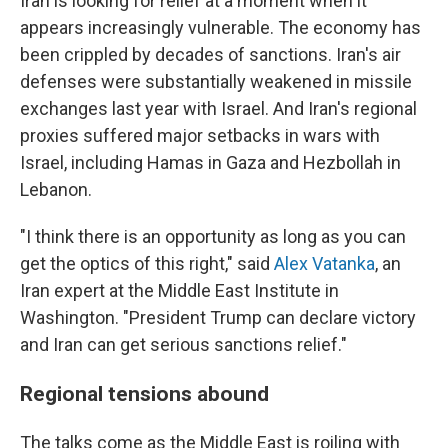
Iran is looking for relief at a moment when it
appears increasingly vulnerable. The economy has
been crippled by decades of sanctions. Iran's air
defenses were substantially weakened in missile
exchanges last year with Israel. And Iran's regional
proxies suffered major setbacks in wars with
Israel, including Hamas in Gaza and Hezbollah in
Lebanon.
"I think there is an opportunity as long as you can
get the optics of this right," said
Alex Vatanka
, an
Iran expert at the Middle East Institute in
Washington. "President Trump can declare victory
and Iran can get serious sanctions relief."
Regional tensions abound
The talks come as the Middle East is roiling with