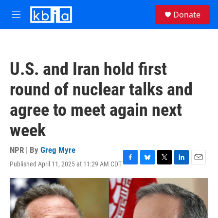
Skip to main content
S
Donate
e
M
a
e
r
n
c
u
h
U.S. and Iran hold first
u
e
round of nuclear talks and
r
y
agree to meet again next
week
NPR | By
Greg Myre
Published April 11, 2025 at 11:29 AM CDT
F
B
T
L
E
a
l
w
i
m
c
u
i
n
a
e
e
t
k
i
b
s
t
e
l
o
k
e
d