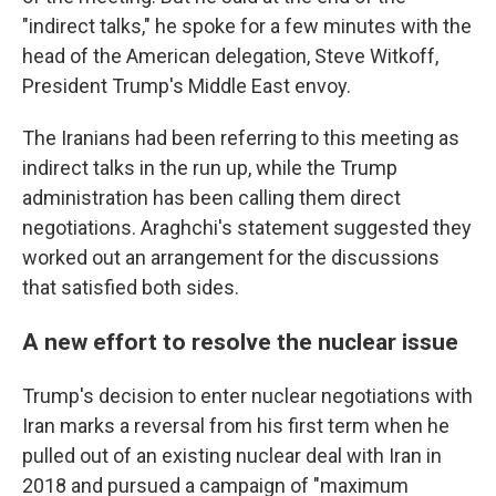
"indirect talks," he spoke for a few minutes with the
head of the American delegation, Steve Witkoff,
President Trump's Middle East envoy.
The Iranians had been referring to this meeting as
indirect talks in the run up, while the Trump
administration has been calling them direct
negotiations. Araghchi's statement suggested they
worked out an arrangement for the discussions
that satisfied both sides.
A new effort to resolve the nuclear issue
Trump's decision to enter nuclear negotiations with
Iran marks a reversal from his first term when he
pulled out of an existing nuclear deal with Iran in
2018 and pursued a campaign of "maximum