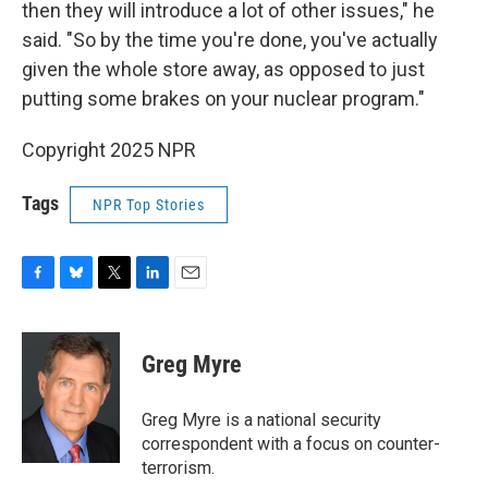
then they will introduce a lot of other issues," he
said. "So by the time you're done, you've actually
given the whole store away, as opposed to just
putting some brakes on your nuclear program."
Copyright 2025 NPR
Tags
NPR Top Stories
F
B
T
L
E
a
l
w
i
m
c
u
i
n
a
e
e
t
k
i
Greg Myre
b
s
t
e
l
o
k
e
d
o
y
r
I
Greg Myre is a national security
k
n
correspondent with a focus on counter-
terrorism.