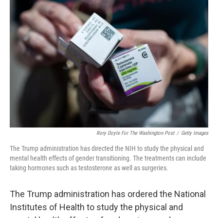
Rory Doyle For The Washington Post
/
Getty Images
The Trump administration has directed the NIH to study the physical and
mental health effects of gender transitioning. The treatments can include
taking hormones such as testosterone as well as surgeries.
The Trump administration has ordered the National
Institutes of Health to study the physical and