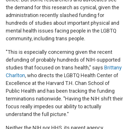
the demand for this research as cynical, given the
administration recently slashed funding for
hundreds of studies about important physical and
mental health issues facing people in the LGBTQ
community, including trans people.
"This is especially concerning given the recent
defunding of probably hundreds of NIH-supported
studies that focused on trans health," says
Brittany
Charlton
, who directs the LGBTQ Health Center of
Excellence at the Harvard T.H. Chan School of
Public Health and has been tracking the funding
terminations nationwide. "Having the NIH shift their
focus really impedes our ability to actually
understand the full picture."
Neither the NIH nor HHS, its parent agency,