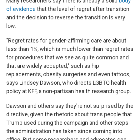
Many researchers say there is already a solid
body
of evidence
that the level of regret after transition
and the decision to reverse the transition is very
low.
"Regret rates for gender-affirming care are about
less than 1%, which is much lower than regret rates
for procedures that we see as quite common and
that are widely accepted," such as hip
replacements, obesity surgeries and even tattoos,
says Lindsey Dawson, who directs LGBTQ health
policy at KFF, a non-partisan health research group.
Dawson and others say they're not surprised by the
directive, given the rhetoric about trans people that
Trump used during the campaign and other steps
the administration has taken since coming into
office. But some researchers and advocates see