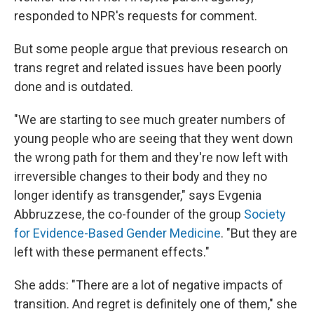
responded to NPR's requests for comment.
But some people argue that previous research on
trans regret and related issues have been poorly
done and is outdated.
"We are starting to see much greater numbers of
young people who are seeing that they went down
the wrong path for them and they're now left with
irreversible changes to their body and they no
longer identify as transgender," says Evgenia
Abbruzzese, the co-founder of the group
Society
for Evidence-Based Gender Medicine
. "But they are
left with these permanent effects."
She adds: "There are a lot of negative impacts of
transition. And regret is definitely one of them," she