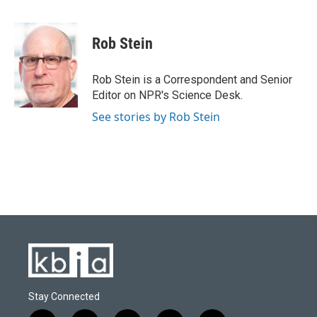
F
B
T
L
E
a
l
w
i
m
c
u
i
n
a
e
e
t
k
i
Rob Stein
b
s
t
e
l
o
k
e
d
o
y
r
I
Rob Stein is a Correspondent and Senior
k
n
Editor on NPR's Science Desk.
See stories by Rob Stein
Stay Connected