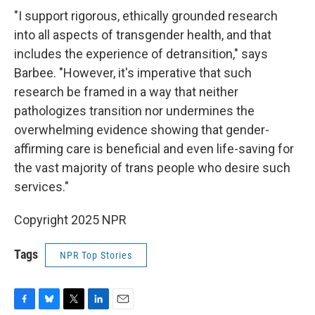
"I support rigorous, ethically grounded research
into all aspects of transgender health, and that
includes the experience of detransition," says
Barbee. "However, it's imperative that such
research be framed in a way that neither
pathologizes transition nor undermines the
overwhelming evidence showing that gender-
affirming care is beneficial and even life-saving for
the vast majority of trans people who desire such
services."
Copyright 2025 NPR
Tags
NPR Top Stories