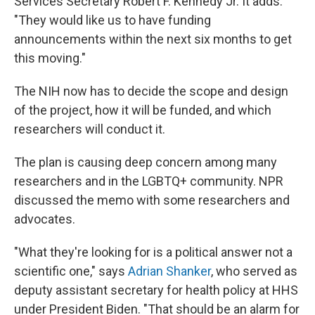
Services Secretary Robert F. Kennedy Jr. It adds:
"They would like us to have funding
announcements within the next six months to get
this moving."
The NIH now has to decide the scope and design
of the project, how it will be funded, and which
researchers will conduct it.
The plan is causing deep concern among many
researchers and in the LGBTQ+ community. NPR
discussed the memo with some researchers and
advocates.
"What they're looking for is a political answer not a
scientific one," says
Adrian Shanker
, who served as
deputy assistant secretary for health policy at HHS
under President Biden. "That should be an alarm for