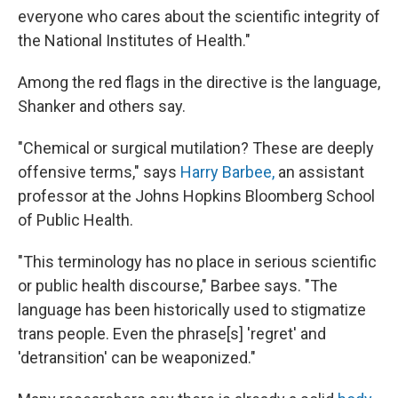
everyone who cares about the scientific integrity of
the National Institutes of Health."
Among the red flags in the directive is the language,
Shanker and others say.
"Chemical or surgical mutilation? These are deeply
offensive terms," says
Harry Barbee,
an assistant
professor at the Johns Hopkins Bloomberg School
of Public Health.
"This terminology has no place in serious scientific
or public health discourse," Barbee says. "The
language has been historically used to stigmatize
trans people. Even the phrase[s] 'regret' and
'detransition' can be weaponized."