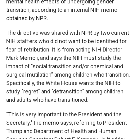
mental health effects of undergoing gender
transition, according to an internal NIH memo
obtained by NPR.
The directive was shared with NPR by two current
NIH staffers who did not want to be identified for
fear of retribution. It is from acting NIH Director
Mark Memoli, and says the NIH must study the
impact of "social transition and/or chemical and
surgical mutilation" among children who transition.
Specifically, the White House wants the NIH to
study "regret" and "detransition" among children
and adults who have transitioned.
"This is very important to the President and the
Secretary," the memo says, referring to President
Trump and Department of Health and Human