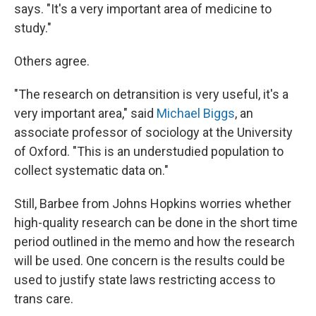
says. "It's a very important area of medicine to
study."
Others agree.
"The research on detransition is very useful, it's a
very important area," said
Michael Biggs
, an
associate professor of sociology at the University
of Oxford. "This is an understudied population to
collect systematic data on."
Still, Barbee from Johns Hopkins worries whether
high-quality research can be done in the short time
period outlined in the memo and how the research
will be used. One concern is the results could be
used to justify state laws restricting access to
trans care.