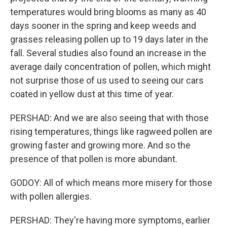
temperatures would bring blooms as many as 40
days sooner in the spring and keep weeds and
grasses releasing pollen up to 19 days later in the
fall. Several studies also found an increase in the
average daily concentration of pollen, which might
not surprise those of us used to seeing our cars
coated in yellow dust at this time of year.
PERSHAD: And we are also seeing that with those
rising temperatures, things like ragweed pollen are
growing faster and growing more. And so the
presence of that pollen is more abundant.
GODOY: All of which means more misery for those
with pollen allergies.
PERSHAD: They're having more symptoms, earlier