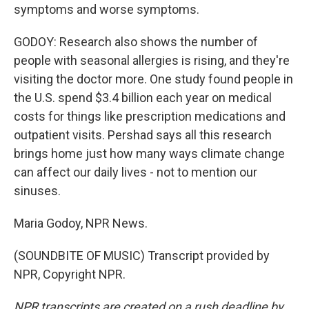
symptoms and worse symptoms.
GODOY: Research also shows the number of
people with seasonal allergies is rising, and they're
visiting the doctor more. One study found people in
the U.S. spend $3.4 billion each year on medical
costs for things like prescription medications and
outpatient visits. Pershad says all this research
brings home just how many ways climate change
can affect our daily lives - not to mention our
sinuses.
Maria Godoy, NPR News.
(SOUNDBITE OF MUSIC) Transcript provided by
NPR, Copyright NPR.
NPR transcripts are created on a rush deadline by