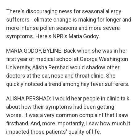
There's discouraging news for seasonal allergy
sufferers - climate change is making for longer and
more intense pollen seasons and more severe
symptoms. Here's NPR's Maria Godoy.
MARIA GODOY, BYLINE: Back when she was in her
first year of medical school at George Washington
University, Alisha Pershad would shadow other
doctors at the ear, nose and throat clinic. She
quickly noticed a trend among hay fever sufferers.
ALISHA PERSHAD: I would hear people in clinic talk
about how their symptoms had been getting
worse. It was a very common complaint that I saw
firsthand. And, more importantly, I saw how much it
impacted those patients' quality of life.