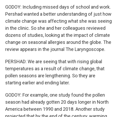
GODOY: Including missed days of school and work.
Pershad wanted a better understanding of just how
climate change was affecting what she was seeing
in the clinic. So she and her colleagues reviewed
dozens of studies, looking at the impact of climate
change on seasonal allergies around the globe. The
review appears in the journal The Laryngoscope.
PERSHAD: We are seeing that with rising global
temperatures as a result of climate change, that
pollen seasons are lengthening. So they are
starting earlier and ending later.
GODOY: For example, one study found the pollen
season had already gotten 20 days longer in North
America between 1990 and 2018. Another study
projected that by the end of the century, warming