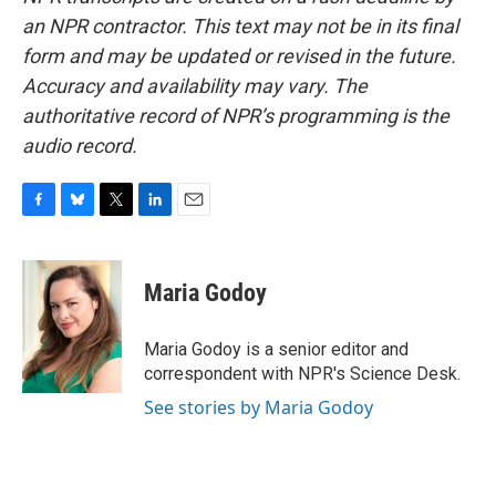
an NPR contractor. This text may not be in its final
form and may be updated or revised in the future.
Accuracy and availability may vary. The
authoritative record of NPR’s programming is the
audio record.
F
B
T
L
E
a
l
w
i
m
c
u
i
n
a
e
e
t
k
i
Maria Godoy
b
s
t
e
l
o
k
e
d
o
y
r
I
Maria Godoy is a senior editor and
k
n
correspondent with NPR's Science Desk.
See stories by Maria Godoy