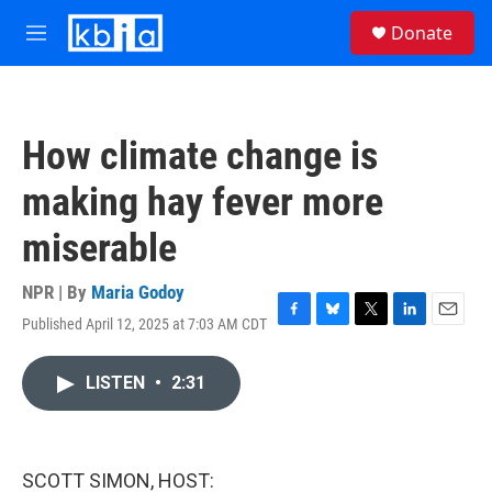
Skip to main content
S
Donate
e
M
a
e
r
n
c
u
h
How climate change is
u
e
making hay fever more
r
y
miserable
NPR | By
Maria Godoy
Published April 12, 2025 at 7:03 AM CDT
F
B
T
L
E
a
l
w
i
m
c
u
i
n
a
LISTEN
•
2:31
e
e
t
k
i
b
s
t
e
l
o
k
e
d
o
y
r
I
k
n
SCOTT SIMON, HOST: