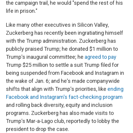
the campaign trail, he would "spend the rest of his
life in prison."
Like many other executives in Silicon Valley,
Zuckerberg has recently been ingratiating himself
with the Trump administration. Zuckerberg has
publicly praised Trump; he donated $1 million to
Trump's inaugural committee; he
agreed to pay
Trump $25 million to settle a suit Trump filed for
being suspended from Facebook and Instagram in
the wake of Jan. 6; and he's made companywide
shifts that align with Trump's priorities, like
ending
Facebook and Instagram's fact-checking program
and rolling back diversity, equity and inclusion
programs. Zuckerberg has also made visits to
Trump's Mar-a-Lago club, reportedly to lobby the
president to drop the case.