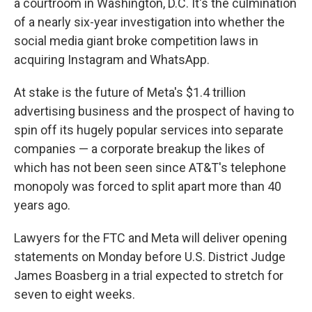
a courtroom in Washington, D.C. It's the culmination
of a nearly six-year investigation into whether the
social media giant broke competition laws in
acquiring Instagram and WhatsApp.
At stake is the future of Meta's $1.4 trillion
advertising business and the prospect of having to
spin off its hugely popular services into separate
companies — a corporate breakup the likes of
which has not been seen since AT&T's telephone
monopoly was forced to split apart more than 40
years ago.
Lawyers for the FTC and Meta will deliver opening
statements on Monday before U.S. District Judge
James Boasberg in a trial expected to stretch for
seven to eight weeks.