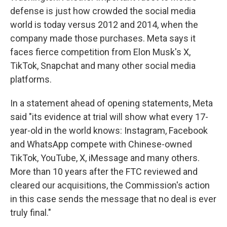
defense is just how crowded the social media
world is today versus 2012 and 2014, when the
company made those purchases. Meta says it
faces fierce competition from Elon Musk's X,
TikTok, Snapchat and many other social media
platforms.
In a statement ahead of opening statements, Meta
said "its evidence at trial will show what every 17-
year-old in the world knows: Instagram, Facebook
and WhatsApp compete with Chinese-owned
TikTok, YouTube, X, iMessage and many others.
More than 10 years after the FTC reviewed and
cleared our acquisitions, the Commission's action
in this case sends the message that no deal is ever
truly final."