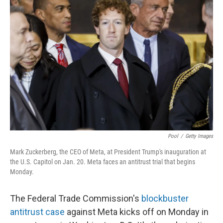
Pool
/
Getty Images
Mark Zuckerberg, the CEO of Meta, at President Trump's inauguration at
the U.S. Capitol on Jan. 20. Meta faces an antitrust trial that begins
Monday.
The Federal Trade Commission's
blockbuster
antitrust case
against Meta kicks off on Monday in