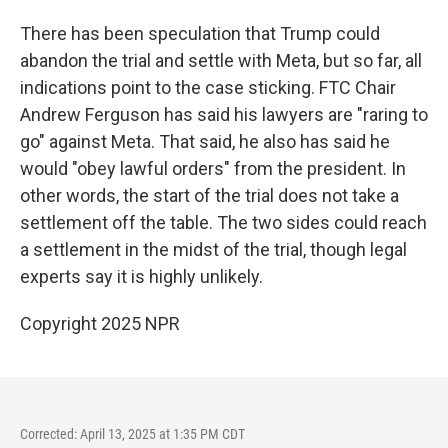
There has been speculation that Trump could
abandon the trial and settle with Meta, but so far, all
indications point to the case sticking. FTC Chair
Andrew Ferguson has said his lawyers are "raring to
go" against Meta. That said, he also has said he
would "obey lawful orders" from the president. In
other words, the start of the trial does not take a
settlement off the table. The two sides could reach
a settlement in the midst of the trial, though legal
experts say it is highly unlikely.
Copyright 2025 NPR
Corrected: April 13, 2025 at 1:35 PM CDT