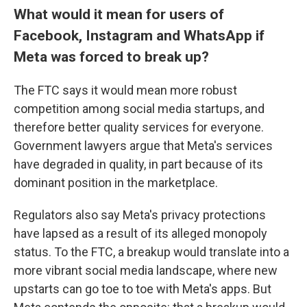
What would it mean for users of
Facebook, Instagram and WhatsApp if
Meta was forced to break up?
The
FTC says it would mean more robust
competition among social media startups, and
therefore better quality services for everyone.
Government lawyers argue that Meta's services
have degraded in quality, in part because of its
dominant position in the marketplace.
Regulators also say Meta's privacy protections
have lapsed as a result of its alleged monopoly
status. To the FTC, a breakup would translate into a
more vibrant social media landscape, where new
upstarts can go toe to toe with Meta's apps. But