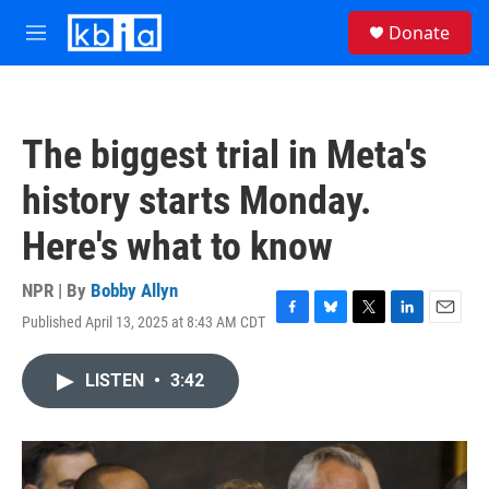
Skip to main content
S
Donate
e
M
a
e
r
n
c
u
h
The biggest trial in Meta's
u
e
history starts Monday.
r
y
Here's what to know
NPR | By
Bobby Allyn
Published April 13, 2025 at 8:43 AM CDT
F
B
T
L
E
a
l
w
i
m
c
u
i
n
a
LISTEN
•
3:42
e
e
t
k
i
b
s
t
e
l
o
k
e
d
o
y
r
I
k
n