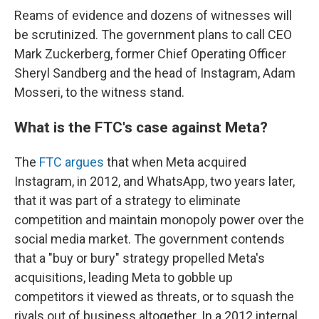
Reams of evidence and dozens of witnesses will
be scrutinized. The government plans to call CEO
Mark Zuckerberg, former Chief Operating Officer
Sheryl Sandberg and the head of Instagram, Adam
Mosseri, to the witness stand.
What is the FTC's case against Meta?
The
FTC argues
that when Meta acquired
Instagram, in 2012, and WhatsApp, two years later,
that it was part of a strategy to eliminate
competition and maintain monopoly power over the
social media market. The government contends
that a "buy or bury" strategy propelled Meta's
acquisitions, leading Meta to gobble up
competitors it viewed as threats, or to squash the
rivals out of business altogether. In a 2012 internal