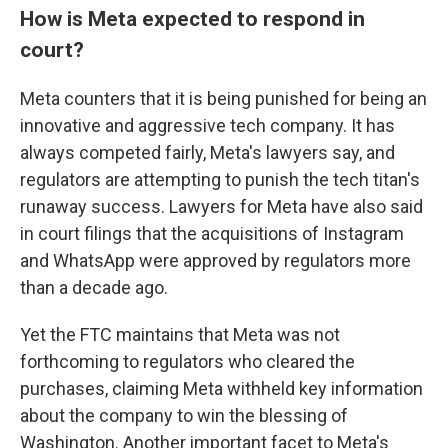
How is Meta expected to respond in
court?
Meta counters that it is being punished for being an
innovative and aggressive tech company. It has
always competed fairly, Meta's lawyers say, and
regulators are attempting to punish the tech titan's
runaway success. Lawyers for Meta have also said
in court filings that the acquisitions of Instagram
and WhatsApp were approved by regulators more
than a decade ago.
Yet the FTC maintains that Meta was not
forthcoming to regulators who cleared the
purchases, claiming Meta withheld key information
about the company to win the blessing of
Washington. Another important facet to Meta's