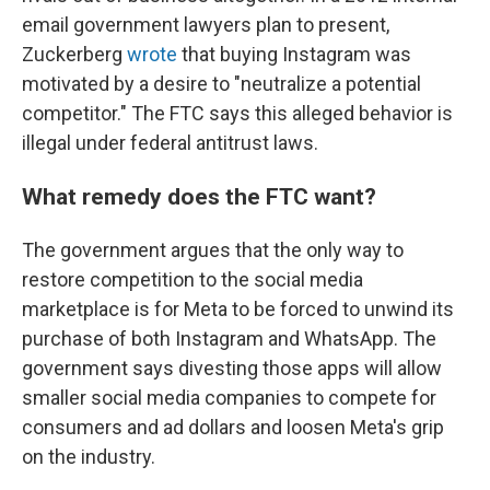
email government lawyers plan to present,
Zuckerberg
wrote
that buying Instagram was
motivated by a desire to "neutralize a potential
competitor." The FTC says this alleged behavior is
illegal under federal antitrust laws.
What remedy does the FTC want?
The government argues that the only way to
restore competition to the social media
marketplace is for Meta to be forced to unwind its
purchase of both Instagram and WhatsApp. The
government says divesting those apps will allow
smaller social media companies to compete for
consumers and ad dollars and loosen Meta's grip
on the industry.