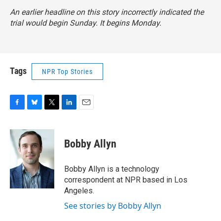
An earlier headline on this story incorrectly indicated the
trial would begin Sunday. It begins Monday.
Tags
NPR Top Stories
F
B
T
L
E
a
l
w
i
m
c
u
i
n
a
e
e
t
k
i
Bobby Allyn
b
s
t
e
l
o
k
e
d
o
y
r
I
Bobby Allyn is a technology
k
n
correspondent at NPR based in Los
Angeles.
See stories by Bobby Allyn