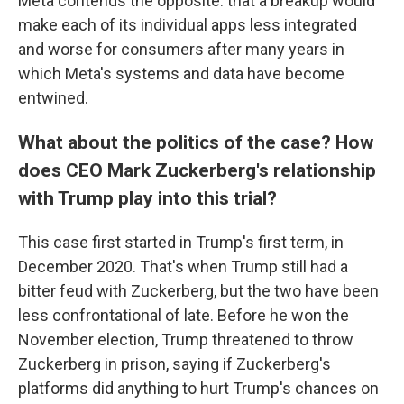
Meta contends the opposite: that a breakup would
make each of its individual apps less integrated
and worse for consumers after many years in
which Meta's systems and data have become
entwined.
What about the politics of the case? How
does CEO Mark Zuckerberg's relationship
with Trump play into this trial?
This case first started in Trump's first term, in
December 2020. That's when Trump still had a
bitter feud with Zuckerberg, but the two have been
less confrontational of late. Before he won the
November election, Trump threatened to throw
Zuckerberg in prison, saying if Zuckerberg's
platforms did anything to hurt Trump's chances on