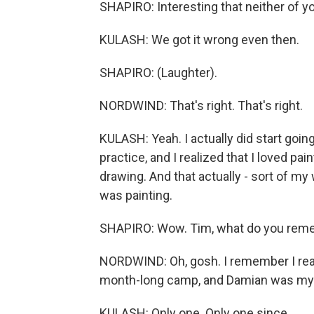
SHAPIRO: Interesting that neither of y
KULASH: We got it wrong even then.
SHAPIRO: (Laughter).
NORDWIND: That's right. That's right.
KULASH: Yeah. I actually did start going f
practice, and I realized that I loved p
drawing. And that actually - sort of m
was painting.
SHAPIRO: Wow. Tim, what do you reme
NORDWIND: Oh, gosh. I remember I real
month-long camp, and Damian was my fir
KULASH: Only one. Only one since.