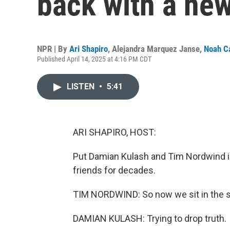
back with a ne
NPR | By
Ari Shapiro
,
Alejandra Marquez Janse
,
Noah C
Published April 14, 2025 at 4:16 PM CDT
LISTEN
•
5:41
ARI SHAPIRO, HOST:
Put Damian Kulash and Tim Nordwind in
friends for decades.
TIM NORDWIND: So now we sit in the s
DAMIAN KULASH: Trying to drop truth.