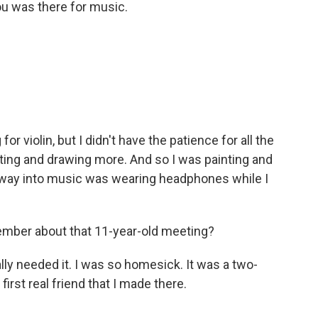
ou was there for music.
or violin, but I didn't have the patience for all the
ainting and drawing more. And so I was painting and
y way into music was wearing headphones while I
mber about that 11-year-old meeting?
ly needed it. I was so homesick. It was a two-
st real friend that I made there.