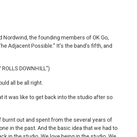
nd Nordwind, the founding members of OK Go,
he Adjacent Possible." It's the band's fifth, and
Y ROLLS DOWNHILL")
ld all be all right.
it was like to get back into the studio after so
burnt out and spent from the several years of
ne in the past. And the basic idea that we had to
ack in the studio. We love being in the studio. We