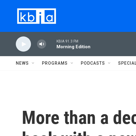
Skip to main content
KBIA 91.3 FM
Morning Edition
NEWS
PROGRAMS
PODCASTS
SPECIA
More than a dec