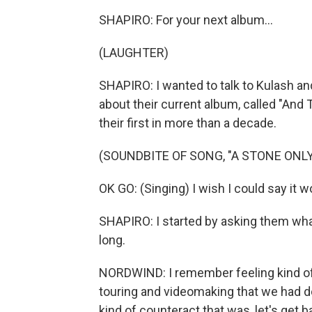
SHAPIRO: For your next album...
(LAUGHTER)
SHAPIRO: I wanted to talk to Kulash a
about their current album, called "And T
their first in more than a decade.
(SOUNDBITE OF SONG, "A STONE ONL
OK GO: (Singing) I wish I could say it wou
SHAPIRO: I started by asking them what 
long.
NORDWIND: I remember feeling kind of 
touring and videomaking that we had do
kind of counteract that was, let's get b