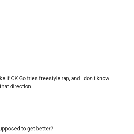
 if OK Go tries freestyle rap, and I don't know
hat direction.
upposed to get better?