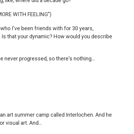
g, like, where did a decade go?
MORE WITH FEELING")
ho I've been friends with for 30 years,
it. Is that your dynamic? How would you describe
e never progressed, so there's nothing...
n art summer camp called Interlochen. And he
r visual art. And...