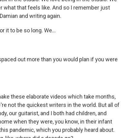
r what that feels like. And so I remember just
h Damian and writing again.
 it to be so long. We...
spaced out more than you would plan if you were
ake these elaborate videos which take months,
e not the quickest writers in the world. But all of
, our guitarist, and I both had children, and
home when they were, you know, in their infant
 this pandemic, which you probably heard about.