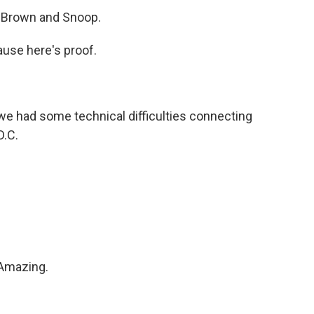
 Brown and Snoop.
use here's proof.
we had some technical difficulties connecting
D.C.
 Amazing.