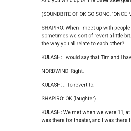
And you wind up on the other side goin
(SOUNDBITE OF OK GO SONG, "ONCE 
SHAPIRO: When I meet up with people w
sometimes we sort of revert a little b
the way you all relate to each other?
KULASH: I would say that Tim and I hav
NORDWIND: Right.
KULASH: ...To revert to.
SHAPIRO: OK (laughter).
KULASH: We met when we were 11, at a
was there for theater, and I was there fo