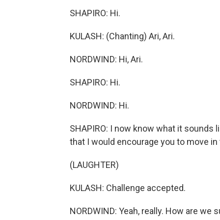
SHAPIRO: Hi.
KULASH: (Chanting) Ari, Ari.
NORDWIND: Hi, Ari.
SHAPIRO: Hi.
NORDWIND: Hi.
SHAPIRO: I now know what it sounds like
that I would encourage you to move in t
(LAUGHTER)
KULASH: Challenge accepted.
NORDWIND: Yeah, really. How are we s