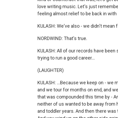
love writing music. Let's just remembe
feeling almost relief to be back in wit
KULASH: We've also - we didn't mean for
NORDWIND: That's true.
KULASH: All of our records have been 
trying to run a good career...
(LAUGHTER)
KULASH: ...Because we keep on - we m
and we tour for months on end, and we'r
that was compounded this time by - Andy
neither of us wanted to be away from 
and toddler years. And then there was