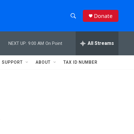
Donate
S
S
e
h
a
r
All Streams
NEXT UP:
9:00 AM
On Point
o
c
h
w
Q
SUPPORT
ABOUT
TAX ID NUMBER
u
S
e
r
e
y
a
r
s
c
h