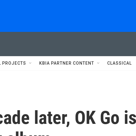
L PROJECTS
KBIA PARTNER CONTENT
CLASSICAL
ade later, OK Go i