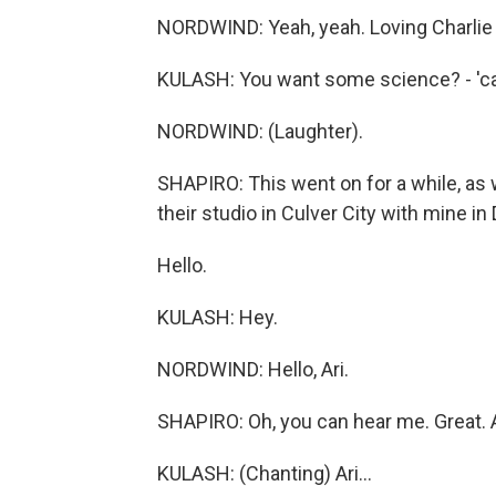
NORDWIND: Yeah, yeah. Loving Charlie
KULASH: You want some science? - 'ca
NORDWIND: (Laughter).
SHAPIRO: This went on for a while, as 
their studio in Culver City with mine in 
Hello.
KULASH: Hey.
NORDWIND: Hello, Ari.
SHAPIRO: Oh, you can hear me. Great.
KULASH: (Chanting) Ari...