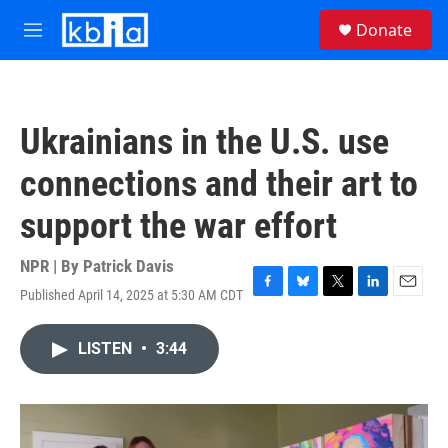
Skip to main content
S
Donate
e
M
a
e
r
n
c
u
h
Ukrainians in the U.S. use
u
e
connections and their art to
r
y
support the war effort
NPR | By
Patrick Davis
Published April 14, 2025 at 5:30 AM CDT
F
B
T
L
E
a
l
w
i
m
c
u
i
n
a
LISTEN
•
3:44
e
e
t
k
i
b
s
t
e
l
o
k
e
d
o
y
r
I
k
n