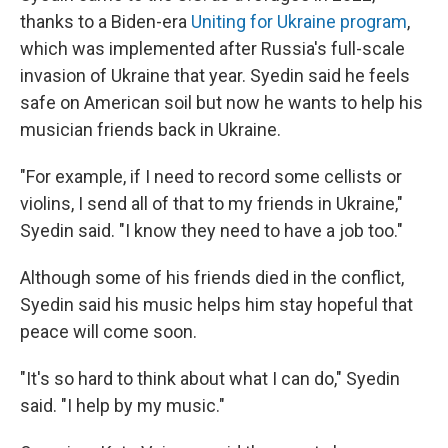
thanks to a Biden-era
Uniting for Ukraine program
,
which was implemented after Russia's full-scale
invasion of Ukraine that year. Syedin said he feels
safe on American soil but now he wants to help his
musician friends back in Ukraine.
"For example, if I need to record some cellists or
violins, I send all of that to my friends in Ukraine,"
Syedin said. "I know they need to have a job too."
Although some of his friends died in the conflict,
Syedin said his music helps him stay hopeful that
peace will come soon.
"It's so hard to think about what I can do," Syedin
said. "I help by my music."