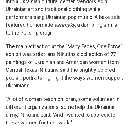
into a Ukrainian cultural center. Vendors sold
Ukrainian art and traditional clothing while
performers sang Ukrainian pop music. A bake sale
featured homemade
varenyky
, a dumpling similar
to the Polish pierogi.
The main attraction at the "Many Faces, One Force"
exhibit was artist Iana Nikutina's collection of 77
paintings of Ukrainian and American women from
Central Texas. Nikutina said the brightly colored
pop art portraits highlight the ways women support
Ukrainians.
"A lot of women teach children, some volunteer in
different organizations, some help the Ukrainian
army," Nikutina said. "And I wanted to appreciate
these women for their work."