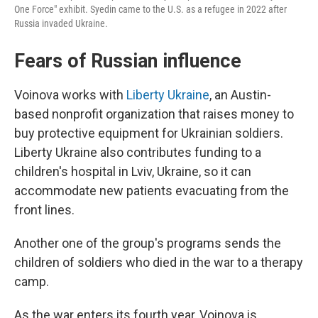
One Force" exhibit. Syedin came to the U.S. as a refugee in 2022 after
Russia invaded Ukraine.
Fears of Russian influence
Voinova works with
Liberty Ukraine
, an Austin-
based nonprofit organization that raises money to
buy protective equipment for Ukrainian soldiers.
Liberty Ukraine also contributes funding to a
children's hospital in Lviv, Ukraine, so it can
accommodate new patients evacuating from the
front lines.
Another one of the group's programs sends the
children of soldiers who died in the war to a therapy
camp.
As the war enters its fourth year, Voinova is