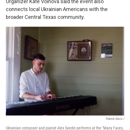
Organizer Kate Voinova said the event also
connects local Ukrainian Americans with the
broader Central Texas community.
Patrick Davis /
Ukrainian composer and pianist Alex Syedin performs at the "Many Faces,