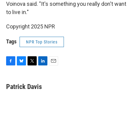
Voinova said. "It's something you really don't want
to live in."
Copyright 2025 NPR
Tags
NPR Top Stories
F
B
T
L
E
a
l
w
i
m
c
u
i
n
a
e
e
t
k
i
Patrick Davis
b
s
t
e
l
o
k
e
d
o
y
r
I
k
n