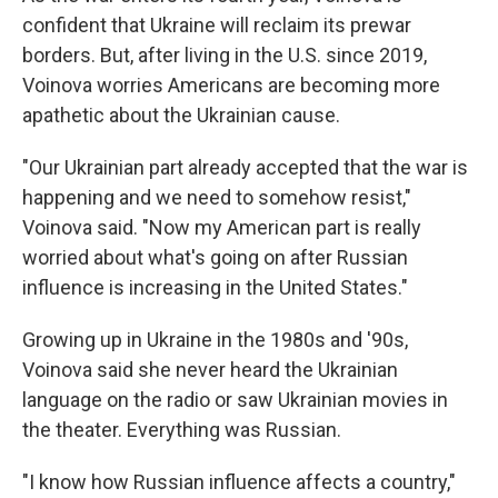
confident that Ukraine will reclaim its prewar
borders. But, after living in the U.S. since 2019,
Voinova worries Americans are becoming more
apathetic about the Ukrainian cause.
"Our Ukrainian part already accepted that the war is
happening and we need to somehow resist,"
Voinova said. "Now my American part is really
worried about what's going on after Russian
influence is increasing in the United States."
Growing up in Ukraine in the 1980s and '90s,
Voinova said she never heard the Ukrainian
language on the radio or saw Ukrainian movies in
the theater. Everything was Russian.
"I know how Russian influence affects a country,"