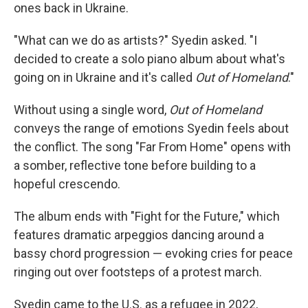
ones back in Ukraine.
"What can we do as artists?" Syedin asked. "I
decided to create a solo piano album about what's
going on in Ukraine and it's called
Out of Homeland
."
Without using a single word,
Out of Homeland
conveys the range of emotions Syedin feels about
the conflict. The song "Far From Home" opens with
a somber, reflective tone before building to a
hopeful crescendo.
The album ends with "Fight for the Future," which
features dramatic arpeggios dancing around a
bassy chord progression — evoking cries for peace
ringing out over footsteps of a protest march.
Syedin came to the U.S. as a refugee in 2022,