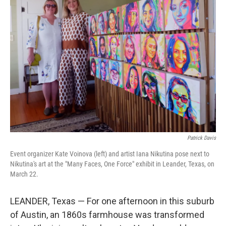
Patrick Davis
Event organizer Kate Voinova (left) and artist Iana Nikutina pose next to
Nikutina's art at the "Many Faces, One Force" exhibit in Leander, Texas, on
March 22.
LEANDER, Texas — For one afternoon in this suburb
of Austin, an 1860s farmhouse was transformed