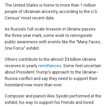
The United States is home to more than 1 million
people of Ukrainian ancestry, according to the U.S.
Census' most recent data.
As Russia's full-scale Invasion in Ukraine passes
the three-year mark, some work to reinvigorate
public awareness with events like the "Many Faces,
One Force" exhibit.
Others contribute to the almost $4 billion Ukraine
receives in yearly
remittances
. Some feel uncertain
about President Trump's approach to the Ukraine–
Russia conflict and say they need to support their
homeland now more than ever.
Composer and pianist Alex Syedin performed at the
exhibit, his way to support his friends and loved