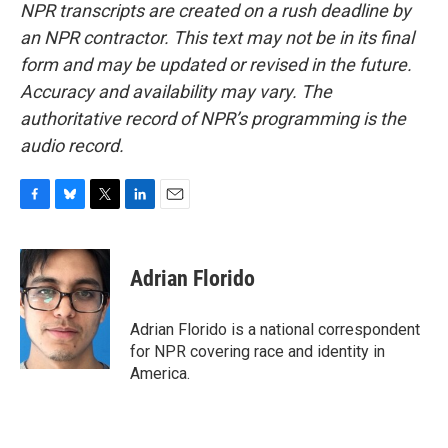
NPR transcripts are created on a rush deadline by
an NPR contractor. This text may not be in its final
form and may be updated or revised in the future.
Accuracy and availability may vary. The
authoritative record of NPR’s programming is the
audio record.
F
B
T
L
E
a
l
w
i
m
c
u
i
n
a
e
e
t
k
i
Adrian Florido
b
s
t
e
l
o
k
e
d
o
y
r
I
Adrian Florido is a national correspondent
k
n
for NPR covering race and identity in
America.