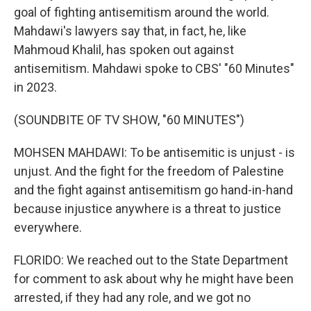
goal of fighting antisemitism around the world.
Mahdawi's lawyers say that, in fact, he, like
Mahmoud Khalil, has spoken out against
antisemitism. Mahdawi spoke to CBS' "60 Minutes"
in 2023.
(SOUNDBITE OF TV SHOW, "60 MINUTES")
MOHSEN MAHDAWI: To be antisemitic is unjust - is
unjust. And the fight for the freedom of Palestine
and the fight against antisemitism go hand-in-hand
because injustice anywhere is a threat to justice
everywhere.
FLORIDO: We reached out to the State Department
for comment to ask about why he might have been
arrested, if they had any role, and we got no