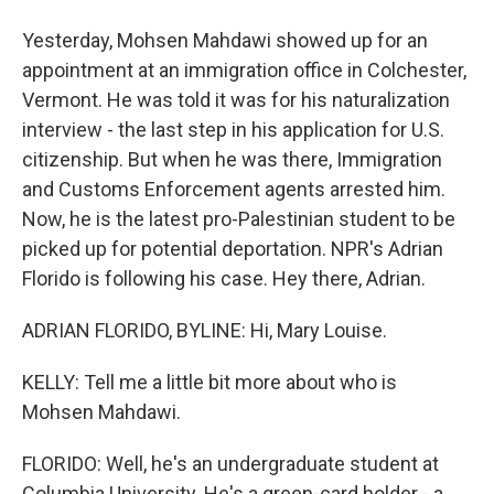
Yesterday, Mohsen Mahdawi showed up for an
appointment at an immigration office in Colchester,
Vermont. He was told it was for his naturalization
interview - the last step in his application for U.S.
citizenship. But when he was there, Immigration
and Customs Enforcement agents arrested him.
Now, he is the latest pro-Palestinian student to be
picked up for potential deportation. NPR's Adrian
Florido is following his case. Hey there, Adrian.
ADRIAN FLORIDO, BYLINE: Hi, Mary Louise.
KELLY: Tell me a little bit more about who is
Mohsen Mahdawi.
FLORIDO: Well, he's an undergraduate student at
Columbia University. He's a green-card holder - a