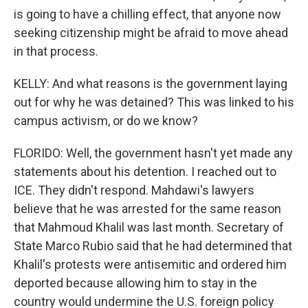
is going to have a chilling effect, that anyone now
seeking citizenship might be afraid to move ahead
in that process.
KELLY: And what reasons is the government laying
out for why he was detained? This was linked to his
campus activism, or do we know?
FLORIDO: Well, the government hasn't yet made any
statements about his detention. I reached out to
ICE. They didn't respond. Mahdawi's lawyers
believe that he was arrested for the same reason
that Mahmoud Khalil was last month. Secretary of
State Marco Rubio said that he had determined that
Khalil's protests were antisemitic and ordered him
deported because allowing him to stay in the
country would undermine the U.S. foreign policy