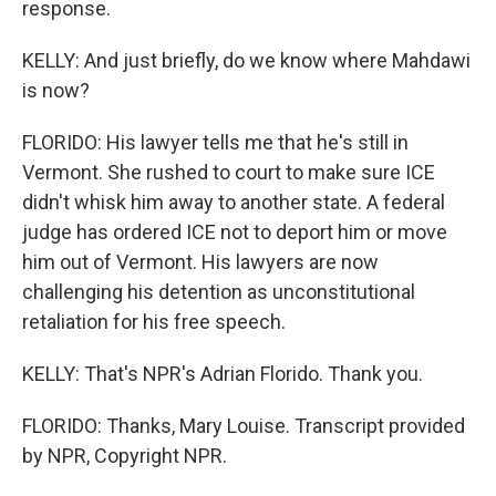
response.
KELLY: And just briefly, do we know where Mahdawi
is now?
FLORIDO: His lawyer tells me that he's still in
Vermont. She rushed to court to make sure ICE
didn't whisk him away to another state. A federal
judge has ordered ICE not to deport him or move
him out of Vermont. His lawyers are now
challenging his detention as unconstitutional
retaliation for his free speech.
KELLY: That's NPR's Adrian Florido. Thank you.
FLORIDO: Thanks, Mary Louise. Transcript provided
by NPR, Copyright NPR.