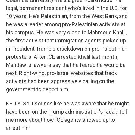
legal, permanent resident who's lived in the U.S. for
10 years. He's Palestinian, from the West Bank, and
he was a leader among pro-Palestinian activists at
his campus. He was very close to Mahmoud Khalil,
the first activist that immigration agents picked up
in President Trump's crackdown on pro-Palestinian
protesters. After ICE arrested Khalil last month,
Mahdawi's lawyers say that he feared he would be
next. Right-wing, pro-Israel websites that track
activists had been aggressively calling on the
government to deport him.
KELLY: So it sounds like he was aware that he might
have been on the Trump administration's radar. Tell
me more about how ICE agents showed up to
arrest him.