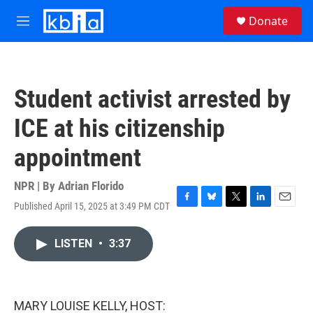
Skip to main content
S
Donate
e
M
a
e
r
n
c
u
h
Student activist arrested by
u
e
ICE at his citizenship
r
y
appointment
NPR | By
Adrian Florido
Published April 15, 2025 at 3:49 PM CDT
F
B
T
L
E
a
l
w
i
m
c
u
i
n
a
LISTEN
•
3:37
e
e
t
k
i
b
s
t
e
l
o
k
e
d
o
y
r
I
k
n
MARY LOUISE KELLY, HOST: