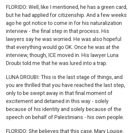
FLORIDO: Well, like I mentioned, he has a green card,
but he had applied for citizenship. And a few weeks
ago he got notice to come in for his naturalization
interview - the final step in that process. His
lawyers say he was worried. He was also hopeful
that everything would go OK. Once he was at the
interview, though, ICE moved in. His lawyer Luna
Droubi told me that he was lured into a trap.
LUNA DROUBI: This is the last stage of things, and
you are thrilled that you have reached the last step,
only to be swept away in that final moment of
excitement and detained in this way - solely
because of his identity and solely because of the
speech on behalf of Palestinians - his own people.
FLORIDO: She believes that this case, Mary Louise,