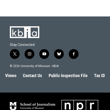
Stay Connected
t
i
y
b
f
w
n
o
l
a
i
s
u
u
c
© 2026 University of Missouri - KBIA
t
t
t
e
e
t
a
u
s
b
Vimeo
Contact Us
Public Inspection File
Tax ID
e
g
b
k
o
r
r
e
y
o
a
k
m