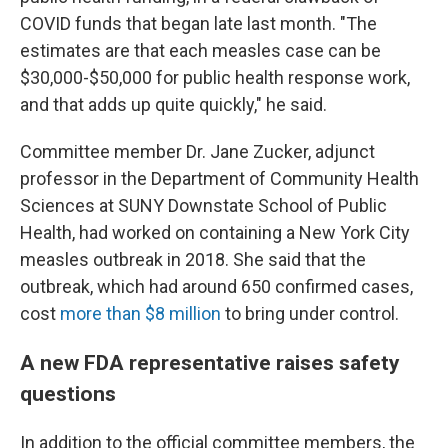
COVID funds that began late last month. "The
estimates are that each measles case can be
$30,000-$50,000 for public health response work,
and that adds up quite quickly," he said.
Committee member Dr. Jane Zucker, adjunct
professor in the Department of Community Health
Sciences at SUNY Downstate School of Public
Health, had worked on containing a New York City
measles outbreak in 2018. She said that the
outbreak, which had around 650 confirmed cases,
cost
more than $8 million
to bring under control.
A new FDA representative raises safety
questions
In addition to the official committee members, the