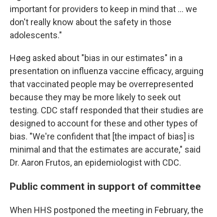
important for providers to keep in mind that … we
don't really know about the safety in those
adolescents."
Høeg asked about "bias in our estimates" in a
presentation on influenza vaccine efficacy, arguing
that vaccinated people may be overrepresented
because they may be more likely to seek out
testing. CDC staff responded that their studies are
designed to account for these and other types of
bias. "We're confident that [the impact of bias] is
minimal and that the estimates are accurate," said
Dr. Aaron Frutos, an epidemiologist with CDC.
Public comment in support of committee
When HHS postponed the meeting in February, the