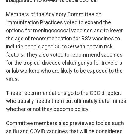
inauguration followed its usual course.
Members of the Advisory Committee on
Immunization Practices voted to expand the
options for meningococcal vaccines and to lower
the age of recommendation for RSV vaccines to
include people aged 50 to 59 with certain risk
factors. They also voted to recommend vaccines
for the tropical disease chikungunya for travelers
or lab workers who are likely to be exposed to the
virus.
These recommendations go to the CDC director,
who usually heeds them but ultimately determines
whether or not they become policy.
Committee members also previewed topics such
as flu and COVID vaccines that will be considered