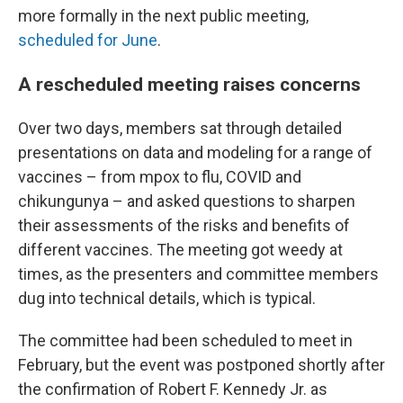
more formally in the next public meeting,
scheduled for June
.
A rescheduled meeting raises concerns
Over two days, members sat through detailed
presentations on data and modeling for a range of
vaccines – from mpox to flu, COVID and
chikungunya – and asked questions to sharpen
their assessments of the risks and benefits of
different vaccines. The meeting got weedy at
times, as the presenters and committee members
dug into technical details, which is typical.
The committee had been scheduled to meet in
February, but the event was postponed shortly after
the confirmation of Robert F. Kennedy Jr. as