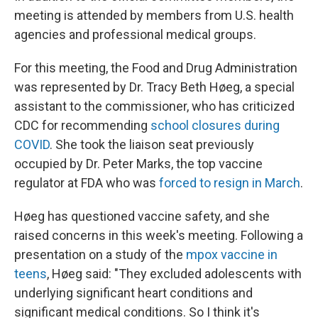
meeting is attended by members from U.S. health
agencies and professional medical groups.
For this meeting, the Food and Drug Administration
was represented by Dr. Tracy Beth Høeg, a special
assistant to the commissioner, who has criticized
CDC for recommending
school closures during
COVID
. She took the liaison seat previously
occupied by Dr. Peter Marks, the top vaccine
regulator at FDA who was
forced to resign in March
.
Høeg has questioned vaccine safety, and she
raised concerns in this week's meeting. Following a
presentation on a study of the
mpox vaccine in
teens
, Høeg said: "They excluded adolescents with
underlying significant heart conditions and
significant medical conditions. So I think it's