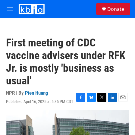
Skip to main content
S
Donate
e
M
a
e
r
n
c
u
h
First meeting of CDC
u
e
vaccine advisers under RFK
r
y
Jr. is mostly 'business as
usual'
NPR | By
Pien Huang
Published April 16, 2025 at 5:35 PM CDT
F
B
T
L
E
a
l
w
i
m
c
u
i
n
a
e
e
t
k
i
b
s
t
e
l
o
k
e
d