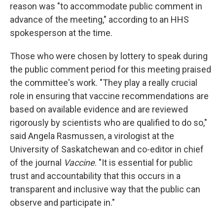
reason was "to accommodate public comment in
advance of the meeting," according to an HHS
spokesperson at the time.
Those who were chosen by lottery to speak during
the public comment period for this meeting praised
the committee's work. "They play a really crucial
role in ensuring that vaccine recommendations are
based on available evidence and are reviewed
rigorously by scientists who are qualified to do so,"
said Angela Rasmussen, a virologist at the
University of Saskatchewan and co-editor in chief
of the journal
Vaccine
. "It is essential for public
trust and accountability that this occurs in a
transparent and inclusive way that the public can
observe and participate in."