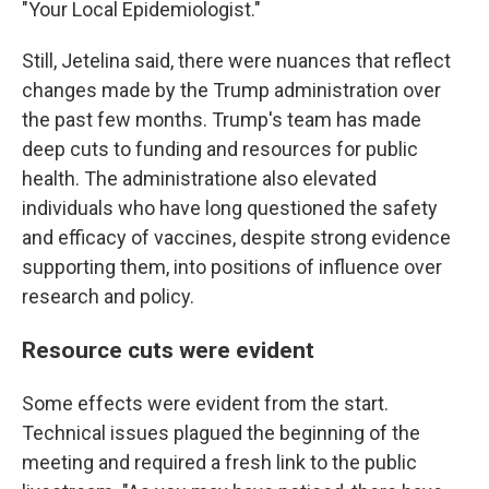
"Your Local Epidemiologist."
Still, Jetelina said, there were nuances that reflect
changes made by the Trump administration over
the past few months. Trump's team has made
deep cuts to funding and resources for public
health. The administratione also elevated
individuals who have long questioned the safety
and efficacy of vaccines, despite strong evidence
supporting them, into positions of influence over
research and policy.
Resource cuts were evident
Some effects were evident from the start.
Technical issues plagued the beginning of the
meeting and required a fresh link to the public