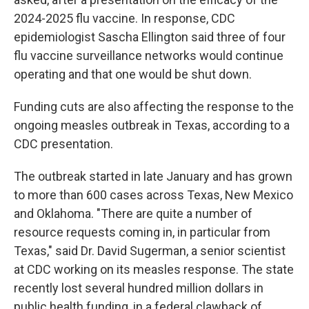
2024-2025 flu vaccine. In response, CDC
epidemiologist Sascha Ellington said three of four
flu vaccine surveillance networks would continue
operating and that one would be shut down.
Funding cuts are also affecting the response to the
ongoing measles outbreak in Texas, according to a
CDC presentation.
The outbreak started in late January and has grown
to more than 600 cases across Texas, New Mexico
and Oklahoma. "There are quite a number of
resource requests coming in, in particular from
Texas," said Dr. David Sugerman, a senior scientist
at CDC working on its measles response. The state
recently lost several hundred million dollars in
public health funding, in a federal clawback of