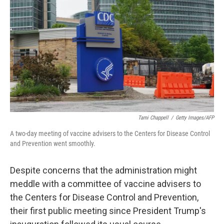
o
y
r
I
k
n
Tami Chappell
/
Getty Images/AFP
A two-day meeting of vaccine advisers to the Centers for Disease Control
and Prevention went smoothly.
Despite concerns that the administration might
meddle with a committee of vaccine advisers to
the Centers for Disease Control and Prevention,
their first public meeting since President Trump's