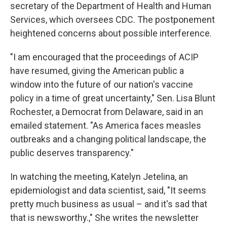
secretary of the Department of Health and Human
Services, which oversees CDC. The postponement
heightened concerns about possible interference.
"I am encouraged that the proceedings of ACIP
have resumed, giving the American public a
window into the future of our nation's vaccine
policy in a time of great uncertainty," Sen. Lisa Blunt
Rochester, a Democrat from Delaware, said in an
emailed statement. "As America faces measles
outbreaks and a changing political landscape, the
public deserves transparency."
In watching the meeting, Katelyn Jetelina, an
epidemiologist and data scientist, said, "It seems
pretty much business as usual – and it's sad that
that is newsworthy.," She writes the newsletter