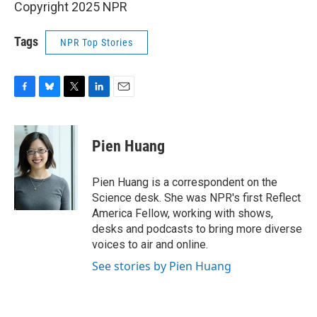
Copyright 2025 NPR
Tags
NPR Top Stories
F
B
T
L
E
a
l
w
i
m
c
u
i
n
a
e
e
t
k
i
Pien Huang
b
s
t
e
l
o
k
e
d
o
y
r
I
Pien Huang is a correspondent on the
k
n
Science desk. She was NPR's first Reflect
America Fellow, working with shows,
desks and podcasts to bring more diverse
voices to air and online.
See stories by Pien Huang