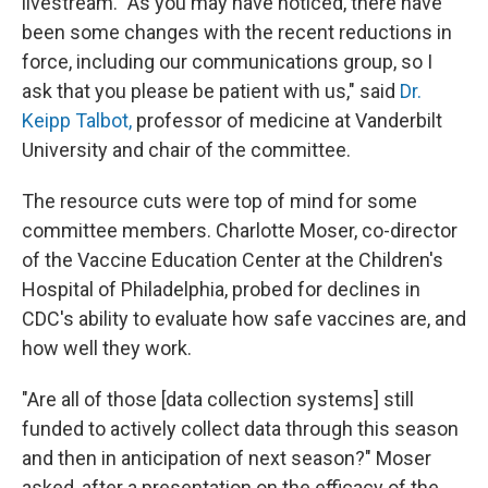
livestream. "As you may have noticed, there have
been some changes with the recent reductions in
force, including our communications group, so I
ask that you please be patient with us," said
Dr.
Keipp Talbot,
professor of medicine at Vanderbilt
University and chair of the committee.
The resource cuts were top of mind for some
committee members. Charlotte Moser, co-director
of the Vaccine Education Center at the Children's
Hospital of Philadelphia, probed for declines in
CDC's ability to evaluate how safe vaccines are, and
how well they work.
"Are all of those [data collection systems] still
funded to actively collect data through this season
and then in anticipation of next season?" Moser
asked, after a presentation on the efficacy of the