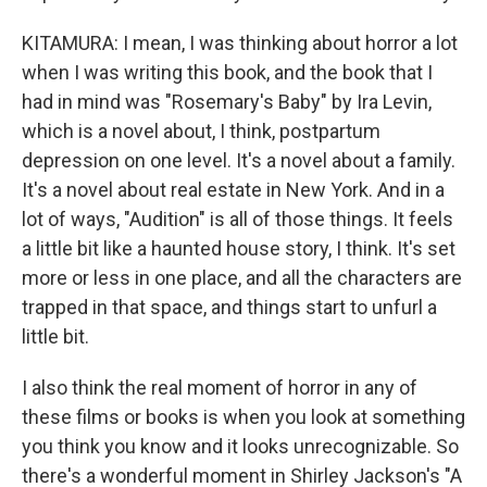
KITAMURA: I mean, I was thinking about horror a lot
when I was writing this book, and the book that I
had in mind was "Rosemary's Baby" by Ira Levin,
which is a novel about, I think, postpartum
depression on one level. It's a novel about a family.
It's a novel about real estate in New York. And in a
lot of ways, "Audition" is all of those things. It feels
a little bit like a haunted house story, I think. It's set
more or less in one place, and all the characters are
trapped in that space, and things start to unfurl a
little bit.
I also think the real moment of horror in any of
these films or books is when you look at something
you think you know and it looks unrecognizable. So
there's a wonderful moment in Shirley Jackson's "A