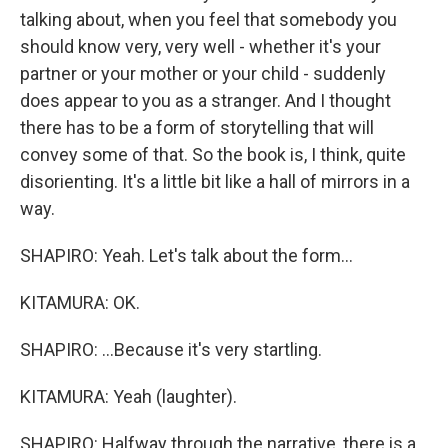
talking about, when you feel that somebody you
should know very, very well - whether it's your
partner or your mother or your child - suddenly
does appear to you as a stranger. And I thought
there has to be a form of storytelling that will
convey some of that. So the book is, I think, quite
disorienting. It's a little bit like a hall of mirrors in a
way.
SHAPIRO: Yeah. Let's talk about the form...
KITAMURA: OK.
SHAPIRO: ...Because it's very startling.
KITAMURA: Yeah (laughter).
SHAPIRO: Halfway through the narrative, there is a