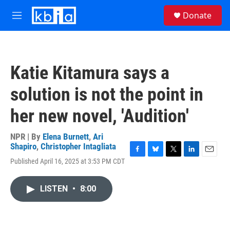
Skip to main content
S
Donate
e
M
a
e
r
n
c
u
h
Katie Kitamura says a
u
e
solution is not the point in
r
y
her new novel, 'Audition'
NPR | By
Elena Burnett
,
Ari
Shapiro
,
Christopher Intagliata
F
B
T
L
E
Published April 16, 2025 at 3:53 PM CDT
a
l
w
i
m
c
u
i
n
a
e
e
t
k
i
LISTEN
•
8:00
b
s
t
e
l
o
k
e
d
o
y
r
I
k
n