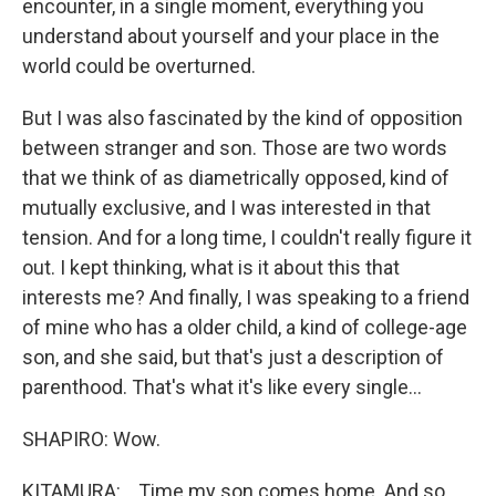
encounter, in a single moment, everything you
understand about yourself and your place in the
world could be overturned.
But I was also fascinated by the kind of opposition
between stranger and son. Those are two words
that we think of as diametrically opposed, kind of
mutually exclusive, and I was interested in that
tension. And for a long time, I couldn't really figure it
out. I kept thinking, what is it about this that
interests me? And finally, I was speaking to a friend
of mine who has a older child, a kind of college-age
son, and she said, but that's just a description of
parenthood. That's what it's like every single...
SHAPIRO: Wow.
KITAMURA: ...Time my son comes home. And so