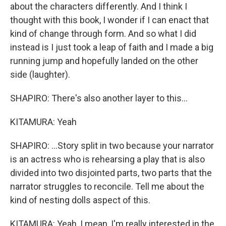
about the characters differently. And I think I
thought with this book, I wonder if I can enact that
kind of change through form. And so what I did
instead is I just took a leap of faith and I made a big
running jump and hopefully landed on the other
side (laughter).
SHAPIRO: There's also another layer to this...
KITAMURA: Yeah
SHAPIRO: ...Story split in two because your narrator
is an actress who is rehearsing a play that is also
divided into two disjointed parts, two parts that the
narrator struggles to reconcile. Tell me about the
kind of nesting dolls aspect of this.
KITAMURA: Yeah, I mean, I'm really interested in the