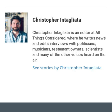
Christopher Intagliata
Christopher Intagliata is an editor at All
Things Considered, where he writes news
and edits interviews with politicians,
musicians, restaurant owners, scientists
and many of the other voices heard on the
air.
See stories by Christopher Intagliata