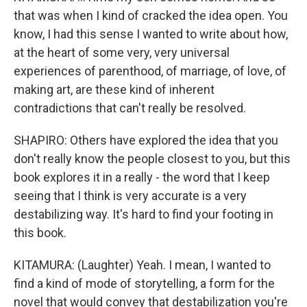
that was when I kind of cracked the idea open. You
know, I had this sense I wanted to write about how,
at the heart of some very, very universal
experiences of parenthood, of marriage, of love, of
making art, are these kind of inherent
contradictions that can't really be resolved.
SHAPIRO: Others have explored the idea that you
don't really know the people closest to you, but this
book explores it in a really - the word that I keep
seeing that I think is very accurate is a very
destabilizing way. It's hard to find your footing in
this book.
KITAMURA: (Laughter) Yeah. I mean, I wanted to
find a kind of mode of storytelling, a form for the
novel that would convey that destabilization you're