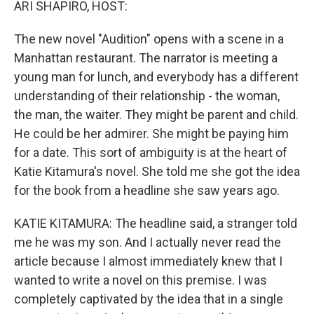
ARI SHAPIRO, HOST:
The new novel "Audition" opens with a scene in a
Manhattan restaurant. The narrator is meeting a
young man for lunch, and everybody has a different
understanding of their relationship - the woman,
the man, the waiter. They might be parent and child.
He could be her admirer. She might be paying him
for a date. This sort of ambiguity is at the heart of
Katie Kitamura's novel. She told me she got the idea
for the book from a headline she saw years ago.
KATIE KITAMURA: The headline said, a stranger told
me he was my son. And I actually never read the
article because I almost immediately knew that I
wanted to write a novel on this premise. I was
completely captivated by the idea that in a single