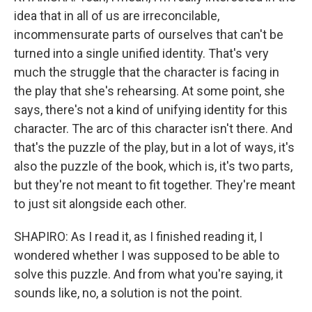
idea that in all of us are irreconcilable,
incommensurate parts of ourselves that can't be
turned into a single unified identity. That's very
much the struggle that the character is facing in
the play that she's rehearsing. At some point, she
says, there's not a kind of unifying identity for this
character. The arc of this character isn't there. And
that's the puzzle of the play, but in a lot of ways, it's
also the puzzle of the book, which is, it's two parts,
but they're not meant to fit together. They're meant
to just sit alongside each other.
SHAPIRO: As I read it, as I finished reading it, I
wondered whether I was supposed to be able to
solve this puzzle. And from what you're saying, it
sounds like, no, a solution is not the point.