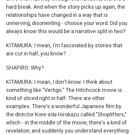
hard break. And when the story picks up again, the
relationships have changed in a way that is
unnerving, disorienting - choose your word. Did you
always know this would be a narrative split in two?
KITAMURA: I mean, I'm fascinated by stories that
are cut in half, you know?
SHAPIRO: Why?
KITAMURA: I mean, I don't know. I think about
something like "Vertigo." The Hitchcock movie is
kind of sliced right in half. There are other
examples. There's a wonderful Japanese film by
the director Kore-eda Hirokazu called "Shoplifters,"
which - in the middle of the movie, there's a kind of
revelation, and suddenly you understand everything