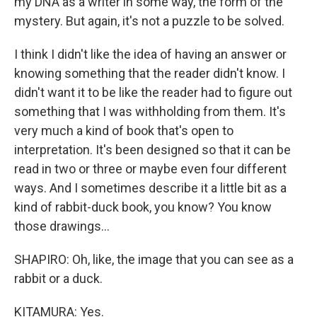
my DNA as a writer in some way, the form of the
mystery. But again, it's not a puzzle to be solved.
I think I didn't like the idea of having an answer or
knowing something that the reader didn't know. I
didn't want it to be like the reader had to figure out
something that I was withholding from them. It's
very much a kind of book that's open to
interpretation. It's been designed so that it can be
read in two or three or maybe even four different
ways. And I sometimes describe it a little bit as a
kind of rabbit-duck book, you know? You know
those drawings...
SHAPIRO: Oh, like, the image that you can see as a
rabbit or a duck.
KITAMURA: Yes.