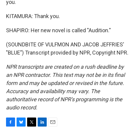
you.
KITAMURA: Thank you.
SHAPIRO: Her new novel is called "Audition."
(SOUNDBITE OF VULFMON AND JACOB JEFFRIES'
"BLUE") Transcript provided by NPR, Copyright NPR.
NPR transcripts are created on a rush deadline by
an NPR contractor. This text may not be in its final
form and may be updated or revised in the future.
Accuracy and availability may vary. The
authoritative record of NPR’s programming is the
audio record.
F
B
T
L
E
a
l
w
i
m