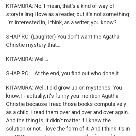
KITAMURA: No. I mean, that's a kind of way of
storytelling I love as a reader, but it's not something
I'm interested in, I think, as a writer, you know?
SHAPIRO: (Laughter) You don't want the Agatha
Christie mystery that...
KITAMURA: Well...
SHAPIRO: ...At the end, you find out who done it.
KITAMURA: Well, I did grow up on mysteries. You
know, I - actually, it's funny you mention Agatha
Christie because I read those books compulsively
as a child. I read them over and over and over again.
And the thing is, it didn't matter if I knew the
solution or not. I love the form of it. And I think it's in