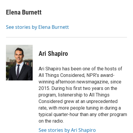
c
u
i
n
a
e
e
t
k
i
Elena Burnett
b
s
t
e
l
o
k
e
d
o
y
r
I
See stories by Elena Burnett
k
n
Ari Shapiro
Ari Shapiro has been one of the hosts of
All Things Considered, NPR's award-
winning afternoon newsmagazine, since
2015. During his first two years on the
program, listenership to All Things
Considered grew at an unprecedented
rate, with more people tuning in during a
typical quarter-hour than any other program
on the radio.
See stories by Ari Shapiro