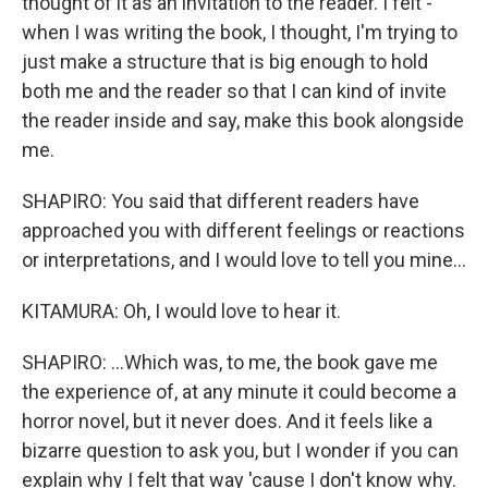
thought of it as an invitation to the reader. I felt -
when I was writing the book, I thought, I'm trying to
just make a structure that is big enough to hold
both me and the reader so that I can kind of invite
the reader inside and say, make this book alongside
me.
SHAPIRO: You said that different readers have
approached you with different feelings or reactions
or interpretations, and I would love to tell you mine...
KITAMURA: Oh, I would love to hear it.
SHAPIRO: ...Which was, to me, the book gave me
the experience of, at any minute it could become a
horror novel, but it never does. And it feels like a
bizarre question to ask you, but I wonder if you can
explain why I felt that way 'cause I don't know why.