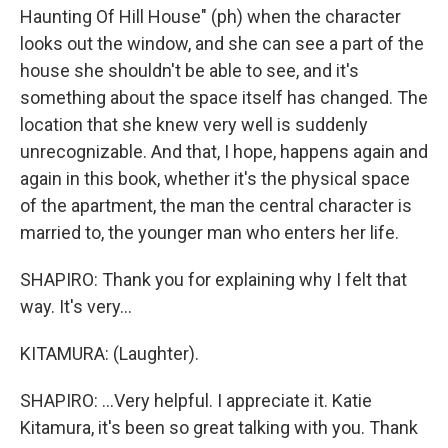
Haunting Of Hill House" (ph) when the character
looks out the window, and she can see a part of the
house she shouldn't be able to see, and it's
something about the space itself has changed. The
location that she knew very well is suddenly
unrecognizable. And that, I hope, happens again and
again in this book, whether it's the physical space
of the apartment, the man the central character is
married to, the younger man who enters her life.
SHAPIRO: Thank you for explaining why I felt that
way. It's very...
KITAMURA: (Laughter).
SHAPIRO: ...Very helpful. I appreciate it. Katie
Kitamura, it's been so great talking with you. Thank