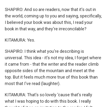
SHAPIRO: And so are readers, now that it's out in
the world, coming up to you and saying, specifically,
I believed your book was about this, I read your
book in that way, and they're irreconcilable?
KITAMURA: Yes.
SHAPIRO: I think what you're describing is
universal. This idea - it's not my idea, I forget where
it came from - that the writer and the reader climb
opposite sides of the mountain and meet at the
top. But it feels much more true of this book than
most that I've read (laughter).
KITAMURA: That's so lovely 'cause that's really
what I was hoping to do with this book. I really