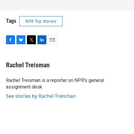
Tags
NPR Top Stories
F
B
T
L
E
a
l
w
i
m
c
u
i
n
a
e
e
t
k
i
Rachel Treisman
b
s
t
e
l
o
k
e
d
o
y
r
I
Rachel Treisman is a reporter on NPR's general
k
n
assignment desk.
See stories by Rachel Treisman