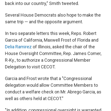
back into our country," Smith tweeted.
Several House Democrats also hope to make the
same trip — and the opposite argument.
In two separate letters this week, Reps. Robert
Garcia of California, Maxwell Frost of Florida and
Delia Ramirez
of Illinois, asked the chair of the
House Oversight Committee, Rep. James Comer,
R-Ky., to authorize a Congressional Member
Delegation to visit CECOT.
Garcia and Frost wrote that a "Congressional
delegation would allow Committee Members to
conduct a welfare check on Mr. Abrego Garcia, as
well as others held at CECOT."
"In addition, congressional oversight is warranted