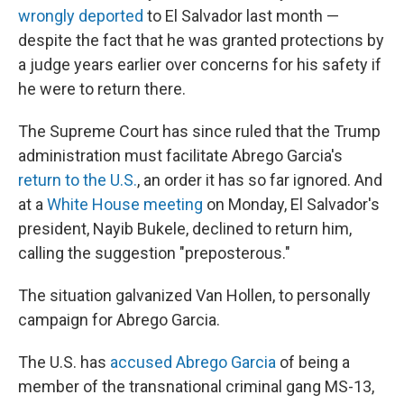
wrongly deported
to El Salvador last month —
despite the fact that he was granted protections by
a judge years earlier over concerns for his safety if
he were to return there.
The Supreme Court has since ruled that the Trump
administration must facilitate Abrego Garcia's
return to the U.S.
, an order it has so far ignored. And
at a
White House meeting
on Monday, El Salvador's
president, Nayib Bukele, declined to return him,
calling the suggestion "preposterous."
The situation galvanized Van Hollen, to personally
campaign for Abrego Garcia.
The U.S. has
accused Abrego Garcia
of being a
member of the transnational criminal gang MS-13,