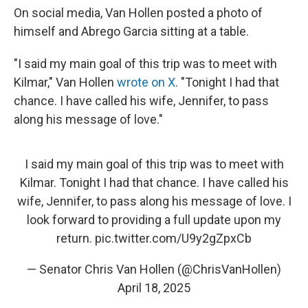
On social media, Van Hollen posted a photo of
himself and Abrego Garcia sitting at a table.
"I said my main goal of this trip was to meet with
Kilmar," Van Hollen
wrote on X
. "Tonight I had that
chance. I have called his wife, Jennifer, to pass
along his message of love."
I said my main goal of this trip was to meet with
Kilmar. Tonight I had that chance. I have called his
wife, Jennifer, to pass along his message of love. I
look forward to providing a full update upon my
return.
pic.twitter.com/U9y2gZpxCb
— Senator Chris Van Hollen (@ChrisVanHollen)
April 18, 2025