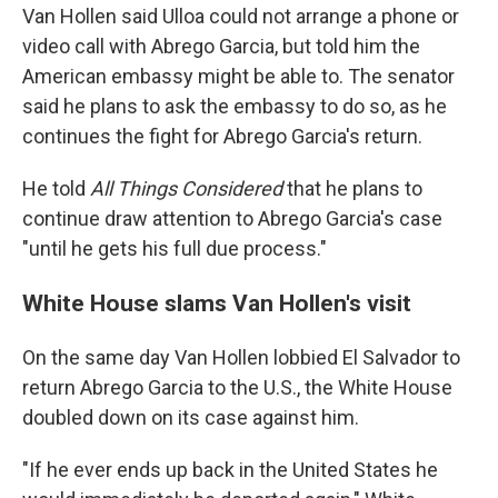
Van Hollen said Ulloa could not arrange a phone or
video call with Abrego Garcia, but told him the
American embassy might be able to. The senator
said he plans to ask the embassy to do so, as he
continues the fight for Abrego Garcia's return.
He told
All Things Considered
that he plans to
continue draw attention to Abrego Garcia's case
"until he gets his full due process."
White House slams Van Hollen's visit
On the same day Van Hollen lobbied El Salvador to
return Abrego Garcia to the U.S., the White House
doubled down on its case against him.
"If he ever ends up back in the United States he