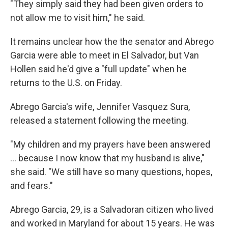
"They simply said they had been given orders to
not allow me to visit him," he said.
It remains unclear how the the senator and Abrego
Garcia were able to meet in El Salvador, but Van
Hollen said he'd give a "full update" when he
returns to the U.S. on Friday.
Abrego Garcia's wife, Jennifer Vasquez Sura,
released a statement following the meeting.
"My children and my prayers have been answered
… because I now know that my husband is alive,"
she said. "We still have so many questions, hopes,
and fears."
Abrego Garcia, 29, is a Salvadoran citizen who lived
and worked in Maryland for about 15 years. He was