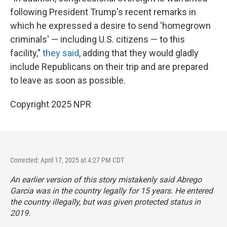
following President Trump's recent remarks in
which he expressed a desire to send 'homegrown
criminals' — including U.S. citizens — to this
facility,"
they said
, adding that they would gladly
include Republicans on their trip and are prepared
to leave as soon as possible.
Copyright 2025 NPR
Corrected: April 17, 2025 at 4:27 PM CDT
An earlier version of this story mistakenly said Abrego
Garcia was in the country legally for 15 years. He entered
the country illegally, but was given protected status in
2019.