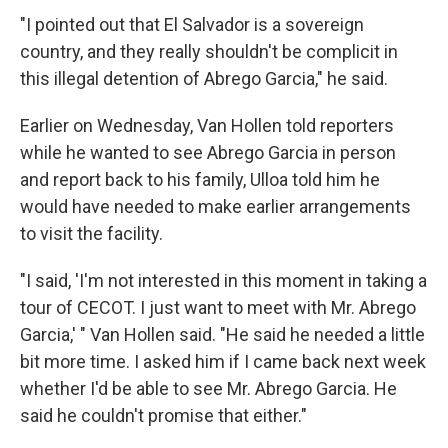
"I pointed out that El Salvador is a sovereign
country, and they really shouldn't be complicit in
this illegal detention of Abrego Garcia," he said.
Earlier on Wednesday, Van Hollen told reporters
while he wanted to see Abrego Garcia in person
and report back to his family, Ulloa told him he
would have needed to make earlier arrangements
to visit the facility.
"I said, 'I'm not interested in this moment in taking a
tour of CECOT. I just want to meet with Mr. Abrego
Garcia,' " Van Hollen said. "He said he needed a little
bit more time. I asked him if I came back next week
whether I'd be able to see Mr. Abrego Garcia. He
said he couldn't promise that either."