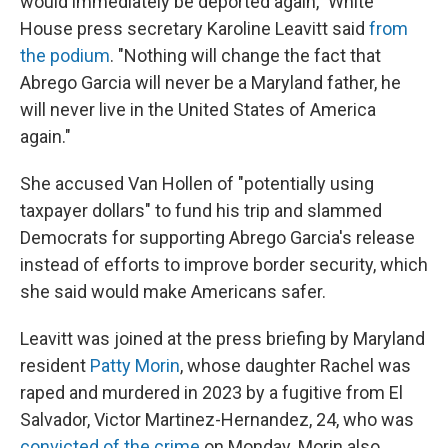
would immediately be deported again," White
House press secretary Karoline Leavitt said
from
the podium
. "Nothing will change the fact that
Abrego Garcia will never be a Maryland father, he
will never live in the United States of America
again."
She accused Van Hollen of "potentially using
taxpayer dollars" to fund his trip and slammed
Democrats for supporting Abrego Garcia's release
instead of efforts to improve border security, which
she said would make Americans safer.
Leavitt was joined at the press briefing by Maryland
resident
Patty Morin
, whose daughter Rachel was
raped and murdered in 2023 by a fugitive from El
Salvador, Victor Martinez-Hernandez, 24, who was
convicted of the crime
on Monday. Morin also