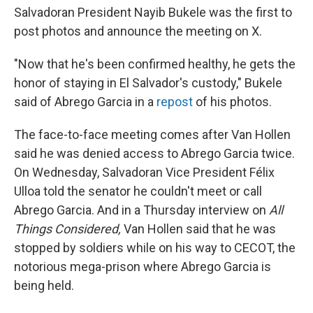
Salvadoran President Nayib Bukele was the first to
post photos and announce the meeting on X.
"Now that he's been confirmed healthy, he gets the
honor of staying in El Salvador's custody," Bukele
said of Abrego Garcia in a
repost
of his photos.
The face-to-face meeting comes after Van Hollen
said he was denied access to Abrego Garcia twice.
On Wednesday, Salvadoran Vice President Félix
Ulloa told the senator he couldn't meet or call
Abrego Garcia. And in a Thursday interview on
All
Things Considered,
Van Hollen said that he was
stopped by soldiers while on his way to CECOT, the
notorious mega-prison where Abrego Garcia is
being held.