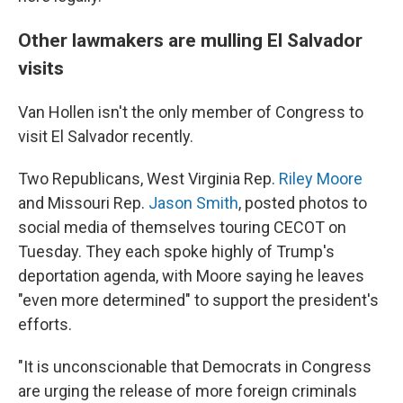
Other lawmakers are mulling El Salvador
visits
Van Hollen isn't the only member of Congress to
visit El Salvador recently.
Two Republicans, West Virginia Rep.
Riley Moore
and Missouri Rep.
Jason Smith
, posted photos to
social media of themselves touring CECOT on
Tuesday. They each spoke highly of Trump's
deportation agenda, with Moore saying he leaves
"even more determined" to support the president's
efforts.
"It is unconscionable that Democrats in Congress
are urging the release of more foreign criminals