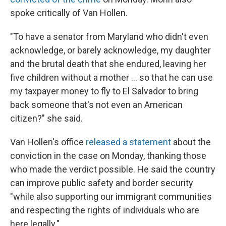
spoke critically of Van Hollen.
"To have a senator from Maryland who didn't even
acknowledge, or barely acknowledge, my daughter
and the brutal death that she endured, leaving her
five children without a mother … so that he can use
my taxpayer money to fly to El Salvador to bring
back someone that's not even an American
citizen?" she said.
Van Hollen's office
released a statement
about the
conviction in the case on Monday, thanking those
who made the verdict possible. He said the country
can improve public safety and border security
"while also supporting our immigrant communities
and respecting the rights of individuals who are
here legally."