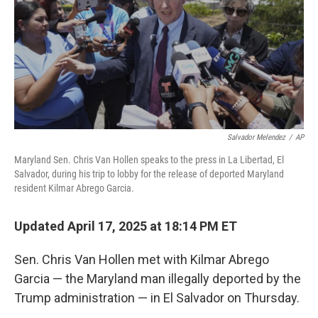
Salvador Melendez
/
AP
Maryland Sen. Chris Van Hollen speaks to the press in La Libertad, El
Salvador, during his trip to lobby for the release of deported Maryland
resident Kilmar Abrego Garcia.
Updated April 17, 2025 at 18:14 PM ET
Sen. Chris Van Hollen met with Kilmar Abrego
Garcia — the Maryland man illegally deported by the
Trump administration — in El Salvador on Thursday.