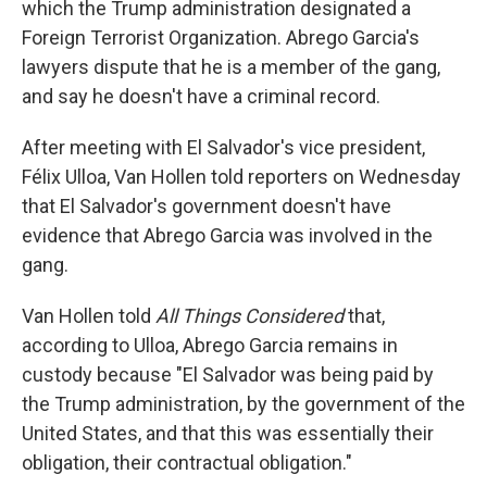
which the Trump administration designated a
Foreign Terrorist Organization. Abrego Garcia's
lawyers dispute that he is a member of the gang,
and say he doesn't have a criminal record.
After meeting with El Salvador's vice president,
Félix Ulloa, Van Hollen told reporters on Wednesday
that El Salvador's government doesn't have
evidence that Abrego Garcia was involved in the
gang.
Van Hollen told
All Things Considered
that,
according to Ulloa, Abrego Garcia remains in
custody because "El Salvador was being paid by
the Trump administration, by the government of the
United States, and that this was essentially their
obligation, their contractual obligation."