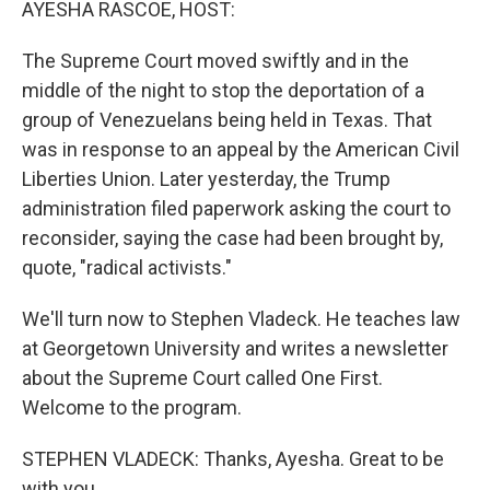
AYESHA RASCOE, HOST:
The Supreme Court moved swiftly and in the
middle of the night to stop the deportation of a
group of Venezuelans being held in Texas. That
was in response to an appeal by the American Civil
Liberties Union. Later yesterday, the Trump
administration filed paperwork asking the court to
reconsider, saying the case had been brought by,
quote, "radical activists."
We'll turn now to Stephen Vladeck. He teaches law
at Georgetown University and writes a newsletter
about the Supreme Court called One First.
Welcome to the program.
STEPHEN VLADECK: Thanks, Ayesha. Great to be
with you.