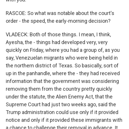
RASCOE: So what was notable about the court's
order - the speed, the early-morning decision?
VLADECK: Both of those things. I mean, I think,
Ayesha, the - things had developed very, very
quickly on Friday, where you had a group of, as you
say, Venezuelan migrants who were being held in
the northern district of Texas. So basically, sort of
up in the panhandle, where the - they had received
information that the government was considering
removing them from the country pretty quickly
under the statute, the Alien Enemy Act, that the
Supreme Court had just two weeks ago, said the
Trump administration could use only if it provided
notice and only if it provided these immigrants with
a chance to challenge their removal in advance. It