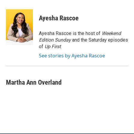
a
l
w
i
m
c
u
i
n
a
e
e
t
k
i
Ayesha Rascoe
b
s
t
e
l
o
k
e
d
o
y
r
I
Ayesha Rascoe is the host of
Weekend
k
n
Edition Sunday
and the Saturday episodes
of
Up First
.
See stories by Ayesha Rascoe
Martha Ann Overland