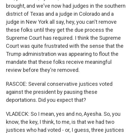
brought, and we've now had judges in the southern
district of Texas and a judge in Colorado and a
judge in New York all say, hey, you can't remove
these folks until they get the due process the
Supreme Court has required. I think the Supreme
Court was quite frustrated with the sense that the
Trump administration was appearing to flout the
mandate that these folks receive meaningful
review before they're removed.
RASCOE: Several conservative justices voted
against the president by pausing these
deportations. Did you expect that?
VLADECK: So I mean, yes and no, Ayesha. So, you
know, the key, I think, to me, is that we had two
justices who had voted - or, I guess, three justices