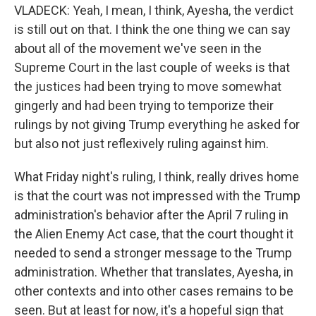
VLADECK: Yeah, I mean, I think, Ayesha, the verdict
is still out on that. I think the one thing we can say
about all of the movement we've seen in the
Supreme Court in the last couple of weeks is that
the justices had been trying to move somewhat
gingerly and had been trying to temporize their
rulings by not giving Trump everything he asked for
but also not just reflexively ruling against him.
What Friday night's ruling, I think, really drives home
is that the court was not impressed with the Trump
administration's behavior after the April 7 ruling in
the Alien Enemy Act case, that the court thought it
needed to send a stronger message to the Trump
administration. Whether that translates, Ayesha, in
other contexts and into other cases remains to be
seen. But at least for now, it's a hopeful sign that