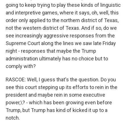
going to keep trying to play these kinds of linguistic
and interpretive games, where it says, oh, well, this
order only applied to the northern district of Texas,
not the western district of Texas. And if so, do we
see increasingly aggressive responses from the
Supreme Court along the lines we saw late Friday
night - responses that maybe the Trump
administration ultimately has no choice but to
comply with?
RASCOE: Well, I guess that's the question. Do you
see this court stepping up its efforts to rein in the
president and maybe rein in some executive
power,\? - which has been growing even before
Trump, but Trump has kind of kicked it up to a
notch.