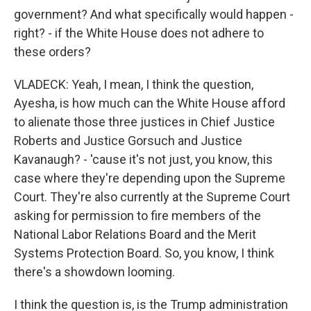
government? And what specifically would happen -
right? - if the White House does not adhere to
these orders?
VLADECK: Yeah, I mean, I think the question,
Ayesha, is how much can the White House afford
to alienate those three justices in Chief Justice
Roberts and Justice Gorsuch and Justice
Kavanaugh? - 'cause it's not just, you know, this
case where they're depending upon the Supreme
Court. They're also currently at the Supreme Court
asking for permission to fire members of the
National Labor Relations Board and the Merit
Systems Protection Board. So, you know, I think
there's a showdown looming.
I think the question is, is the Trump administration