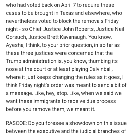
who had voted back on April 7 to require these
cases to be brought in Texas and elsewhere, who
nevertheless voted to block the removals Friday
night - so Chief Justice John Roberts, Justice Neil
Gorsuch, Justice Brett Kavanaugh. You know,
Ayesha, I think, to your prior question, in so far as
these three justices were concerned that the
Trump administration is, you know, thumbing its
nose at the court or at least playing Calvinball,
where it just keeps changing the rules as it goes, I
think Friday night's order was meant to send a bit of
a message. Like, hey, stop. Like, when we said we
want these immigrants to receive due process
before you remove them, we meant it.
RASCOE: Do you foresee a showdown on this issue
between the executive and the judicial branches of