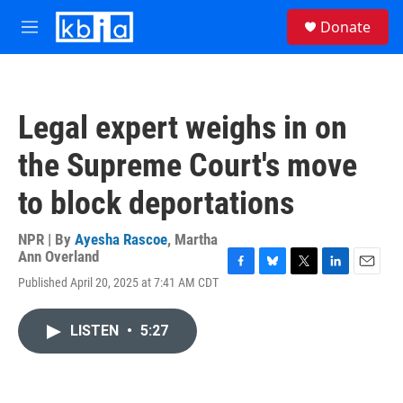
Skip to main content
S
Donate
e
M
a
e
r
n
c
u
h
Legal expert weighs in on
u
e
the Supreme Court's move
r
y
to block deportations
NPR | By
Ayesha Rascoe
,
Martha
Ann Overland
F
B
T
L
E
Published April 20, 2025 at 7:41 AM CDT
a
l
w
i
m
c
u
i
n
a
e
e
t
k
i
LISTEN
•
5:27
b
s
t
e
l
o
k
e
d
o
y
r
I
k
n