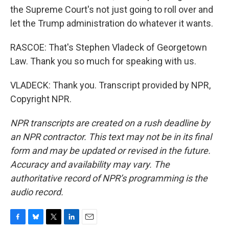
the Supreme Court's not just going to roll over and
let the Trump administration do whatever it wants.
RASCOE: That's Stephen Vladeck of Georgetown
Law. Thank you so much for speaking with us.
VLADECK: Thank you. Transcript provided by NPR,
Copyright NPR.
NPR transcripts are created on a rush deadline by
an NPR contractor. This text may not be in its final
form and may be updated or revised in the future.
Accuracy and availability may vary. The
authoritative record of NPR’s programming is the
audio record.
F
B
T
L
E