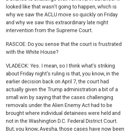
looked like that wasn't going to happen, which is
why we saw the ACLU move so quickly on Friday
and why we saw this extraordinary late night
intervention from the Supreme Court.
RASCOE: Do you sense that the court is frustrated
with the White House?
VLADECK: Yes. I mean, so I think what's striking
about Friday night's ruling is that, you know, in the
earlier decision back on April 7, the court had
actually given the Trump administration a bit of a
small win by saying that the cases challenging
removals under the Alien Enemy Act had to be
brought where individual detainees were held and
not in the Washington D.C. Federal District Court.
But, you know, Ayesha, those cases have now been