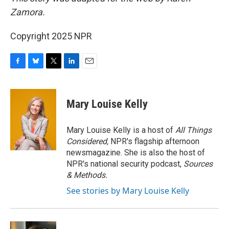
Zamora.
Copyright 2025 NPR
F
B
T
L
E
a
l
w
i
m
c
u
i
n
a
e
e
t
k
i
Mary Louise Kelly
b
s
t
e
l
o
k
e
d
o
y
r
I
Mary Louise Kelly is a host of
All Things
k
n
Considered,
NPR's flagship afternoon
newsmagazine. She is also the host of
NPR's national security podcast,
Sources
& Methods.
See stories by Mary Louise Kelly