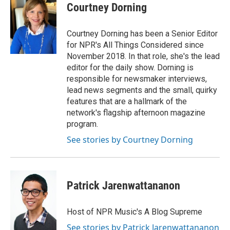
Courtney Dorning
Courtney Dorning has been a Senior Editor
for NPR's All Things Considered since
November 2018. In that role, she's the lead
editor for the daily show. Dorning is
responsible for newsmaker interviews,
lead news segments and the small, quirky
features that are a hallmark of the
network's flagship afternoon magazine
program.
See stories by Courtney Dorning
Patrick Jarenwattananon
Host of NPR Music's A Blog Supreme
See stories by Patrick Jarenwattananon