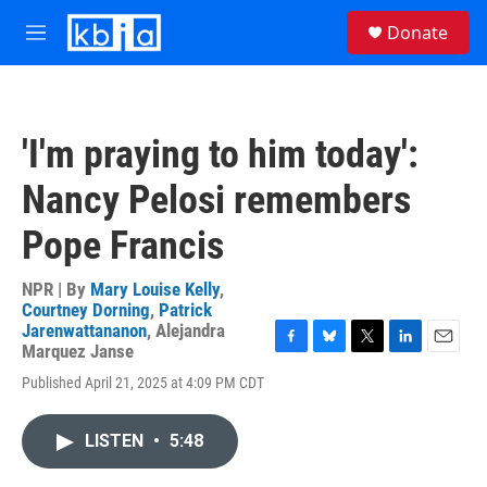
Skip to main content
S
Donate
e
M
a
e
r
n
c
u
h
'I'm praying to him today':
u
e
Nancy Pelosi remembers
r
y
Pope Francis
NPR | By
Mary Louise Kelly
,
Courtney Dorning
,
Patrick
Jarenwattananon
,
Alejandra
Marquez Janse
F
B
T
L
E
a
l
w
i
m
Published April 21, 2025 at 4:09 PM CDT
c
u
i
n
a
e
e
t
k
i
b
s
t
e
l
LISTEN
•
5:48
o
k
e
d
o
y
r
I