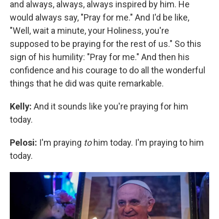
and always, always, always inspired by him. He
would always say, "Pray for me." And I'd be like,
"Well, wait a minute, your Holiness, you're
supposed to be praying for the rest of us." So this
sign of his humility: "Pray for me." And then his
confidence and his courage to do all the wonderful
things that he did was quite remarkable.
Kelly:
And it sounds like you're praying for him
today.
Pelosi:
I'm praying
to
him today. I'm praying to him
today.