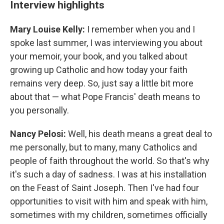
Interview highlights
Mary Louise Kelly:
I remember when you and I
spoke last summer, I was interviewing you about
your memoir, your book, and you talked about
growing up Catholic and how today your faith
remains very deep. So, just say a little bit more
about that — what Pope Francis' death means to
you personally.
Nancy Pelosi:
Well, his death means a great deal to
me personally, but to many, many Catholics and
people of faith throughout the world. So that's why
it's such a day of sadness. I was at his installation
on the Feast of Saint Joseph. Then I've had four
opportunities to visit with him and speak with him,
sometimes with my children, sometimes officially