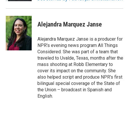
Alejandra Marquez Janse
Alejandra Marquez Janse is a producer for
NPR's evening news program All Things
Considered. She was part of a team that
traveled to Uvalde, Texas, months after the
mass shooting at Robb Elementary to
cover its impact on the community. She
also helped script and produce NPR's first
bilingual special coverage of the State of
the Union – broadcast in Spanish and
English.