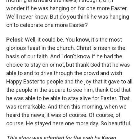
wonder if he was hanging on for one more Easter.
We'll never know. But do you think he was hanging
on to celebrate one more Easter?
Pelosi:
Well, it could be. You know, it's the most
glorious feast in the church. Christ is risen is the
basis of our faith. And I don't know if he had the
choice to stay on or not, but thank God that he was
able to and to drive through the crowd and wish
Happy Easter to people and the joy that it gave to all
the people in the square to see him, thank God that
he was able to be able to stay alive for Easter. That
was remarkable. And then this morning, when we
heard the news, it was of course. Of course, of
course. He stayed here one more day. So beautiful.
This story was adapted for the web by Karen