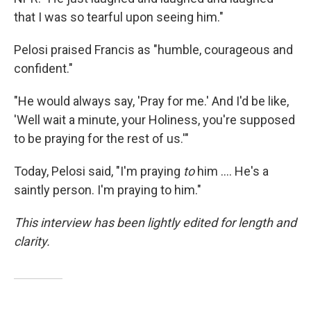
that I was so tearful upon seeing him."
Pelosi praised Francis as "humble, courageous and
confident."
"He would always say, 'Pray for me.' And I'd be like,
'Well wait a minute, your Holiness, you're supposed
to be praying for the rest of us.'"
Today, Pelosi said, "I'm praying
to
him .... He's a
saintly person. I'm praying to him."
This interview has been lightly edited for length and
clarity.