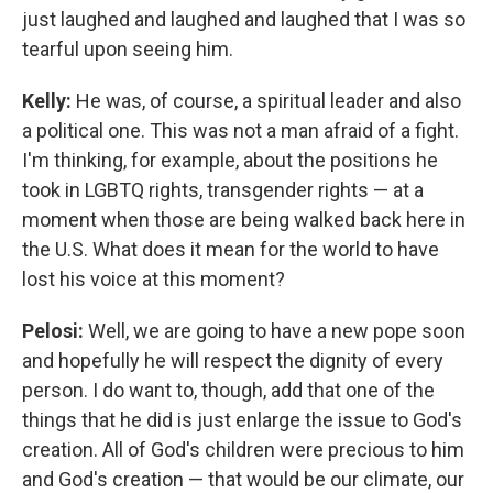
just laughed and laughed and laughed that I was so
tearful upon seeing him.
Kelly:
He was, of course, a spiritual leader and also
a political one. This was not a man afraid of a fight.
I'm thinking, for example, about the positions he
took in LGBTQ rights, transgender rights — at a
moment when those are being walked back here in
the U.S. What does it mean for the world to have
lost his voice at this moment?
Pelosi:
Well, we are going to have a new pope soon
and hopefully he will respect the dignity of every
person. I do want to, though, add that one of the
things that he did is just enlarge the issue to God's
creation. All of God's children were precious to him
and God's creation — that would be our climate, our