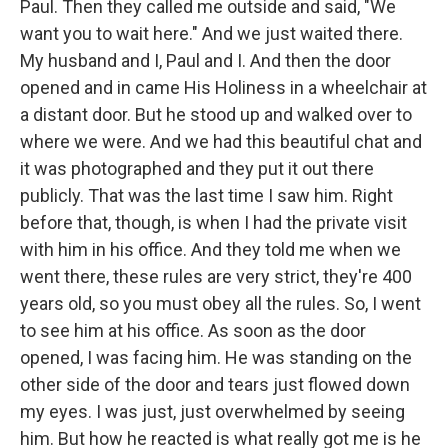
Paul. Then they called me outside and said, "We
want you to wait here." And we just waited there.
My husband and I, Paul and I. And then the door
opened and in came His Holiness in a wheelchair at
a distant door. But he stood up and walked over to
where we were. And we had this beautiful chat and
it was photographed and they put it out there
publicly. That was the last time I saw him. Right
before that, though, is when I had the private visit
with him in his office. And they told me when we
went there, these rules are very strict, they're 400
years old, so you must obey all the rules. So, I went
to see him at his office. As soon as the door
opened, I was facing him. He was standing on the
other side of the door and tears just flowed down
my eyes. I was just, just overwhelmed by seeing
him. But how he reacted is what really got me is he