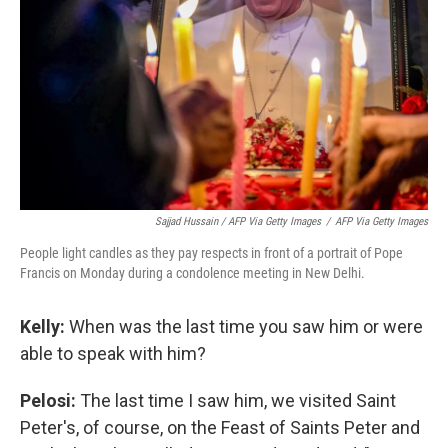
Sajjad Hussain / AFP Via Getty Images
/
AFP Via Getty Images
People light candles as they pay respects in front of a portrait of Pope
Francis on Monday during a condolence meeting in New Delhi.
Kelly:
When was the last time you saw him or were
able to speak with him?
Pelosi:
The last time I saw him, we visited Saint
Peter's, of course, on the Feast of Saints Peter and