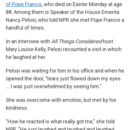
of Pope Francis
, who died on Easter Monday at age
88. Among them is Speaker of the House Emerita
Nancy Pelosi, who told NPR she met Pope Francis a
handful of times.
In an interview with
All Things Considered
host
Mary Louise Kelly, Pelosi recounted a visit in which
he laughed at her.
Pelosi was waiting for him in his office and when he
opened the door, "tears just flowed down my eyes
… I was just overwhelmed by seeing him."
She was overcome with emotion, but met by his
kindness.
"How he reacted is what really got me," she told
NPR. "He just laughed and laughed and laughed