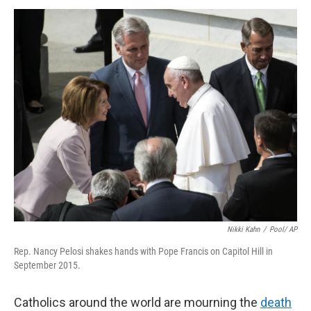
k
n
Nikki Kahn
/
Pool/ AP
Rep. Nancy Pelosi shakes hands with Pope Francis on Capitol Hill in
September 2015.
Catholics around the world are mourning the
death