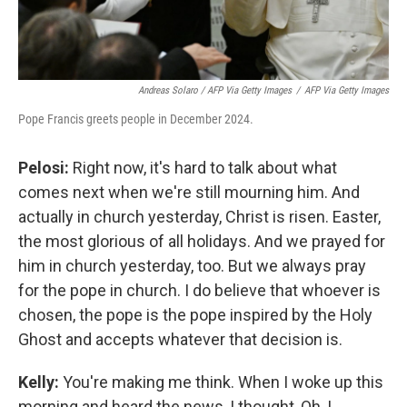
Andreas Solaro / AFP Via Getty Images
/
AFP Via Getty Images
Pope Francis greets people in December 2024.
Pelosi:
Right now, it's hard to talk about what
comes next when we're still mourning him. And
actually in church yesterday, Christ is risen. Easter,
the most glorious of all holidays. And we prayed for
him in church yesterday, too. But we always pray
for the pope in church. I do believe that whoever is
chosen, the pope is the pope inspired by the Holy
Ghost and accepts whatever that decision is.
Kelly:
You're making me think. When I woke up this
morning and heard the news, I thought, Oh, I