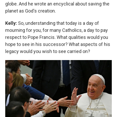
globe. And he wrote an encyclical about saving the
planet as God's creation.
Kelly:
So, understanding that today is a day of
mourning for you, for many Catholics, a day to pay
respect to Pope Francis. What qualities would you
hope to see in his successor? What aspects of his
legacy would you wish to see carried on?