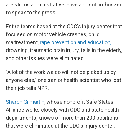
are still on administrative leave and not authorized
to speak to the press.
Entire teams based at the CDC's injury center that
focused on motor vehicle crashes, child
maltreatment,
rape prevention and education,
drowning, traumatic brain injury, falls in the elderly,
and other issues were eliminated.
"A lot of the work we do will not be picked up by
anyone else," one senior health scientist who lost
their job tells NPR.
Sharon Gilmartin
, whose nonprofit Safe States
Alliance works closely with CDC and state health
departments, knows of more than 200 positions
that were eliminated at the CDC's injury center.