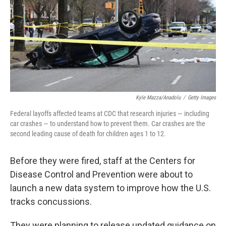
Kyle Mazza/Anadolu
/
Getty Images
Federal layoffs affected teams at CDC that research injuries — including
car crashes — to understand how to prevent them. Car crashes are the
second leading cause of death for children ages 1 to 12.
Before they were fired, staff at the Centers for
Disease Control and Prevention were about to
launch a new data system to improve how the U.S.
tracks concussions.
They were planning to release updated guidance on