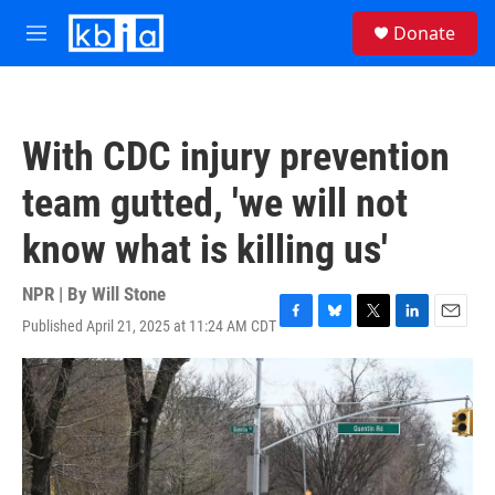
Skip to main content
S
Donate
e
M
a
e
r
n
c
u
h
With CDC injury prevention
u
e
team gutted, 'we will not
r
y
know what is killing us'
NPR | By
Will Stone
Published April 21, 2025 at 11:24 AM CDT
F
B
T
L
E
a
l
w
i
m
c
u
i
n
a
e
e
t
k
i
b
s
t
e
l
o
k
e
d
o
y
r
I
k
n