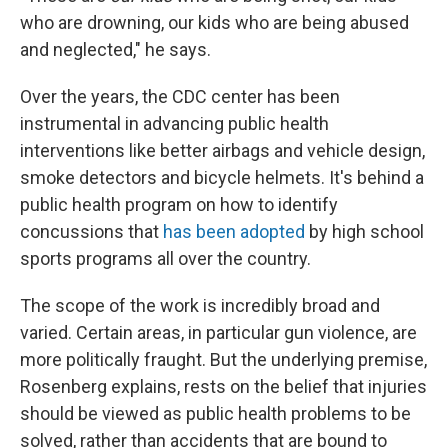
who are drowning, our kids who are being abused
and neglected," he says.
Over the years, the CDC center has been
instrumental in advancing public health
interventions like better airbags and vehicle design,
smoke detectors and bicycle helmets. It's behind a
public health program on how to identify
concussions that
has been adopted
by high school
sports programs all over the country.
The scope of the work is incredibly broad and
varied. Certain areas, in particular gun violence, are
more politically fraught. But the underlying premise,
Rosenberg explains, rests on the belief that injuries
should be viewed as public health problems to be
solved, rather than accidents that are bound to