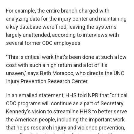
For example, the entire branch charged with
analyzing data for the injury center and maintaining
a key database were fired, leaving the systems
largely unattended, according to interviews with
several former CDC employees.
"This is critical work that's been done at such a low
cost with such a high return and a lot of it's
unseen," says Beth Moracco, who directs the UNC
Injury Prevention Research Center.
In an emailed statement, HHS told NPR that "critical
CDC programs will continue as a part of Secretary
Kennedy's vision to streamline HHS to better serve
the American people, including the important work
that helps research injury and violence prevention,