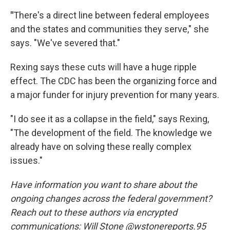
"
There's a direct line between federal employees
and the states and communities they serve," she
says. "We've severed that."
Rexing says these cuts will have a huge ripple
effect. The CDC has been the organizing force and
a major funder for injury prevention for many years.
"I do see it as a collapse in the field," says Rexing,
"The development of the field. The knowledge we
already have on solving these really complex
issues."
Have information you want to share about the
ongoing changes across the federal government?
Reach out to these authors via encrypted
communications: Will Stone @wstonereports.95