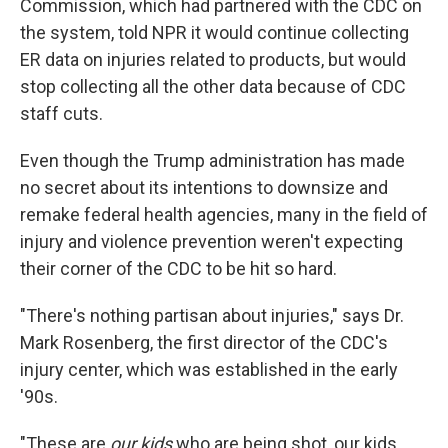
Commission, which had partnered with the CDC on
the system, told NPR it would continue collecting
ER data on injuries related to products, but would
stop collecting all the other data because of CDC
staff cuts.
Even though the Trump administration has made
no secret about its intentions to downsize and
remake federal health agencies, many in the field of
injury and violence prevention weren't expecting
their corner of the CDC to be hit so hard.
"There's nothing partisan about injuries," says Dr.
Mark Rosenberg, the first director of the CDC's
injury center, which was established in the early
'90s.
"These are
our kids
who are being shot, our kids