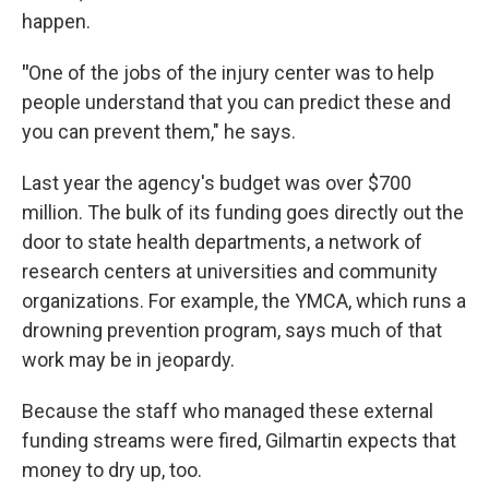
happen.
"
One of the jobs of the injury center was to help
people understand that you can predict these and
you can prevent them," he says.
Last year the agency's budget was over $700
million. The bulk of its funding goes directly out the
door to state health departments, a network of
research centers at universities and community
organizations. For example, the YMCA, which runs a
drowning prevention program, says much of that
work may be in jeopardy.
Because the staff who managed these external
funding streams were fired, Gilmartin expects that
money to dry up, too.