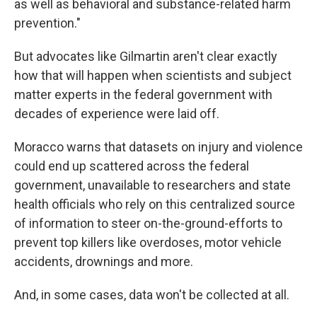
as well as behavioral and substance-related harm
prevention."
But advocates like Gilmartin aren't clear exactly
how that will happen when scientists and subject
matter experts in the federal government with
decades of experience were laid off.
Moracco warns that datasets on injury and violence
could end up scattered across the federal
government, unavailable to researchers and state
health officials who rely on this centralized source
of information to steer on-the-ground-efforts to
prevent top killers like overdoses, motor vehicle
accidents, drownings and more.
And, in some cases, data won't be collected at all.