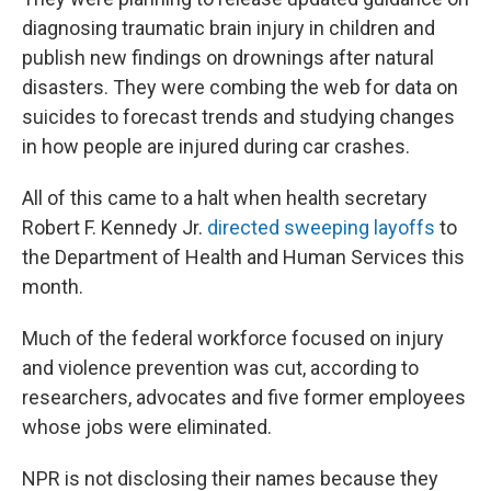
diagnosing traumatic brain injury in children and
publish new findings on drownings after natural
disasters. They were combing the web for data on
suicides to forecast trends and studying changes
in how people are injured during car crashes.
All of this came to a halt when health secretary
Robert F. Kennedy Jr.
directed sweeping layoffs
to
the Department of Health and Human Services this
month.
Much of the federal workforce focused on injury
and violence prevention was cut, according to
researchers, advocates and five former employees
whose jobs were eliminated.
NPR is not disclosing their names because they