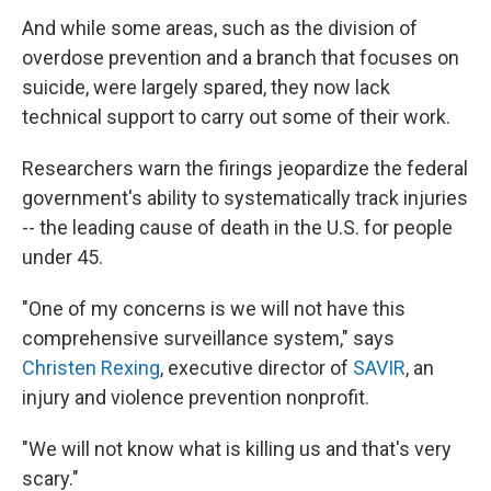
And while some areas, such as the division of
overdose prevention and a branch that focuses on
suicide, were largely spared, they now lack
technical support to carry out some of their work.
Researchers warn the firings jeopardize the federal
government's ability to systematically track injuries
-- the leading cause of death in the U.S. for people
under 45.
"One of my concerns is we will not have this
comprehensive surveillance system," says
Christen Rexing
, executive director of
SAVIR
, an
injury and violence prevention nonprofit.
"We will not know what is killing us and that's very
scary."