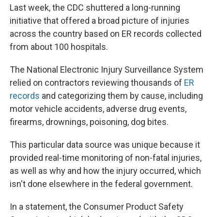
Last week, the CDC shuttered a long-running
initiative that offered a broad picture of injuries
across the country based on ER records collected
from about 100 hospitals.
The National Electronic Injury Surveillance System
relied on contractors reviewing thousands of
ER
records
and categorizing them by cause, including
motor vehicle accidents, adverse drug events,
firearms, drownings, poisoning, dog bites.
This particular data source was unique because it
provided real-time monitoring of non-fatal injuries,
as well as why and how the injury occurred, which
isn't done elsewhere in the federal government.
In a statement, the Consumer Product Safety