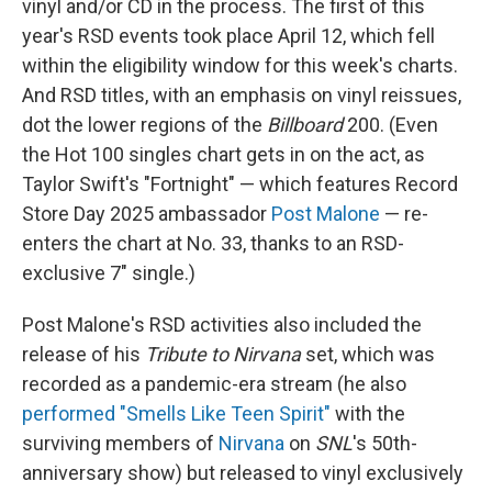
vinyl and/or CD in the process. The first of this
year's RSD events took place April 12, which fell
within the eligibility window for this week's charts.
And RSD titles, with an emphasis on vinyl reissues,
dot the lower regions of the
Billboard
200. (Even
the Hot 100 singles chart gets in on the act, as
Taylor Swift's "Fortnight" — which features Record
Store Day 2025 ambassador
Post Malone
— re-
enters the chart at No. 33, thanks to an RSD-
exclusive 7" single.)
Post Malone's RSD activities also included the
release of his
Tribute to Nirvana
set, which was
recorded as a pandemic-era stream (he also
performed "Smells Like Teen Spirit"
with the
surviving members of
Nirvana
on
SNL
's 50th-
anniversary show) but released to vinyl exclusively