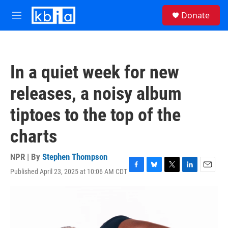
Skip to main content
S
Donate
e
M
a
e
r
n
c
u
h
In a quiet week for new
u
e
releases, a noisy album
r
y
tiptoes to the top of the
charts
NPR | By
Stephen Thompson
Published April 23, 2025 at 10:06 AM CDT
F
B
T
L
E
a
l
w
i
m
c
u
i
n
a
e
e
t
k
i
b
s
t
e
l
o
k
e
d