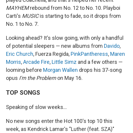
MAYHEM
rebound from No. 12 to No. 10. Playboi
Carti's
MUSIC
is starting to fade, so it drops from
No. 1 to No. 7.
Looking ahead? It's slow going, with only a handful
of potential sleepers — new albums from
Davido
,
Eric Church
, Fuerza Regida,
PinkPantheress
,
Maren
Morris
,
Arcade Fire
,
Little Simz
and a few others —
looming before
Morgan Wallen
drops his 37-song
opus
I'm the Problem
on May 16.
TOP SONGS
Speaking of slow weeks…
No new songs enter the Hot 100's top 10 this
week, as Kendrick Lamar's "Luther (feat. SZA)"