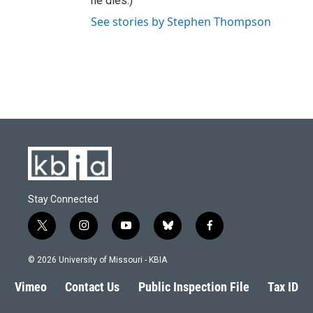
he dies.)
See stories by Stephen Thompson
Stay Connected
t
i
y
b
f
w
n
o
l
a
i
s
u
u
c
© 2026 University of Missouri - KBIA
t
t
t
e
e
t
a
u
s
b
Vimeo
Contact Us
Public Inspection File
Tax ID
e
g
b
k
o
r
r
e
y
o