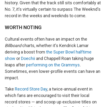
history. Given that the track still sits comfortably at
No. 7, it's virtually certain to surpass The Weeknd's
record in the weeks and weeknds to come.
WORTH NOTING
Cultural events often have an impact on the
Billboard
charts, whether it's Kendrick Lamar
deriving a boost from
the Super Bowl halftime
show
or
Doechii
and Chappell Roan taking huge
leaps after
performing on the Grammys
.
Sometimes, even lower-profile events can have an
impact.
Take
Record Store Day
, a twice-annual event in
which fans are encouraged to visit their local
record stores — and scoop up exclusive titles on