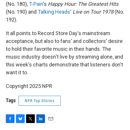
(No. 180),
T-Pain
's
Happy Hour: The Greatest Hits
(No. 190) and
Talking Heads
'
Live on Tour 1978
(No.
192).
It all points to Record Store Day's mainstream
acceptance, but also to fans' and collectors' desire
to hold their favorite music in their hands. The
music industry doesn't live by streaming alone, and
this week's charts demonstrate that listeners don't
want it to.
Copyright 2025 NPR
Tags
NPR Top Stories
F
B
T
L
E