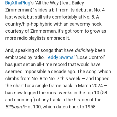
BigXthaPlug
's "All the Way (feat. Bailey
Zimmerman)" slides a bit from its debut at No. 4
last week, but still sits comfortably at No. 8. A
country/hip-hop hybrid with an earwormy hook
courtesy of Zimmerman, it's got room to grow as
more radio playlists embrace it.
And, speaking of songs that have
definitely
been
embraced by radio,
Teddy Swims
' "Lose Control"
has just set an all-time record that would have
seemed impossible a decade ago. The song, which
climbs from No. 8 to No. 7 this week — and topped
the chart for a single frame back in March 2024 —
has now logged the most weeks in the top 10 (58
and counting!) of any track in the history of the
Billboard
Hot 100, which dates back to 1958.