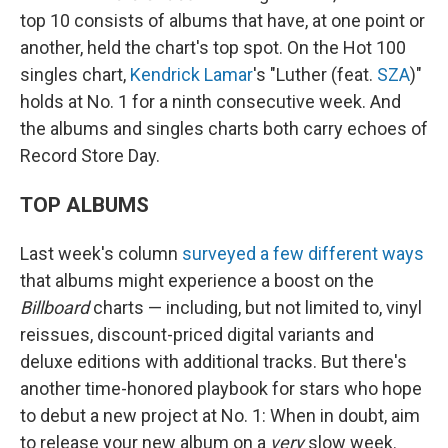
top 10 consists of albums that have, at one point or
another, held the chart's top spot. On the Hot 100
singles chart,
Kendrick Lamar
's "Luther (feat.
SZA
)"
holds at No. 1 for a ninth consecutive week. And
the albums and singles charts both carry echoes of
Record Store Day.
TOP ALBUMS
Last week's column
surveyed a few different ways
that albums might experience a boost on the
Billboard
charts — including, but not limited to, vinyl
reissues, discount-priced digital variants and
deluxe editions with additional tracks. But there's
another time-honored playbook for stars who hope
to debut a new project at No. 1: When in doubt, aim
to release your new album on a
very
slow week.