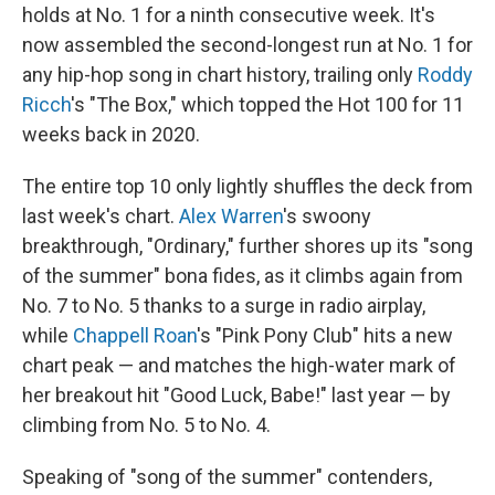
holds at No. 1 for a ninth consecutive week. It's
now assembled the second-longest run at No. 1 for
any hip-hop song in chart history, trailing only
Roddy
Ricch
's "The Box," which topped the Hot 100 for 11
weeks back in 2020.
The entire top 10 only lightly shuffles the deck from
last week's chart.
Alex Warren
's swoony
breakthrough, "Ordinary," further shores up its "song
of the summer" bona fides, as it climbs again from
No. 7 to No. 5 thanks to a surge in radio airplay,
while
Chappell Roan
's "Pink Pony Club" hits a new
chart peak — and matches the high-water mark of
her breakout hit "Good Luck, Babe!" last year — by
climbing from No. 5 to No. 4.
Speaking of "song of the summer" contenders,