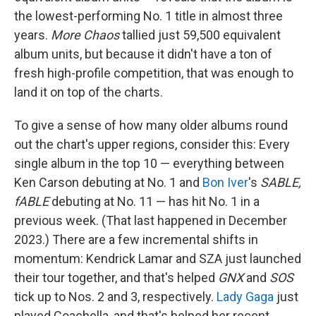
the lowest-performing No. 1 title in almost three
years.
More Chaos
tallied just 59,500 equivalent
album units, but because it didn't have a ton of
fresh high-profile competition, that was enough to
land it on top of the charts.
To give a sense of how many older albums round
out the chart's upper regions, consider this: Every
single album in the top 10 — everything between
Ken Carson debuting at No. 1 and
Bon Iver
's
SABLE,
fABLE
debuting at No. 11 — has hit No. 1 in a
previous week. (That last happened in December
2023.) There are a few incremental shifts in
momentum: Kendrick Lamar and SZA just launched
their tour together, and that's helped
GNX
and
SOS
tick up to Nos. 2 and 3, respectively.
Lady Gaga
just
played Coachella, and that's helped her recent