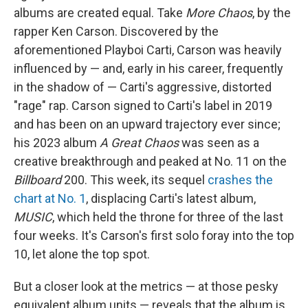
albums are created equal. Take
More Chaos
, by the
rapper Ken Carson. Discovered by the
aforementioned Playboi Carti, Carson was heavily
influenced by — and, early in his career, frequently
in the shadow of — Carti's aggressive, distorted
"rage" rap. Carson signed to Carti's label in 2019
and has been on an upward trajectory ever since;
his 2023 album
A Great Chaos
was seen as a
creative breakthrough and peaked at No. 11 on the
Billboard
200. This week, its sequel
crashes the
chart at No. 1
, displacing Carti's latest album,
MUSIC
, which held the throne for three of the last
four weeks. It's Carson's first solo foray into the top
10, let alone the top spot.
But a closer look at the metrics — at those pesky
equivalent album units — reveals that the album is