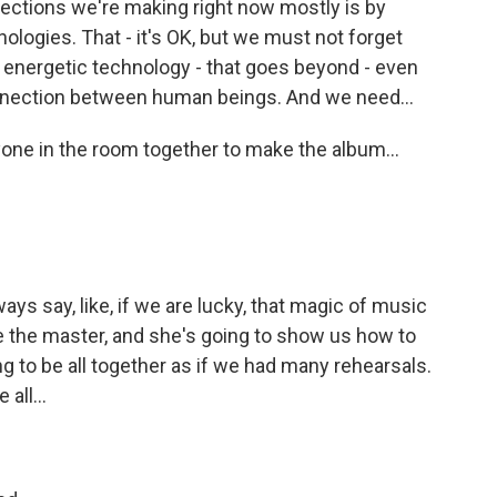
ctions we're making right now mostly is by
chnologies. That - it's OK, but we must not forget
 - energetic technology - that goes beyond - even
onnection between human beings. And we need...
one in the room together to make the album...
ys say, like, if we are lucky, that magic of music
e the master, and she's going to show us how to
g to be all together as if we had many rehearsals.
all...