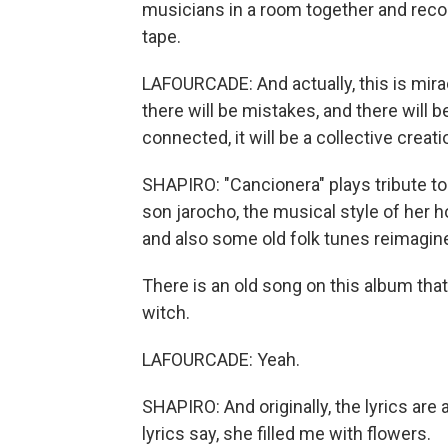
musicians in a room together and reco
tape.
LAFOURCADE: And actually, this is miracle
there will be mistakes, and there will b
connected, it will be a collective creati
SHAPIRO: "Cancionera" plays tribute to 
son jarocho, the musical style of her 
and also some old folk tunes reimagin
There is an old song on this album that 
witch.
LAFOURCADE: Yeah.
SHAPIRO: And originally, the lyrics are
lyrics say, she filled me with flowers.