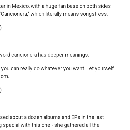
ter in Mexico, with a huge fan base on both sides
 "Cancionera," which literally means songstress.
)
e word cancionera has deeper meanings.
ou can really do whatever you want. Let yourself
edom.
)
sed about a dozen albums and EPs in the last
special with this one - she gathered all the