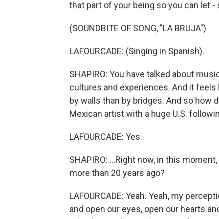
that part of your being so you can let
(SOUNDBITE OF SONG, "LA BRUJA")
LAFOURCADE: (Singing in Spanish).
SHAPIRO: You have talked about music 
cultures and experiences. And it feels 
by walls than by bridges. And so how do 
Mexican artist with a huge U.S. followin
LAFOURCADE: Yes.
SHAPIRO: ...Right now, in this momen
more than 20 years ago?
LAFOURCADE: Yeah. Yeah, my perception
and open our eyes, open our hearts and