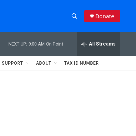
Donate
S
S
e
h
a
r
All Streams
NEXT UP:
9:00 AM
On Point
o
c
h
w
Q
SUPPORT
ABOUT
TAX ID NUMBER
u
S
e
r
e
y
a
r
c
h