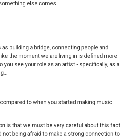
 - something else comes.
as building a bridge, connecting people and
like the moment we are living in is defined more
you see your role as an artist - specifically, as a
g...
t, compared to when you started making music
 is that we must be very careful about this fact
 not being afraid to make a strong connection to