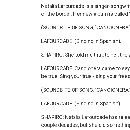
Natalia Lafourcade is a singer-songwri
of the border. Her new album is called
(SOUNDBITE OF SONG, "CANCIONERA"
LAFOURCADE: (Singing in Spanish).
SHAPIRO: She told me that, to her, th
LAFOURCADE: Cancionera came to say y
be true. Sing your true - sing your fre
(SOUNDBITE OF SONG, "CANCIONERA"
LAFOURCADE: (Singing in Spanish).
SHAPIRO: Natalia Lafourcade has relea
couple decades, but she did something 