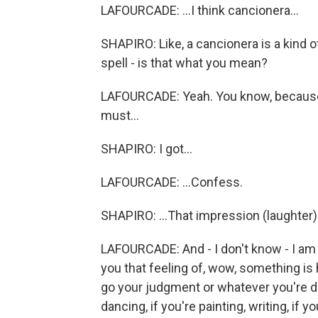
LAFOURCADE: ...I think cancionera...
SHAPIRO: Like, a cancionera is a kind of
spell - is that what you mean?
LAFOURCADE: Yeah. You know, because I
must...
SHAPIRO: I got...
LAFOURCADE: ...Confess.
SHAPIRO: ...That impression (laughter)
LAFOURCADE: And - I don't know - I am
you that feeling of, wow, something is 
go your judgment or whatever you're doi
dancing, if you're painting, writing, if 