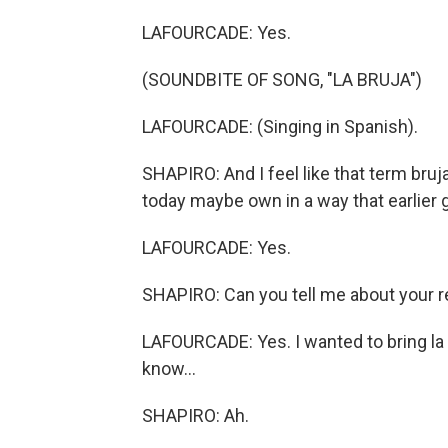
LAFOURCADE: Yes.
(SOUNDBITE OF SONG, "LA BRUJA")
LAFOURCADE: (Singing in Spanish).
SHAPIRO: And I feel like that term bruj
today maybe own in a way that earlier 
LAFOURCADE: Yes.
SHAPIRO: Can you tell me about your re
LAFOURCADE: Yes. I wanted to bring la 
know...
SHAPIRO: Ah.