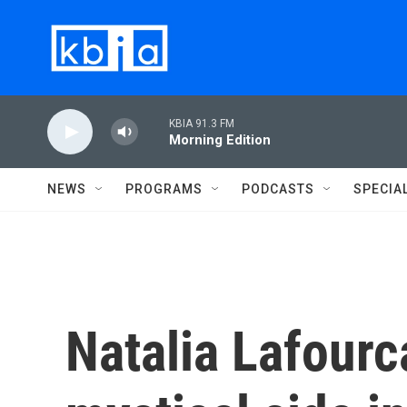
Skip to main content
KBIA 91.3 FM
Morning Edition
NEWS
PROGRAMS
PODCASTS
SPECIA
Natalia Lafour