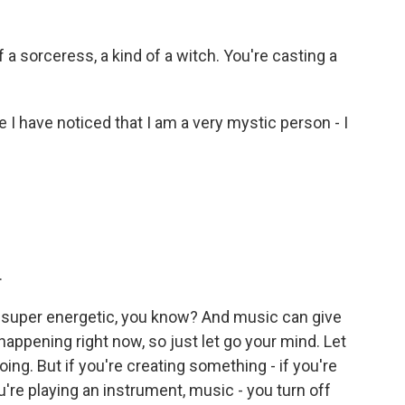
 a sorceress, a kind of a witch. You're casting a
 have noticed that I am a very mystic person - I
.
 super energetic, you know? And music can give
happening right now, so just let go your mind. Let
ng. But if you're creating something - if you're
you're playing an instrument, music - you turn off