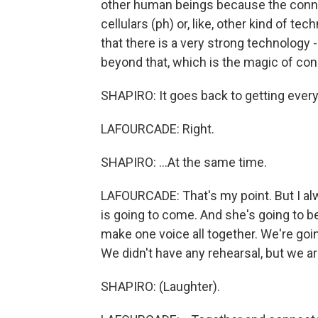
other human beings because the conne
cellulars (ph) or, like, other kind of te
that there is a very strong technology
beyond that, which is the magic of c
SHAPIRO: It goes back to getting every
LAFOURCADE: Right.
SHAPIRO: ...At the same time.
LAFOURCADE: That's my point. But I alwa
is going to come. And she's going to b
make one voice all together. We're goin
We didn't have any rehearsal, but we are 
SHAPIRO: (Laughter).