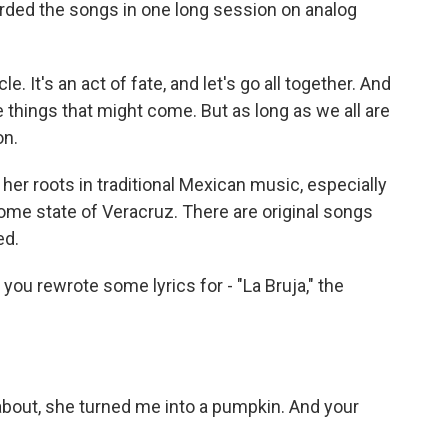
rded the songs in one long session on analog
. It's an act of fate, and let's go all together. And
e things that might come. But as long as we all are
on.
her roots in traditional Mexican music, especially
home state of Veracruz. There are original songs
ed.
you rewrote some lyrics for - "La Bruja," the
 about, she turned me into a pumpkin. And your