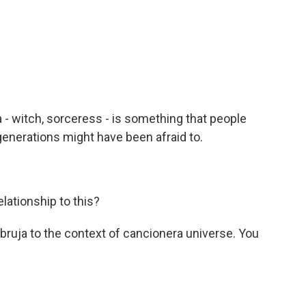
a - witch, sorceress - is something that people
generations might have been afraid to.
lationship to this?
bruja to the context of cancionera universe. You