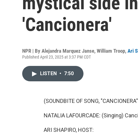
mystical side i
'Cancionera'
NPR | By
Alejandra Marquez Janse
,
William Troop
,
Ari 
Published April 23, 2025 at 3:37 PM CDT
LISTEN
•
7:50
(SOUNDBITE OF SONG, "CANCIONERA"
NATALIA LAFOURCADE: (Singing) Canci
ARI SHAPIRO, HOST: