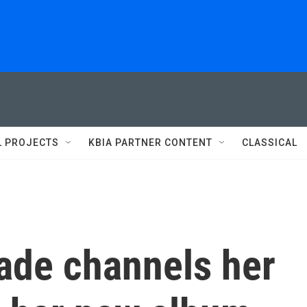
L PROJECTS
KBIA PARTNER CONTENT
CLASSICAL
cade channels her