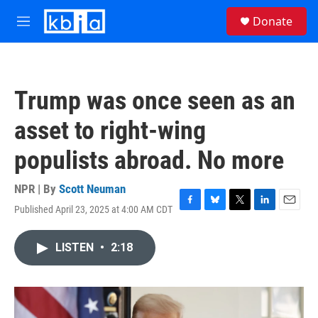
Skip to main content
S
Donate
e
M
a
e
r
n
c
u
h
Trump was once seen as an
u
e
asset to right-wing
r
y
populists abroad. No more
NPR | By
Scott Neuman
Published April 23, 2025 at 4:00 AM CDT
F
B
T
L
E
a
l
w
i
m
c
u
i
n
a
LISTEN
•
2:18
e
e
t
k
i
b
s
t
e
l
o
k
e
d
o
y
r
I
k
n