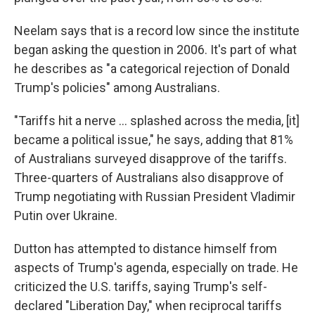
Neelam says that is a record low since the institute
began asking the question in 2006. It's part of what
he describes as "a categorical rejection of Donald
Trump's policies" among Australians.
"Tariffs hit a nerve ... splashed across the media, [it]
became a political issue," he says, adding that 81%
of Australians surveyed disapprove of the tariffs.
Three-quarters of Australians also disapprove of
Trump negotiating with Russian President Vladimir
Putin over Ukraine.
Dutton has attempted to distance himself from
aspects of Trump's agenda, especially on trade. He
criticized the U.S. tariffs, saying Trump's self-
declared "Liberation Day," when reciprocal tariffs