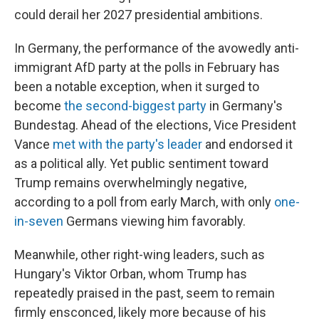
could derail her 2027 presidential ambitions.
In Germany, the performance of the avowedly anti-
immigrant AfD party at the polls in February has
been a notable exception, when it surged to
become
the second-biggest party
in Germany's
Bundestag. Ahead of the elections, Vice President
Vance
met with the party's leader
and endorsed it
as a political ally. Yet public sentiment toward
Trump remains overwhelmingly negative,
according to a poll from early March, with only
one-
in-seven
Germans viewing him favorably.
Meanwhile, other right-wing leaders, such as
Hungary's Viktor Orban, whom Trump has
repeatedly praised in the past, seem to remain
firmly ensconced, likely more because of his