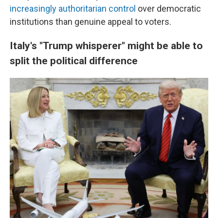
increasingly authoritarian control
over democratic
institutions than genuine appeal to voters.
Italy's "Trump whisperer" might be able to
split the political difference