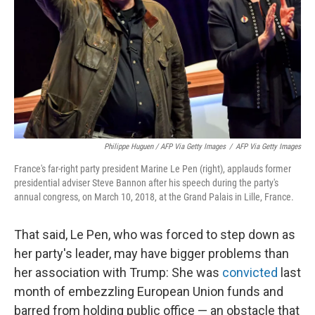
Philippe Huguen / AFP Via Getty Images
/
AFP Via Getty Images
France's far-right party president Marine Le Pen (right), applauds former
presidential adviser Steve Bannon after his speech during the party's
annual congress, on March 10, 2018, at the Grand Palais in Lille, France.
That said, Le Pen, who was forced to step down as
her party's leader, may have bigger problems than
her association with Trump: She was
convicted
last
month of embezzling European Union funds and
barred from holding public office — an obstacle that