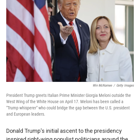
Win McNamee
/
Getty Images
President Trump greets Italian Prime Minister Giorgia Meloni outside the
West Wing of the White House on April 17. Meloni has been called a
"Trump whisperer" who could bridge the gap between the U.S. president
and European leaders.
Donald Trump's initial ascent to the presidency
inspired right-wing populist politicians around the