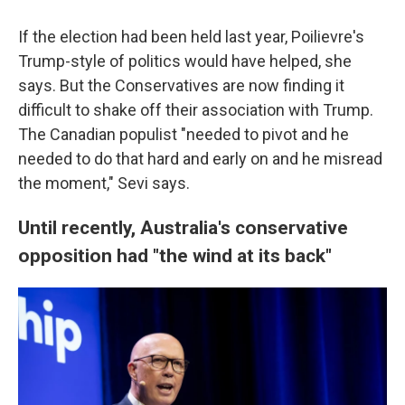
If the election had been held last year, Poilievre's
Trump-style of politics would have helped, she
says. But the Conservatives are now finding it
difficult to shake off their association with Trump.
The Canadian populist "needed to pivot and he
needed to do that hard and early on and he misread
the moment," Sevi says.
Until recently, Australia's conservative
opposition had "the wind at its back"