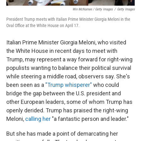
Win McNamee / Getty Images
/
Getty Images
President Trump meets with Italian Prime Minister Giorgia Meloni in the
Oval Office at the White House on April 17.
Italian Prime Minister Giorgia Meloni, who visited
the White House in recent days to meet with
Trump, may represent a way forward for right-wing
populists
wanting to balance their political survival
while steering a middle road, observers say. She's
been seen as a
"Trump whisperer"
who could
bridge the gap between the U.S. president and
other European leaders, some of whom Trump has
openly derided. Trump has praised the right-wing
Meloni,
calling her
"a fantastic person and leader."
But she has made a point of demarcating her