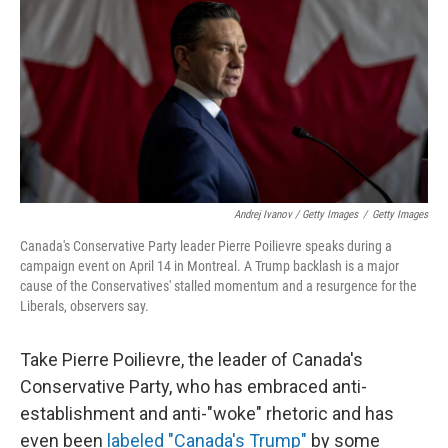
Andrej Ivanov / Getty Images
/
Getty Images
Canada's Conservative Party leader Pierre Poilievre speaks during a
campaign event on April 14 in Montreal. A Trump backlash is a major
cause of the Conservatives' stalled momentum and a resurgence for the
Liberals, observers say.
Take Pierre Poilievre, the leader of Canada's
Conservative Party, who has embraced anti-
establishment and anti-"woke" rhetoric and has
even been
labeled "Canada's Trump"
by some