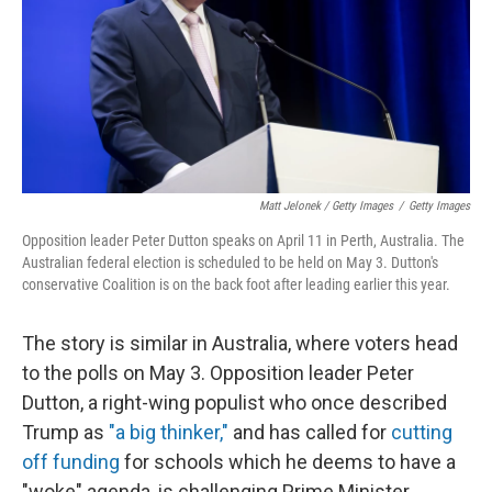
Matt Jelonek / Getty Images
/
Getty Images
Opposition leader Peter Dutton speaks on April 11 in Perth, Australia. The
Australian federal election is scheduled to be held on May 3. Dutton's
conservative Coalition is on the back foot after leading earlier this year.
The story is similar in Australia, where voters head
to the polls on May 3. Opposition leader Peter
Dutton, a right-wing populist who once described
Trump as
"a big thinker,"
and has called for
cutting
off funding
for schools which he deems to have a
"woke" agenda, is challenging Prime Minister