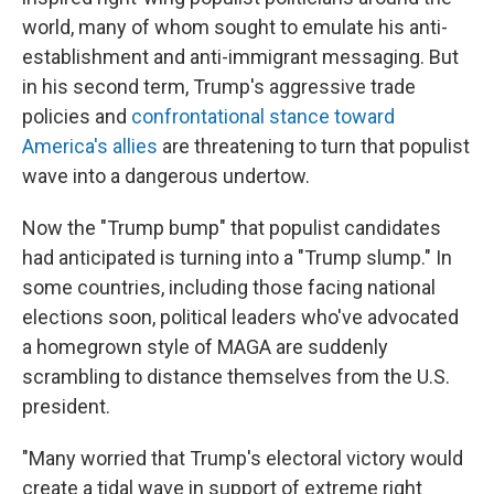
world, many of whom sought to emulate his anti-
establishment and anti-immigrant messaging. But
in his second term, Trump's aggressive trade
policies and
confrontational stance toward
America's allies
are threatening to turn that populist
wave into a dangerous undertow.
Now the "Trump bump" that populist candidates
had anticipated is turning into a "Trump slump." In
some countries, including those facing national
elections soon, political leaders who've advocated
a homegrown style of MAGA are suddenly
scrambling to distance themselves from the U.S.
president.
"Many worried that Trump's electoral victory would
create a tidal wave in support of extreme right