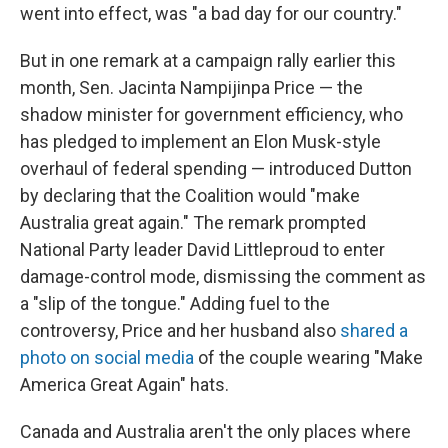
went into effect, was "a bad day for our country."
But in one remark at a campaign rally earlier this
month, Sen. Jacinta Nampijinpa Price — the
shadow minister for government efficiency, who
has pledged to implement an Elon Musk-style
overhaul of federal spending — introduced Dutton
by declaring that the Coalition would "make
Australia great again." The remark prompted
National Party leader David Littleproud to enter
damage-control mode, dismissing the comment as
a "slip of the tongue." Adding fuel to the
controversy, Price and her husband also
shared a
photo on social media
of the couple wearing "Make
America Great Again" hats.
Canada and Australia aren't the only places where