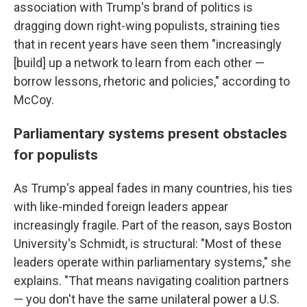
association with Trump's brand of politics is
dragging down right-wing populists, straining ties
that in recent years have seen them "increasingly
[build] up a network to learn from each other —
borrow lessons, rhetoric and policies," according to
McCoy.
Parliamentary systems present obstacles
for populists
As Trump's appeal fades in many countries, his ties
with like-minded foreign leaders appear
increasingly fragile. Part of the reason, says Boston
University's Schmidt, is structural: "Most of these
leaders operate within parliamentary systems," she
explains. "That means navigating coalition partners
— you don't have the same unilateral power a U.S.