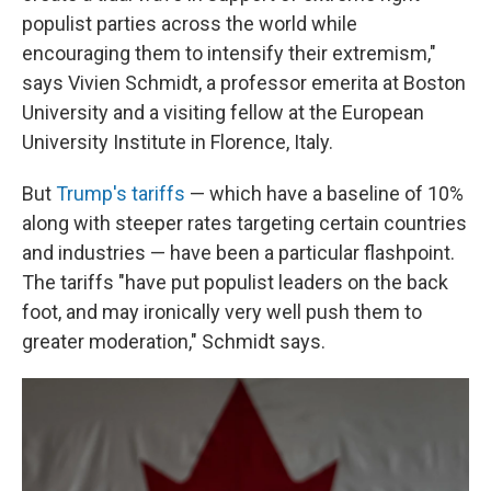
populist parties across the world while
encouraging them to intensify their extremism,"
says Vivien Schmidt, a professor emerita at Boston
University and a visiting fellow at the European
University Institute in Florence, Italy.
But
Trump's tariffs
— which have a baseline of 10%
along with steeper rates targeting certain countries
and industries — have been a particular flashpoint.
The tariffs "have put populist leaders on the back
foot, and may ironically very well push them to
greater moderation," Schmidt says.