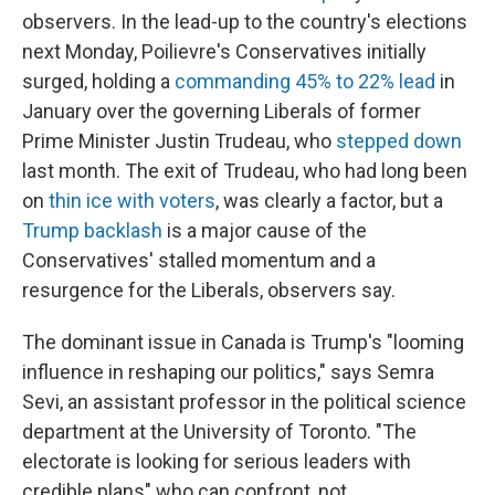
observers. In the lead-up to the country's elections
next Monday, Poilievre's Conservatives initially
surged, holding a
commanding 45% to 22% lead
in
January over the governing Liberals of former
Prime Minister Justin Trudeau, who
stepped down
last month. The exit of Trudeau, who had long been
on
thin ice with voters
, was clearly a factor, but a
Trump backlash
is a major cause of the
Conservatives' stalled momentum and a
resurgence for the Liberals, observers say.
The dominant issue in Canada is Trump's "looming
influence in reshaping our politics," says Semra
Sevi, an assistant professor in the political science
department at the University of Toronto. "The
electorate is looking for serious leaders with
credible plans" who can confront, not