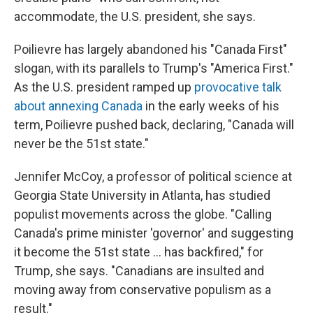
accommodate, the U.S. president, she says.
Poilievre has largely abandoned his "Canada First"
slogan, with its parallels to Trump's "America First."
As the U.S. president ramped up
provocative talk
about annexing Canada
in the early weeks of his
term, Poilievre pushed back, declaring, "Canada will
never be the 51st state."
Jennifer McCoy, a professor of political science at
Georgia State University in Atlanta, has studied
populist movements across the globe. "Calling
Canada's prime minister 'governor' and suggesting
it become the 51st state ... has backfired," for
Trump, she says. "Canadians are insulted and
moving away from conservative populism as a
result."