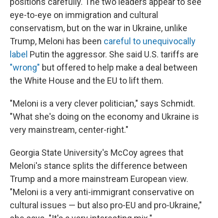
positions carefully. The two leaders appear to see
eye-to-eye on immigration and cultural
conservatism, but on the war in Ukraine, unlike
Trump, Meloni has been
careful to unequivocally
label
Putin the aggressor. She said U.S. tariffs are
"wrong"
but offered to help make a deal between
the White House and the EU to lift them.
"Meloni is a very clever politician," says Schmidt.
"What she's doing on the economy and Ukraine is
very mainstream, center-right."
Georgia State University's McCoy agrees that
Meloni's stance splits the difference between
Trump and a more mainstream European view.
"Meloni is a very anti-immigrant conservative on
cultural issues — but also pro-EU and pro-Ukraine,"