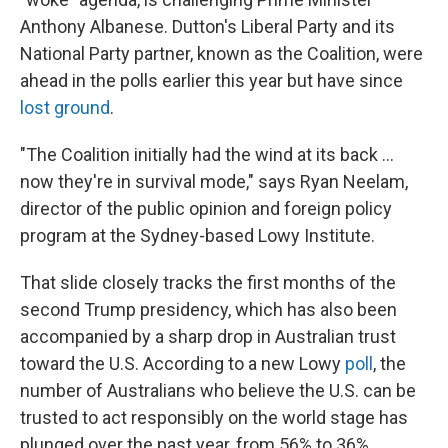
Anthony Albanese. Dutton's Liberal Party and its
National Party partner, known as the Coalition, were
ahead in the polls earlier this year but have since
lost ground
.
"The Coalition initially had the wind at its back …
now they're in survival mode," says Ryan Neelam,
director of the public opinion and foreign policy
program at the Sydney-based Lowy Institute.
That slide closely tracks the first months of the
second Trump presidency, which has also been
accompanied by a sharp drop in Australian trust
toward the U.S. According to a new Lowy
poll
, the
number of Australians who believe the U.S. can be
trusted to act responsibly on the world stage has
plunged over the past year, from 56% to 36%.