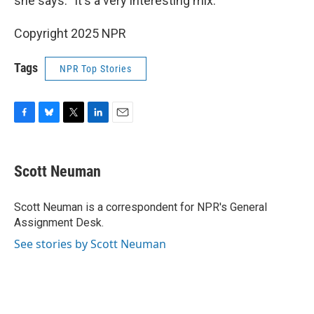
she says. "It's a very interesting mix."
Copyright 2025 NPR
Tags
NPR Top Stories
F
B
T
L
E
a
l
w
i
m
c
u
i
n
a
e
e
t
k
i
Scott Neuman
b
s
t
e
l
o
k
e
d
o
y
r
I
Scott Neuman is a correspondent for NPR's General
k
n
Assignment Desk.
See stories by Scott Neuman