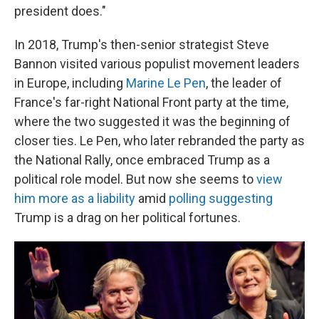
president does."
In 2018, Trump's then-senior strategist Steve
Bannon visited various populist movement leaders
in Europe, including
Marine Le Pen
, the leader of
France's far-right National Front party at the time,
where the two suggested it was the beginning of
closer ties. Le Pen, who later rebranded the party as
the National Rally, once embraced Trump as a
political role model. But now she seems to
view
him more as a liability
amid
polling suggesting
Trump is a drag on her political fortunes.