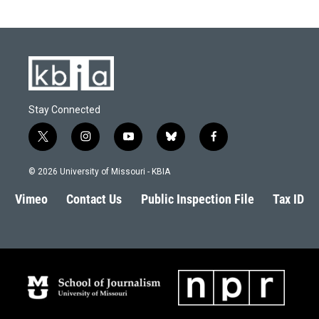
Stay Connected
t
i
y
b
f
w
n
o
l
a
i
s
u
u
c
© 2026 University of Missouri - KBIA
t
t
t
e
e
t
a
u
s
b
Vimeo
Contact Us
Public Inspection File
Tax ID
e
g
b
k
o
r
r
e
y
o
a
k
m